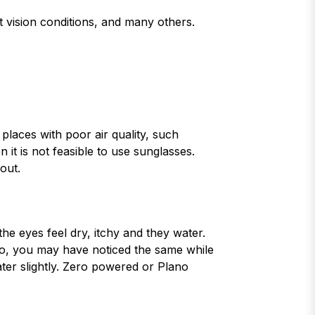
st vision conditions, and many others.
places with poor air quality, such
 it is not feasible to use sunglasses.
out.
he eyes feel dry, itchy and they water.
so, you may have noticed the same while
ater slightly. Zero powered or Plano