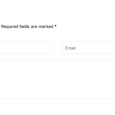
. Required fields are marked *
Email