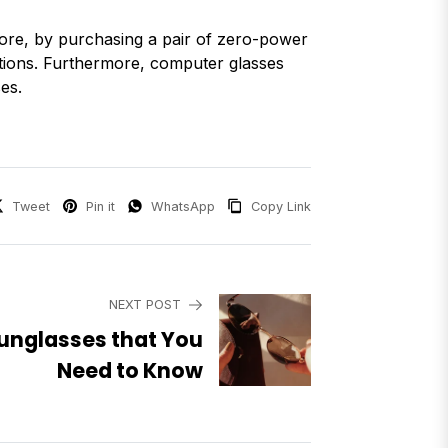
ore, by purchasing a pair of zero-power
itions. Furthermore, computer glasses
es.
Tweet
Pin it
WhatsApp
Copy Link
NEXT POST
unglasses that You
Need to Know