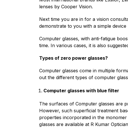
lenses by Cooper Vision.
Next time you are in for a vision consulta
demonstrate to you with a simple device h
Computer glasses, with anti-fatigue boost
time. In various cases, it is also suggest
Types of zero power glasses?
Computer glasses come in multiple formats
out the different types of computer glass
Computer glasses with blue filter
The surfaces of Computer glasses are proc
However, such superficial treatment base
properties incorporated in the monomer 
glasses are available at R Kumar Optician