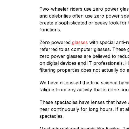
Two-wheeler riders use zero power glasse
and celebrities often use zero power sp
create a sophisticated or geeky look fo
functions.
Zero powered
glasses
with special anti-r
referred to as computer glasses. These g
zero power glasses are believed to redu
on digital devices and IT professionals. 
filtering properties does not actually do 
We have discussed the true science behind 
fatigue from any activity that is done co
These spectacles have lenses that have a
near continuously for long hours. If at al
spectacles.
Most international brands like Essilor, Z