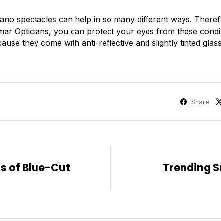
no spectacles can help in so many different ways. Theref
Kumar Opticians, you can protect your eyes from these cond
use they come with anti-reflective and slightly tinted glass
Share
s of Blue-Cut
Trending S