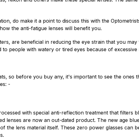
tion, do make it a point to discuss this with the Optometrist
ow the anti-fatigue lenses will benefit you.
ers, are beneficial in reducing the eye strain that you may
ed to people with watery or tired eyes because of excessive s
, so before you buy any, it's important to see the ones tha
es: -
essed with special anti-reflection treatment that filters bl
d lenses are now an out-dated product. The new age blue fi
of the lens material itself. These zero power glasses can
s.