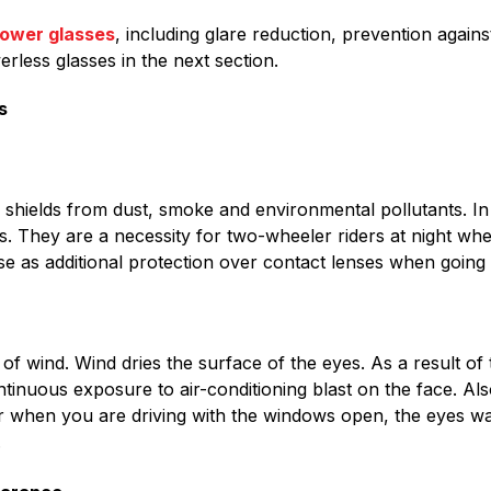
power glasses
, including glare reduction, prevention again
erless glasses in the next section.
s
shields from dust, smoke and environmental pollutants. In 
s. They are a necessity for two-wheeler riders at night when
e as additional protection over contact lenses when going 
f wind. Wind dries the surface of the eyes. As a result of t
inuous exposure to air-conditioning blast on the face. Al
e or when you are driving with the windows open, the eyes w
.