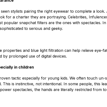
earance
een stylists pairing the right eyewear to complete a look. 
ook for a charter they are portraying. Celebrities, Infulen
most popular snapchat filters are the ones with spectacles. I
sophisticated to serious and geeky.
e properties and blue light filtration can help relieve eye
 by prolonged use of digital devices.
cially in children
roven tactic especially for young kids. We often touch un-s
This is instinctive, not intentional. In some people, this lea
power spectacles, the hands are literally restricted from t