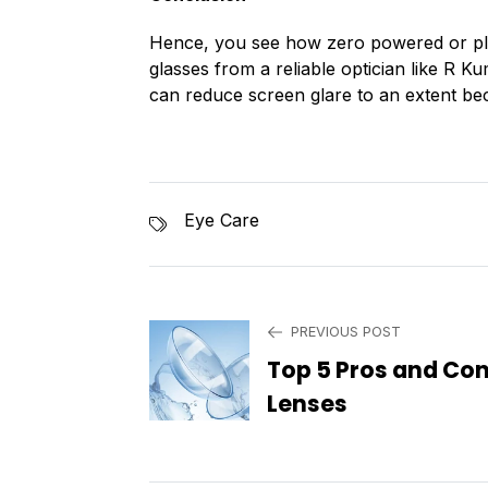
Hence, you see how zero powered or pla
glasses from a reliable optician like R 
can reduce screen glare to an extent beca
Eye Care
PREVIOUS POST
Top 5 Pros and Con
Lenses