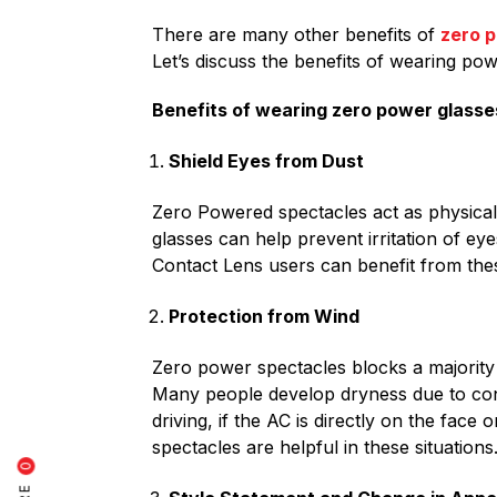
There are many other benefits of
zero 
Let’s discuss the benefits of wearing pow
Benefits of wearing zero power glasse
Shield Eyes from Dust
Zero Powered spectacles act as physical 
glasses can help prevent irritation of eye
Contact Lens users can benefit from thes
Protection from Wind
Zero power spectacles blocks a majority o
Many people develop dryness due to cont
driving, if the AC is directly on the fac
spectacles are helpful in these situations
0