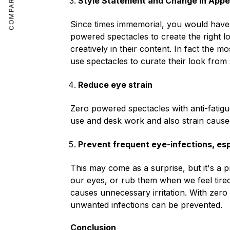
COMPARE
Style Statement and Change in App
Since times immemorial, you would have s
powered spectacles to create the right l
creatively in their content. In fact the 
use spectacles to curate their look from 
Reduce eye strain
Zero powered spectacles with anti-fatigu
use and desk work and also strain caused
Prevent frequent eye-infections, espe
This may come as a surprise, but it's a p
our eyes, or rub them when we feel tired. 
causes unnecessary irritation. With zero 
unwanted infections can be prevented.
Conclusion