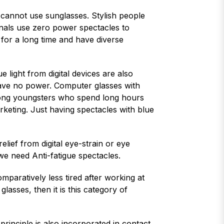
 cannot use sunglasses. Stylish people
onals use zero power spectacles to
for a long time and have diverse
e light from digital devices are also
 have no power. Computer glasses with
among youngsters who spend long hours
rketing. Just having spectacles with blue
elief from digital eye-strain or eye
 we need Anti-fatigue spectacles.
paratively less tired after working at
lasses, then it is this category of
principle is also incorporated in contact