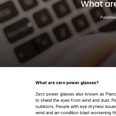
What ar
Publishe
What are zero power glasses?
Zero power glasses also known as Plano 
to shield the eyes from wind and dust. P
outdoors. People with eye dryness issues
wind and air-condition blast worsening t