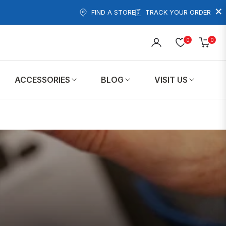
×
FIND A STORE
TRACK YOUR ORDER
0
0
Cart
ACCESSORIES
BLOG
VISIT US