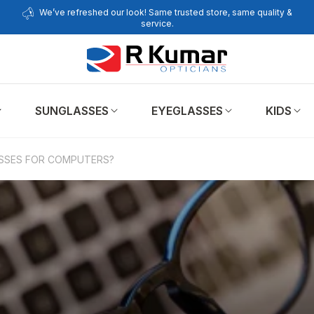
We’ve refreshed our look! Same trusted store, same quality &
service.
SUNGLASSES
EYEGLASSES
KIDS
SSES FOR COMPUTERS?