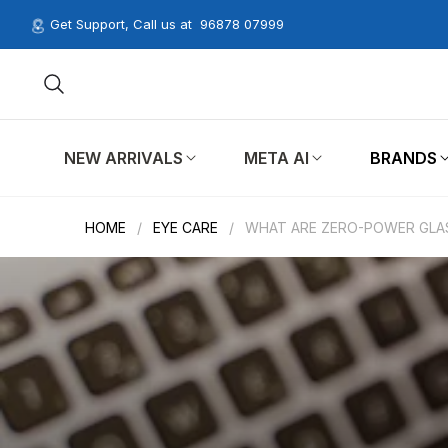
Get Support, Call us at
96878 07999
NEW ARRIVALS
META AI
BRANDS
HOME
/
EYE CARE
/
WHAT ARE ZERO-POWER GLA