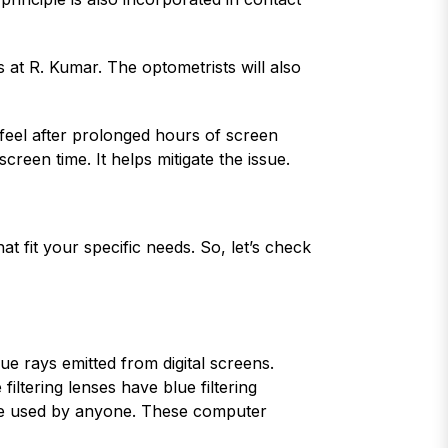
s at R. Kumar. The optometrists will also
 feel after prolonged hours of screen
creen time. It helps mitigate the issue.
t fit your specific needs. So, let’s check
ue rays emitted from digital screens.
ltering lenses have blue filtering
 be used by anyone. These computer