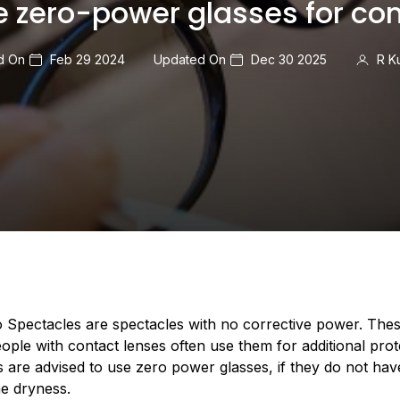
e zero-power glasses for co
d On
Feb 29 2024
Updated On
Dec 30 2025
R K
Spectacles are spectacles with no corrective power. These
eople with contact lenses often use them for additional pr
 are advised to use zero power glasses, if they do not hav
he dryness.