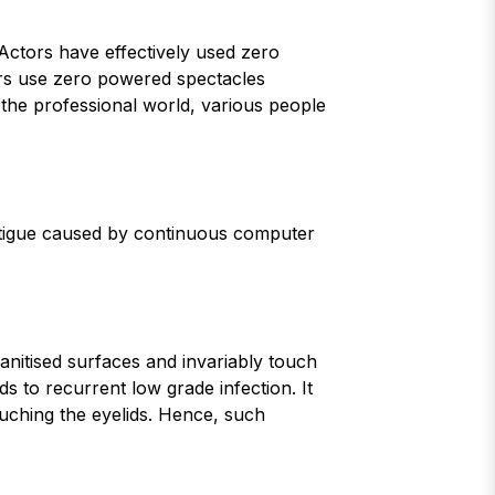
Actors have effectively used zero
cers use zero powered spectacles
n the professional world, various people
-fatigue caused by continuous computer
anitised surfaces and invariably touch
ds to recurrent low grade infection. It
ouching the eyelids. Hence, such