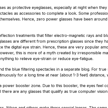
s as protective eyeglasses, especially at night when they
ectacles as accessories to complete a look. Some professi
r themselves. Hence, zero power glasses have been around 
eflection treatments that filter electro-magnetic rays and blu
lasses are different from prescription glasses since they
ce the digital eye strain. Hence, these are very popular 
However, this is more of a myth created by irresponsible ma
anything to relieve eye-strain or reduce eye-fatigue.
the blue filtering spectacles in a separate blog. For true r
ntinuously for a long time at near (about 1-3 feet) distance,
 power booster zone. Due to this booster, the eyes feel com
l there are any glasses that qualify as true computer vision g
eiss, Nikon and others make these special lenses. The same 