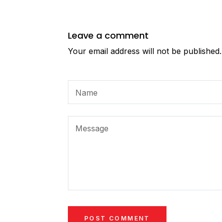
Leave a comment
Your email address will not be published
Name
Message