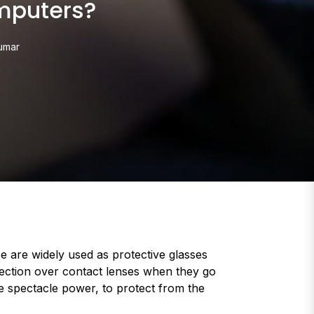
mputers?
umar
 are widely used as protective glasses
otection over contact lenses when they go
e spectacle power, to protect from the