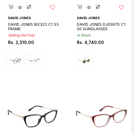
Quickshop
Quickshop
DAVID JONES
DAVID JONES
DAVID JONES BI2323 C1 53
DAVID JONES DJ0567S C1
FRAME
50 SUNGLASSES
Selling Out Fast
In Stock
Regular
Regular
Rs. 2,310.00
Rs. 4,740.00
price
price