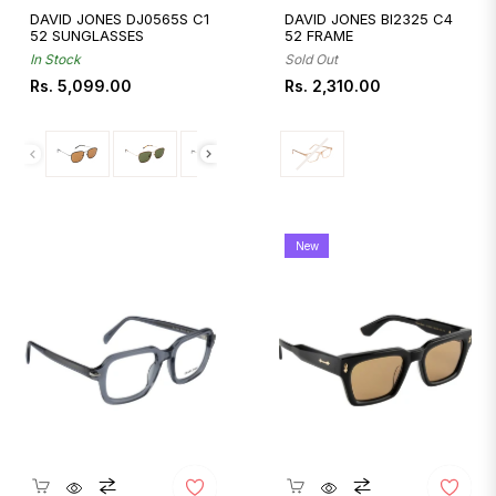
DAVID JONES DJ0565S C1
DAVID JONES BI2325 C4
52 SUNGLASSES
52 FRAME
In Stock
Sold Out
Regular
Regular
Rs. 5,099.00
Rs. 2,310.00
price
price
New