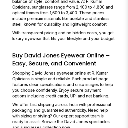
balance of style, comfort and value. At R. Kumar
Opticians, sunglasses range from ₹2,400 to ₹4,800 and
optical frames from ₹1,600 to ₹3,400. These prices
include premium materials like acetate and stainless
steel, known for durability and lightweight comfort.
With transparent pricing and no hidden costs, you get
luxury eyewear that fits your lifestyle and your budget.
Buy David Jones Eyewear Online –
Easy, Secure, and Convenient
Shopping David Jones eyewear online at R. Kumar
Opticians is simple and reliable. Each product page
features clear specifications and crisp images to help
you choose confidently. Enjoy secure payment
options including credit cards, UPI and net banking.
We offer fast shipping across India with professional
packaging and guaranteed authenticity. Need help
with sizing or styling? Our expert support team is
ready to assist. Browse the David Jones spectacles
and sunglasses collection now.