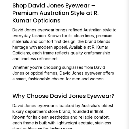
Shop David Jones Eyewear –
Premium Australian Style at R.
Kumar Opticians
David Jones eyewear brings refined Australian style to
everyday fashion. Known for its clean lines, premium
materials and comfort first design, the brand blends
heritage with modern appeal. Available at R. Kumar
Opticians, each frame reflects quality craftsmanship
and timeless refinement.
Whether you’re choosing sunglasses from David
Jones or optical frames, David Jones eyewear offers
a smart, fashionable choice for men and women.
Why Choose David Jones Eyewear?
David Jones eyewear is backed by Australia’s oldest
luxury department store brand, founded in 1838.
Known for its clean aesthetics and reliable comfort,
each frame is built with lightweight acetate, stainless
steel or titanium for lasting wear.