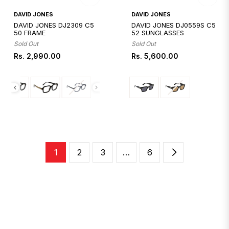
Quickshop
Quickshop
DAVID JONES
DAVID JONES
DAVID JONES DJ2309 C5
DAVID JONES DJ0559S C5
50 FRAME
52 SUNGLASSES
Sold Out
Sold Out
Regular
Regular
Rs. 2,990.00
Rs. 5,600.00
price
price
1
2
3
…
6