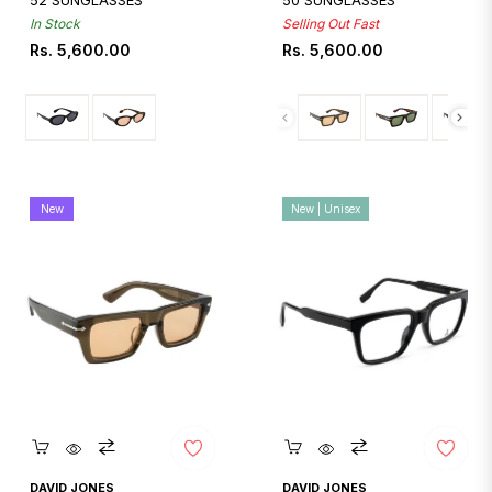
52 SUNGLASSES
50 SUNGLASSES
In Stock
Selling Out Fast
Regular
Regular
Rs. 5,600.00
Rs. 5,600.00
price
price
New
New | Unisex
Quickshop
Quickshop
DAVID JONES
DAVID JONES