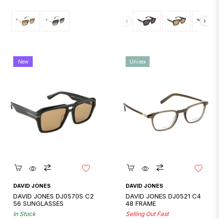
price
price
New
Unisex
Quickshop
Quickshop
DAVID JONES
DAVID JONES
DAVID JONES DJ0570S C2
DAVID JONES DJ0521 C4
56 SUNGLASSES
48 FRAME
In Stock
Selling Out Fast