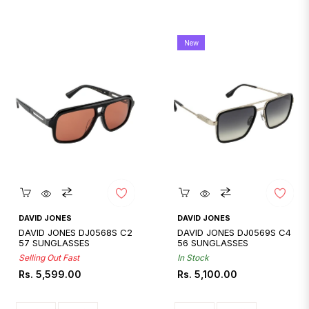
New
Quickshop
Quickshop
DAVID JONES
DAVID JONES
DAVID JONES DJ0568S C2
DAVID JONES DJ0569S C4
57 SUNGLASSES
56 SUNGLASSES
Selling Out Fast
In Stock
Regular
Regular
Rs. 5,599.00
Rs. 5,100.00
price
price