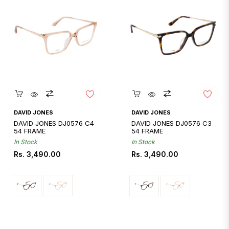
Quickshop
Quickshop
DAVID JONES
DAVID JONES
DAVID JONES DJ0576 C4
DAVID JONES DJ0576 C3
54 FRAME
54 FRAME
In Stock
In Stock
Regular
Regular
Rs. 3,490.00
Rs. 3,490.00
price
price