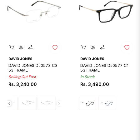
Quickshop
Quickshop
DAVID JONES
DAVID JONES
DAVID JONES DJ0573 C3
DAVID JONES DJ0577 C1
53 FRAME
53 FRAME
Selling Out Fast
In Stock
Regular
Regular
Rs. 3,240.00
Rs. 3,490.00
price
price