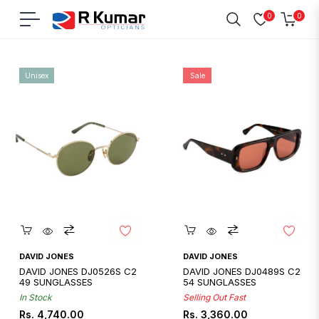
0
0
Navigation
Cart
Home
/
David Jones
Unisex
Sale
Quickshop
Quickshop
DAVID JONES
DAVID JONES
DAVID JONES DJ0526S C2
DAVID JONES DJ0489S C2
49 SUNGLASSES
54 SUNGLASSES
In Stock
Selling Out Fast
Regular
Regular
Sale
Rs. 4,740.00
Rs. 3,360.00