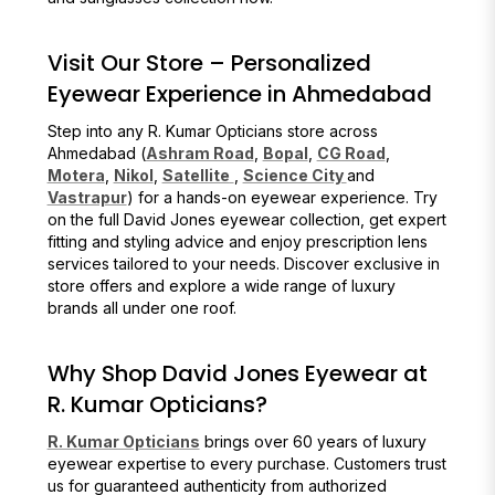
Visit Our Store – Personalized
Eyewear Experience in Ahmedabad
Step into any R. Kumar Opticians store across
Ahmedabad (
Ashram Road
,
Bopal
,
CG Road
,
Motera
,
Nikol
,
Satellite
,
Science City
and
Vastrapur
) for a hands-on eyewear experience. Try
on the full David Jones eyewear collection, get expert
fitting and styling advice and enjoy prescription lens
services tailored to your needs. Discover exclusive in
store offers and explore a wide range of luxury
brands all under one roof.
Why Shop David Jones Eyewear at
R. Kumar Opticians?
R. Kumar Opticians
brings over 60 years of luxury
eyewear expertise to every purchase. Customers trust
us for guaranteed authenticity from authorized