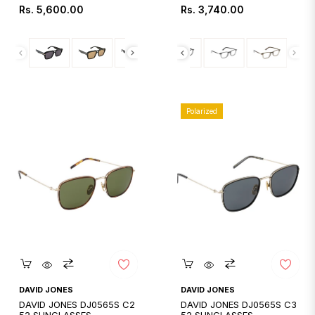
Regular
Regular
Rs. 5,600.00
Rs. 3,740.00
price
price
Polarized
Quickshop
Quickshop
DAVID JONES
DAVID JONES
DAVID JONES DJ0565S C2
DAVID JONES DJ0565S C3