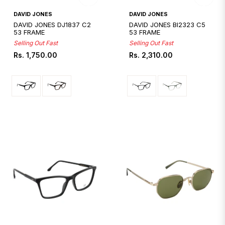
Quickshop
Quickshop
DAVID JONES
DAVID JONES
DAVID JONES DJ1837 C2
DAVID JONES BI2323 C5
53 FRAME
53 FRAME
Selling Out Fast
Selling Out Fast
Regular
Regular
Rs. 1,750.00
Rs. 2,310.00
price
price