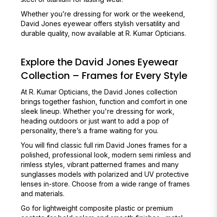
Whether you’re dressing for work or the weekend,
David Jones eyewear offers stylish versatility and
durable quality, now available at R. Kumar Opticians.
Explore the David Jones Eyewear
Collection – Frames for Every Style
At R. Kumar Opticians, the David Jones collection
brings together fashion, function and comfort in one
sleek lineup. Whether you're dressing for work,
heading outdoors or just want to add a pop of
personality, there’s a frame waiting for you.
You will find classic full rim David Jones frames for a
polished, professional look, modern semi rimless and
rimless styles, vibrant patterned frames and many
sunglasses models with polarized and UV protective
lenses in-store. Choose from a wide range of frames
and materials.
Go for lightweight composite plastic or premium