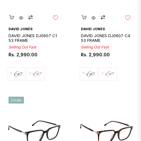
Quickshop
Quickshop
DAVID JONES
DAVID JONES
DAVID JONES DJ0607 C1
DAVID JONES DJ0607 C4
53 FRAME
53 FRAME
Selling Out Fast
Selling Out Fast
Regular
Regular
Rs. 2,990.00
Rs. 2,990.00
price
price
Unisex