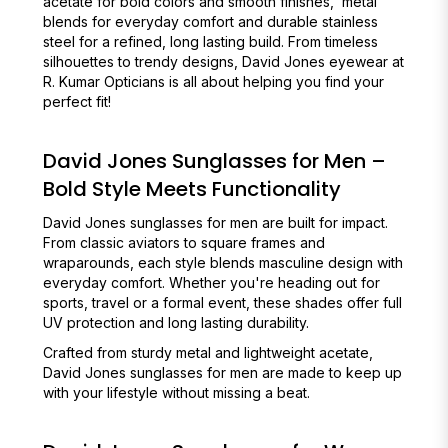
acetate for bold colors and smooth finishes, metal
blends for everyday comfort and durable stainless
steel for a refined, long lasting build. From timeless
silhouettes to trendy designs, David Jones eyewear at
R. Kumar Opticians is all about helping you find your
perfect fit!
David Jones Sunglasses for Men –
Bold Style Meets Functionality
David Jones sunglasses for men are built for impact.
From classic aviators to square frames and
wraparounds, each style blends masculine design with
everyday comfort. Whether you're heading out for
sports, travel or a formal event, these shades offer full
UV protection and long lasting durability.
Crafted from sturdy metal and lightweight acetate,
David Jones sunglasses for men are made to keep up
with your lifestyle without missing a beat.