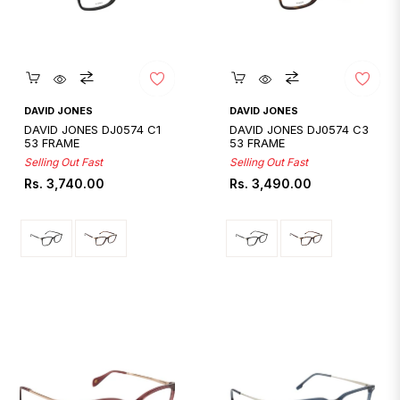
Quickshop
Quickshop
DAVID JONES
DAVID JONES
DAVID JONES DJ0574 C1
DAVID JONES DJ0574 C3
53 FRAME
53 FRAME
Selling Out Fast
Selling Out Fast
Regular
Regular
Rs. 3,740.00
Rs. 3,490.00
price
price