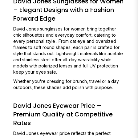
David Jones Sunglasses for Women
– Elegant Designs with a Fashion
Forward Edge
David Jones sunglasses for women bring together
chic silhouettes and everyday comfort, catering to
every personal style . From cat eye and oversized
frames to soft round shapes, each pair is crafted for
style that stands out. Lightweight materials like acetate
and stainless steel offer all-day wearability while
models with polarized lenses and full UV protection
keep your eyes safe.
Whether you're dressing for brunch, travel or a day
outdoors, these shades add polish with purpose.
David Jones Eyewear Price –
Premium Quality at Competitive
Rates
David Jones eyewear price reflects the perfect