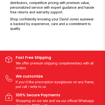
distributors, competitive pricing with premium value,
personalized service with expert guidance and hassle
free returns and warranty support.
Shop confidently knowing your David Jones eyewear
is backed by experience, care and a commitment to
quality.
Fast Free Shipping
We offer premium shipping complementary with all
orders
We customize
If you'd like prescription eyeglasses on any frame,
just call / write to us
100% Secure Payments
Shopping on our site and via our official Whatsapp