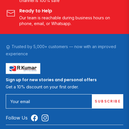
channel is 100% safe
Ready to Help
Our team is reachable during business hours on
phone, email, or Whatsapp.
Trusted by 5,000+ customers — now with an improved
experience
Sign up for new stories and personal offers
Get a 10% discount on your first order.
SUBSCRIBE
Your email
Follow Us