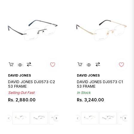
Quickshop
Quickshop
DAVID JONES
DAVID JONES
DAVID JONES DJ0573 C2
DAVID JONES DJ0573 C1
53 FRAME
53 FRAME
Selling Out Fast
In Stock
Regular
Regular
Rs. 2,880.00
Rs. 3,240.00
price
price