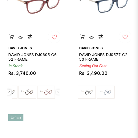
Quickshop
Quickshop
DAVID JONES
DAVID JONES
DAVID JONES DJ0605 C6
DAVID JONES DJ0577 C2
52 FRAME
53 FRAME
In Stock
Selling Out Fast
Regular
Regular
Rs. 3,740.00
Rs. 3,490.00
price
price
Unisex