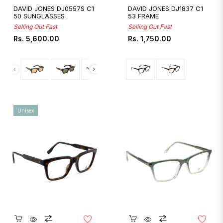
DAVID JONES DJ0557S C1
DAVID JONES DJ1837 C1
50 SUNGLASSES
53 FRAME
Selling Out Fast
Selling Out Fast
Regular
Regular
Rs. 5,600.00
Rs. 1,750.00
price
price
Unisex