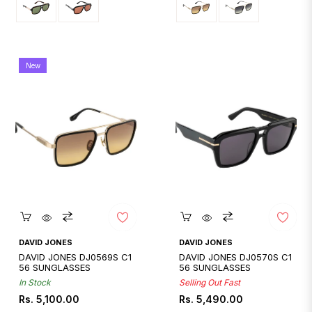
New
Quickshop
Quickshop
DAVID JONES
DAVID JONES
DAVID JONES DJ0569S C1
DAVID JONES DJ0570S C1
56 SUNGLASSES
56 SUNGLASSES
In Stock
Selling Out Fast
Regular
Regular
Rs. 5,100.00
Rs. 5,490.00