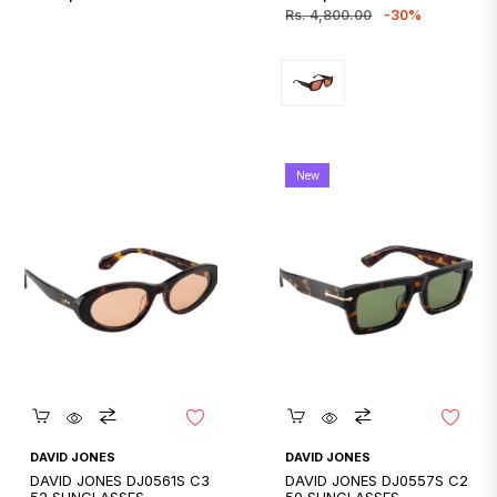
price
price
price
Rs. 4,800.00
-30%
New
Quickshop
Quickshop
DAVID JONES
DAVID JONES
DAVID JONES DJ0561S C3
DAVID JONES DJ0557S C2