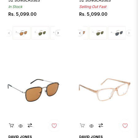
52 SUNGLASSES
52 SUNGLASSES
In Stock
Selling Out Fast
Regular
Regular
Rs. 5,099.00
Rs. 5,099.00
price
price
Quickshop
Quickshop
DAVID JONES
DAVID JONES