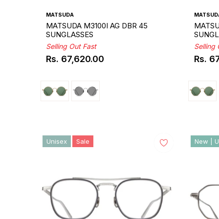
MATSUDA
MATSUD
MATSUDA M3100I AG DBR 45
MATSU
SUNGLASSES
SUNGL
Selling Out Fast
Selling
Rs. 67,620.00
Rs. 6
Regular
Regul
price
price
Unisex
Sale
New | U