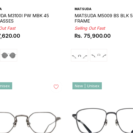
A
MATSUDA
DA M3100I PW MBK 45
MATSUDA M5009 BS BLK 5
ASSES
FRAME
 Out Fast
Selling Out Fast
7,620.00
Rs. 75,900.00
ar
Regular
price
nisex
New | Unisex