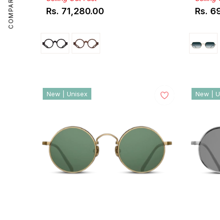
COMPARE
Rs. 71,280.00
Rs. 6
Regular
Regul
price
price
New | Unisex
New | U