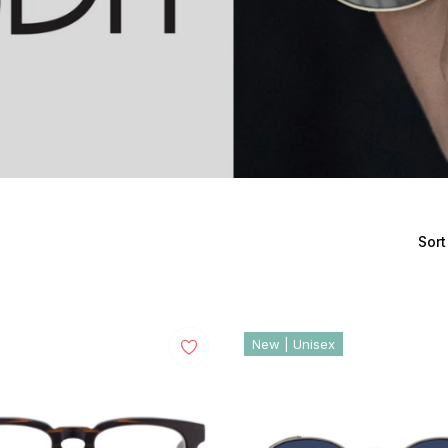
Sort
New | Unisex