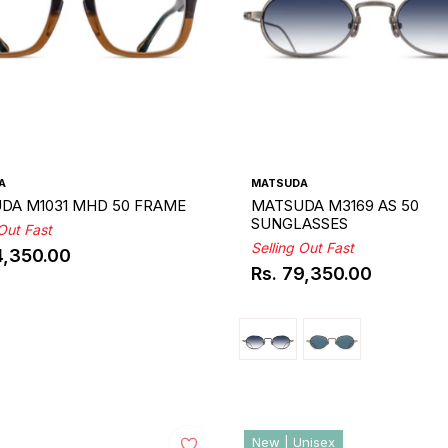
A
MATSUDA
DA M1031 MHD 50 FRAME
MATSUDA M3169 AS 50
SUNGLASSES
 Out Fast
Selling Out Fast
4,350.00
ar
Rs. 79,350.00
Regular
price
New | Unisex