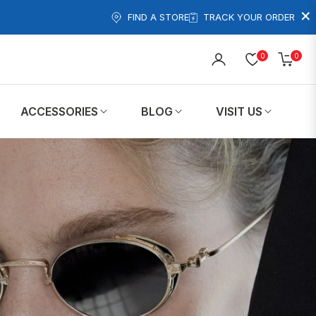
×
FIND A STORE
TRACK YOUR ORDER
0
0
Cart
ACCESSORIES
BLOG
VISIT US