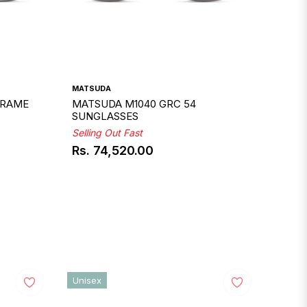
MATSUDA
FRAME
MATSUDA M1040 GRC 54
SUNGLASSES
Selling Out Fast
Rs. 74,520.00
Regular
price
Unisex