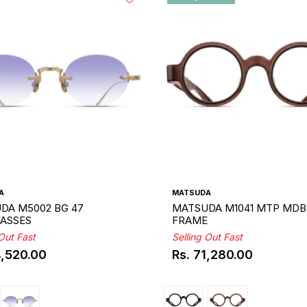
A
MATSUDA
DA M5002 BG 47
MATSUDA M1041 MTP MDB
ASSES
FRAME
 Out Fast
Selling Out Fast
4,520.00
Rs. 71,280.00
ar
Regular
price