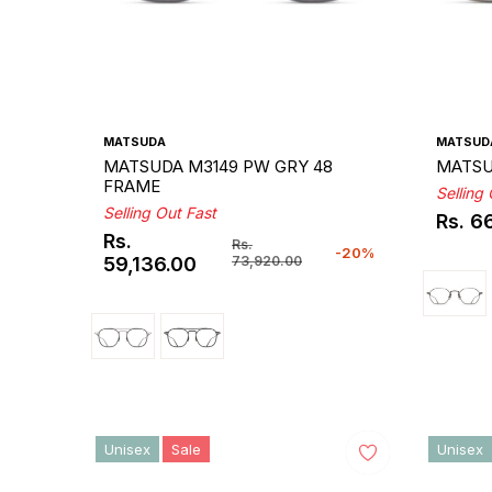
MATSUDA
MATSUD
MATSUDA M3149 PW GRY 48
MATSU
FRAME
Selling
Selling Out Fast
Rs. 6
Regul
Rs.
Rs.
price
-20%
Regular
Sale
59,136.00
73,920.00
price
price
Unisex
Sale
Unisex