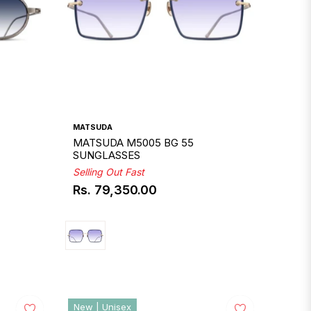
MATSUDA
MATSUDA M5005 BG 55
SUNGLASSES
Selling Out Fast
Rs. 79,350.00
Regular
price
New | Unisex