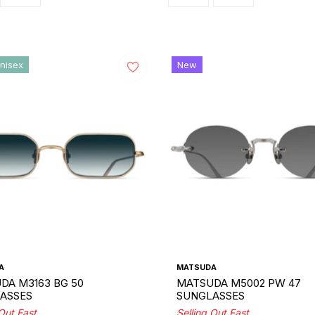
nisex
New
A
MATSUDA
DA M3163 BG 50
MATSUDA M5002 PW 47
ASSES
SUNGLASSES
 Out Fast
Selling Out Fast