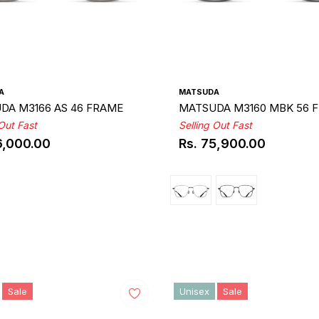
A
MATSUDA
DA M3166 AS 46 FRAME
MATSUDA M3160 MBK 56 
 Out Fast
Selling Out Fast
6,000.00
Rs. 75,900.00
ar
Regular
price
Sale
Unisex
Sale