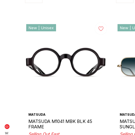
New | Unisex
New | U
MATSUDA
MATSUD
MATSUDA M1041 MBK BLK 45
MATSU
FRAME
SUNGL
0
Selling Out Fast
Selling