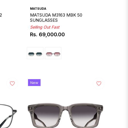
MATSUDA
2
MATSUDA M3163 MBK 50
SUNGLASSES
Selling Out Fast
Rs. 69,000.00
Regular
price
New