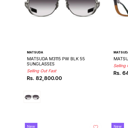
MATSUDA
MATSUD
MATSUDA M3115 PW BLK 55
MATSU
SUNGLASSES
Selling
Selling Out Fast
Rs. 6
Regul
Rs. 82,800.00
Regular
price
price
New
New