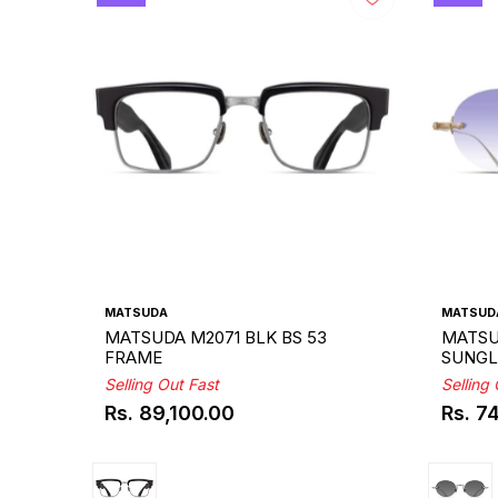
MATSUDA
MATSUD
MATSUDA M2071 BLK BS 53
MATSU
FRAME
SUNGL
Selling Out Fast
Selling
Rs. 89,100.00
Rs. 7
Regular
Regul
price
price