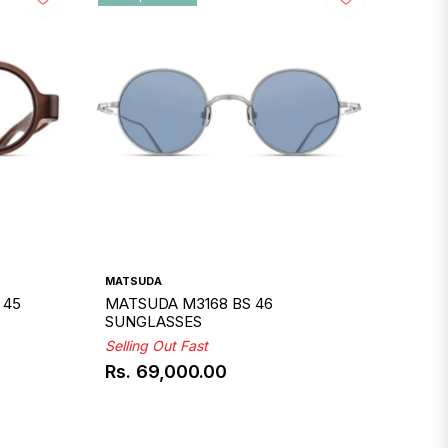
MATSUDA
 45
MATSUDA M3168 BS 46
SUNGLASSES
Selling Out Fast
Rs. 69,000.00
Regular
price