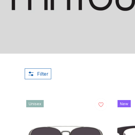
Filter
Unisex
New