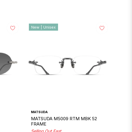
New | Unisex
MATSUDA
MATSUDA M5009 RTM MBK 52
FRAME
Selling Out Fast