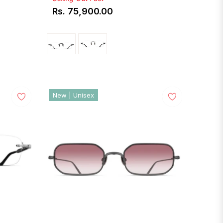
Rs. 75,900.00
Regular
price
New | Unisex