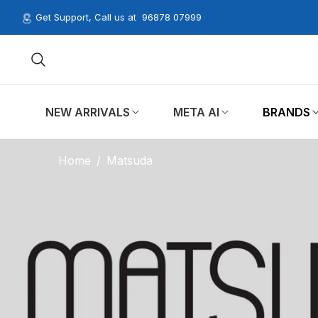
Get Support, Call us at
96878 07999
NEW ARRIVALS
META AI
BRANDS
Home
/
Matsuda