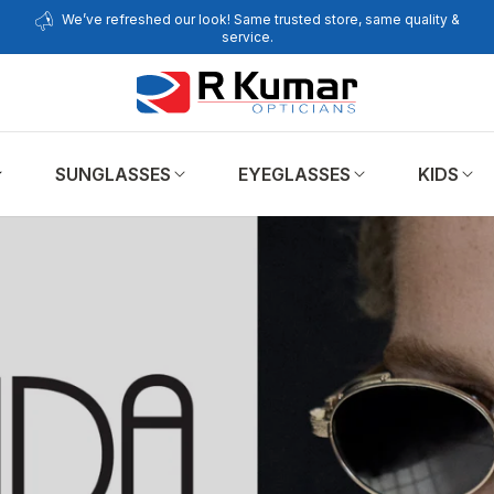
We’ve refreshed our look! Same trusted store, same quality &
service.
SUNGLASSES
EYEGLASSES
KIDS