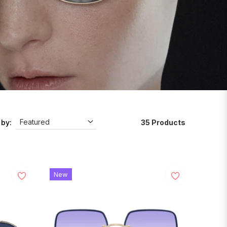
35 Products
 by:
New