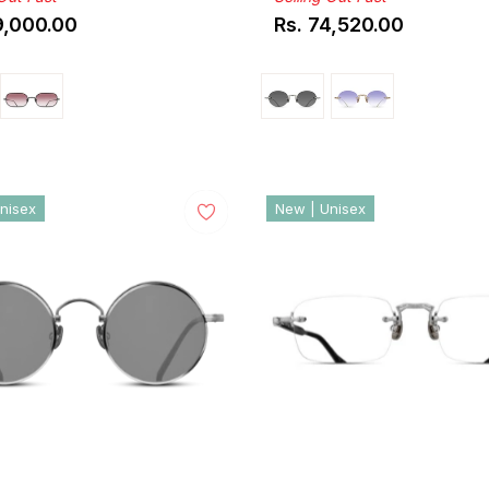
9,000.00
Rs. 74,520.00
ar
Regular
price
nisex
New | Unisex