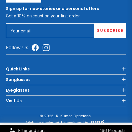
Sign up for new stories and personal offers
Get a 10% discount on your first order.
SUBSCRIBE
Your email
Follow Us
Quick Links
Sunglasses
Eyeglasses
Visit Us
© 2026, R. Kumar Opticians.
Website designed & developed by
COOKIE POLICY
Filter and sort
166 Products