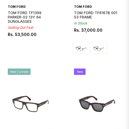
Quickshop
TOM FORD
TOM FORD
TOM FORD TF1399
TOM FORD TF6167B 001
PARKER-02 13Y 64
53 FRAME
SUNGLASSES
In Stock
Selling Out Fast
Regular
Rs. 37,000.00
Regular
Rs. 53,500.00
price
price
New | Unisex
New