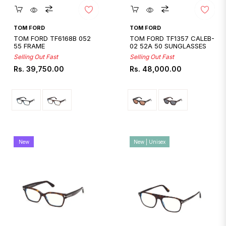
Quickshop
Quickshop
TOM FORD
TOM FORD
TOM FORD TF6168B 052
TOM FORD TF1357 CALEB-
55 FRAME
02 52A 50 SUNGLASSES
Selling Out Fast
Selling Out Fast
Regular
Regular
Rs. 39,750.00
Rs. 48,000.00
price
price
New
New | Unisex