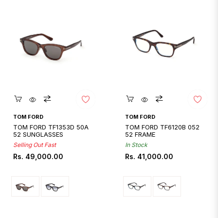
Quickshop
Quickshop
TOM FORD
TOM FORD
TOM FORD TF1353D 50A
TOM FORD TF6120B 052
52 SUNGLASSES
52 FRAME
Selling Out Fast
In Stock
Regular
Regular
Rs. 49,000.00
Rs. 41,000.00
price
price