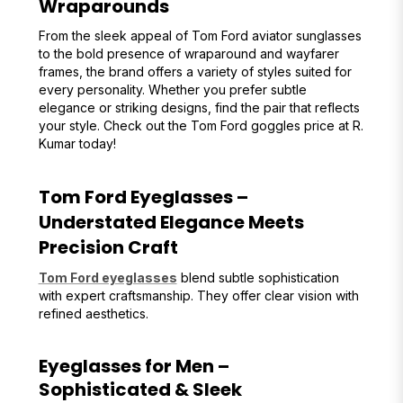
Wraparounds
From the sleek appeal of Tom Ford aviator sunglasses
to the bold presence of wraparound and wayfarer
frames, the brand offers a variety of styles suited for
every personality. Whether you prefer subtle
elegance or striking designs, find the pair that reflects
your style. Check out the Tom Ford goggles price at R.
Kumar today!
Tom Ford Eyeglasses –
Understated Elegance Meets
Precision Craft
Tom Ford eyeglasses
blend subtle sophistication
with expert craftsmanship. They offer clear vision with
refined aesthetics.
Eyeglasses for Men –
Sophisticated & Sleek