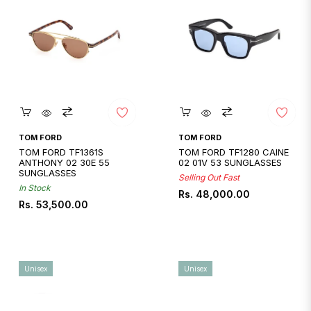
Quickshop
Quickshop
TOM FORD
TOM FORD
TOM FORD TF1361S
TOM FORD TF1280 CAINE
ANTHONY 02 30E 55
02 01V 53 SUNGLASSES
SUNGLASSES
Selling Out Fast
In Stock
Regular
Rs. 48,000.00
Regular
Rs. 53,500.00
price
price
Unisex
Unisex