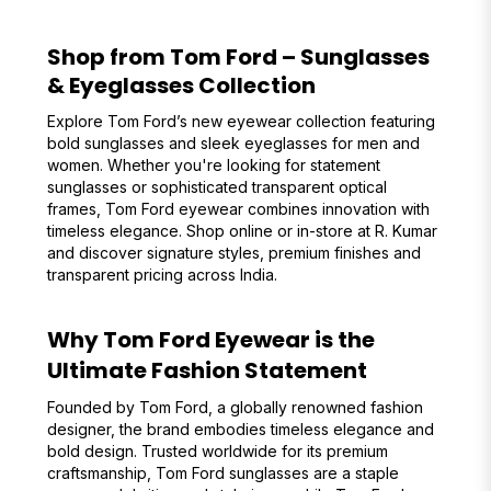
Shop from Tom Ford – Sunglasses
& Eyeglasses Collection
Explore Tom Ford’s new eyewear collection featuring
bold sunglasses and sleek eyeglasses for men and
women. Whether you're looking for statement
sunglasses or sophisticated transparent optical
frames, Tom Ford eyewear combines innovation with
timeless elegance. Shop online or in-store at R. Kumar
and discover signature styles, premium finishes and
transparent pricing across India.
Why Tom Ford Eyewear is the
Ultimate Fashion Statement
Founded by Tom Ford, a globally renowned fashion
designer, the brand embodies timeless elegance and
bold design. Trusted worldwide for its premium
craftsmanship, Tom Ford sunglasses are a staple