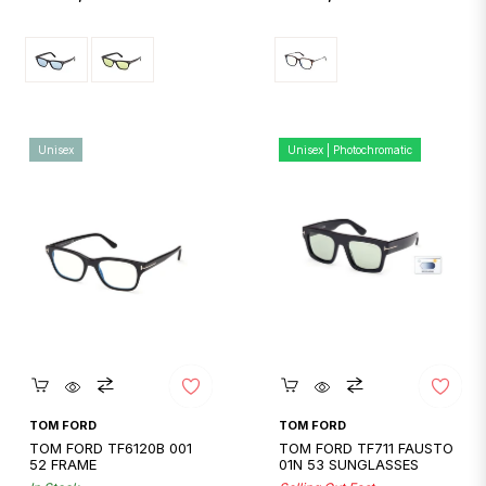
price
price
Unisex
Unisex | Photochromatic
Quickshop
Quickshop
TOM FORD
TOM FORD
TOM FORD TF6120B 001
TOM FORD TF711 FAUSTO
52 FRAME
01N 53 SUNGLASSES