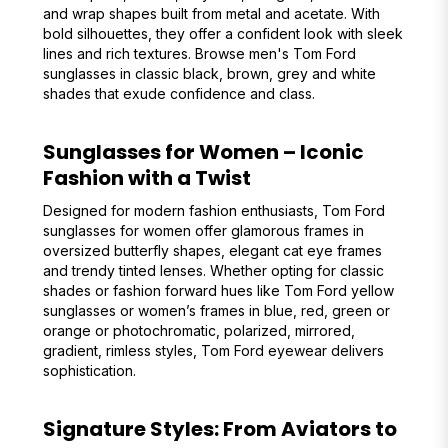
and wrap shapes built from metal and acetate. With
bold silhouettes, they offer a confident look with sleek
lines and rich textures. Browse men's Tom Ford
sunglasses in classic black, brown, grey and white
shades that exude confidence and class.
Sunglasses for Women – Iconic
Fashion with a Twist
Designed for modern fashion enthusiasts, Tom Ford
sunglasses for women offer glamorous frames in
oversized butterfly shapes, elegant cat eye frames
and trendy tinted lenses. Whether opting for classic
shades or fashion forward hues like Tom Ford yellow
sunglasses or women’s frames in blue, red, green or
orange or photochromatic, polarized, mirrored,
gradient, rimless styles, Tom Ford eyewear delivers
sophistication.
Signature Styles: From Aviators to