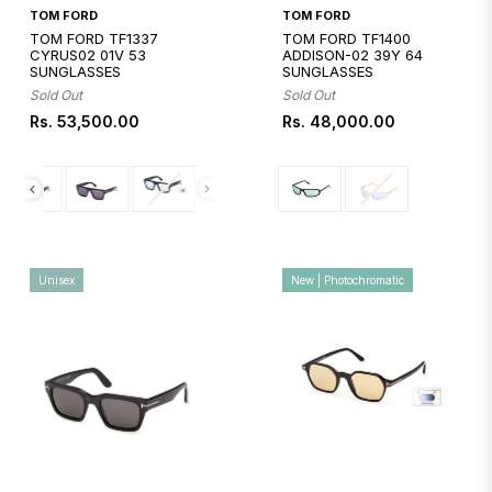
Quickshop
Quickshop
TOM FORD
TOM FORD
TOM FORD TF1337
TOM FORD TF1400
CYRUS02 01V 53
ADDISON-02 39Y 64
SUNGLASSES
SUNGLASSES
Sold Out
Sold Out
Regular
Regular
Rs. 53,500.00
Rs. 48,000.00
price
price
Unisex
New | Photochromatic