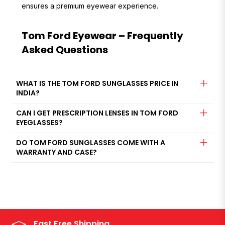
ensures a premium eyewear experience.
Tom Ford Eyewear – Frequently
Asked Questions
WHAT IS THE TOM FORD SUNGLASSES PRICE IN
INDIA?
CAN I GET PRESCRIPTION LENSES IN TOM FORD
EYEGLASSES?
DO TOM FORD SUNGLASSES COME WITH A
WARRANTY AND CASE?
Fast Free Shipping