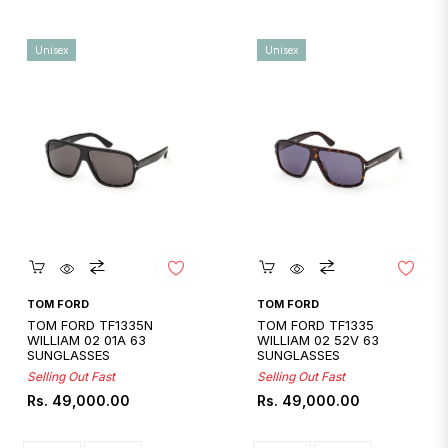
Unisex
Unisex
Quickshop
Quickshop
TOM FORD
TOM FORD
TOM FORD TF1335N
TOM FORD TF1335
WILLIAM 02 01A 63
WILLIAM 02 52V 63
SUNGLASSES
SUNGLASSES
Selling Out Fast
Selling Out Fast
Regular
Regular
Rs. 49,000.00
Rs. 49,000.00
price
price