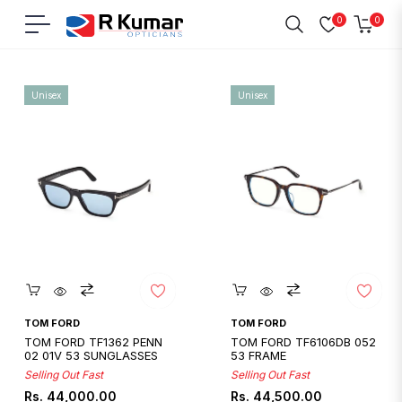
0
0
Navigation
Cart
Home
/
Tom Ford
Unisex
Unisex
Quickshop
Quickshop
TOM FORD
TOM FORD
TOM FORD TF1362 PENN
TOM FORD TF6106DB 052
02 01V 53 SUNGLASSES
53 FRAME
Selling Out Fast
Selling Out Fast
Regular
Regular
Rs. 44,000.00
Rs. 44,500.00