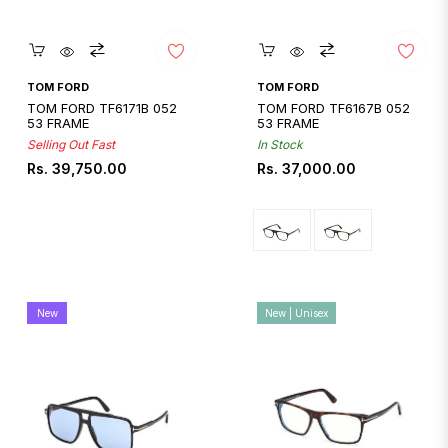
Quickshop
Quickshop
TOM FORD
TOM FORD
TOM FORD TF6171B 052
TOM FORD TF6167B 052
53 FRAME
53 FRAME
Selling Out Fast
In Stock
Regular
Regular
Rs. 39,750.00
Rs. 37,000.00
price
price
New
New | Unisex