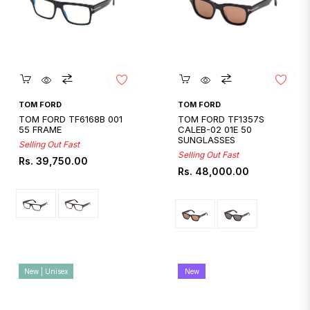
Quickshop
Quickshop
TOM FORD
TOM FORD
TOM FORD TF6168B 001
TOM FORD TF1357S
55 FRAME
CALEB-02 01E 50
SUNGLASSES
Selling Out Fast
Selling Out Fast
Regular
Rs. 39,750.00
Regular
Rs. 48,000.00
price
price
New | Unisex
New