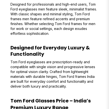
Designed for professionals and high-end users, Tom
Ford eyeglasses men feature sleek, minimalist frames.
With classic shapes and minimal styling, Tom Ford
frames men feature refined accents and premium
finishes. Whether selecting Tom Ford frames for men
for work or social settings, each design exudes
effortless sophistication.
Designed for Everyday Luxury &
Functionality
Tom Ford eyeglasses are prescription-ready and
compatible with single vision and progressive lenses
for optimal vision clarity. Crafted from lightweight
materials with durable hinges, Tom Ford frames India
are built for everyday comfort and functionality and
deliver both luxury and practicality.
Tom Ford Glasses Price – India’s
Premium Luxury Range