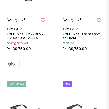
Quickshop
Quickshop
TOM FORD
TOM FORD
TOM FORD TF1177 KEMP
TOM FORD TF6170B 052
01V 59 SUNGLASSES
56 FRAME
Selling Out Fast
In Stock
Regular
Regular
Rs. 39,750.00
Rs. 39,750.00
price
price
New | Unisex
New