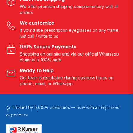
We offer premium shipping complementary with all
orders
We customize
If you'd like prescription eyeglasses on any frame,
just call / write to us
100% Secure Payments
Shopping on our site and via our official Whatsapp
channel is 100% safe
Ready to Help
Our team is reachable during business hours on
phone, email, or Whatsapp.
Trusted by 5,000+ customers — now with an improved
experience