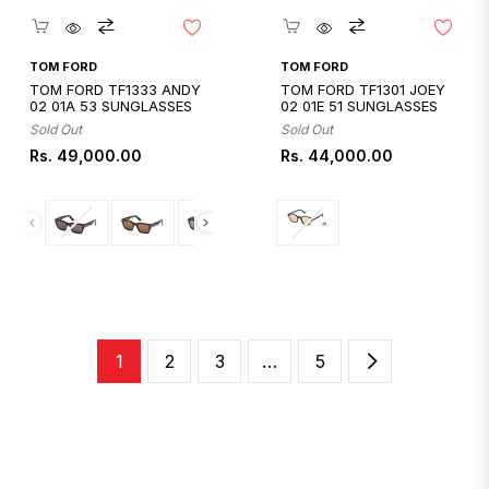
Quickshop
Quickshop
TOM FORD
TOM FORD
TOM FORD TF1333 ANDY
TOM FORD TF1301 JOEY
02 01A 53 SUNGLASSES
02 01E 51 SUNGLASSES
Sold Out
Sold Out
Regular
Regular
Rs. 49,000.00
Rs. 44,000.00
price
price
1
2
3
…
5