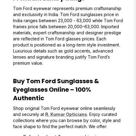
Tom Ford eyewear represents premium craftsmanship
and exclusivity in India. Tom Ford sunglasses price in
India ranges between ₹23,000 - ₹63,000 while Tom Ford
frames price falls between ₹20,000–₹63,000. Imported
materials, expert craftsmanship and designer prestige
are reflected in Tom Ford glasses prices. Each
product is positioned as a long-term style investment.
Luxurious details such as gold accents, advanced
lenses and signature branding justify Tom Ford’s
premium value.
Buy Tom Ford Sunglasses &
Eyeglasses Online – 100%
Authentic
Shop original Tom Ford eyewear online seamlessly
and securely at
R. Kumar Opticians
. Enjoy curated
collections where you can browse by color, style and
face shape to find the perfect match. We offer: