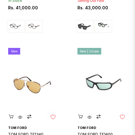
In Stock
Selling Out Fast
Regular
Regular
Rs. 41,000.00
Rs. 43,000.00
price
price
New
New | Unisex
Quickshop
Quickshop
TOM FORD
TOM FORD
TOM FORD TF1340
TOM FORD TF1400