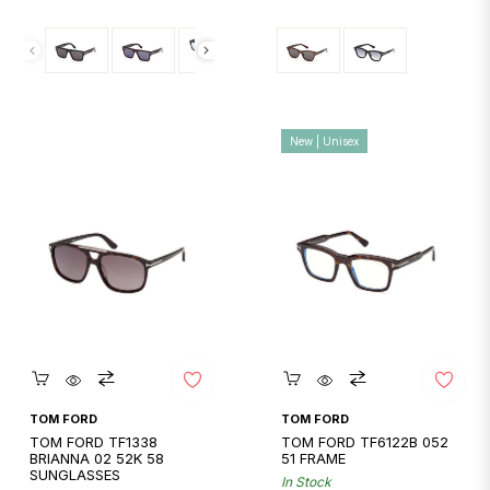
price
price
New | Unisex
Quickshop
Quickshop
TOM FORD
TOM FORD
TOM FORD TF1338
TOM FORD TF6122B 052
BRIANNA 02 52K 58
51 FRAME
SUNGLASSES
In Stock