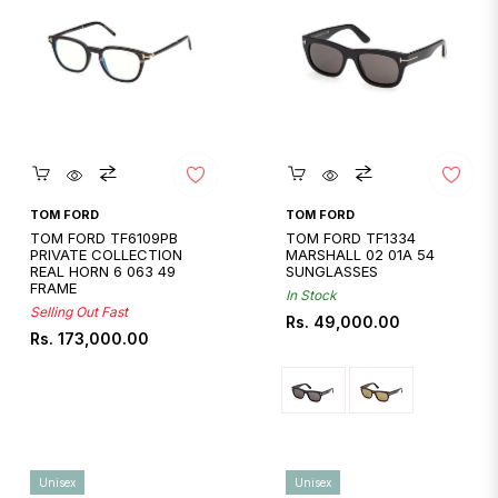
Quickshop
Quickshop
TOM FORD
TOM FORD
TOM FORD TF6109PB
TOM FORD TF1334
PRIVATE COLLECTION
MARSHALL 02 01A 54
REAL HORN 6 063 49
SUNGLASSES
FRAME
In Stock
Selling Out Fast
Regular
Rs. 49,000.00
Regular
Rs. 173,000.00
price
price
Unisex
Unisex