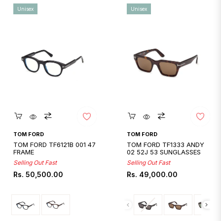
Unisex
Unisex
Quickshop
Quickshop
TOM FORD
TOM FORD
TOM FORD TF6121B 001 47
TOM FORD TF1333 ANDY
FRAME
02 52J 53 SUNGLASSES
Selling Out Fast
Selling Out Fast
Regular
Regular
Rs. 50,500.00
Rs. 49,000.00
price
price