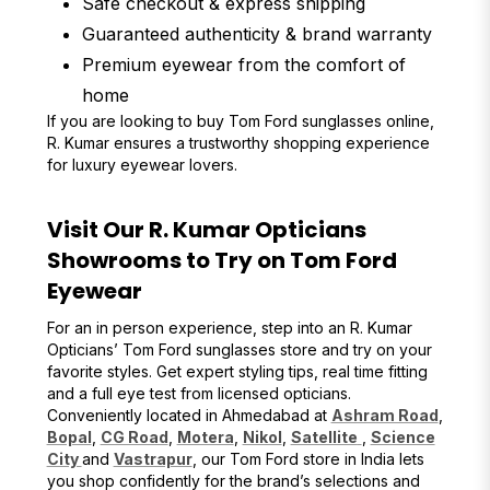
Safe checkout & express shipping
Guaranteed authenticity & brand warranty
Premium eyewear from the comfort of
home
If you are looking to buy Tom Ford sunglasses online,
R. Kumar ensures a trustworthy shopping experience
for luxury eyewear lovers.
Visit Our R. Kumar Opticians
Showrooms to Try on Tom Ford
Eyewear
For an in person experience, step into an R. Kumar
Opticians’ Tom Ford sunglasses store and try on your
favorite styles. Get expert styling tips, real time fitting
and a full eye test from licensed opticians.
Conveniently located in Ahmedabad at
Ashram Road
,
Bopal
,
CG Road
,
Motera
,
Nikol
,
Satellite
,
Science
City
and
Vastrapur
, our Tom Ford store in India lets
you shop confidently for the brand’s selections and