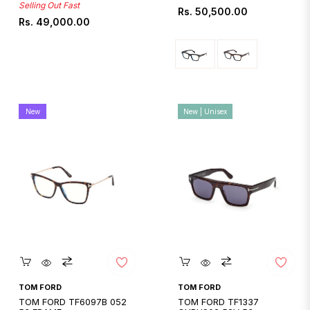
Selling Out Fast
Regular
Rs. 50,500.00
Regular
Rs. 49,000.00
price
price
New
New | Unisex
Quickshop
Quickshop
TOM FORD
TOM FORD
TOM FORD TF6097B 052
TOM FORD TF1337