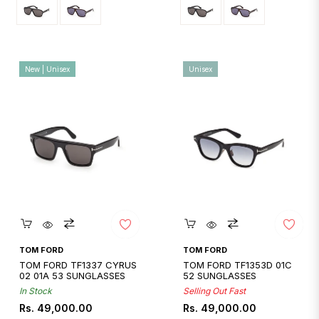
New | Unisex
Unisex
Quickshop
Quickshop
TOM FORD
TOM FORD
TOM FORD TF1337 CYRUS
TOM FORD TF1353D 01C
02 01A 53 SUNGLASSES
52 SUNGLASSES
In Stock
Selling Out Fast
Regular
Regular
Rs. 49,000.00
Rs. 49,000.00