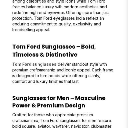
among celebrities and style icons while Tom Ford
frames balance luxury with modern aesthetics and
redefine high end eyewear. Offering more than just
protection, Tom Ford eyeglasses India reflect an
enduring commitment to quality, exclusivity and
trendsetting appeal.
Tom Ford Sunglasses – Bold,
Timeless & Distinctive
Tom Ford sunglasses
deliver standout style with
premium craftsmanship and iconic appeal. Each frame
is designed to turn heads while offering clarity,
comfort and luxury finishes that last.
Sunglasses for Men – Masculine
Power & Premium Design
Crafted for those who appreciate premium
craftsmanship, Tom Ford sunglasses for men feature
bold square, aviator, wayfarer, navigator, clubmaster