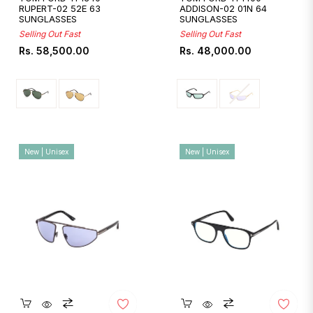
RUPERT-02 52E 63
ADDISON-02 01N 64
SUNGLASSES
SUNGLASSES
Selling Out Fast
Selling Out Fast
Regular
Regular
Rs. 58,500.00
Rs. 48,000.00
price
price
New | Unisex
New | Unisex
Quickshop