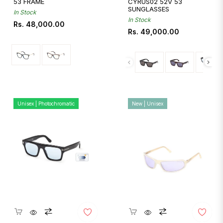
53 FRAME
CYRUS02 52V 53
SUNGLASSES
In Stock
In Stock
Regular
Rs. 48,000.00
Regular
Rs. 49,000.00
price
price
Unisex | Photochromatic
New | Unisex