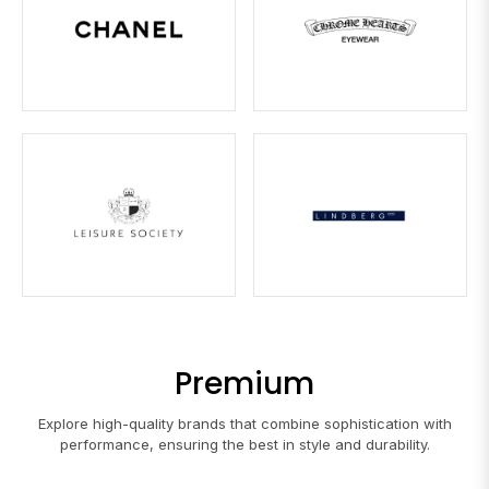
Premium
Explore high-quality brands that combine sophistication with
performance, ensuring the best in style and durability.