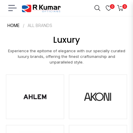
0
0
Navigation
Cart
HOME
/
ALL BRANDS
Luxury
Experience the epitome of elegance with our specially curated
luxury brands, offering the finest craftsmanship and
unparalleled style.