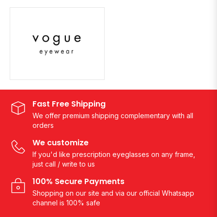
Fast Free Shipping
We offer premium shipping complementary with all
orders
We customize
If you'd like prescription eyeglasses on any frame,
just call / write to us
100% Secure Payments
Shopping on our site and via our official Whatsapp
channel is 100% safe