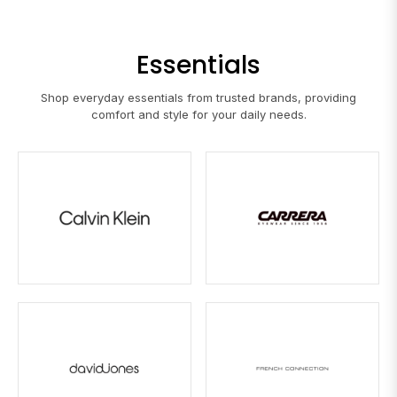
Essentials
Shop everyday essentials from trusted brands, providing
comfort and style for your daily needs.