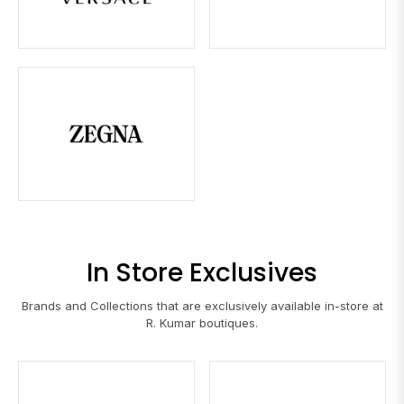
In Store Exclusives
Brands and Collections that are exclusively available in-store at
R. Kumar boutiques.