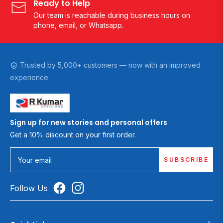
Ready to Help
Our team is reachable during business hours on
phone, email, or Whatsapp.
Trusted by 5,000+ customers — now with an improved
experience
Sign up for new stories and personal offers
Get a 10% discount on your first order.
SUBSCRIBE
Your email
Follow Us