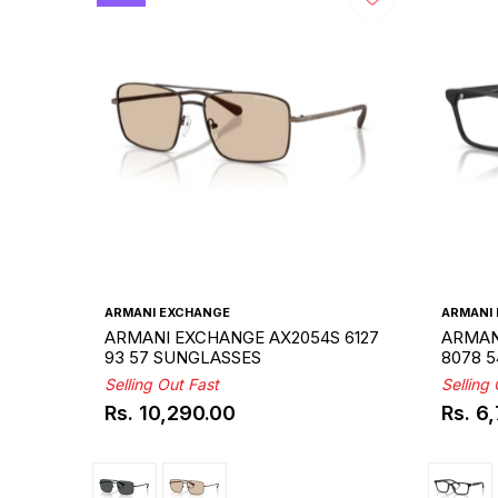
ARMANI EXCHANGE
ARMANI
ARMANI EXCHANGE AX2054S 6127
ARMAN
93 57 SUNGLASSES
8078 
Selling Out Fast
Selling
Rs. 10,290.00
Rs. 6
Regular
Regul
price
price