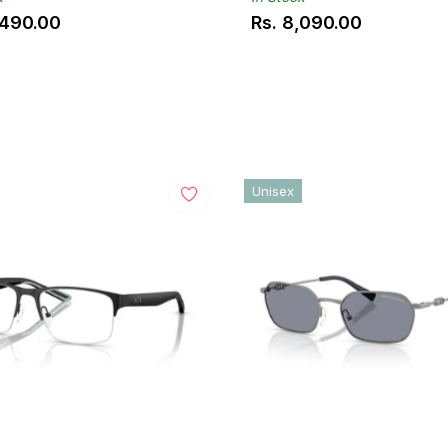
,490.00
Rs. 8,090.00
ar
Regular
price
Unisex