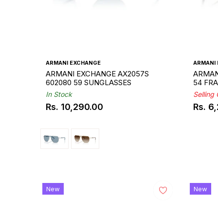
ARMANI EXCHANGE
ARMANI
ARMANI EXCHANGE AX2057S
ARMAN
602080 59 SUNGLASSES
54 FR
In Stock
Selling
Rs. 10,290.00
Rs. 6
Regular
Regul
Sale
price
price
price
New
New