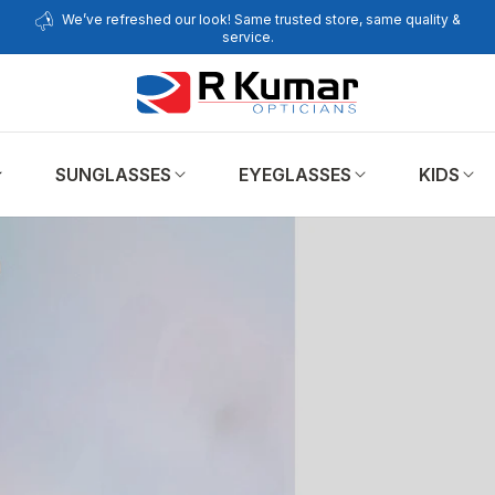
We’ve refreshed our look! Same trusted store, same quality &
service.
SUNGLASSES
EYEGLASSES
KIDS