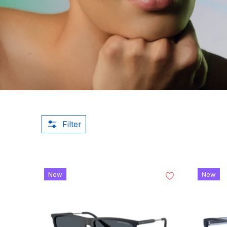
Filter
New
New