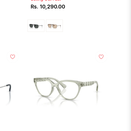
Rs. 10,290.00
Regular
price