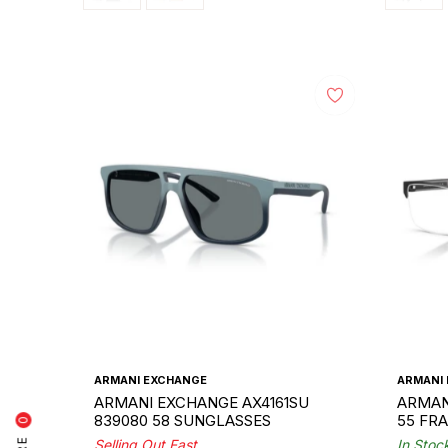
ARMANI EXCHANGE
ARMANI
ARMANI EXCHANGE AX4161SU
ARMAN
839080 58 SUNGLASSES
55 FR
0
Selling Out Fast
In Stoc