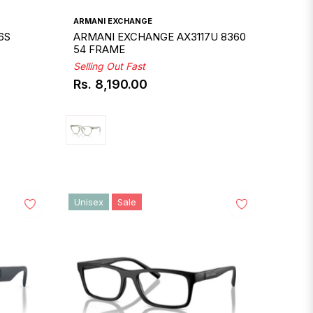
ARMANI EXCHANGE
6S
ARMANI EXCHANGE AX3117U 8360
54 FRAME
Selling Out Fast
Rs. 8,190.00
Regular
price
Unisex
Sale