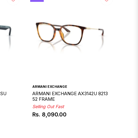
ARMANI EXCHANGE
2SU
ARMANI EXCHANGE AX3142U 8213
52 FRAME
Selling Out Fast
Rs. 8,090.00
Regular
price