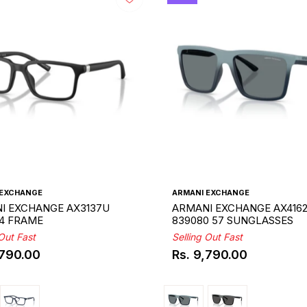
 EXCHANGE
ARMANI EXCHANGE
I EXCHANGE AX3137U
ARMANI EXCHANGE AX416
54 FRAME
839080 57 SUNGLASSES
 Out Fast
Selling Out Fast
,790.00
Rs. 9,790.00
ar
Regular
price