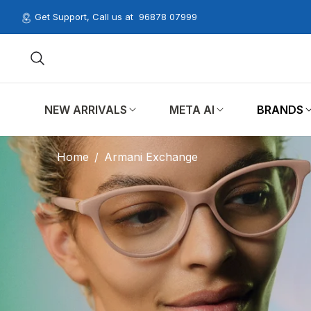
Get Support, Call us at
96878 07999
NEW ARRIVALS
META AI
BRANDS
Home
/
Armani Exchange