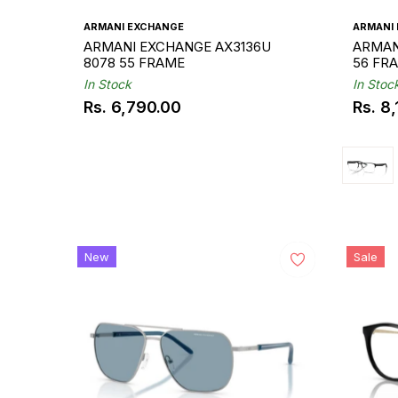
ARMANI EXCHANGE
ARMANI
ARMANI EXCHANGE AX3136U
ARMAN
8078 55 FRAME
56 FR
In Stock
In Stoc
Rs. 6,790.00
Rs. 8
Regular
Regul
price
price
New
Sale