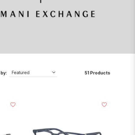
51 Products
 by: