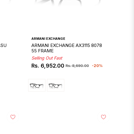
ARMANI EXCHANGE
4SU
ARMANI EXCHANGE AX3115 8078
55 FRAME
Selling Out Fast
Rs. 6,952.00
-20%
Rs. 8,690.00
Regular
Sale
price
price