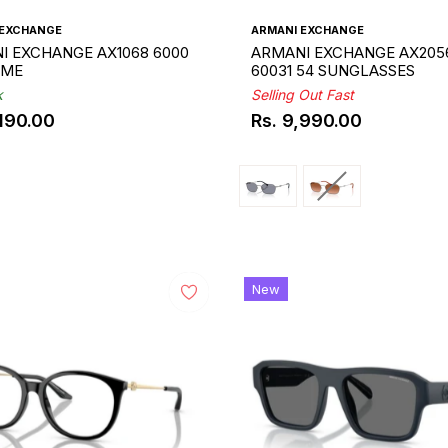
 EXCHANGE
ARMANI EXCHANGE
I EXCHANGE AX1068 6000
ARMANI EXCHANGE AX205
AME
60031 54 SUNGLASSES
k
Selling Out Fast
,190.00
Rs. 9,990.00
ar
Regular
price
New