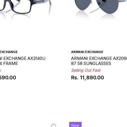
 EXCHANGE
ARMANI EXCHANGE
I EXCHANGE AX3140U
ARMANI EXCHANGE AX2060
54 FRAME
87 58 SUNGLASSES
k
Selling Out Fast
,590.00
Rs. 11,890.00
ar
Regular
price
New