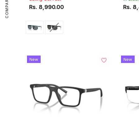
COMPARE
Rs. 8,990.00
Rs. 8
Regular
Regul
price
price
New
New