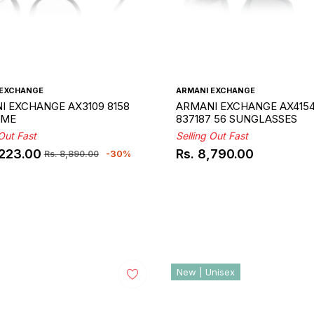
 EXCHANGE
ARMANI EXCHANGE
I EXCHANGE AX3109 8158
ARMANI EXCHANGE AX415
AME
837187 56 SUNGLASSES
 Out Fast
Selling Out Fast
,223.00
Rs. 8,790.00
-30%
Rs. 8,890.00
ar
Regular
price
New | Unisex