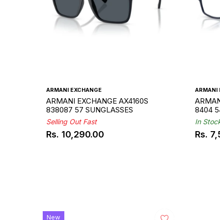
ARMANI EXCHANGE
ARMANI
ARMANI EXCHANGE AX4160S
ARMAN
838087 57 SUNGLASSES
8404 
Selling Out Fast
In Stoc
Rs. 10,290.00
Rs. 7
Regular
Regul
price
price
New