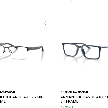
 EXCHANGE
ARMANI EXCHANGE
I EXCHANGE AX1075 6000
ARMANI EXCHANGE AX3141
AME
54 FRAME
k
In Stock