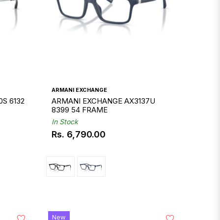
ARMANI EXCHANGE
S 6132
ARMANI EXCHANGE AX3137U
8399 54 FRAME
In Stock
Rs. 6,790.00
Regular
price
New