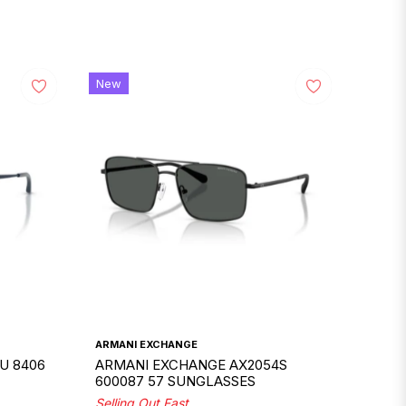
New
ARMANI EXCHANGE
U 8406
ARMANI EXCHANGE AX2054S
600087 57 SUNGLASSES
Selling Out Fast