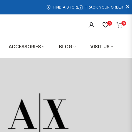
×
FIND A STORE
TRACK YOUR ORDER
0
0
Cart
ACCESSORIES
BLOG
VISIT US