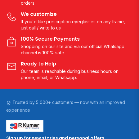
orders
We customize
If you'd like prescription eyeglasses on any frame,
just call / write to us
100% Secure Payments
Shopping on our site and via our official Whatsapp
channel is 100% safe
Ready to Help
Our team is reachable during business hours on
phone, email, or Whatsapp.
Trusted by 5,000+ customers — now with an improved
experience
Sign up for new stories and personal offers