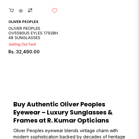
Quickshop
OLIVER PEOPLES
OLIVER PEOPLES
OV5580US EYLES 1792BH
48 SUNGLASSES
Selling Out Fast
Regular
Rs. 32,490.00
price
Buy Authentic Oliver Peoples
Eyewear – Luxury Sunglasses &
Frames at R. Kumar Opticians
Oliver Peoples eyewear blends vintage charm with
modern sophistication backed by decades of heritage