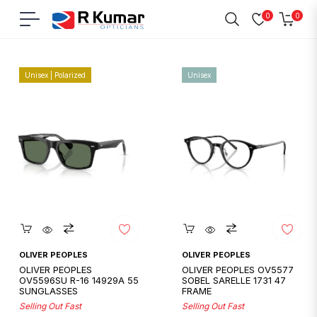
0
0
Navigation
Cart
Home
/
Oliver Peoples
Unisex | Polarized
Unisex
Quickshop
Quickshop
OLIVER PEOPLES
OLIVER PEOPLES
OLIVER PEOPLES
OLIVER PEOPLES OV5577
OV5596SU R-16 14929A 55
SOBEL SARELLE 1731 47
SUNGLASSES
FRAME
Selling Out Fast
Selling Out Fast