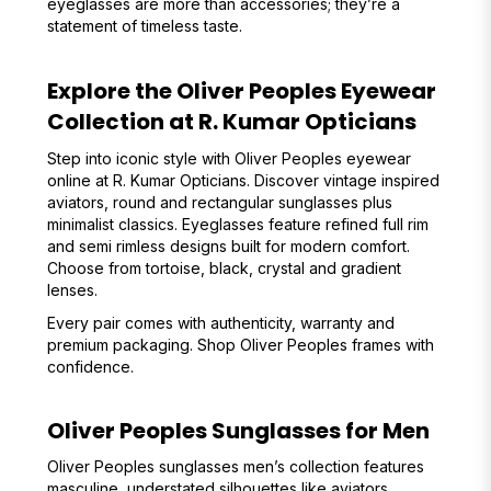
eyeglasses are more than accessories; they’re a
statement of timeless taste.
Explore the Oliver Peoples Eyewear
Collection at R. Kumar Opticians
Step into iconic style with Oliver Peoples eyewear
online at R. Kumar Opticians. Discover vintage inspired
aviators, round and rectangular sunglasses plus
minimalist classics. Eyeglasses feature refined full rim
and semi rimless designs built for modern comfort.
Choose from tortoise, black, crystal and gradient
lenses.
Every pair comes with authenticity, warranty and
premium packaging. Shop Oliver Peoples frames with
confidence.
Oliver Peoples Sunglasses for Men
Oliver Peoples sunglasses men’s collection features
masculine, understated silhouettes like aviators,