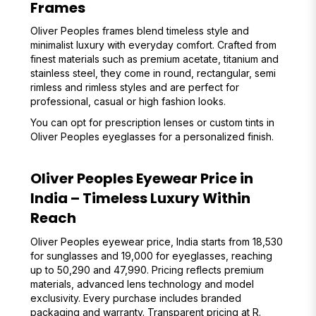
Frames
Oliver Peoples frames blend timeless style and
minimalist luxury with everyday comfort. Crafted from
finest materials such as premium acetate, titanium and
stainless steel, they come in round, rectangular, semi
rimless and rimless styles and are perfect for
professional, casual or high fashion looks.
You can opt for prescription lenses or custom tints in
Oliver Peoples eyeglasses for a personalized finish.
Oliver Peoples Eyewear Price in
India – Timeless Luxury Within
Reach
Oliver Peoples eyewear price, India starts from ₹18,530
for sunglasses and ₹19,000 for eyeglasses, reaching
up to ₹50,290 and ₹47,990. Pricing reflects premium
materials, advanced lens technology and model
exclusivity. Every purchase includes branded
packaging and warranty. Transparent pricing at R.