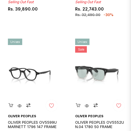
Selling Out Fast
Selling Out Fast
Regular
Regular
Sale
Rs. 39,890.00
Rs. 22,743.00
price
price
price
Rs. 32,490.00
-30%
Unisex
Unisex
Sale
Quickshop
Quickshop
OLIVER PEOPLES
OLIVER PEOPLES
OLIVER PEOPLES OV5599U
OLIVER PEOPLES OV5552U
MARNETT 1796 147 FRAME
N.04 1780 50 FRAME