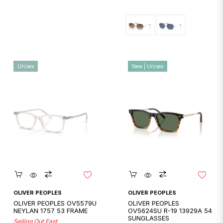
price
price
Unisex
New | Unisex
Quickshop
Quickshop
OLIVER PEOPLES
OLIVER PEOPLES
OLIVER PEOPLES OV5579U
OLIVER PEOPLES
NEYLAN 1757 53 FRAME
OV5624SU R-19 13929A 54
SUNGLASSES
Selling Out Fast