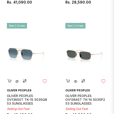
Regular
Regular
Rs. 41,090.00
Rs. 28,590.00
price
price
New | Unisex
New | Unisex
Quickshop
Quickshop
OLIVER PEOPLES
OLIVER PEOPLES
OLIVER PEOPLES
OLIVER PEOPLES
OV1365ST TK-15 5035Q8
OV1364ST TK-14 5035P2
53 SUNGLASSES
53 SUNGLASSES
Selling Out Fast
Selling Out Fast