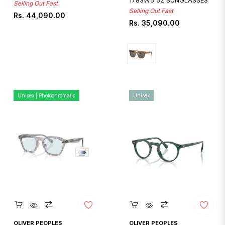
1783W5 52 SUNGLASSES
Selling Out Fast
Selling Out Fast
Regular
Rs. 44,090.00
Regular
Rs. 35,090.00
price
price
Unisex | Photochromatic
Unisex
Quickshop
Quickshop
OLIVER PEOPLES
OLIVER PEOPLES