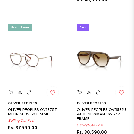
price
price
New | Unisex
New
Quickshop
Quickshop
OLIVER PEOPLES
OLIVER PEOPLES
OLIVER PEOPLES OV1375T
OLIVER PEOPLES OV5581U
MEHR 5035 50 FRAME
PAUL NEWMAN 1625 54
FRAME
Selling Out Fast
Selling Out Fast
Regular
Rs. 37,590.00
Regular
Rs. 30,590.00
price