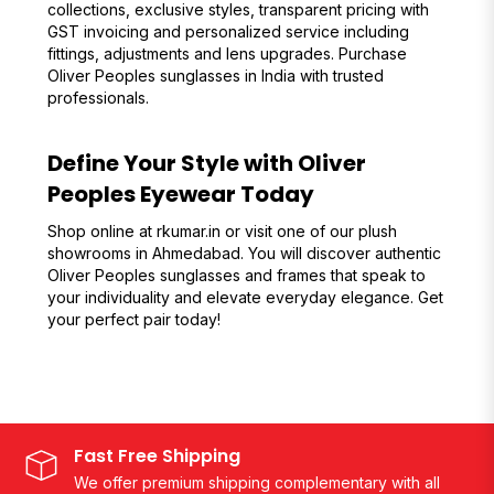
collections, exclusive styles, transparent pricing with
GST invoicing and personalized service including
fittings, adjustments and lens upgrades. Purchase
Oliver Peoples sunglasses in India with trusted
professionals.
Define Your Style with Oliver
Peoples Eyewear Today
Shop online at rkumar.in or visit one of our plush
showrooms in Ahmedabad. You will discover authentic
Oliver Peoples sunglasses and frames that speak to
your individuality and elevate everyday elegance. Get
your perfect pair today!
Fast Free Shipping
We offer premium shipping complementary with all