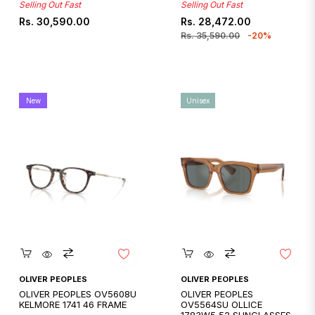
Selling Out Fast
Selling Out Fast
Regular
Regular
Sale
Rs. 30,590.00
Rs. 28,472.00
price
price
price
Rs. 35,590.00
-20%
New
Unisex
Quickshop
Quickshop
OLIVER PEOPLES
OLIVER PEOPLES
OLIVER PEOPLES OV5608U
OLIVER PEOPLES
KELMORE 1741 46 FRAME
OV5564SU OLLICE