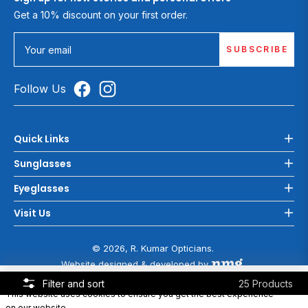
Get a 10% discount on your first order.
SUBSCRIBE
Your email
Follow Us
Quick Links
Sunglasses
Eyeglasses
Visit Us
© 2026, R. Kumar Opticians.
Website designed & developed by
COOKIE POLICY
Filter and sort
25 Products
This website uses cookies to ensure you get the best experience
on our website.