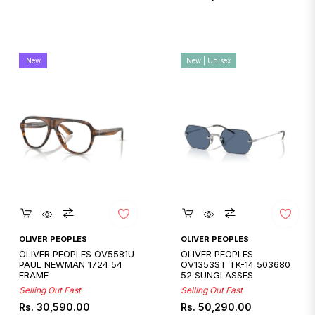
price
New
New | Unisex
Quickshop
Quickshop
OLIVER PEOPLES
OLIVER PEOPLES
OLIVER PEOPLES OV5581U
OLIVER PEOPLES
PAUL NEWMAN 1724 54
OV1353ST TK-14 503680
FRAME
52 SUNGLASSES
Selling Out Fast
Selling Out Fast
Regular
Regular
Rs. 30,590.00
Rs. 50,290.00