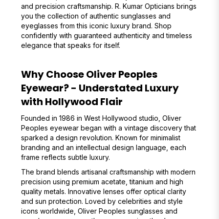
and precision craftsmanship. R. Kumar Opticians brings
you the collection of authentic sunglasses and
eyeglasses from this iconic luxury brand. Shop
confidently with guaranteed authenticity and timeless
elegance that speaks for itself.
Why Choose Oliver Peoples
Eyewear? - Understated Luxury
with Hollywood Flair
Founded in 1986 in West Hollywood studio, Oliver
Peoples eyewear began with a vintage discovery that
sparked a design revolution. Known for minimalist
branding and an intellectual design language, each
frame reflects subtle luxury.
The brand blends artisanal craftsmanship with modern
precision using premium acetate, titanium and high
quality metals. Innovative lenses offer optical clarity
and sun protection. Loved by celebrities and style
icons worldwide, Oliver Peoples sunglasses and