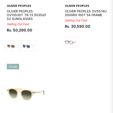
Quickshop
Quickshop
OLIVER PEOPLES
OLIVER PEOPLES
OLIVER PEOPLES
OLIVER PEOPLES OV5574U
OV1353ST TK-13 5035Q1
2000RX 1007 54 FRAME
52 SUNGLASSES
Selling Out Fast
Selling Out Fast
Regular
Rs. 30,590.00
Regular
Rs. 50,290.00
price
price
Unisex