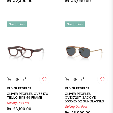
Regular
Regular
Rs. 42,490.00
Rs. 46,990.00
price
price
New | Unisex
New | Unisex
Quickshop
Quickshop
OLIVER PEOPLES
OLIVER PEOPLES
OLIVER PEOPLES OV5617U
OLIVER PEOPLES
TIELLO 1818 49 FRAME
OV1372ST SACOYE
5035R5 52 SUNGLASSES
Selling Out Fast
Selling Out Fast
Regular
Rs. 28,190.00
Regular
Rs. 45,090.00