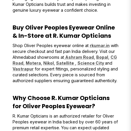
Kumar Opticians builds trust and makes investing in
genuine luxury eyewear a confident choice.
Buy Oliver Peoples Eyewear Online
& In-Store at R. Kumar Opticians
Shop Oliver Peoples eyewear online at
rkumar.in
with
secure checkout and fast pan India delivery. Visit our
Ahmedabad showrooms at
Ashram Road
,
Bopal
,
CG
Road
,
Motera
,
Nikol
,
Satellite
,
Science City
and
Vastrapur
for expert fittings, personalized styling and
curated selections. Every piece is sourced from
authorized suppliers ensuring guaranteed authenticity.
Why Choose R. Kumar Opticians
for Oliver Peoples Eyewear?
R. Kumar Opticians is an authorized retailer for Oliver
Peoples eyewear in India backed by over 60 years of
premium retail expertise. You can expect updated