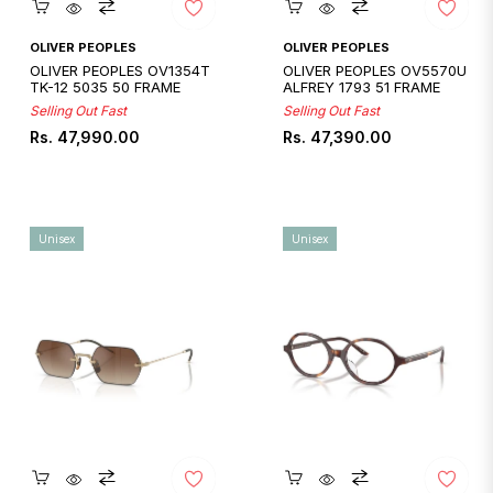
Quickshop
Quickshop
OLIVER PEOPLES
OLIVER PEOPLES
OLIVER PEOPLES OV1354T
OLIVER PEOPLES OV5570U
TK-12 5035 50 FRAME
ALFREY 1793 51 FRAME
Selling Out Fast
Selling Out Fast
Regular
Regular
Rs. 47,990.00
Rs. 47,390.00
price
price
Unisex
Unisex