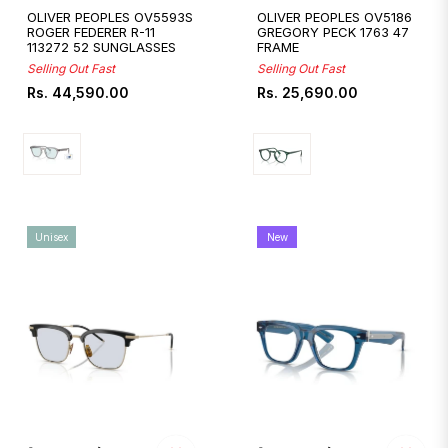
OLIVER PEOPLES OV5593S
OLIVER PEOPLES OV5186
ROGER FEDERER R-11
GREGORY PECK 1763 47
113272 52 SUNGLASSES
FRAME
Selling Out Fast
Selling Out Fast
Regular
Regular
Rs. 44,590.00
Rs. 25,690.00
price
price
Unisex
New