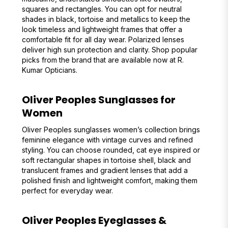
squares and rectangles. You can opt for neutral
shades in black, tortoise and metallics to keep the
look timeless and lightweight frames that offer a
comfortable fit for all day wear. Polarized lenses
deliver high sun protection and clarity. Shop popular
picks from the brand that are available now at R.
Kumar Opticians.
Oliver Peoples Sunglasses for
Women
Oliver Peoples sunglasses women’s collection brings
feminine elegance with vintage curves and refined
styling. You can choose rounded, cat eye inspired or
soft rectangular shapes in tortoise shell, black and
translucent frames and gradient lenses that add a
polished finish and lightweight comfort, making them
perfect for everyday wear.
Oliver Peoples Eyeglasses &