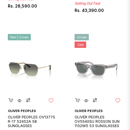
Selling Out Fast
Regular
Rs. 28,590.00
Regular
Rs. 43,390.00
price
price
New | Unisex
Unisex
Sale
Quickshop
Quickshop
OLIVER PEOPLES
OLIVER PEOPLES
OLIVER PEOPLES OV1377S
OLIVER PEOPLES
R-17 52452A 58
OV5540SU ROSSON SUN
SUNGLASSES
1132W5 53 SUNGLASSES