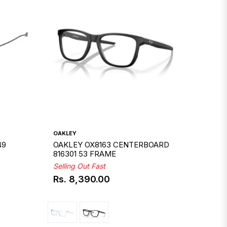
OAKLEY
49
OAKLEY OX8163 CENTERBOARD
816301 53 FRAME
Selling Out Fast
Rs. 8,390.00
Regular
price