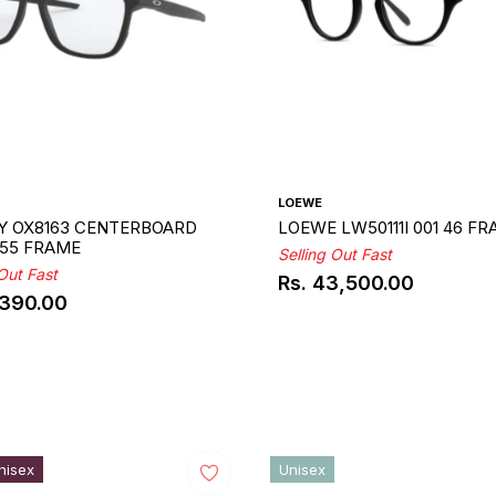
LOEWE
Y OX8163 CENTERBOARD
LOEWE LW50111I 001 46 F
 55 FRAME
Selling Out Fast
 Out Fast
Rs. 43,500.00
Regular
,390.00
ar
price
nisex
Unisex