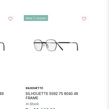
New | Unisex
SILHOUETTE
49
SILHOUETTE 5592 75 9040 49
FRAME
In Stock