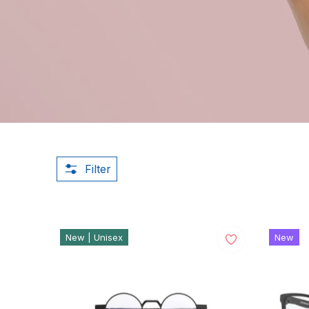
Filter
New | Unisex
New