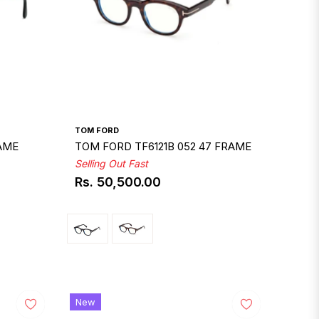
TOM FORD
RAME
TOM FORD TF6121B 052 47 FRAME
Selling Out Fast
Rs. 50,500.00
Regular
price
New