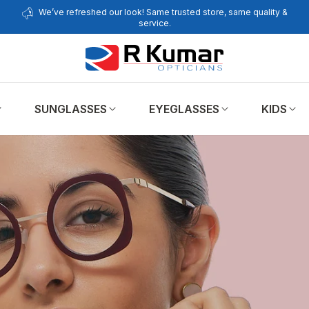
We’ve refreshed our look! Same trusted store, same quality &
service.
SUNGLASSES
EYEGLASSES
KIDS