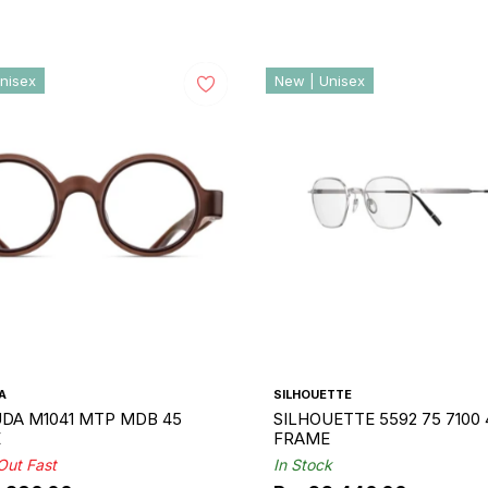
nisex
New | Unisex
A
SILHOUETTE
DA M1041 MTP MDB 45
SILHOUETTE 5592 75 7100 
E
FRAME
 Out Fast
In Stock