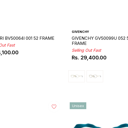
GIVENCHY
I BV50064I 001 52 FRAME
GIVENCHY GV50099U 052 
FRAME
 Out Fast
Selling Out Fast
4,100.00
ar
Rs. 29,400.00
Regular
price
Unisex