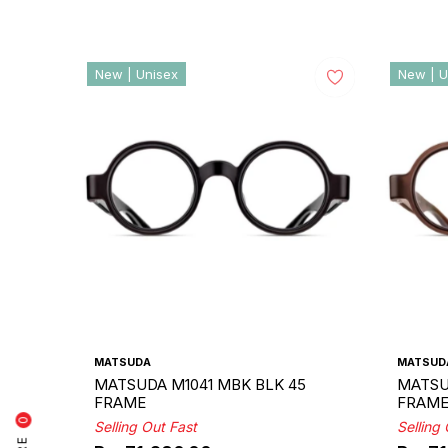
New | Unisex
New | U
MATSUDA
MATSUD
MATSUDA M1041 MBK BLK 45
MATSU
FRAME
FRAM
0
Selling Out Fast
Selling