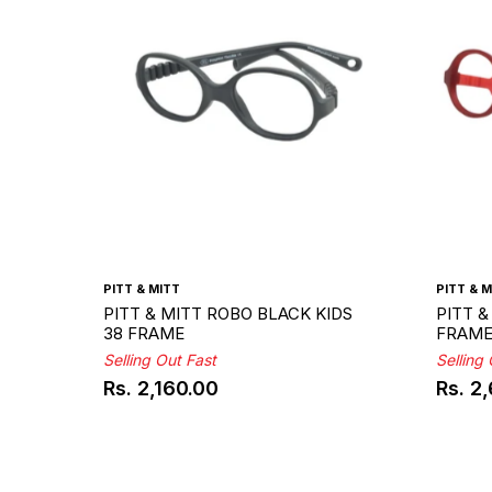
PITT & MITT
PITT & M
PITT & MITT ROBO BLACK KIDS
PITT &
38 FRAME
FRAM
Selling Out Fast
Selling
Rs. 2,160.00
Rs. 2
Regular
Regul
price
price