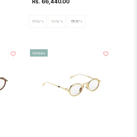
Rs. 66,440.00
Regular
price
Unisex