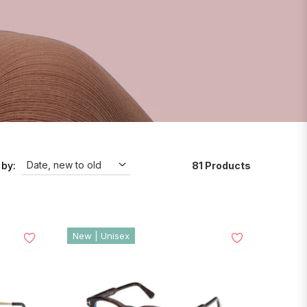
81 Products
 by:
New | Unisex