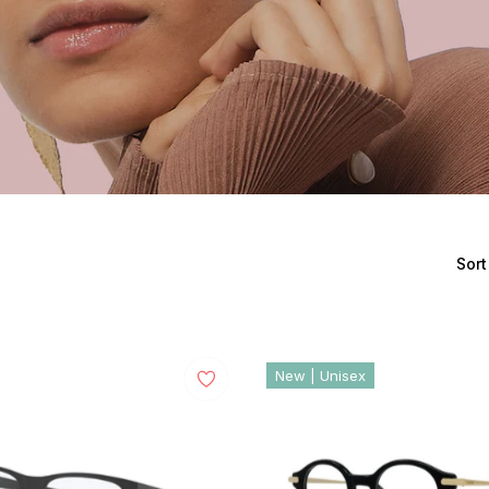
Sort
New | Unisex