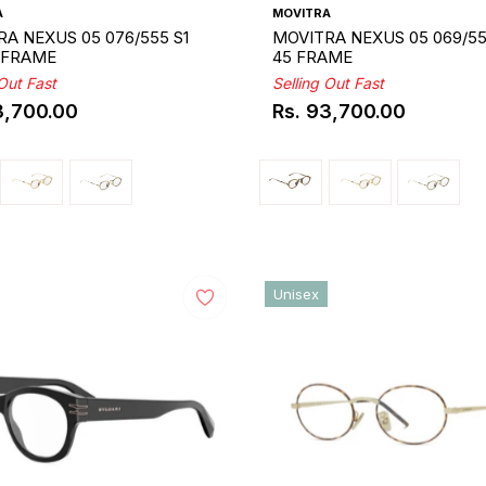
A
MOVITRA
A NEXUS 05 076/555 S1
MOVITRA NEXUS 05 069/55
5 FRAME
45 FRAME
 Out Fast
Selling Out Fast
3,700.00
Rs. 93,700.00
ar
Regular
price
Unisex