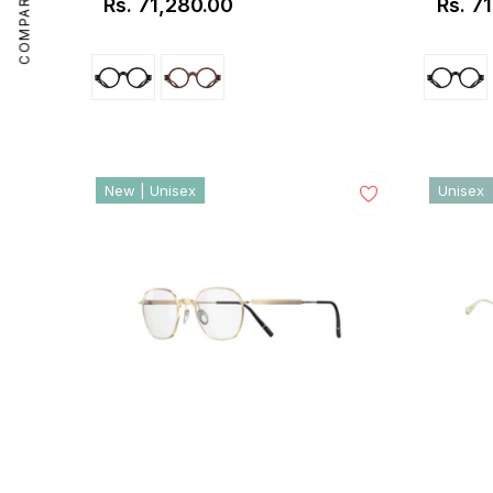
COMPARE
Rs. 71,280.00
Rs. 7
Regular
Regul
price
price
New | Unisex
Unisex