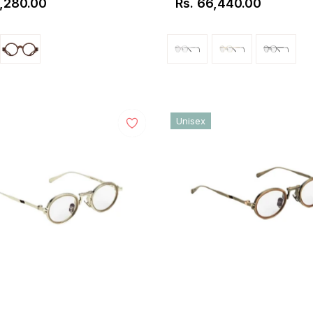
1,280.00
Rs. 66,440.00
ar
Regular
price
Unisex