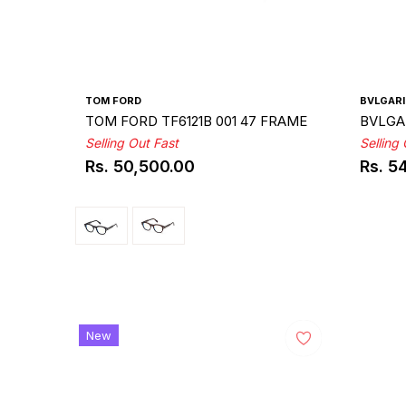
TOM FORD
BVLGARI
TOM FORD TF6121B 001 47 FRAME
BVLGAR
Selling Out Fast
Selling
Rs. 50,500.00
Rs. 5
Regular
Regul
price
price
New