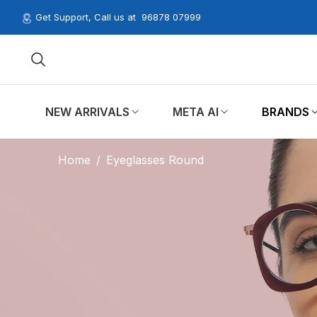
Get Support, Call us at
96878 07999
NEW ARRIVALS
META AI
BRANDS
Home
/
Eyeglasses Round