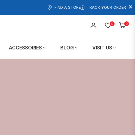
×
FIND A STORE
TRACK YOUR ORDER
0
0
Cart
ACCESSORIES
BLOG
VISIT US