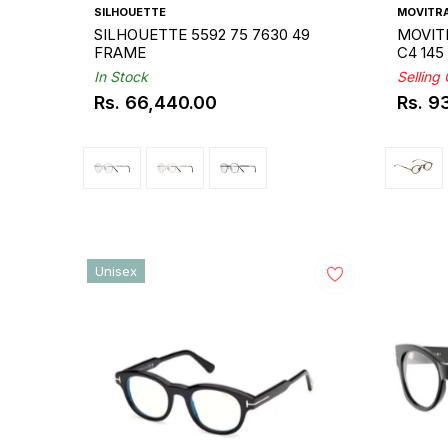
SILHOUETTE
MOVITR
SILHOUETTE 5592 75 7630 49
MOVITR
FRAME
C4 14
In Stock
Selling
Rs. 66,440.00
Rs. 9
Regular
Regul
price
price
Unisex