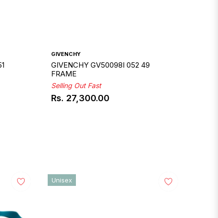
GIVENCHY
51
GIVENCHY GV50098I 052 49
FRAME
Selling Out Fast
Rs. 27,300.00
Regular
price
Unisex