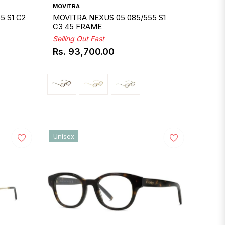
MOVITRA
5 S1 C2
MOVITRA NEXUS 05 085/555 S1
C3 45 FRAME
Selling Out Fast
Rs. 93,700.00
Regular
price
Unisex