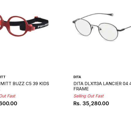
ITT
DITA
 MITT BUZZ C5 39 KIDS
DITA DLX113A LANCIER 04 
E
FRAME
 Out Fast
Selling Out Fast
,600.00
Rs. 35,280.00
ar
Regular
price