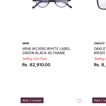
VAVA
OAKLEY
VAVA WL0092 WHITE LABEL
OAKLE
GREEN BLACK 45 FRAME
816301
Selling Out Fast
Selling
Rs. 62,910.00
Rs. 8
Regular
Regul
price
price
Kids | Unisex
Kids | U