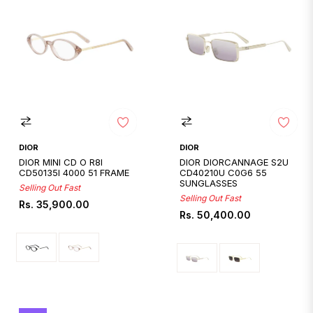
DIOR
DIOR
DIOR MINI CD O R8I
DIOR DIORCANNAGE S2U
CD50135I 4000 51 FRAME
CD40210U C0G6 55
SUNGLASSES
Selling Out Fast
Selling Out Fast
Regular
Rs. 35,900.00
Regular
Rs. 50,400.00
price
price