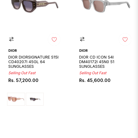
DIOR
DIOR
DIOR DIORSIGNATURE S15I
DIOR CD ICON S4I
CD40207I 45GL 64
DM40172I 45N0 51
SUNGLASSES
SUNGLASSES
Selling Out Fast
Selling Out Fast
Regular
Regular
Rs. 57,200.00
Rs. 45,600.00
price
price