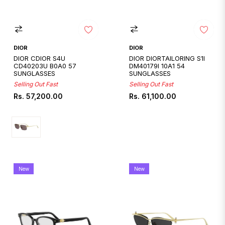
DIOR
DIOR
DIOR CDIOR S4U
DIOR DIORTAILORING S1I
CD40203U B0A0 57
DM40179I 10A1 54
SUNGLASSES
SUNGLASSES
Selling Out Fast
Selling Out Fast
Regular
Regular
Rs. 57,200.00
Rs. 61,100.00
price
price
New
New