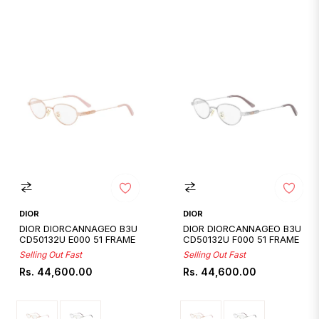
DIOR
DIOR
DIOR DIORCANNAGEO B3U
DIOR DIORCANNAGEO B3U
CD50132U E000 51 FRAME
CD50132U F000 51 FRAME
Selling Out Fast
Selling Out Fast
Regular
Regular
Rs. 44,600.00
Rs. 44,600.00
price
price