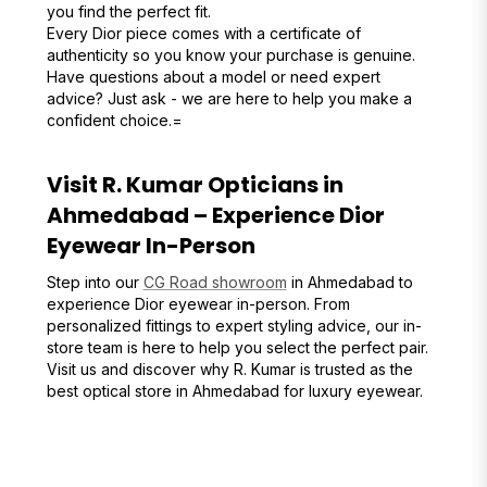
you find the perfect fit.
Every Dior piece comes with a certificate of
authenticity so you know your purchase is genuine.
Have questions about a model or need expert
advice? Just ask - we are here to help you make a
confident choice.=
Visit R. Kumar Opticians in
Ahmedabad – Experience Dior
Eyewear In-Person
Step into our
CG Road showroom
in Ahmedabad to
experience Dior eyewear in-person. From
personalized fittings to expert styling advice, our in-
store team is here to help you select the perfect pair.
Visit us and discover why R. Kumar is trusted as the
best optical store in Ahmedabad for luxury eyewear.