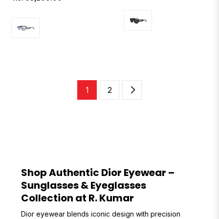
price
1
2
Shop Authentic Dior Eyewear –
Sunglasses & Eyeglasses
Collection at R. Kumar
Dior eyewear blends iconic design with precision