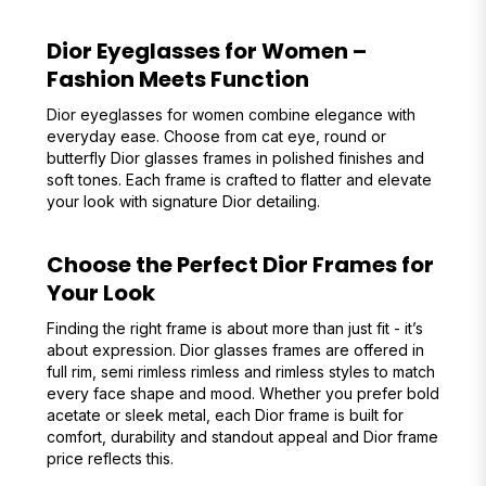
Dior Eyeglasses for Women –
Fashion Meets Function
Dior eyeglasses for women combine elegance with
everyday ease. Choose from cat eye, round or
butterfly Dior glasses frames in polished finishes and
soft tones. Each frame is crafted to flatter and elevate
your look with signature Dior detailing.
Choose the Perfect Dior Frames for
Your Look
Finding the right frame is about more than just fit - it’s
about expression. Dior glasses frames are offered in
full rim, semi rimless rimless and rimless styles to match
every face shape and mood. Whether you prefer bold
acetate or sleek metal, each Dior frame is built for
comfort, durability and standout appeal and Dior frame
price reflects this.