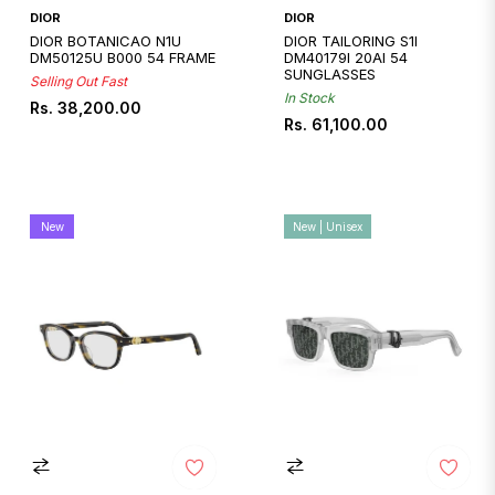
DIOR
DIOR
DIOR BOTANICAO N1U
DIOR TAILORING S1I
DM50125U B000 54 FRAME
DM40179I 20AI 54
SUNGLASSES
Selling Out Fast
In Stock
Regular
Rs. 38,200.00
Regular
Rs. 61,100.00
price
price
New
New | Unisex