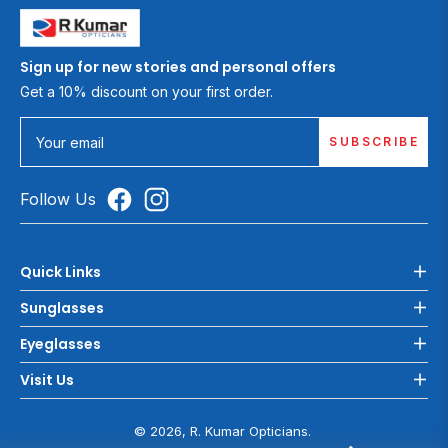
Sign up for new stories and personal offers
Get a 10% discount on your first order.
SUBSCRIBE
Your email
Follow Us
Quick Links
Sunglasses
Eyeglasses
Visit Us
© 2026, R. Kumar Opticians.