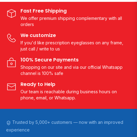
Fast Free Shipping
We offer premium shipping complementary with all
orders
We customize
If you'd like prescription eyeglasses on any frame,
just call / write to us
100% Secure Payments
Shopping on our site and via our official Whatsapp
channel is 100% safe
Ready to Help
Our team is reachable during business hours on
phone, email, or Whatsapp.
Trusted by 5,000+ customers — now with an improved
experience