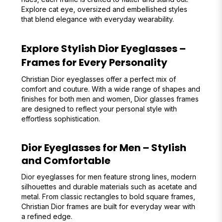
Explore cat eye, oversized and embellished styles
that blend elegance with everyday wearability.
Explore Stylish Dior Eyeglasses –
Frames for Every Personality
Christian Dior eyeglasses offer a perfect mix of
comfort and couture. With a wide range of shapes and
finishes for both men and women, Dior glasses frames
are designed to reflect your personal style with
effortless sophistication.
Dior Eyeglasses for Men – Stylish
and Comfortable
Dior eyeglasses for men feature strong lines, modern
silhouettes and durable materials such as acetate and
metal. From classic rectangles to bold square frames,
Christian Dior frames are built for everyday wear with
a refined edge.