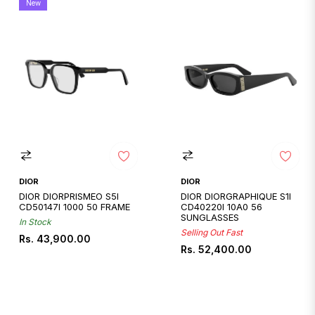
New
DIOR
DIOR
DIOR DIORPRISMEO S5I
DIOR DIORGRAPHIQUE S1I
CD50147I 1000 50 FRAME
CD40220I 10A0 56
SUNGLASSES
In Stock
Selling Out Fast
Regular
Rs. 43,900.00
Regular
Rs. 52,400.00
price
price