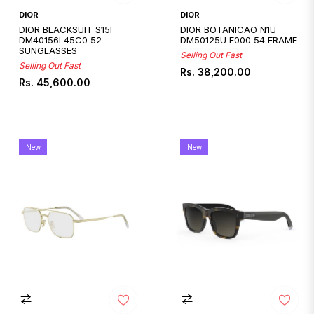
DIOR
DIOR
DIOR BLACKSUIT S15I
DIOR BOTANICAO N1U
DM40156I 45C0 52
DM50125U F000 54 FRAME
SUNGLASSES
Selling Out Fast
Selling Out Fast
Regular
Rs. 38,200.00
Regular
Rs. 45,600.00
price
price
New
New