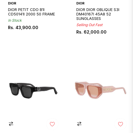
DIOR
DIOR
DIOR PETIT CDO B1I
DIOR DIOR OBLIQUE S3I
CD50141I 2000 50 FRAME
DM40167I 45A8 52
SUNGLASSES
In Stock
Selling Out Fast
Regular
Rs. 43,900.00
Regular
Rs. 62,000.00
price
price