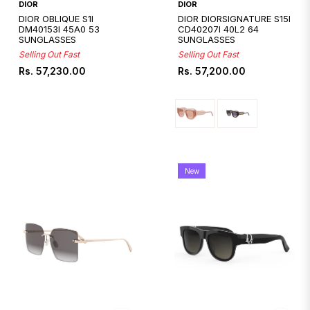
DIOR
DIOR
DIOR OBLIQUE S1I
DIOR DIORSIGNATURE S15I
DM40153I 45A0 53
CD40207I 40L2 64
SUNGLASSES
SUNGLASSES
Selling Out Fast
Selling Out Fast
Regular
Regular
Rs. 57,230.00
Rs. 57,200.00
price
price
New