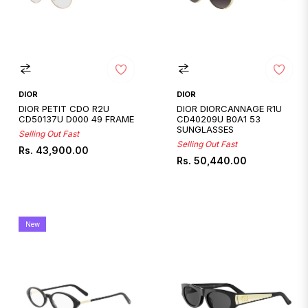
DIOR
DIOR
DIOR PETIT CDO R2U
DIOR DIORCANNAGE R1U
CD50137U D000 49 FRAME
CD40209U B0A1 53
SUNGLASSES
Selling Out Fast
Selling Out Fast
Regular
Rs. 43,900.00
Regular
Rs. 50,440.00
price
price
New