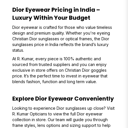
Dior Eyewear Pricing in India –
Luxury Within Your Budget
Dior eyewear is crafted for those who value timeless
design and premium quality. Whether you're eyeing
Christian Dior sunglasses or optical frames, the Dior
sunglasses price in India reflects the brand’s luxury
status.
At R. Kumar, every piece is 100% authentic and
sourced from trusted suppliers and you can enjoy
exclusive in store offers on Christian Dior goggles
price. It’s the perfect time to invest in eyewear that
blends fashion, function and long term value.
Explore Dior Eyewear Conveniently
Looking to experience Dior sunglasses up close? Visit
R. Kumar Opticians to view the full Dior eyewear
collection in store. Our team will guide you through
frame styles, lens options and sizing support to help