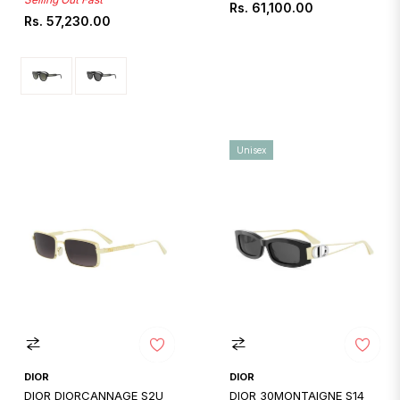
Regular
Rs. 61,100.00
Regular
Rs. 57,230.00
price
price
Unisex
DIOR
DIOR
DIOR DIORCANNAGE S2U
DIOR 30MONTAIGNE S14