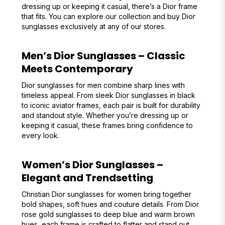
dressing up or keeping it casual, there’s a Dior frame
that fits. You can explore our collection and buy Dior
sunglasses exclusively at any of our stores.
Men’s Dior Sunglasses – Classic
Meets Contemporary
Dior sunglasses for men combine sharp lines with
timeless appeal. From sleek Dior sunglasses in black
to iconic aviator frames, each pair is built for durability
and standout style. Whether you’re dressing up or
keeping it casual, these frames bring confidence to
every look.
Women’s Dior Sunglasses –
Elegant and Trendsetting
Christian Dior sunglasses for women bring together
bold shapes, soft hues and couture details. From Dior
rose gold sunglasses to deep blue and warm brown
hues, each frame is crafted to flatter and stand out.