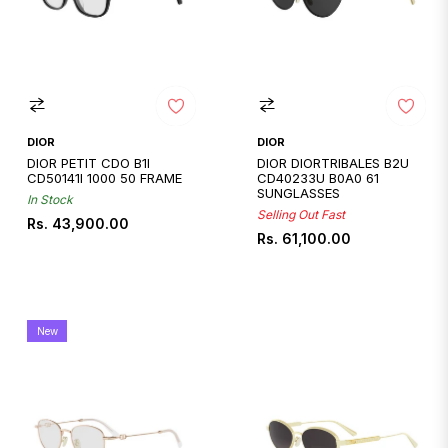
DIOR
DIOR
DIOR PETIT CDO B1I
DIOR DIORTRIBALES B2U
CD50141I 1000 50 FRAME
CD40233U B0A0 61
SUNGLASSES
In Stock
Selling Out Fast
Regular
Rs. 43,900.00
Regular
Rs. 61,100.00
price
price
New