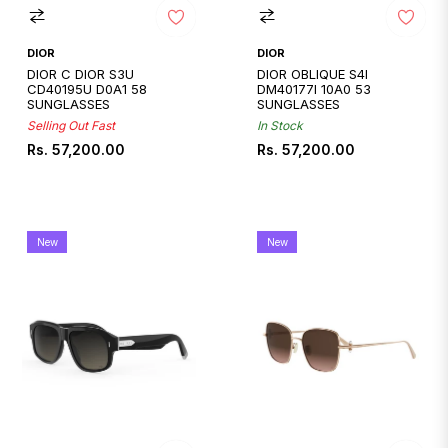
DIOR
DIOR
DIOR C DIOR S3U
DIOR OBLIQUE S4I
CD40195U D0A1 58
DM40177I 10A0 53
SUNGLASSES
SUNGLASSES
Selling Out Fast
In Stock
Regular
Regular
Rs. 57,200.00
Rs. 57,200.00
price
price
New
New