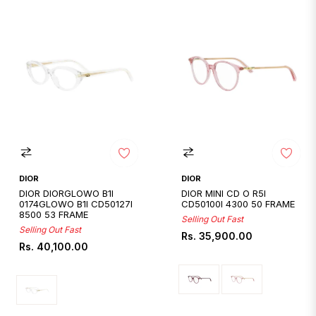
DIOR
DIOR
DIOR DIORGLOWO B1I
DIOR MINI CD O R5I
0174GLOWO B1I CD50127I
CD50100I 4300 50 FRAME
8500 53 FRAME
Selling Out Fast
Selling Out Fast
Regular
Rs. 35,900.00
Regular
Rs. 40,100.00
price
price