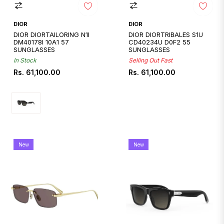
DIOR
DIOR
DIOR DIORTAILORING N1I
DIOR DIORTRIBALES S1U
DM40178I 10A1 57
CD40234U D0F2 55
SUNGLASSES
SUNGLASSES
In Stock
Selling Out Fast
Regular
Regular
Rs. 61,100.00
Rs. 61,100.00
price
price
New
New