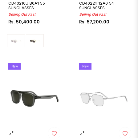
CD40210U B0A1 55
CD40221I 12A0 54
SUNGLASSES
SUNGLASSES
Selling Out Fast
Selling Out Fast
Regular
Regular
Rs. 50,400.00
Rs. 57,200.00
price
price
New
New