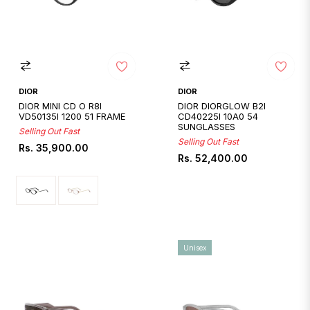
DIOR
DIOR
DIOR MINI CD O R8I
DIOR DIORGLOW B2I
VD50135I 1200 51 FRAME
CD40225I 10A0 54
SUNGLASSES
Selling Out Fast
Selling Out Fast
Regular
Rs. 35,900.00
Regular
Rs. 52,400.00
price
price
Unisex