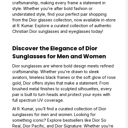
craftsmanship, making every frame a statement in
style. Whether you’re after bold fashion or
understated style, find your perfect pair shopping
from the Dior glasses collection, now available in-store
at R. Kumar. Explore a curated collection of authentic
Christian Dior sunglasses and eyeglasses today!
Discover the Elegance of Dior
Sunglasses for Men and Women
Dior sunglasses are where bold design meets refined
craftsmanship. Whether you’re drawn to sleek
aviators, timeless black frames or the soft glow of rose
gold, Dior offers styles that make a statement. From
brushed metal finishes to sculpted silhouettes, every
pair is built to turn heads and protect your eyes with
full spectrum UV coverage.
At R. Kumar, you’ll find a curated collection of Dior
sunglasses for men and women. Looking for
something iconic? Explore bestsellers like Dior So
Real, Dior Pacific, and Dior Signature. Whether you’re