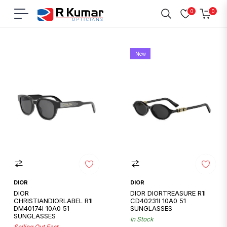
0
0
Navigation
Cart
Home
/
Dior
New
DIOR
DIOR
DIOR
DIOR DIORTREASURE R1I
CHRISTIANDIORLABEL R1I
CD40231I 10A0 51
DM40174I 10A0 51
SUNGLASSES
SUNGLASSES
In Stock
Selling Out Fast