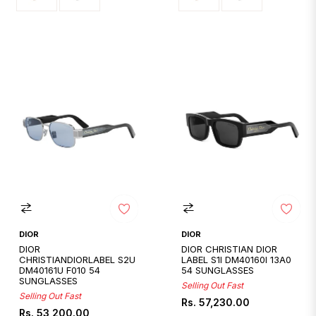
DIOR
DIOR
DIOR
DIOR CHRISTIAN DIOR
CHRISTIANDIORLABEL S2U
LABEL S1I DM40160I 13A0
DM40161U F010 54
54 SUNGLASSES
SUNGLASSES
Selling Out Fast
Selling Out Fast
Regular
Rs. 57,230.00
Regular
Rs. 53,200.00
price