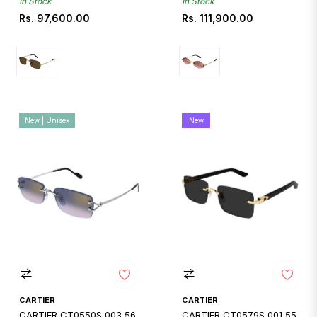
In Stock
In Stock
Regular
Regular
Rs. 97,600.00
Rs. 111,900.00
price
price
New | Unisex
New
CARTIER
CARTIER
CARTIER CT0550S 003 56
CARTIER CT0579S 001 55