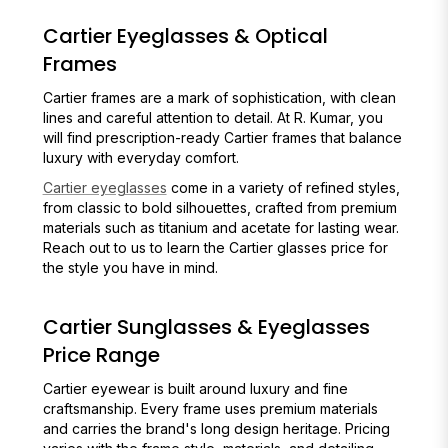
Cartier Eyeglasses & Optical
Frames
Cartier frames are a mark of sophistication, with clean
lines and careful attention to detail. At R. Kumar, you
will find prescription-ready Cartier frames that balance
luxury with everyday comfort.
Cartier eyeglasses
come in a variety of refined styles,
from classic to bold silhouettes, crafted from premium
materials such as titanium and acetate for lasting wear.
Reach out to us to learn the Cartier glasses price for
the style you have in mind.
Cartier Sunglasses & Eyeglasses
Price Range
Cartier eyewear is built around luxury and fine
craftsmanship. Every frame uses premium materials
and carries the brand's long design heritage. Pricing