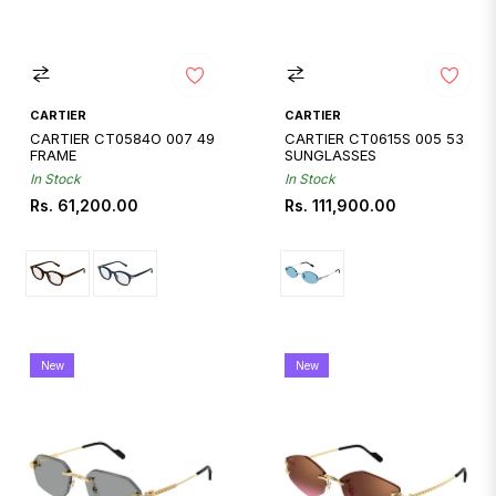
CARTIER
CARTIER
CARTIER CT0584O 007 49
CARTIER CT0615S 005 53
FRAME
SUNGLASSES
In Stock
In Stock
Regular
Regular
Rs. 61,200.00
Rs. 111,900.00
price
price
New
New