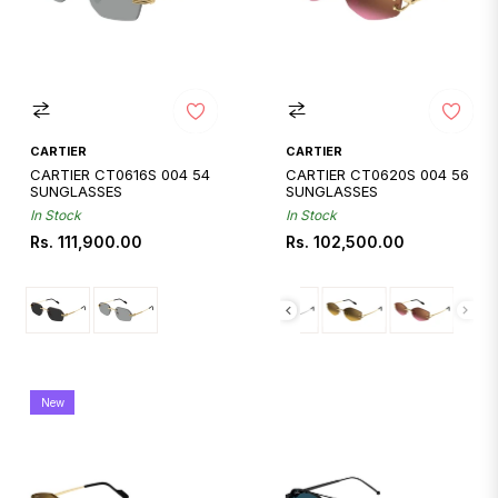
CARTIER
CARTIER
CARTIER CT0616S 004 54
CARTIER CT0620S 004 56
SUNGLASSES
SUNGLASSES
In Stock
In Stock
Regular
Regular
Rs. 111,900.00
Rs. 102,500.00
price
price
New