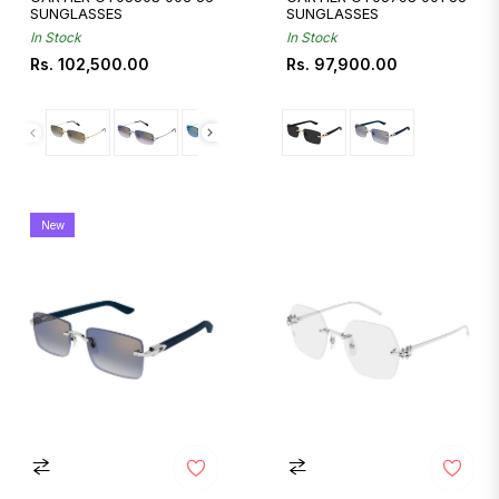
SUNGLASSES
SUNGLASSES
In Stock
In Stock
Regular
Regular
Rs. 102,500.00
Rs. 97,900.00
price
price
New