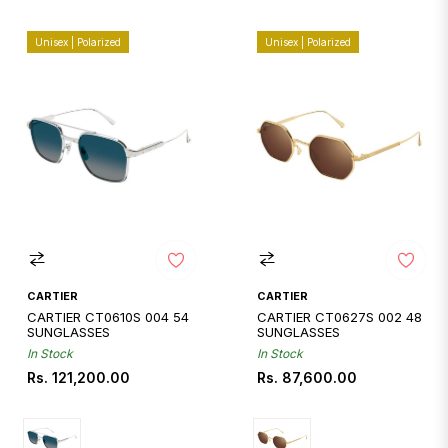
Unisex | Polarized
Unisex | Polarized
CARTIER
CARTIER
CARTIER CT0610S 004 54
CARTIER CT0627S 002 48
SUNGLASSES
SUNGLASSES
In Stock
In Stock
Regular
Regular
Rs. 121,200.00
Rs. 87,600.00
price
price