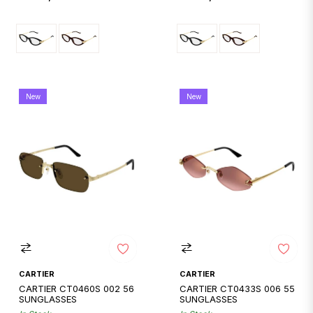
price
price
New
New
CARTIER
CARTIER
CARTIER CT0460S 002 56
CARTIER CT0433S 006 55
SUNGLASSES
SUNGLASSES