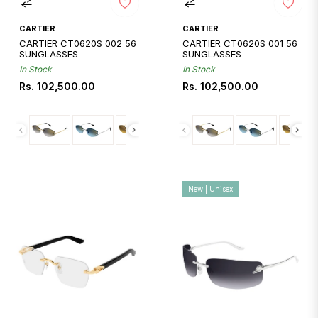
CARTIER
CARTIER
CARTIER CT0620S 002 56
CARTIER CT0620S 001 56
SUNGLASSES
SUNGLASSES
In Stock
In Stock
Regular
Regular
Rs. 102,500.00
Rs. 102,500.00
price
price
New | Unisex