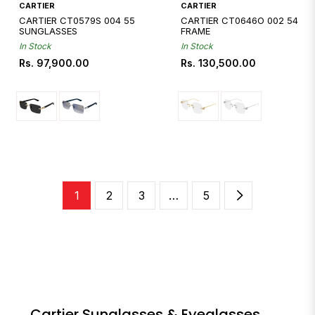
CARTIER
CARTIER
CARTIER CT0579S 004 55
CARTIER CT0646O 002 54
SUNGLASSES
FRAME
In Stock
In Stock
Regular
Regular
Rs. 97,900.00
Rs. 130,500.00
price
price
1
2
3
…
5
Cartier Sunglasses & Eyeglasses