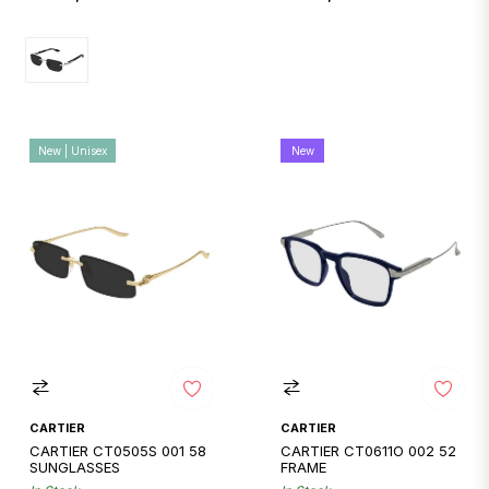
price
price
New | Unisex
New
CARTIER
CARTIER
CARTIER CT0505S 001 58
CARTIER CT0611O 002 52
SUNGLASSES
FRAME