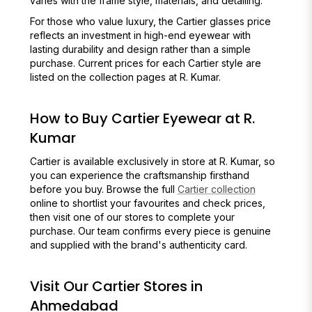
varies with the frame style, materials, and detailing.
For those who value luxury, the Cartier glasses price
reflects an investment in high-end eyewear with
lasting durability and design rather than a simple
purchase. Current prices for each Cartier style are
listed on the collection pages at R. Kumar.
How to Buy Cartier Eyewear at R.
Kumar
Cartier is available exclusively in store at R. Kumar, so
you can experience the craftsmanship firsthand
before you buy. Browse the full
Cartier collection
online to shortlist your favourites and check prices,
then visit one of our stores to complete your
purchase. Our team confirms every piece is genuine
and supplied with the brand's authenticity card.
Visit Our Cartier Stores in
Ahmedabad