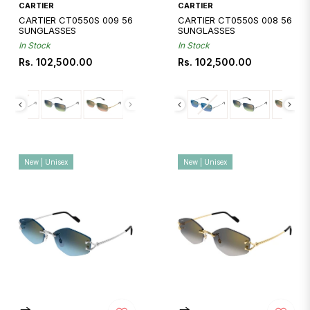
CARTIER
CARTIER
CARTIER CT0550S 009 56
CARTIER CT0550S 008 56
SUNGLASSES
SUNGLASSES
In Stock
In Stock
Regular
Regular
Rs. 102,500.00
Rs. 102,500.00
price
price
New | Unisex
New | Unisex