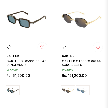
CARTIER
CARTIER
CARTIER CT0539S 005 49
CARTIER CT0636S 001 55
SUNGLASSES
SUNGLASSES
In Stock
In Stock
Regular
Regular
Rs. 61,200.00
Rs. 121,200.00
price
price