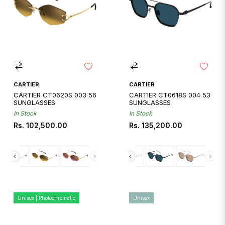
CARTIER
CARTIER
CARTIER CT0620S 003 56
CARTIER CT0618S 004 53
SUNGLASSES
SUNGLASSES
In Stock
In Stock
Regular
Regular
Rs. 102,500.00
Rs. 135,200.00
price
price
Unisex | Photochromatic
Unisex