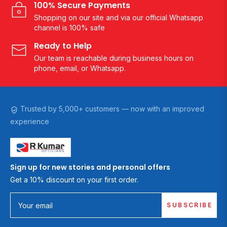
100% Secure Payments
Shopping on our site and via our official Whatsapp
channel is 100% safe
Ready to Help
Our team is reachable during business hours on
phone, email, or Whatsapp.
Trusted by 5,000+ customers — now with an improved
experience
Sign up for new stories and personal offers
Get a 10% discount on your first order.
SUBSCRIBE
Your email