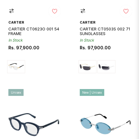
CARTIER
CARTIER
CARTIER CT0623O 001 54
CARTIER CT0503S 002 71
FRAME
SUNGLASSES
In Stock
In Stock
Regular
Regular
Rs. 97,900.00
Rs. 97,900.00
price
price
Unisex
New | Unisex