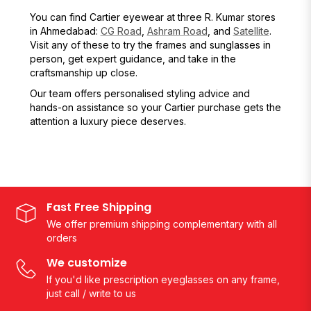
You can find Cartier eyewear at three R. Kumar stores
in Ahmedabad:
CG Road
,
Ashram Road
, and
Satellite
.
Visit any of these to try the frames and sunglasses in
person, get expert guidance, and take in the
craftsmanship up close.
Our team offers personalised styling advice and
hands-on assistance so your Cartier purchase gets the
attention a luxury piece deserves.
Fast Free Shipping
We offer premium shipping complementary with all
orders
We customize
If you'd like prescription eyeglasses on any frame,
just call / write to us