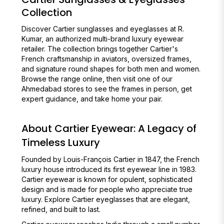
Collection
Discover Cartier sunglasses and eyeglasses at R.
Kumar, an authorized multi-brand luxury eyewear
retailer. The collection brings together Cartier's
French craftsmanship in aviators, oversized frames,
and signature round shapes for both men and women.
Browse the range online, then visit one of our
Ahmedabad stores to see the frames in person, get
expert guidance, and take home your pair.
About Cartier Eyewear: A Legacy of
Timeless Luxury
Founded by Louis-François Cartier in 1847, the French
luxury house introduced its first eyewear line in 1983.
Cartier eyewear is known for opulent, sophisticated
design and is made for people who appreciate true
luxury. Explore Cartier eyeglasses that are elegant,
refined, and built to last.