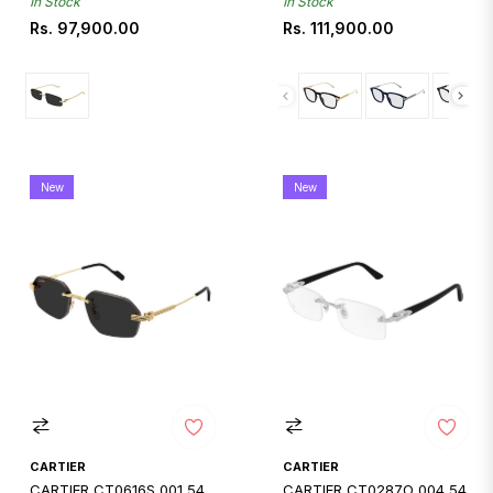
In Stock
In Stock
Regular
Regular
Rs. 97,900.00
Rs. 111,900.00
price
price
New
New
CARTIER
CARTIER
CARTIER CT0616S 001 54
CARTIER CT0287O 004 54