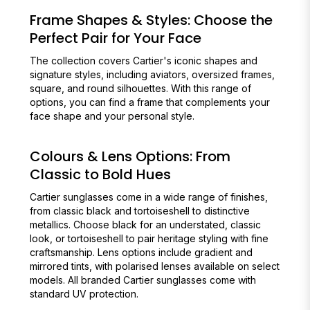
Frame Shapes & Styles: Choose the
Perfect Pair for Your Face
The collection covers Cartier's iconic shapes and
signature styles, including aviators, oversized frames,
square, and round silhouettes. With this range of
options, you can find a frame that complements your
face shape and your personal style.
Colours & Lens Options: From
Classic to Bold Hues
Cartier sunglasses come in a wide range of finishes,
from classic black and tortoiseshell to distinctive
metallics. Choose black for an understated, classic
look, or tortoiseshell to pair heritage styling with fine
craftsmanship. Lens options include gradient and
mirrored tints, with polarised lenses available on select
models. All branded Cartier sunglasses come with
standard UV protection.