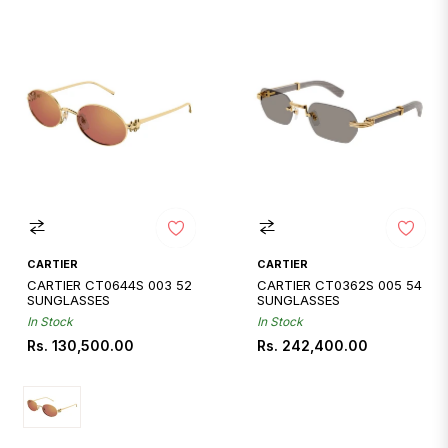
CARTIER
CARTIER
CARTIER CT0644S 003 52
CARTIER CT0362S 005 54
SUNGLASSES
SUNGLASSES
In Stock
In Stock
Regular
Regular
Rs. 130,500.00
Rs. 242,400.00
price
price