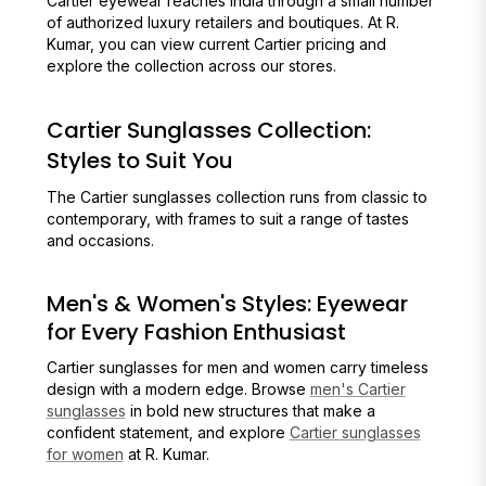
Cartier eyewear reaches India through a small number
of authorized luxury retailers and boutiques. At R.
Kumar, you can view current Cartier pricing and
explore the collection across our stores.
Cartier Sunglasses Collection:
Styles to Suit You
The Cartier sunglasses collection runs from classic to
contemporary, with frames to suit a range of tastes
and occasions.
Men's & Women's Styles: Eyewear
for Every Fashion Enthusiast
Cartier sunglasses for men and women carry timeless
design with a modern edge. Browse
men's Cartier
sunglasses
in bold new structures that make a
confident statement, and explore
Cartier sunglasses
for women
at R. Kumar.