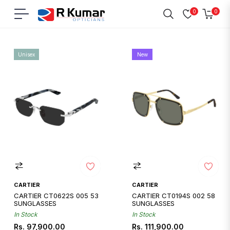
0
0
Navigation
Cart
Home
/
Cartier
Unisex
New
CARTIER
CARTIER
CARTIER CT0622S 005 53
CARTIER CT0194S 002 58
SUNGLASSES
SUNGLASSES
In Stock
In Stock
Regular
Regular
Rs. 97,900.00
Rs. 111,900.00