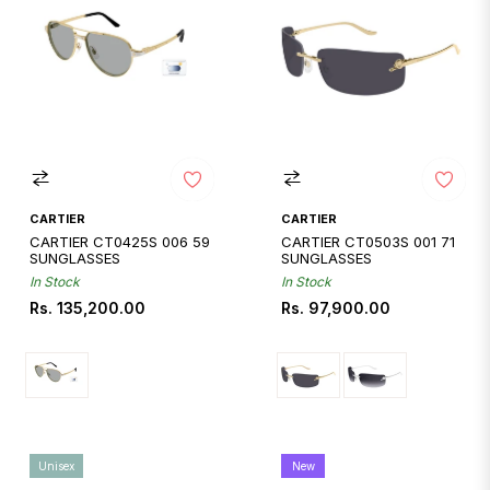
CARTIER
CARTIER
CARTIER CT0425S 006 59
CARTIER CT0503S 001 71
SUNGLASSES
SUNGLASSES
In Stock
In Stock
Regular
Regular
Rs. 135,200.00
Rs. 97,900.00
price
price
Unisex
New