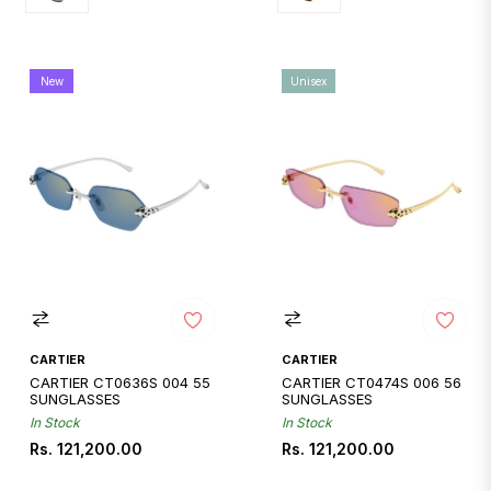
New
Unisex
CARTIER
CARTIER
CARTIER CT0636S 004 55
CARTIER CT0474S 006 56
SUNGLASSES
SUNGLASSES
In Stock
In Stock
Regular
Regular
Rs. 121,200.00
Rs. 121,200.00
price
price