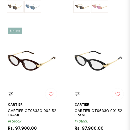
Unisex
CARTIER
CARTIER
CARTIER CT0633O 002 52
CARTIER CT0633O 001 52
FRAME
FRAME
In Stock
In Stock
Regular
Regular
Rs. 97,900.00
Rs. 97,900.00