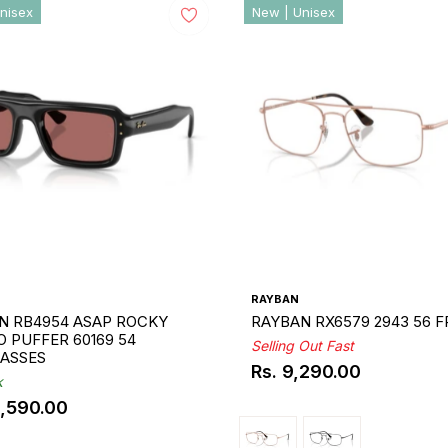
nisex
New | Unisex
RAYBAN
N RB4954 ASAP ROCKY
RAYBAN RX6579 2943 56 
 PUFFER 60169 54
Selling Out Fast
ASSES
Rs. 9,290.00
Regular
k
price
3,590.00
ar