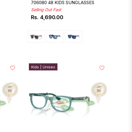
706080 48 KIDS SUNGLASSES
Selling Out Fast
Rs. 4,690.00
Regular
price
Kids | Unisex