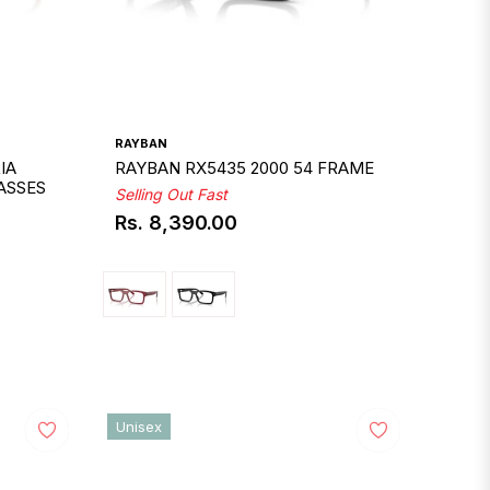
RAYBAN
IA
RAYBAN RX5435 2000 54 FRAME
ASSES
Selling Out Fast
Rs. 8,390.00
Regular
price
Unisex