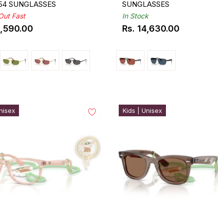
 54 SUNGLASSES
SUNGLASSES
 Out Fast
In Stock
3,590.00
Rs. 14,630.00
ar
Regular
price
nisex
Kids | Unisex