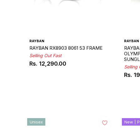
RAYBAN
RAYBAN
RAYBAN RX8903 8061 53 FRAME
RAYBA
OLYMPI
Selling Out Fast
SUNGL
Rs. 12,290.00
Regular
Selling
price
Rs. 1
Regul
price
Unisex
New | P