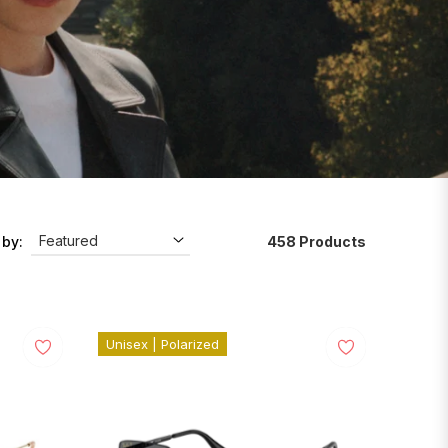
458 Products
 by:
Unisex | Polarized