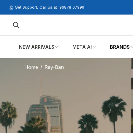
Get Support, Call us at
96878 07999
NEW ARRIVALS
META AI
BRANDS
Home
/
Ray-Ban