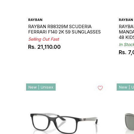
RAYBAN
RAYBAN
RAYBAN RB8329M SCUDERIA
RAYBA
FERRARI F140 2K 59 SUNGLASSES
MANDA
48 KI
Selling Out Fast
In Stoc
Rs. 21,110.00
Regular
Rs. 7
Regul
price
price
New | Unisex
New | U