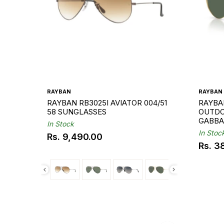
RAYBAN
RAYBAN
RAYBAN RB3025I AVIATOR 004/51
RAYBA
58 SUNGLASSES
OUTDO
GABBA
In Stock
In Stoc
Rs. 9,490.00
Regular
Rs. 3
Regul
price
price