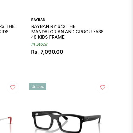
RAYBAN
RS THE
RAYBAN RY1642 THE
KIDS
MANDALORIAN AND GROGU 7538
48 KIDS FRAME
In Stock
Rs. 7,090.00
Regular
price
Unisex