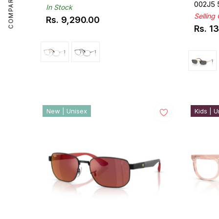
COMPARE
002J5
In Stock
Selling
Rs. 9,290.00
Regular
Rs. 1
Regul
price
price
New | Unisex
Kids | U