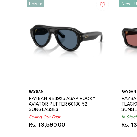
Unisex
New | U
RAYBAN
RAYBAN
RAYBAN RB4925 ASAP ROCKY
RAYBA
AVIATOR PUFFER 60180 52
FLACKO
SUNGLASSES
SUNGL
Selling Out Fast
In Stoc
Rs. 13,590.00
Rs. 1
Regular
Regul
price
price