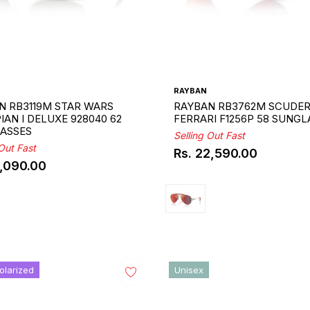
RAYBAN
N RB3119M STAR WARS
RAYBAN RB3762M SCUDER
AN I DELUXE 928040 62
FERRARI F1256P 58 SUNGL
ASSES
Selling Out Fast
 Out Fast
Rs. 22,590.00
Regular
9,090.00
ar
price
olarized
Unisex