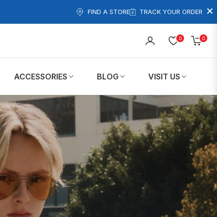
×
FIND A STORE
TRACK YOUR ORDER
0
0
Cart
ACCESSORIES
BLOG
VISIT US