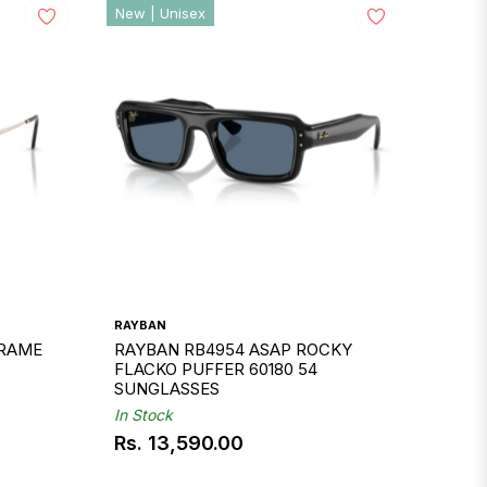
New | Unisex
RAYBAN
FRAME
RAYBAN RB4954 ASAP ROCKY
FLACKO PUFFER 60180 54
SUNGLASSES
In Stock
Rs. 13,590.00
Regular
price