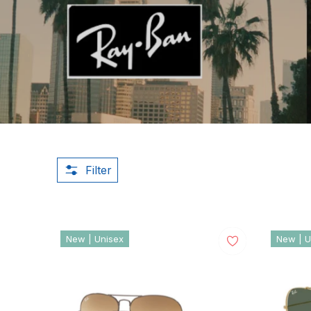
Filter
New | Unisex
New | U