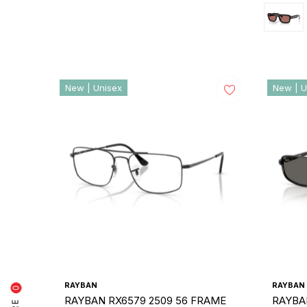
New | Unisex
New | U
RAYBAN
RAYBAN
0
RAYBAN RX6579 2509 56 FRAME
RAYBA