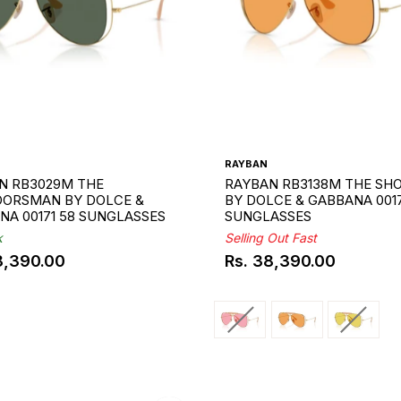
RAYBAN
N RB3029M THE
RAYBAN RB3138M THE SH
ORSMAN BY DOLCE &
BY DOLCE & GABBANA 001
NA 00171 58 SUNGLASSES
SUNGLASSES
k
Selling Out Fast
8,390.00
Rs. 38,390.00
ar
Regular
price