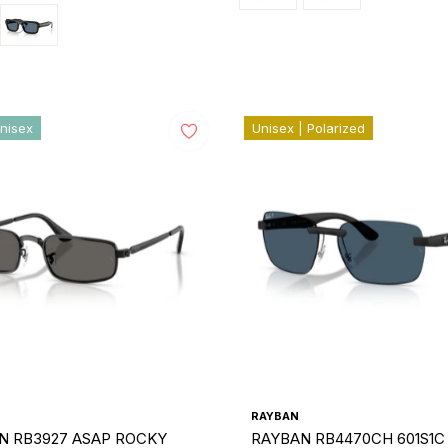
nisex
Unisex | Polarized
RAYBAN
N RB3927 ASAP ROCKY
RAYBAN RB4470CH 601S1C