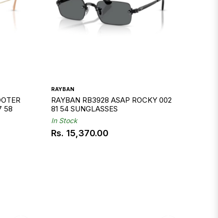
RAYBAN
OOTER
RAYBAN RB3928 ASAP ROCKY 002
7 58
81 54 SUNGLASSES
In Stock
Rs. 15,370.00
Regular
price