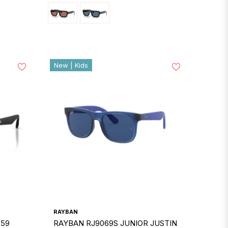
New | Kids
RAYBAN
 59
RAYBAN RJ9069S JUNIOR JUSTIN