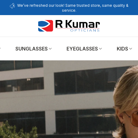
We’ve refreshed our look! Same trusted store, same quality &
service.
SUNGLASSES
EYEGLASSES
KIDS