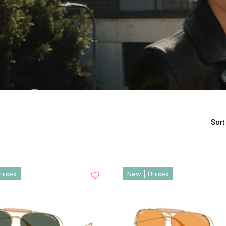
Sort
nisex
New | Unisex