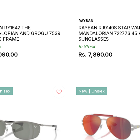
RAYBAN
N RY1642 THE
RAYBAN RJ9140S STAR WA
LORIAN AND GROGU 7539
MANDALORIAN 722773 45 
DS FRAME
SUNGLASSES
k
In Stock
,090.00
Rs. 7,890.00
ar
Regular
price
nisex
New | Unisex