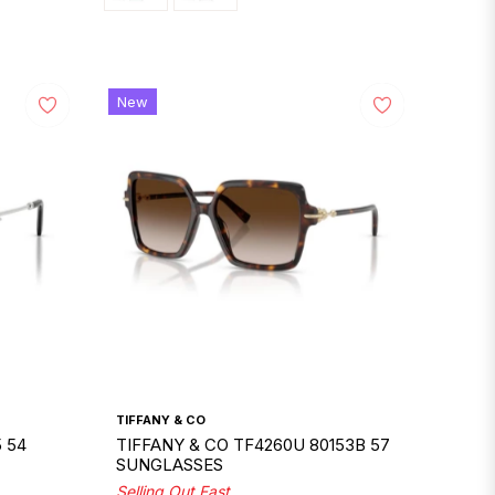
New
TIFFANY & CO
 54
TIFFANY & CO TF4260U 80153B 57
SUNGLASSES
Selling Out Fast