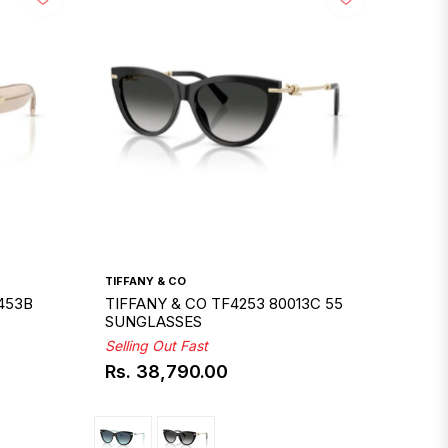
TIFFANY & CO
453B
TIFFANY & CO TF4253 80013C 55
SUNGLASSES
Selling Out Fast
Rs. 38,790.00
Regular
price