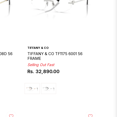
TIFFANY & CO
08D 56
TIFFANY & CO TF1175 6001 56
FRAME
Selling Out Fast
Rs. 32,890.00
Regular
price