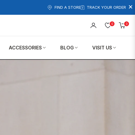
×
FIND A STORE
TRACK YOUR ORDER
0
0
Cart
ACCESSORIES
BLOG
VISIT US