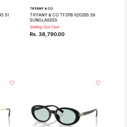
TIFFANY & CO
5 51
TIFFANY & CO TF3116 62029S 59
SUNGLASSES
Selling Out Fast
Rs. 38,790.00
Regular
price