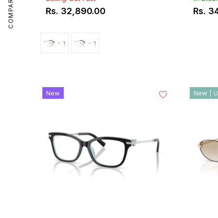
COMPARE
Rs. 32,890.00
Rs. 3
Regular
Regul
price
price
New
New | U