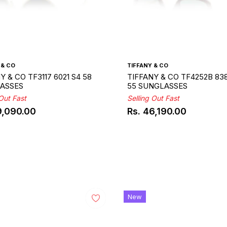
 & CO
TIFFANY & CO
Y & CO TF3117 6021 S4 58
TIFFANY & CO TF4252B 83
ASSES
55 SUNGLASSES
 Out Fast
Selling Out Fast
9,090.00
Rs. 46,190.00
ar
Regular
price
New