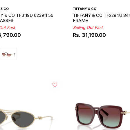
 & CO
TIFFANY & CO
Y & CO TF3119D 623911 56
TIFFANY & CO TF2294U 844
ASSES
FRAME
 Out Fast
Selling Out Fast
8,790.00
Rs. 31,190.00
ar
Regular
price