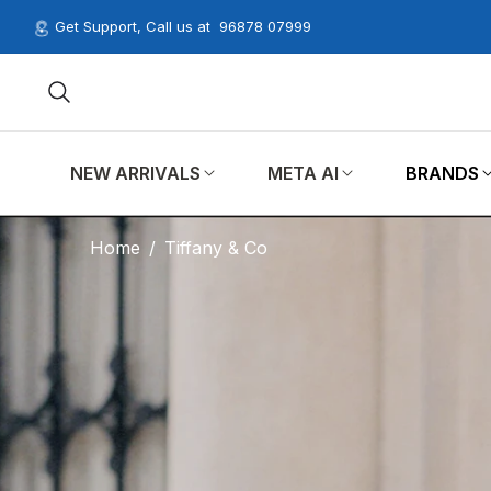
Get Support, Call us at
96878 07999
NEW ARRIVALS
META AI
BRANDS
Home
/
Tiffany & Co