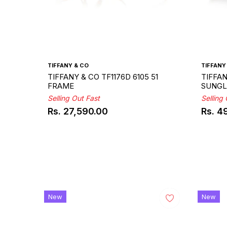
TIFFANY & CO
TIFFANY
TIFFANY & CO TF1176D 6105 51
TIFFAN
FRAME
SUNGL
Selling Out Fast
Selling
Rs. 27,590.00
Rs. 4
Regular
Regul
price
price
New
New