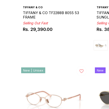
TIFFANY & CO
TIFFANY
TIFFANY & CO TF2288B 8055 53
TIFFAN
FRAME
SUNGL
Selling Out Fast
Selling
Rs. 29,390.00
Rs. 3
Regular
Regul
price
price
New | Unisex
New