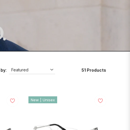
51 Products
 by:
New | Unisex