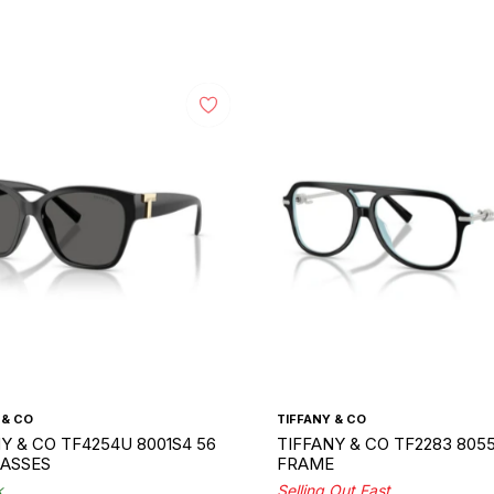
 & CO
TIFFANY & CO
Y & CO TF4254U 8001S4 56
TIFFANY & CO TF2283 8055
ASSES
FRAME
k
Selling Out Fast