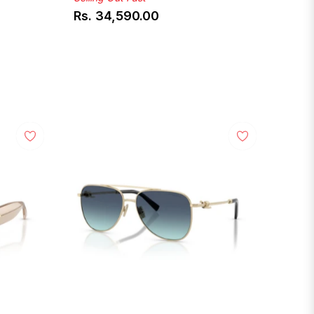
Rs. 34,590.00
Regular
price