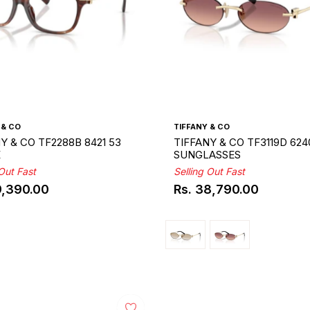
 & CO
TIFFANY & CO
Y & CO TF2288B 8421 53
TIFFANY & CO TF3119D 624
E
SUNGLASSES
 Out Fast
Selling Out Fast
9,390.00
Rs. 38,790.00
ar
Regular
price