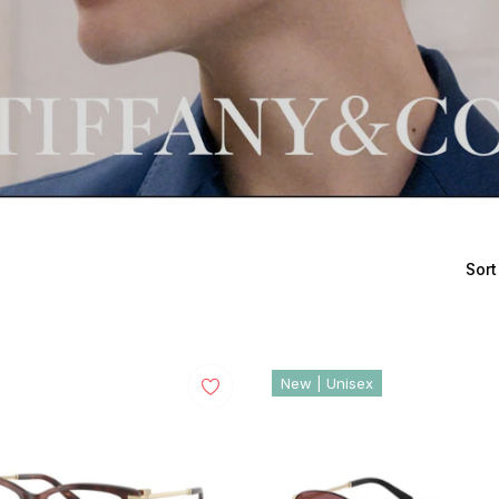
Sort
New | Unisex