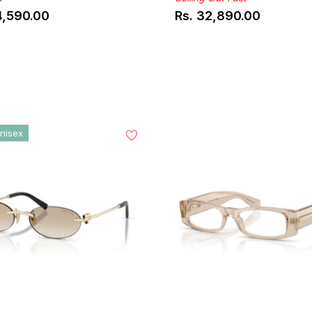
4,590.00
Rs. 32,890.00
ar
Regular
price
nisex