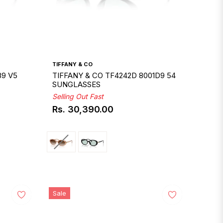
TIFFANY & CO
89 V5
TIFFANY & CO TF4242D 8001D9 54
SUNGLASSES
Selling Out Fast
Rs. 30,390.00
Regular
price
Sale