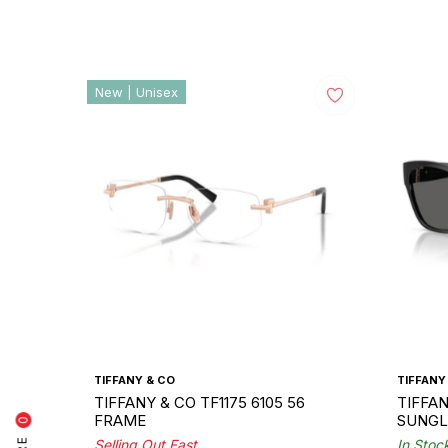
New | Unisex
TIFFANY & CO
TIFFANY
TIFFANY & CO TF1175 6105 56
TIFFAN
FRAME
SUNGL
0
Selling Out Fast
In Stoc