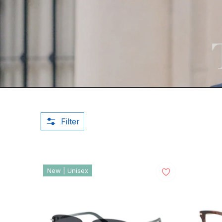
Filter
New | Unisex