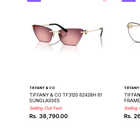
TIFFANY & CO
TIFFANY
TIFFANY & CO TF3120 62428H 61
TIFFAN
SUNGLASSES
FRAM
Selling Out Fast
Selling
Rs. 38,790.00
Rs. 2
Regular
Regul
price
price