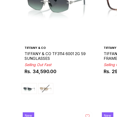
TIFFANY & CO
TIFFANY
TIFFANY & CO TF3114 6001 2G 59
TIFFAN
SUNGLASSES
FRAM
Selling Out Fast
Selling
Rs. 34,590.00
Rs. 2
Regular
Regul
price
price
New
New