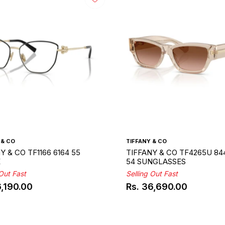
 & CO
TIFFANY & CO
Y & CO TF1166 6164 55
TIFFANY & CO TF4265U 84
E
54 SUNGLASSES
 Out Fast
Selling Out Fast
6,190.00
Rs. 36,690.00
ar
Regular
price