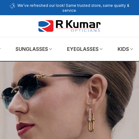
We’ve refreshed our look! Same trusted store, same quality &
service.
SUNGLASSES
EYEGLASSES
KIDS