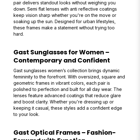
pair delivers standout looks without weighing you
down. Semi flat lenses with anti reflective coatings
keep vision sharp whether you're on the move or
soaking up the sun. Designed for urban lifestyles,
these frames make a statement without trying too
hard.
Gast Sunglasses for Women –
Contemporary and Confident
Gast sunglasses women’s collection brings dynamic
femininity to the forefront. With oversized, square and
geometric frames in vibrant colors, each pair is
polished to perfection and built for all day wear. The
lenses feature advanced coatings that reduce glare
and boost clarity. Whether you're dressing up or
keeping it casual, these styles add a confident edge
to your look.
Gast Optical Frames – Fashion-