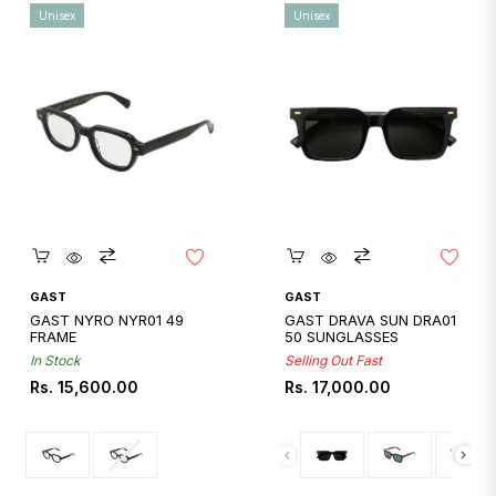
Unisex
Unisex
Quickshop
Quickshop
GAST
GAST
GAST NYRO NYR01 49
GAST DRAVA SUN DRA01
FRAME
50 SUNGLASSES
In Stock
Selling Out Fast
Regular
Regular
Rs. 15,600.00
Rs. 17,000.00
price
price