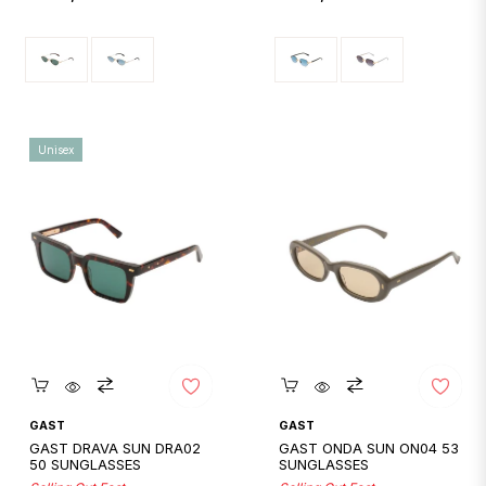
price
price
Unisex
Quickshop
Quickshop
GAST
GAST
GAST DRAVA SUN DRA02
GAST ONDA SUN ON04 53
50 SUNGLASSES
SUNGLASSES