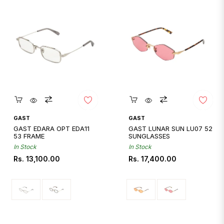
Quickshop
Quickshop
GAST
GAST
GAST EDARA OPT EDA11
GAST LUNAR SUN LU07 52
53 FRAME
SUNGLASSES
In Stock
In Stock
Regular
Regular
Rs. 13,100.00
Rs. 17,400.00
price
price