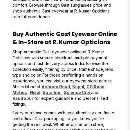
comfort. Browse through Gast sunglasses price and
shop authentic Gast eyewear at R. Kumar Opticians
with full confidence.
Buy Authentic Gast Eyewear Online
& In-Store at R. Kumar Opticians
Shop authentic Gast eyewear online at R. Kumar
Opticians with secure checkout, multiple payment
options and fast delivery across India. Browse the
collection easily, filtering by price, frame shape, lens
type and color. For those preferring a hands on
experience, you can visit our eyewear store across
Ahmedabad at
Ashram Road
,
Bopal
,
CG Road
,
Motera
,
Nikol
,
Satellite
,
Science City
and
Vastrapur
for expert guidance and personalized
fittings.
Every purchase comes with an authenticity certificate
and official Gast packaging so you know you’re
getting the real deal. Whether online or in store,