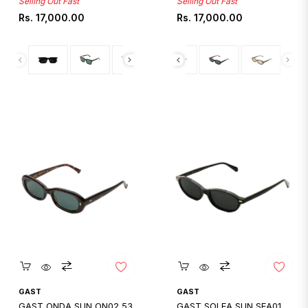
Selling Out Fast
Selling Out Fast
Regular
Regular
Rs. 17,000.00
Rs. 17,000.00
price
price
Quickshop
Quickshop
GAST
GAST
GAST ONDA SUN ON02 53
GAST SOLEA SUN SEA01