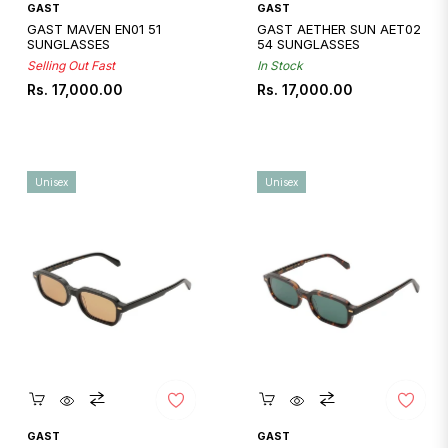
GAST
GAST
GAST MAVEN EN01 51
GAST AETHER SUN AET02
SUNGLASSES
54 SUNGLASSES
Selling Out Fast
In Stock
Regular
Regular
Rs. 17,000.00
Rs. 17,000.00
price
price
Unisex
Unisex
Quickshop
Quickshop
GAST
GAST