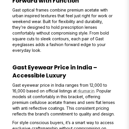
Forward with Function
Gast optical frames combine premium acetate with
urban inspired textures that feel just right for work or
weekend wear. Built for flexibility and durability,
they’re designed to hold prescription lenses
comfortably without compromising style. From bold
square cuts to sleek contours, each pair of Gast
eyeglasses adds a fashion forward edge to your
everyday look.
Gast Eyewear Price in India –
Accessible Luxury
Gast eyewear price in India ranges from ₹12,000 to
₹16,000 based on official listings at
rkumar.in
. Popular
models sit comfortably in this bracket, offering
premium cellulose acetate frames and semi flat lenses
with anti reflective coatings. This consistent pricing
reflects the brand’s commitment to quality and design.
For style conscious buyers, it’s a smart way to access
exclusive craftsmanship without compromising on