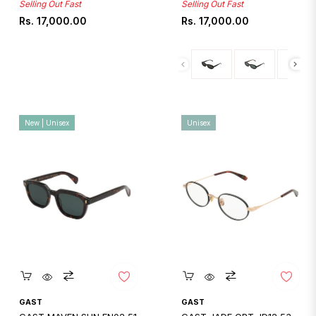
Selling Out Fast
Selling Out Fast
Regular
Regular
Rs. 17,000.00
Rs. 17,000.00
price
price
New | Unisex
Unisex
Quickshop
Quickshop
GAST
GAST