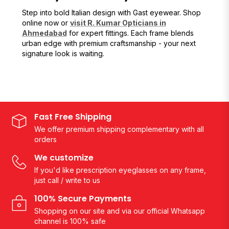
Step into bold Italian design with Gast eyewear. Shop
online now or
visit R. Kumar Opticians in
Ahmedabad
for expert fittings. Each frame blends
urban edge with premium craftsmanship - your next
signature look is waiting.
Fast Free Shipping
We offer premium shipping complementary with all
orders
We customize
If you'd like prescription eyeglasses on any frame,
just call / write to us
100% Secure Payments
Shopping on our site and via our official Whatsapp
channel is 100% safe