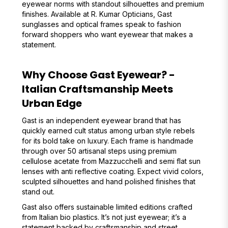
eyewear norms with standout silhouettes and premium
finishes. Available at R. Kumar Opticians, Gast
sunglasses and optical frames speak to fashion
forward shoppers who want eyewear that makes a
statement.
Why Choose Gast Eyewear? -
Italian Craftsmanship Meets
Urban Edge
Gast is an independent eyewear brand that has
quickly earned cult status among urban style rebels
for its bold take on luxury. Each frame is handmade
through over 50 artisanal steps using premium
cellulose acetate from Mazzucchelli and semi flat sun
lenses with anti reflective coating. Expect vivid colors,
sculpted silhouettes and hand polished finishes that
stand out.
Gast also offers sustainable limited editions crafted
from Italian bio plastics. It’s not just eyewear; it’s a
statement backed by craftsmanship and street