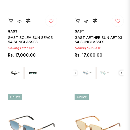
Quickshop
Quickshop
GAST
GAST
GAST SOLEA SUN SEA03
GAST AETHER SUN AET03
54 SUNGLASSES
54 SUNGLASSES
Selling Out Fast
Selling Out Fast
Regular
Regular
Rs. 17,000.00
Rs. 17,000.00
price
price
Unisex
Unisex