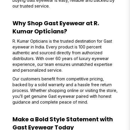
buying Gast eyewear is easy, reliable and backed by
our trusted service.
Why Shop Gast Eyewear at R.
Kumar Opticians?
R. Kumar Opticians is the trusted destination for Gast
eyewear in India. Every product is 100 percent
authentic and sourced directly from authorized
distributors. With over 60 years of luxury eyewear
experience, our team ensures unmatched expertise
and personalized service.
Our customers benefit from competitive pricing,
backed by a solid warranty and a hassle free return
process. Whether shopping online or visiting the store,
you’ll get genuine Gast eyewear paired with honest
guidance and complete peace of mind.
Make a Bold Style Statement with
Gast Eyewear Today