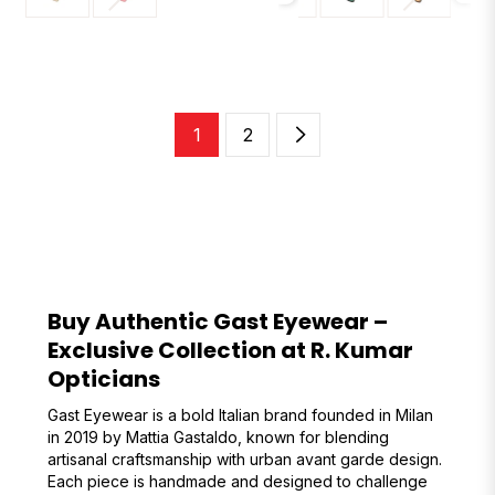
1
2
Buy Authentic Gast Eyewear –
Exclusive Collection at R. Kumar
Opticians
Gast Eyewear is a bold Italian brand founded in Milan
in 2019 by Mattia Gastaldo, known for blending
artisanal craftsmanship with urban avant garde design.
Each piece is handmade and designed to challenge