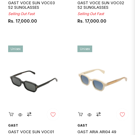
GAST VOCE SUN VOC03
GAST VOCE SUN VOC02
52 SUNGLASSES
52 SUNGLASSES
Selling Out Fast
Selling Out Fast
Regular
Regular
Rs. 17,000.00
Rs. 17,000.00
price
price
Unisex
Unisex
Quickshop
Quickshop
GAST
GAST
GAST VOCE SUN VOC01
GAST ARIA ARI04 49