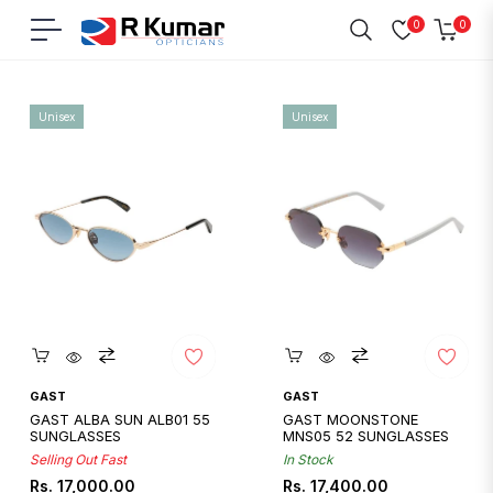
0
0
Navigation
Cart
Home
/
Gast
Unisex
Unisex
Quickshop
Quickshop
GAST
GAST
GAST ALBA SUN ALB01 55
GAST MOONSTONE
SUNGLASSES
MNS05 52 SUNGLASSES
Selling Out Fast
In Stock
Regular
Regular
Rs. 17,000.00
Rs. 17,400.00