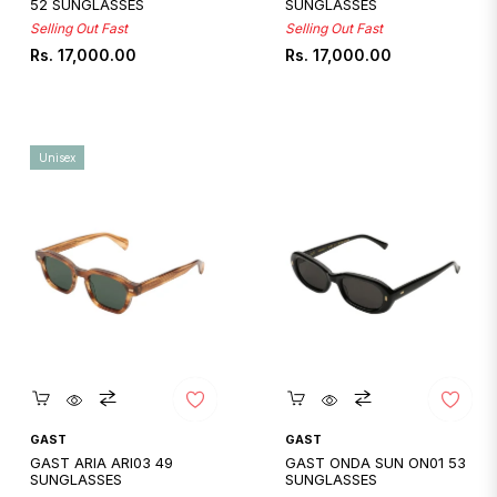
52 SUNGLASSES
SUNGLASSES
Selling Out Fast
Selling Out Fast
Regular
Regular
Rs. 17,000.00
Rs. 17,000.00
price
price
Unisex
Quickshop
Quickshop
GAST
GAST
GAST ARIA ARI03 49
GAST ONDA SUN ON01 53
SUNGLASSES
SUNGLASSES