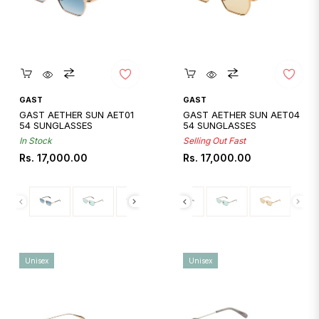
Quickshop
Quickshop
GAST
GAST
GAST AETHER SUN AET01
GAST AETHER SUN AET04
54 SUNGLASSES
54 SUNGLASSES
In Stock
Selling Out Fast
Regular
Regular
Rs. 17,000.00
Rs. 17,000.00
price
price
Unisex
Unisex