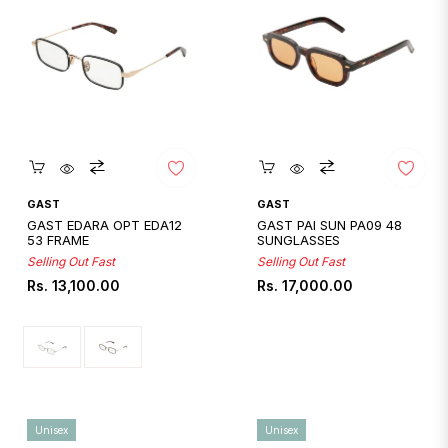
Quickshop
Quickshop
GAST
GAST
GAST EDARA OPT EDA12
GAST PAI SUN PA09 48
53 FRAME
SUNGLASSES
Selling Out Fast
Selling Out Fast
Regular
Regular
Rs. 13,100.00
Rs. 17,000.00
price
price
Unisex
Unisex