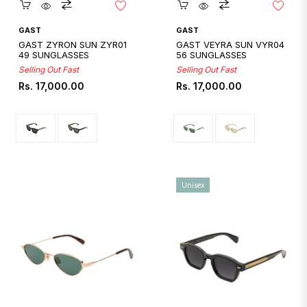
Quickshop
Quickshop
GAST
GAST
GAST ZYRON SUN ZYR01
GAST VEYRA SUN VYR04
49 SUNGLASSES
56 SUNGLASSES
Selling Out Fast
Selling Out Fast
Regular
Regular
Rs. 17,000.00
Rs. 17,000.00
price
price
Unisex