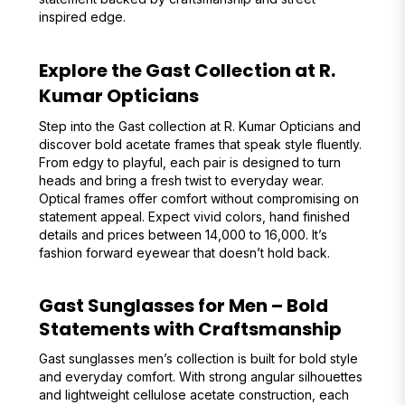
inspired edge.
Explore the Gast Collection at R.
Kumar Opticians
Step into the Gast collection at R. Kumar Opticians and
discover bold acetate frames that speak style fluently.
From edgy to playful, each pair is designed to turn
heads and bring a fresh twist to everyday wear.
Optical frames offer comfort without compromising on
statement appeal. Expect vivid colors, hand finished
details and prices between ₹14,000 to ₹16,000. It’s
fashion forward eyewear that doesn’t hold back.
Gast Sunglasses for Men – Bold
Statements with Craftsmanship
Gast sunglasses men’s collection is built for bold style
and everyday comfort. With strong angular silhouettes
and lightweight cellulose acetate construction, each