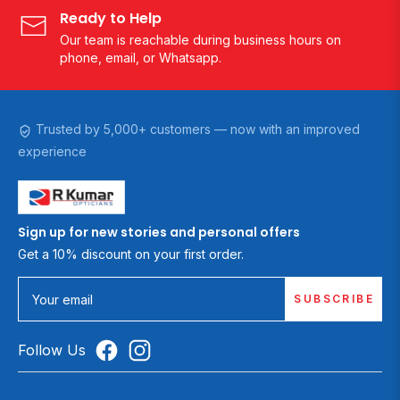
Ready to Help
Our team is reachable during business hours on
phone, email, or Whatsapp.
Trusted by 5,000+ customers — now with an improved
experience
Sign up for new stories and personal offers
Get a 10% discount on your first order.
SUBSCRIBE
Your email
Follow Us