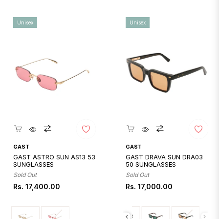
Unisex
Unisex
Quickshop
Quickshop
GAST
GAST
GAST ASTRO SUN AS13 53
GAST DRAVA SUN DRA03
SUNGLASSES
50 SUNGLASSES
Sold Out
Sold Out
Regular
Regular
Rs. 17,400.00
Rs. 17,000.00
price
price