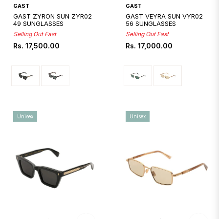
Quickshop
Quickshop
GAST
GAST
GAST ZYRON SUN ZYR02
GAST VEYRA SUN VYR02
49 SUNGLASSES
56 SUNGLASSES
Selling Out Fast
Selling Out Fast
Regular
Regular
Rs. 17,500.00
Rs. 17,000.00
price
price
Unisex
Unisex