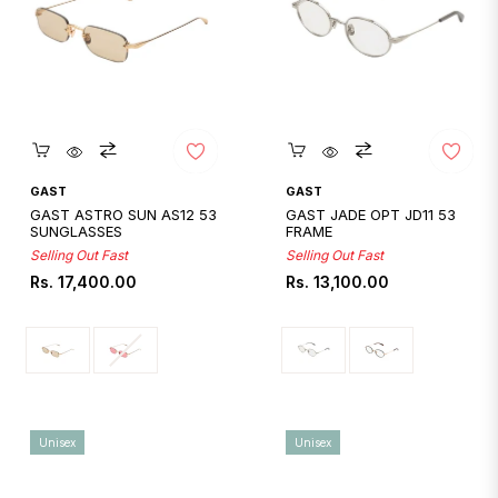
Quickshop
Quickshop
GAST
GAST
GAST ASTRO SUN AS12 53
GAST JADE OPT JD11 53
SUNGLASSES
FRAME
Selling Out Fast
Selling Out Fast
Regular
Regular
Rs. 17,400.00
Rs. 13,100.00
price
price
Unisex
Unisex