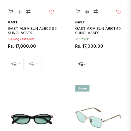
Quickshop
Quickshop
GAST
GAST
GAST ALBA SUN ALB02 55
GAST ARIA SUN ARI01 49
SUNGLASSES
SUNGLASSES
Selling Out Fast
In Stock
Regular
Regular
Rs. 17,000.00
Rs. 17,000.00
price
price
Unisex