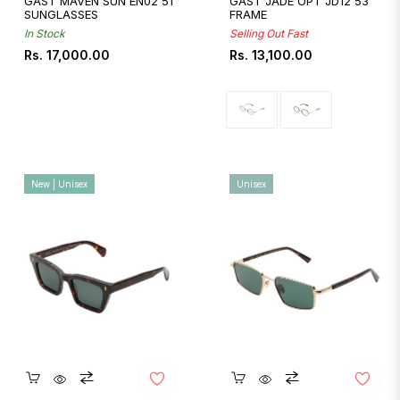
GAST MAVEN SUN EN02 51
GAST JADE OPT JD12 53
SUNGLASSES
FRAME
In Stock
Selling Out Fast
Regular
Regular
Rs. 17,000.00
Rs. 13,100.00
price
price
New | Unisex
Unisex