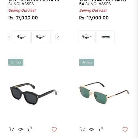
SUNGLASSES
54 SUNGLASSES
Selling Out Fast
Selling Out Fast
Regular
Regular
Rs. 17,000.00
Rs. 17,000.00
price
price
Unisex
Unisex
Quickshop
Quickshop