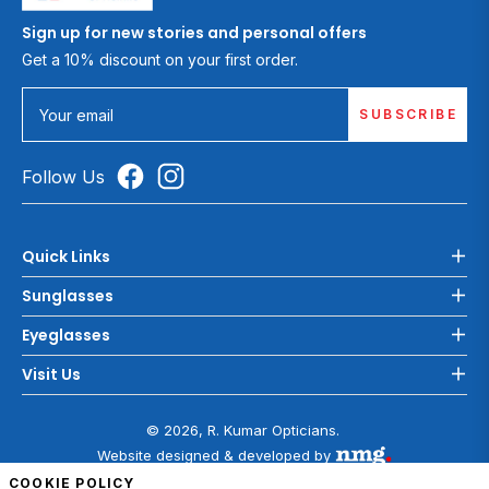
Sign up for new stories and personal offers
Get a 10% discount on your first order.
SUBSCRIBE
Your email
Follow Us
Quick Links
Sunglasses
Eyeglasses
Visit Us
© 2026, R. Kumar Opticians.
Website designed & developed by
COOKIE POLICY