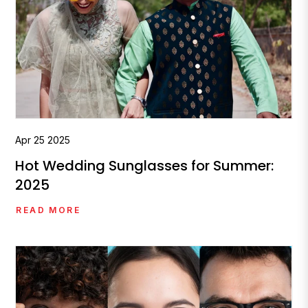
Apr
25
2025
Hot Wedding Sunglasses for Summer:
2025
READ MORE