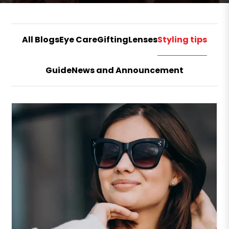
All Blogs
Eye Care
Gifting
Lenses
Styling tips
Guide
News and Announcement