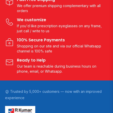
We offer premium shipping complementary with all
orders
We customize
If you'd like prescription eyeglasses on any frame,
just call / write to us
100% Secure Payments
Shopping on our site and via our official Whatsapp
channel is 100% safe
Ready to Help
Our team is reachable during business hours on
phone, email, or Whatsapp.
Trusted by 5,000+ customers — now with an improved
experience