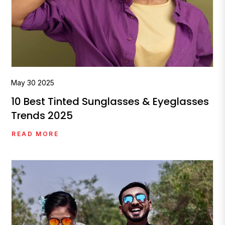
May
30
2025
10 Best Tinted Sunglasses & Eyeglasses
Trends 2025
READ MORE