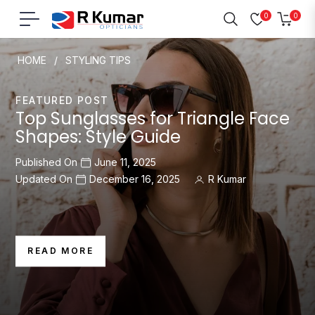
0
0
Navigation
Cart
HOME
/
STYLING TIPS
FEATURED POST
Top Sunglasses for Triangle Face
Shapes: Style Guide
Published On
June 11, 2025
Updated On
December 16, 2025
R Kumar
READ MORE