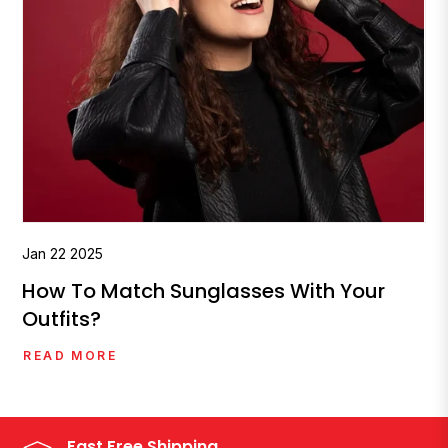
Jan
22
2025
How To Match Sunglasses With Your
Outfits?
READ MORE
Fast Free Shipping