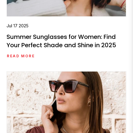
Jul
17
2025
Summer Sunglasses for Women: Find
Your Perfect Shade and Shine in 2025
READ MORE