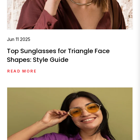
Jun
11
2025
Top Sunglasses for Triangle Face
Shapes: Style Guide
READ MORE