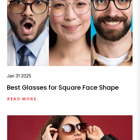
Jan
31
2025
Best Glasses for Square Face Shape
READ MORE