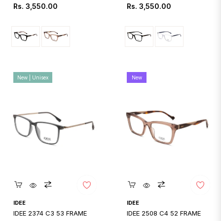
Regular
Regular
Rs. 3,550.00
Rs. 3,550.00
price
price
New | Unisex
New
Quickshop
Quickshop
IDEE
IDEE
IDEE 2374 C3 53 FRAME
IDEE 2508 C4 52 FRAME