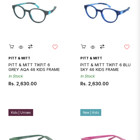
Quickshop
Quickshop
PITT & MITT
PITT & MITT
PITT & MITT TIKFIT 6
PITT & MITT TIKFIT 6 BLU
GREY AQA 46 KIDS FRAME
SKY 46 KIDS FRAME
In Stock
In Stock
Regular
Regular
Rs. 2,630.00
Rs. 2,630.00
price
price
Kids | Unisex
New | Kids