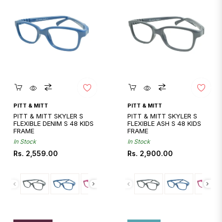
Quickshop
Quickshop
PITT & MITT
PITT & MITT
PITT & MITT SKYLER S
PITT & MITT SKYLER S
FLEXIBLE DENIM S 48 KIDS
FLEXIBLE ASH S 48 KIDS
FRAME
FRAME
In Stock
In Stock
Regular
Regular
Rs. 2,559.00
Rs. 2,900.00
price
price