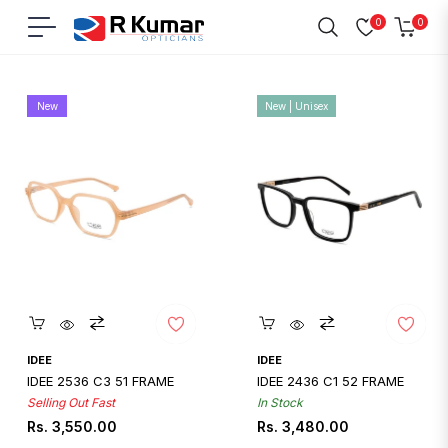
0
0
Navigation
Cart
Home
/
Eyeglasses - Best Under 10000
New
New | Unisex
Quickshop
Quickshop
IDEE
IDEE
IDEE 2536 C3 51 FRAME
IDEE 2436 C1 52 FRAME
Selling Out Fast
In Stock
Regular
Regular
Rs. 3,550.00
Rs. 3,480.00
price
price