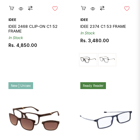
Quickshop
Quickshop
IDEE
IDEE
IDEE 2468 CLIP-ON C1 52
IDEE 2374 C1 53 FRAME
FRAME
In Stock
In Stock
Regular
Rs. 3,480.00
Regular
Rs. 4,850.00
price
price
New | Unisex
Ready Reader