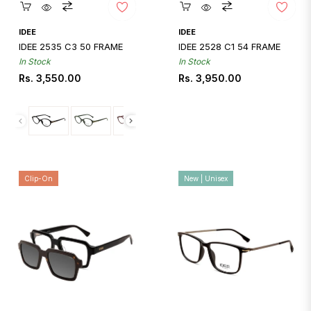
Quickshop
Quickshop
IDEE
IDEE
IDEE 2535 C3 50 FRAME
IDEE 2528 C1 54 FRAME
In Stock
In Stock
Regular
Regular
Rs. 3,550.00
Rs. 3,950.00
price
price
Clip-On
New | Unisex