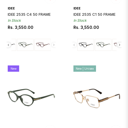
Quickshop
Quickshop
IDEE
IDEE
IDEE 2535 C4 50 FRAME
IDEE 2535 C1 50 FRAME
In Stock
In Stock
Regular
Regular
Rs. 3,550.00
Rs. 3,550.00
price
price
New
New | Unisex