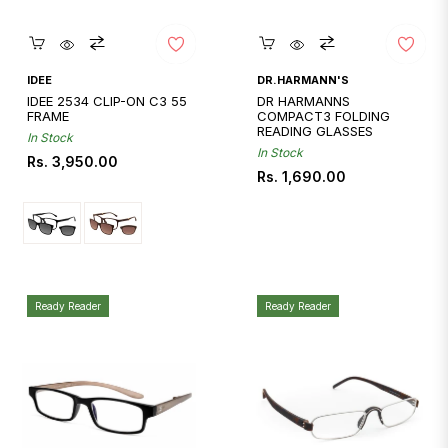
Quickshop
Quickshop
IDEE
DR.HARMANN'S
IDEE 2534 CLIP-ON C3 55
DR HARMANNS
FRAME
COMPACT3 FOLDING
READING GLASSES
In Stock
In Stock
Regular
Rs. 3,950.00
Regular
Rs. 1,690.00
price
price
Ready Reader
Ready Reader