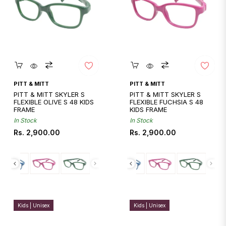
Quickshop
Quickshop
PITT & MITT
PITT & MITT
PITT & MITT SKYLER S
PITT & MITT SKYLER S
FLEXIBLE OLIVE S 48 KIDS
FLEXIBLE FUCHSIA S 48
FRAME
KIDS FRAME
In Stock
In Stock
Regular
Regular
Rs. 2,900.00
Rs. 2,900.00
price
price
Kids | Unisex
Kids | Unisex