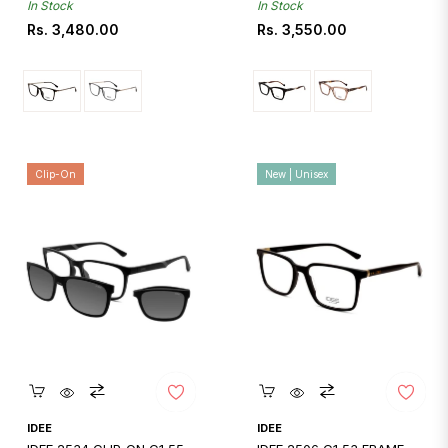
In Stock
In Stock
Regular
Regular
Rs. 3,480.00
Rs. 3,550.00
price
price
Clip-On
New | Unisex
Quickshop
Quickshop
IDEE
IDEE