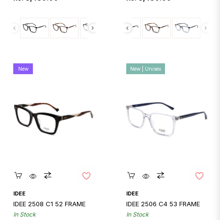
price
price
New
New | Unisex
Quickshop
Quickshop
IDEE
IDEE
IDEE 2508 C1 52 FRAME
IDEE 2506 C4 53 FRAME
In Stock
In Stock