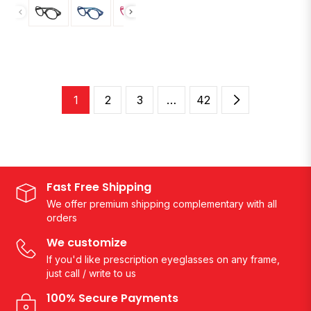
1
2
3
…
42
Fast Free Shipping
We offer premium shipping complementary with all
orders
We customize
If you'd like prescription eyeglasses on any frame,
just call / write to us
100% Secure Payments