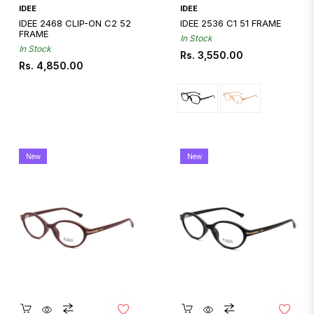
Quickshop
IDEE
IDEE
IDEE 2468 CLIP-ON C2 52
IDEE 2536 C1 51 FRAME
FRAME
In Stock
In Stock
Regular
Rs. 3,550.00
Regular
Rs. 4,850.00
price
price
New
New