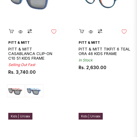
Quickshop
Quickshop
PITT & MITT
PITT & MITT
PITT & MITT
PITT & MITT TIKFIT 6 TEAL
CASABLANCA CLIP-ON
ORA 46 KIDS FRAME
C10 51 KIDS FRAME
In Stock
Selling Out Fast
Regular
Rs. 2,630.00
Regular
Rs. 3,740.00
price
price
Kids | Unisex
Kids | Unisex