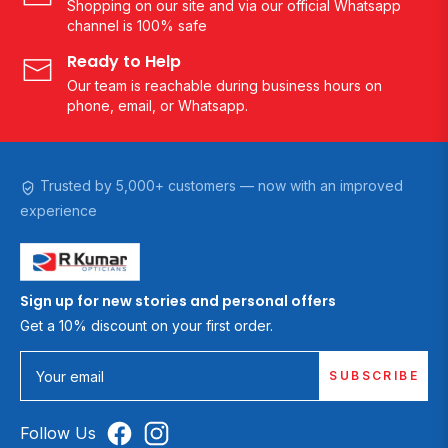
Shopping on our site and via our official Whatsapp
channel is 100% safe
Ready to Help
Our team is reachable during business hours on
phone, email, or Whatsapp.
Trusted by 5,000+ customers — now with an improved
experience
Sign up for new stories and personal offers
Get a 10% discount on your first order.
SUBSCRIBE
Your email
Follow Us