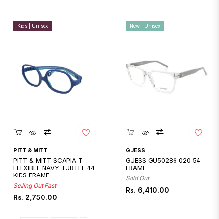
Kids | Unisex
New | Unisex
Quickshop
Quickshop
PITT & MITT
GUESS
PITT & MITT SCAPIA T
GUESS GU50286 020 54
FLEXIBLE NAVY TURTLE 44
FRAME
KIDS FRAME
Sold Out
Selling Out Fast
Regular
Rs. 6,410.00
Regular
Rs. 2,750.00
price
price