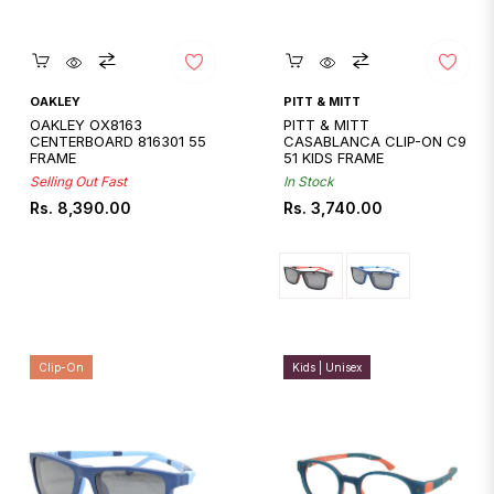
Quickshop
Quickshop
OAKLEY
PITT & MITT
OAKLEY OX8163
PITT & MITT
CENTERBOARD 816301 55
CASABLANCA CLIP-ON C9
FRAME
51 KIDS FRAME
Selling Out Fast
In Stock
Regular
Regular
Rs. 8,390.00
Rs. 3,740.00
price
price
Clip-On
Kids | Unisex