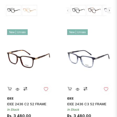
New | Unisex
New | Unisex
Quickshop
Quickshop
IDEE
IDEE
IDEE 2436 C2 52 FRAME
IDEE 2436 C3 52 FRAME
In Stock
In Stock
Regular
Regular
Rs. 3,480.00
Rs. 3,480.00