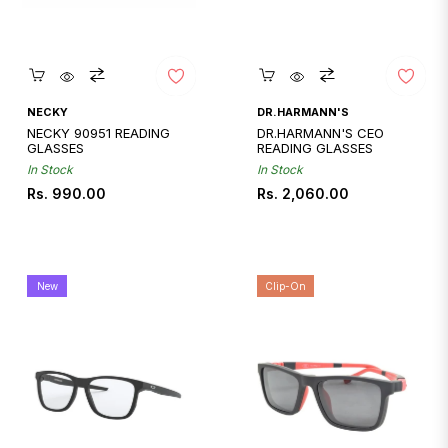
Quickshop
Quickshop
NECKY
DR.HARMANN'S
NECKY 90951 READING
DR.HARMANN'S CEO
GLASSES
READING GLASSES
In Stock
In Stock
Regular
Regular
Rs. 990.00
Rs. 2,060.00
price
price
New
Clip-On