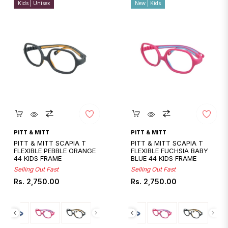
Kids | Unisex
New | Kids
Quickshop
Quickshop
PITT & MITT
PITT & MITT
PITT & MITT SCAPIA T
PITT & MITT SCAPIA T
FLEXIBLE PEBBLE ORANGE
FLEXIBLE FUCHSIA BABY
44 KIDS FRAME
BLUE 44 KIDS FRAME
Selling Out Fast
Selling Out Fast
Regular
Regular
Rs. 2,750.00
Rs. 2,750.00
price
price