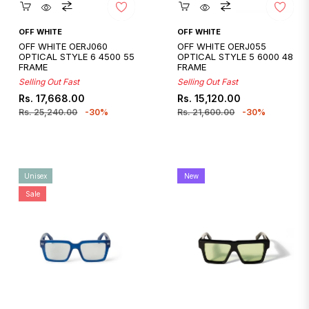
Quickshop
Quickshop
OFF WHITE
OFF WHITE
OFF WHITE OERJ060
OFF WHITE OERJ055
OPTICAL STYLE 6 4500 55
OPTICAL STYLE 5 6000 48
FRAME
FRAME
Selling Out Fast
Selling Out Fast
Regular
Sale
Regular
Sale
Rs. 17,668.00
Rs. 15,120.00
price
price
price
price
Rs. 25,240.00
-30%
Rs. 21,600.00
-30%
Unisex
New
Sale