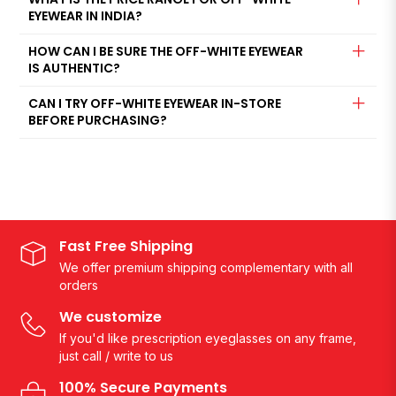
EYEWEAR IN INDIA?
HOW CAN I BE SURE THE OFF-WHITE EYEWEAR
IS AUTHENTIC?
CAN I TRY OFF-WHITE EYEWEAR IN-STORE
BEFORE PURCHASING?
Fast Free Shipping
We offer premium shipping complementary with all
orders
We customize
If you'd like prescription eyeglasses on any frame,
just call / write to us
100% Secure Payments