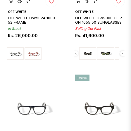
Quickshop
Quickshop
OFF WHITE
OFF WHITE
OFF WHITE OW5024 1000
OFF WHITE OW9000 CLIP-
52 FRAME
ON 1055 50 SUNGLASSES
In Stock
Selling Out Fast
Regular
Regular
Rs. 26,000.00
Rs. 41,600.00
price
price
Unisex