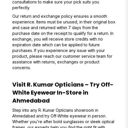
consultations to make sure your pick suits you
perfectly.
Our return and exchange policy ensures a smooth
experience. Items must be unused, in their original box
and case and returned within 7 days from the
purchase date on the receipt to qualify for a return. In
exchange, you will receive store credits with no
expiration date which can be applied to future
purchases. If you experience any issue with your
product, please reach our customer service team for
assistance with returns, exchanges or product
concerns.
Visit R. Kumar Opticians – Try Off-
White Eyewear In-Store in
Ahmedabad
Step into any R. Kumar Opticians showroom in
Ahmedabad and try Off-White eyewear in person.
Whether you're after bold sunglasses or sleek optical
frames, our experts help you find the right fit with