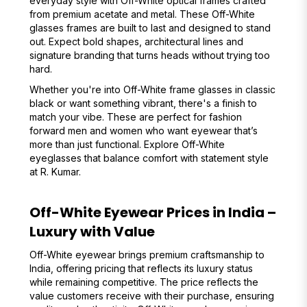
everyday style with Off-White optical frames crafted
from premium acetate and metal. These Off-White
glasses frames are built to last and designed to stand
out. Expect bold shapes, architectural lines and
signature branding that turns heads without trying too
hard.
Whether you're into Off-White frame glasses in classic
black or want something vibrant, there's a finish to
match your vibe. These are perfect for fashion
forward men and women who want eyewear that’s
more than just functional. Explore Off-White
eyeglasses that balance comfort with statement style
at R. Kumar.
Off-White Eyewear Prices in India –
Luxury with Value
Off-White eyewear brings premium craftsmanship to
India, offering pricing that reflects its luxury status
while remaining competitive. The price reflects the
value customers receive with their purchase, ensuring