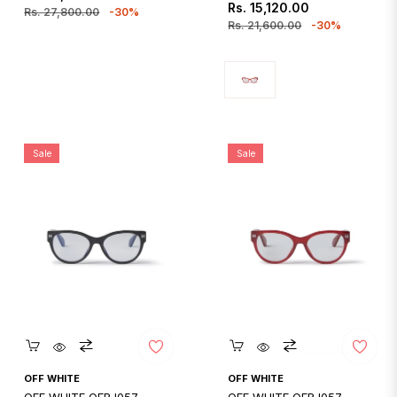
Regular
Sale
Rs. 15,120.00
price
price
Rs. 27,800.00
-30%
price
price
Rs. 21,600.00
-30%
Sale
Sale
Quickshop
Quickshop
OFF WHITE
OFF WHITE