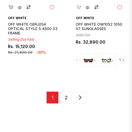
Quickshop
Quickshop
OFF WHITE
OFF WHITE
OFF WHITE OERJ054
OFF WHITE OW1052 1050
OPTICAL STYLE 5 4500 53
57 SUNGLASSES
FRAME
Sold Out
Selling Out Fast
Regular
Rs. 32,890.00
Regular
Sale
Rs. 15,120.00
price
price
price
Rs. 21,600.00
-30%
1
2