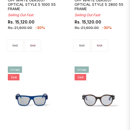
OFF WHITE OERJ057
OFF WHITE OERJ057
OPTICAL STYLE 5 1000 55
OPTICAL STYLE 5 2800 55
FRAME
FRAME
Selling Out Fast
Selling Out Fast
Regular
Sale
Regular
Sale
Rs. 15,120.00
Rs. 15,120.00
price
price
price
price
Rs. 21,600.00
-30%
Rs. 21,600.00
-30%
Unisex
Unisex
Sale
Sale