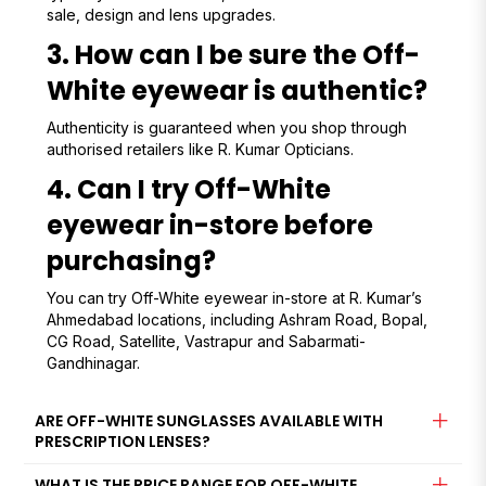
sale, design and lens upgrades.
3. How can I be sure the Off-
White eyewear is authentic?
Authenticity is guaranteed when you shop through
authorised retailers like R. Kumar Opticians.
4. Can I try Off-White
eyewear in-store before
purchasing?
You can try Off-White eyewear in-store at R. Kumar’s
Ahmedabad locations, including Ashram Road, Bopal,
CG Road, Satellite, Vastrapur and Sabarmati-
Gandhinagar.
ARE OFF-WHITE SUNGLASSES AVAILABLE WITH
PRESCRIPTION LENSES?
WHAT IS THE PRICE RANGE FOR OFF-WHITE