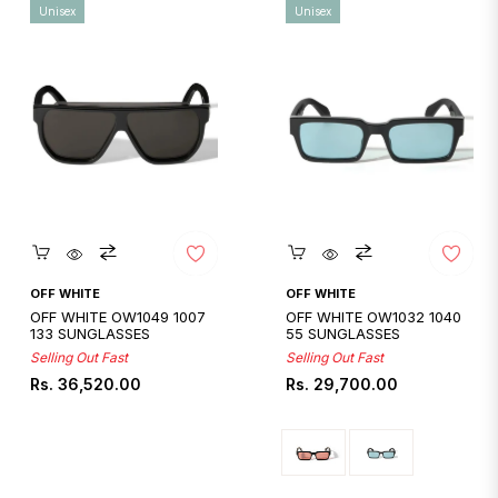
Unisex
Unisex
Quickshop
Quickshop
OFF WHITE
OFF WHITE
OFF WHITE OW1049 1007
OFF WHITE OW1032 1040
133 SUNGLASSES
55 SUNGLASSES
Selling Out Fast
Selling Out Fast
Regular
Regular
Rs. 36,520.00
Rs. 29,700.00
price
price