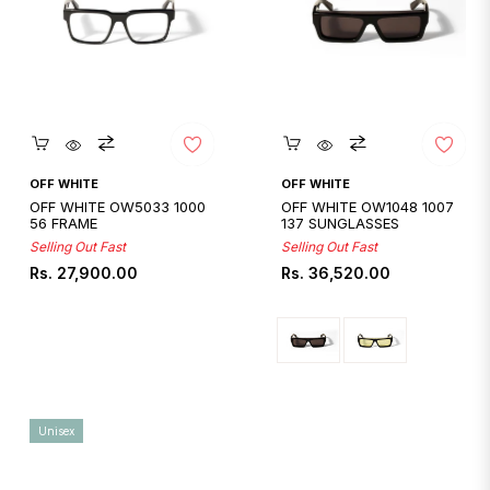
Quickshop
Quickshop
OFF WHITE
OFF WHITE
OFF WHITE OW5033 1000
OFF WHITE OW1048 1007
56 FRAME
137 SUNGLASSES
Selling Out Fast
Selling Out Fast
Regular
Regular
Rs. 27,900.00
Rs. 36,520.00
price
price
Unisex