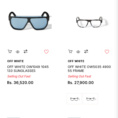
Quickshop
Quickshop
OFF WHITE
OFF WHITE
OFF WHITE OW1049 1045
OFF WHITE OW5035 4900
133 SUNGLASSES
55 FRAME
Selling Out Fast
Selling Out Fast
Regular
Regular
Rs. 36,520.00
Rs. 27,900.00
price
price