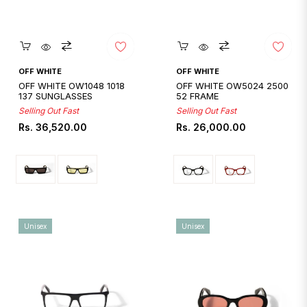
Quickshop
Quickshop
OFF WHITE
OFF WHITE
OFF WHITE OW1048 1018
OFF WHITE OW5024 2500
137 SUNGLASSES
52 FRAME
Selling Out Fast
Selling Out Fast
Regular
Regular
Rs. 36,520.00
Rs. 26,000.00
price
price
Unisex
Unisex