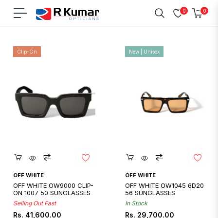
0
0
Navigation
Cart
Home
/
Off White
Clip-On
New | Unisex
Quickshop
Quickshop
OFF WHITE
OFF WHITE
OFF WHITE OW9000 CLIP-
OFF WHITE OW1045 6D20
ON 1007 50 SUNGLASSES
56 SUNGLASSES
Selling Out Fast
In Stock
Regular
Regular
Rs. 41,600.00
Rs. 29,700.00