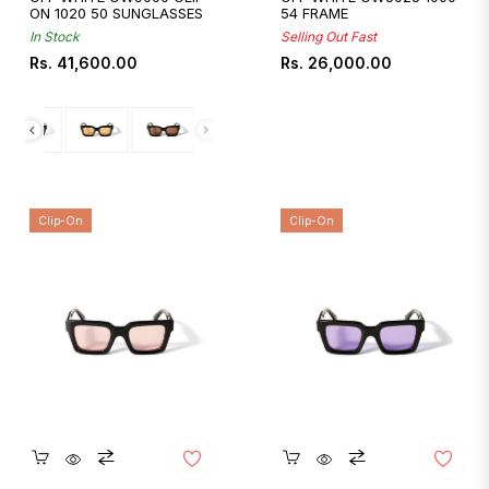
ON 1020 50 SUNGLASSES
54 FRAME
In Stock
Selling Out Fast
Regular
Regular
Rs. 41,600.00
Rs. 26,000.00
price
price
Clip-On
Clip-On