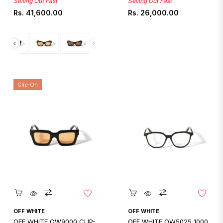
Selling Out Fast
Selling Out Fast
Regular
Regular
Rs. 41,600.00
Rs. 26,000.00
price
price
Clip-On
Quickshop
Quickshop
OFF WHITE
OFF WHITE
OFF WHITE OW9000 CLIP-
OFF WHITE OW5025 1000