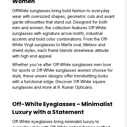
Women
OffWhite sunglasses bring bold fashion to everyday
wear with oversized shapes, geometric cuts and avant
garde silhouettes that stand out. Designed for both
men and women, the collection features Off-White
sunglasses with signature arrow motifs, industrial
accents and bold color combinations. From the Off-
White Virgil sunglasses to Marfa oval, Meteor and
shield styles, each frame blends streetwear attitude
with high end appeal.
Whether you're after Off-White sunglasses men love
for sports or Off-White sunglasses women choose for
style, these unisex designs offer trendsetting looks
with a functional edge. Discover Off-White square
sunglasses and more at R. Kumar Opticians.
Off-White Eyeglasses – Minimalist
Luxury with a Statement
Off-White eyeglasses bring minimalist luxury to