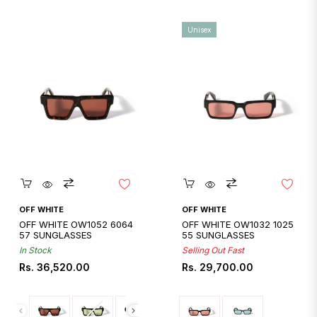
Unisex
Quickshop
Quickshop
OFF WHITE
OFF WHITE
OFF WHITE OW1052 6064
OFF WHITE OW1032 1025
57 SUNGLASSES
55 SUNGLASSES
In Stock
Selling Out Fast
Regular
Regular
Rs. 36,520.00
Rs. 29,700.00
price
price