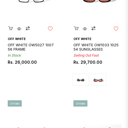
Quickshop
Quickshop
OFF WHITE
OFF WHITE
OFF WHITE OW5027 1007
OFF WHITE OW1033 1025
56 FRAME
54 SUNGLASSES
In Stock
Selling Out Fast
Regular
Regular
Rs. 26,000.00
Rs. 29,700.00
price
price
Unisex
Unisex