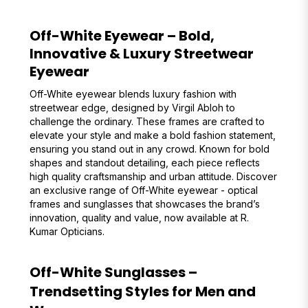
Off-White Eyewear – Bold,
Innovative & Luxury Streetwear
Eyewear
Off-White eyewear blends luxury fashion with
streetwear edge, designed by Virgil Abloh to
challenge the ordinary. These frames are crafted to
elevate your style and make a bold fashion statement,
ensuring you stand out in any crowd. Known for bold
shapes and standout detailing, each piece reflects
high quality craftsmanship and urban attitude. Discover
an exclusive range of Off-White eyewear - optical
frames and sunglasses that showcases the brand’s
innovation, quality and value, now available at R.
Kumar Opticians.
Off-White Sunglasses –
Trendsetting Styles for Men and