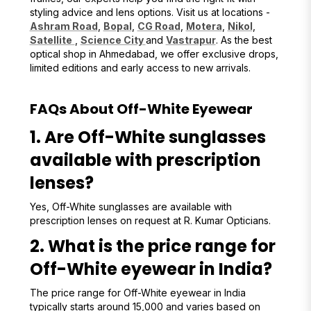
styling advice and lens options. Visit us at locations -
Ashram Road
,
Bopal
,
CG Road
,
Motera
,
Nikol
,
Satellite
,
Science City
and
Vastrapur
. As the best
optical shop in Ahmedabad, we offer exclusive drops,
limited editions and early access to new arrivals.
FAQs About Off-White Eyewear
1. Are Off-White sunglasses
available with prescription
lenses?
Yes, Off-White sunglasses are available with
prescription lenses on request at R. Kumar Opticians.
2. What is the price range for
Off-White eyewear in India?
The price range for Off-White eyewear in India
typically starts around ₹15,000 and varies based on