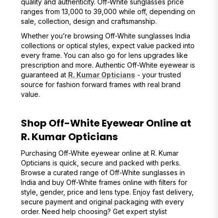
quality and authenticity. Off-White sunglasses price
ranges from 13,000 to 39,000 while off, depending on
sale, collection, design and craftsmanship.
Whether you’re browsing Off-White sunglasses India
collections or optical styles, expect value packed into
every frame. You can also go for lens upgrades like
prescription and more. Authentic Off-White eyewear is
guaranteed at
R. Kumar Opticians
- your trusted
source for fashion forward frames with real brand
value.
Shop Off-White Eyewear Online at
R. Kumar Opticians
Purchasing Off-White eyewear online at R. Kumar
Opticians is quick, secure and packed with perks.
Browse a curated range of Off-White sunglasses in
India and buy Off-White frames online with filters for
style, gender, price and lens type. Enjoy fast delivery,
secure payment and original packaging with every
order. Need help choosing? Get expert stylist