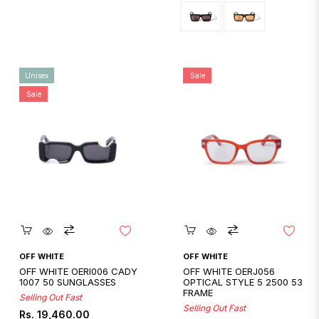
Unisex
Sale
Sale
Quickshop
Quickshop
OFF WHITE
OFF WHITE
OFF WHITE OERI006 CADY
OFF WHITE OERJ056
1007 50 SUNGLASSES
OPTICAL STYLE 5 2500 53
FRAME
Selling Out Fast
Selling Out Fast
Regular
Sale
Rs. 19,460.00