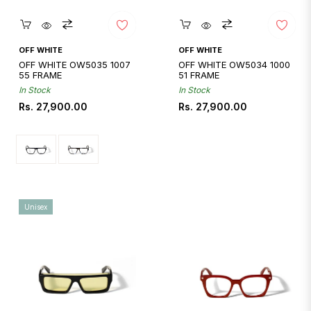
Quickshop
Quickshop
OFF WHITE
OFF WHITE
OFF WHITE OW5035 1007
OFF WHITE OW5034 1000
55 FRAME
51 FRAME
In Stock
In Stock
Regular
Regular
Rs. 27,900.00
Rs. 27,900.00
price
price
Unisex