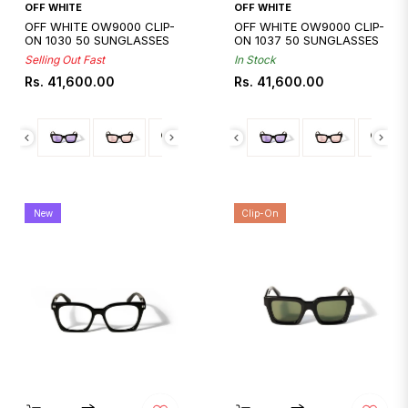
Quickshop
Quickshop
OFF WHITE
OFF WHITE
OFF WHITE OW9000 CLIP-
OFF WHITE OW9000 CLIP-
ON 1030 50 SUNGLASSES
ON 1037 50 SUNGLASSES
Selling Out Fast
In Stock
Regular
Regular
Rs. 41,600.00
Rs. 41,600.00
price
price
New
Clip-On