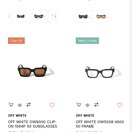
price
price
Clip-On
New | Unisex
Quickshop
Quickshop
OFF WHITE
OFF WHITE
OFF WHITE OW9000 CLIP-
OFF WHITE OW5008 4900
ON 1064P 50 SUNGLASSES
50 FRAME