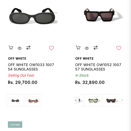
Quickshop
Quickshop
OFF WHITE
OFF WHITE
OFF WHITE OW1033 1007
OFF WHITE OW1052 1007
54 SUNGLASSES
57 SUNGLASSES
Selling Out Fast
In Stock
Regular
Regular
Rs. 29,700.00
Rs. 32,890.00
price
price
Unisex