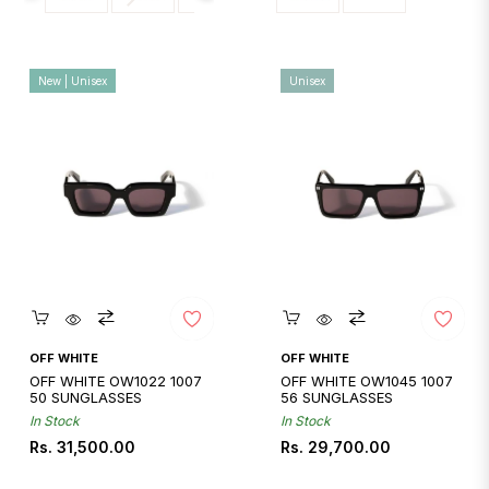
New | Unisex
Unisex
Quickshop
Quickshop
OFF WHITE
OFF WHITE
OFF WHITE OW1022 1007
OFF WHITE OW1045 1007
50 SUNGLASSES
56 SUNGLASSES
In Stock
In Stock
Regular
Regular
Rs. 31,500.00
Rs. 29,700.00
price
price