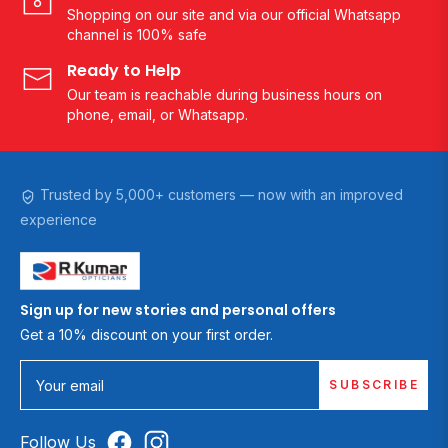
Shopping on our site and via our official Whatsapp
channel is 100% safe
Ready to Help
Our team is reachable during business hours on
phone, email, or Whatsapp.
Trusted by 5,000+ customers — now with an improved
experience
Sign up for new stories and personal offers
Get a 10% discount on your first order.
SUBSCRIBE
Your email
Follow Us