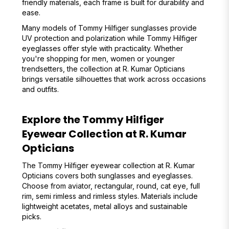
friendly materials, each frame is built for durability and
ease.
Many models of Tommy Hilfiger sunglasses provide
UV protection and polarization while Tommy Hilfiger
eyeglasses offer style with practicality. Whether
you're shopping for men, women or younger
trendsetters, the collection at R. Kumar Opticians
brings versatile silhouettes that work across occasions
and outfits.
Explore the Tommy Hilfiger
Eyewear Collection at R. Kumar
Opticians
The Tommy Hilfiger eyewear collection at R. Kumar
Opticians covers both sunglasses and eyeglasses.
Choose from aviator, rectangular, round, cat eye, full
rim, semi rimless and rimless styles. Materials include
lightweight acetates, metal alloys and sustainable
picks.