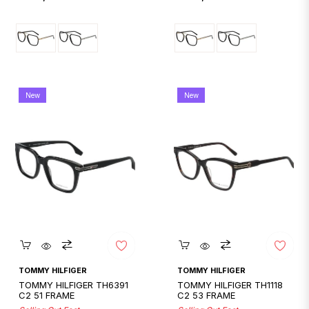
price
price
New
New
Quickshop
Quickshop
TOMMY HILFIGER
TOMMY HILFIGER
TOMMY HILFIGER TH6391
TOMMY HILFIGER TH1118
C2 51 FRAME
C2 53 FRAME