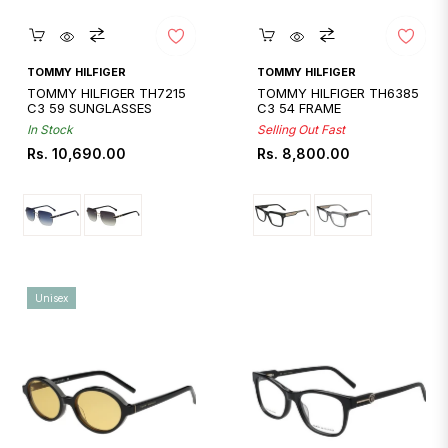
Quickshop
Quickshop
TOMMY HILFIGER
TOMMY HILFIGER
TOMMY HILFIGER TH7215
TOMMY HILFIGER TH6385
C3 59 SUNGLASSES
C3 54 FRAME
In Stock
Selling Out Fast
Regular
Regular
Rs. 10,690.00
Rs. 8,800.00
price
price
Unisex