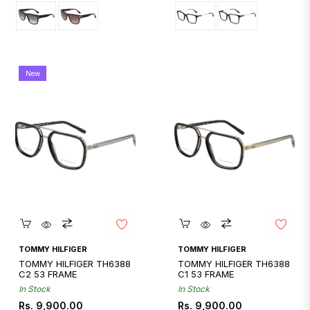
New
Quickshop
Quickshop
TOMMY HILFIGER
TOMMY HILFIGER
TOMMY HILFIGER TH6388
TOMMY HILFIGER TH6388
C2 53 FRAME
C1 53 FRAME
In Stock
In Stock
Regular
Regular
Rs. 9,900.00
Rs. 9,900.00