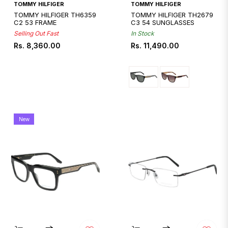
Quickshop
TOMMY HILFIGER
TOMMY HILFIGER
TOMMY HILFIGER TH6359
TOMMY HILFIGER TH2679
C2 53 FRAME
C3 54 SUNGLASSES
Selling Out Fast
In Stock
Regular
Regular
Rs. 8,360.00
Rs. 11,490.00
price
price
New