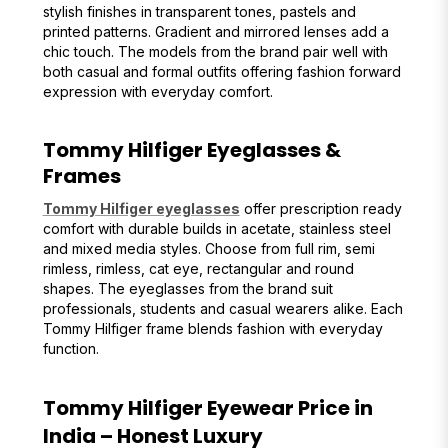
stylish finishes in transparent tones, pastels and
printed patterns. Gradient and mirrored lenses add a
chic touch. The models from the brand pair well with
both casual and formal outfits offering fashion forward
expression with everyday comfort.
Tommy Hilfiger Eyeglasses &
Frames
Tommy Hilfiger eyeglasses
offer prescription ready
comfort with durable builds in acetate, stainless steel
and mixed media styles. Choose from full rim, semi
rimless, rimless, cat eye, rectangular and round
shapes. The eyeglasses from the brand suit
professionals, students and casual wearers alike. Each
Tommy Hilfiger frame blends fashion with everyday
function.
Tommy Hilfiger Eyewear Price in
India – Honest Luxury