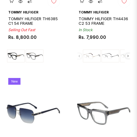
Quickshop
Quickshop
TOMMY HILFIGER
TOMMY HILFIGER
TOMMY HILFIGER TH6385
TOMMY HILFIGER TH4436
C1 54 FRAME
C2 53 FRAME
Selling Out Fast
In Stock
Regular
Regular
Rs. 8,800.00
Rs. 7,990.00
price
price
New