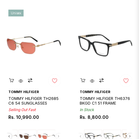
Unisex
Quickshop
Quickshop
TOMMY HILFIGER
TOMMY HILFIGER
TOMMY HILFIGER TH2685
TOMMY HILFIGER TH6376
C6 54 SUNGLASSES
BKGD C1 51 FRAME
Selling Out Fast
In Stock
Regular
Regular
Rs. 10,990.00
Rs. 8,800.00
price
price