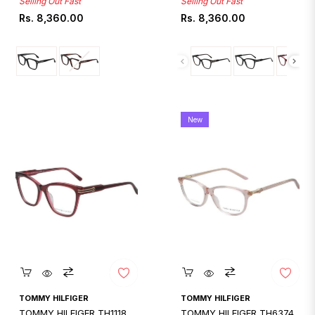
Selling Out Fast
Selling Out Fast
Regular
Regular
Rs. 8,360.00
Rs. 8,360.00
price
price
New
Quickshop
Quickshop
TOMMY HILFIGER
TOMMY HILFIGER
TOMMY HILFIGER TH1118
TOMMY HILFIGER TH6374