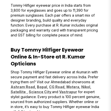
Tommy Hilfiger eyewear price in India starts from
₹3,800 for eyeglasses and goes up to ₹11,390 for
premium sunglasses. Each pair offers a smart mix of
designer branding, build quality and everyday
function. Every purchase at R. Kumar includes original
packaging and warranty card with transparent pricing
and GST billing for complete peace of mind.
Buy Tommy Hilfiger Eyewear
Online & In-Store at R. Kumar
Opticians
Shop Tommy Hilfiger Eyewear online at rkumar.in with
secure payment and fast delivery across India. Prefer
trying them on? Visit our Ahmedabad showrooms at
Ashram Road
,
Bopal
,
CG Road
,
Motera
,
Nikol
,
Satellite
,
Science City
and
Vastrapur
for expert
stylist guidance. Every product is 100 percent genuine,
sourced from authorized suppliers. Whether online or
in store, it’s easy to buy Tommy Hilfiger eyewear India