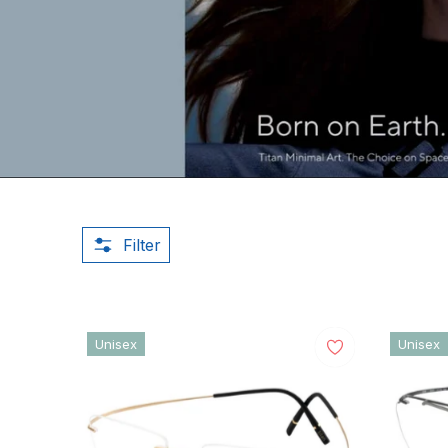
Filter
Unisex
Unisex