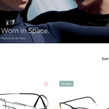
Sort
Unisex