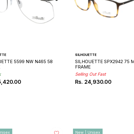
TTE
SILHOUETTE
UETTE 5599 NW N465 58
SILHOUETTE SPX2942 75 M
E
FRAME
k
Selling Out Fast
5,420.00
Rs. 24,930.00
ar
Regular
price
nisex
New | Unisex