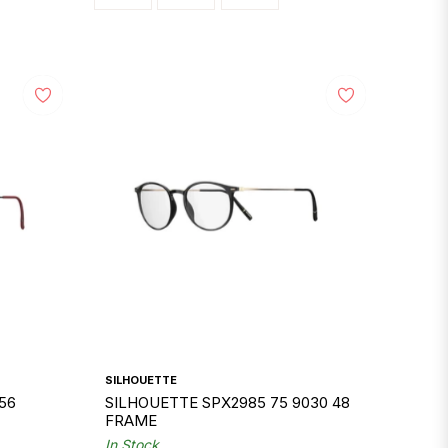
SILHOUETTE
56
SILHOUETTE SPX2985 75 9030 48
FRAME
In Stock