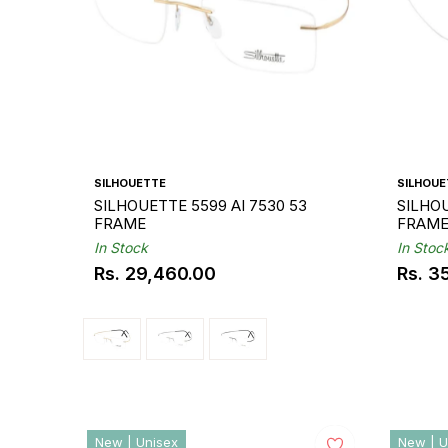
SILHOUETTE
SILHOUE
SILHOUETTE 5599 AI 7530 53
SILHO
FRAME
FRAM
In Stock
In Stoc
Rs. 29,460.00
Rs. 3
Regular
Regul
price
price
New | Unisex
New | U