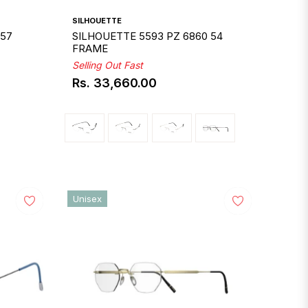
SILHOUETTE
 57
SILHOUETTE 5593 PZ 6860 54
FRAME
Selling Out Fast
Rs. 33,660.00
Regular
price
Unisex