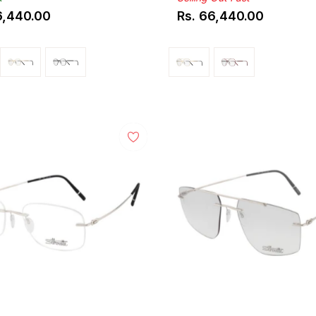
6,440.00
Rs. 66,440.00
ar
Regular
price