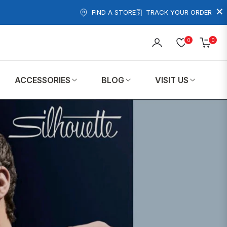
×
FIND A STORE
TRACK YOUR ORDER
0
0
Cart
ACCESSORIES
BLOG
VISIT US