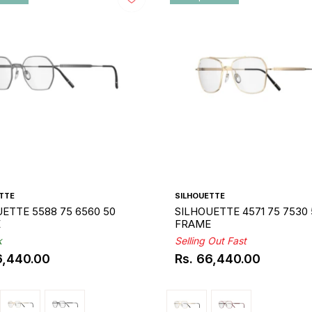
TTE
SILHOUETTE
ETTE 5588 75 6560 50
SILHOUETTE 4571 75 7530 
E
FRAME
k
Selling Out Fast
6,440.00
Rs. 66,440.00
ar
Regular
price