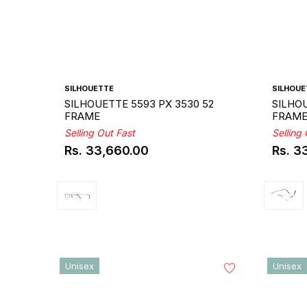
SILHOUETTE
SILHOUE
SILHOUETTE 5593 PX 3530 52
SILHOU
FRAME
FRAM
Selling Out Fast
Selling
Rs. 33,660.00
Rs. 3
Regular
Regul
price
price
Unisex
Unisex