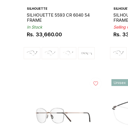
SILHOUETTE
SILHOUE
SILHOUETTE 5593 CR 6040 54
SILHOU
FRAME
FRAM
In Stock
Selling
Rs. 33,660.00
Rs. 3
Regular
Regul
price
price
Unisex