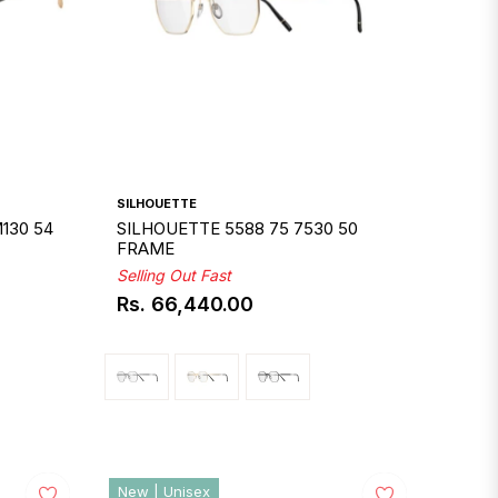
SILHOUETTE
130 54
SILHOUETTE 5588 75 7530 50
FRAME
Selling Out Fast
Rs. 66,440.00
Regular
price
New | Unisex