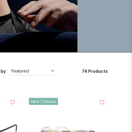
74 Products
 by:
New | Unisex