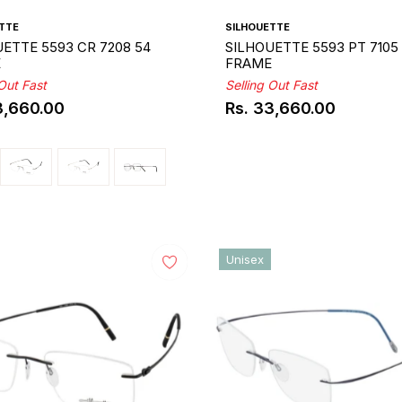
TTE
SILHOUETTE
ETTE 5593 CR 7208 54
SILHOUETTE 5593 PT 7105
E
FRAME
 Out Fast
Selling Out Fast
3,660.00
Rs. 33,660.00
ar
Regular
price
Unisex