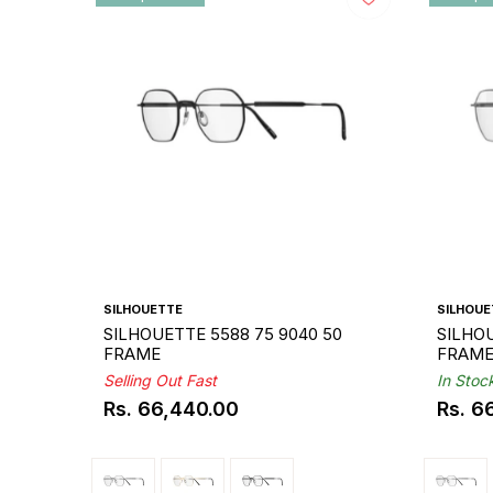
SILHOUETTE
SILHOUE
SILHOUETTE 5588 75 9040 50
SILHOU
FRAME
FRAM
Selling Out Fast
In Stoc
Rs. 66,440.00
Rs. 6
Regular
Regul
price
price