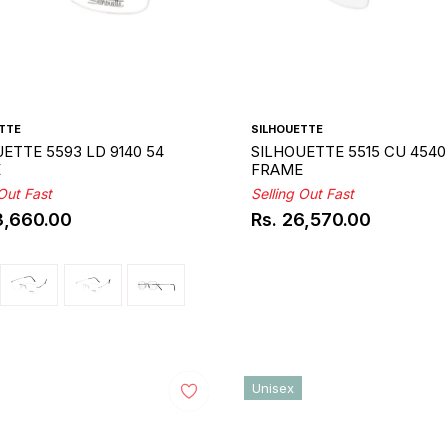
TTE
SILHOUETTE
ETTE 5593 LD 9140 54
SILHOUETTE 5515 CU 4540
E
FRAME
 Out Fast
Selling Out Fast
3,660.00
Rs. 26,570.00
ar
Regular
price
Unisex