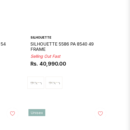
SILHOUETTE
 54
SILHOUETTE 5586 PA 8540 49
FRAME
Selling Out Fast
Rs. 40,990.00
Regular
price
Unisex