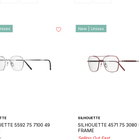
nisex
New | Unisex
TTE
SILHOUETTE
ETTE 5592 75 7100 49
SILHOUETTE 4571 75 3080 
E
FRAME
k
Selling Out Fast