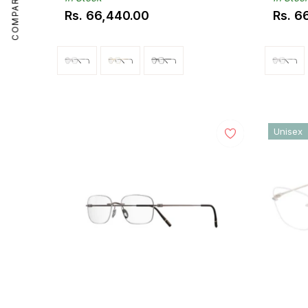
COMPARE
Rs. 66,440.00
Rs. 6
Regular
Regul
price
price
Unisex