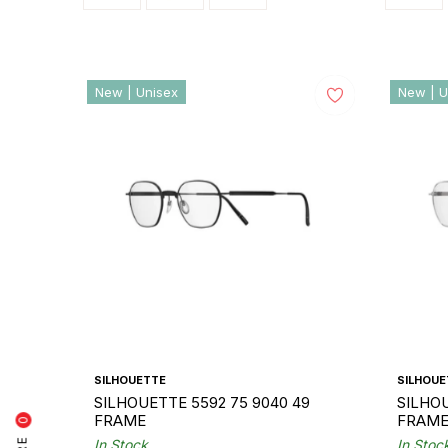
New | Unisex
New | U
SILHOUETTE
SILHOUE
SILHOUETTE 5592 75 9040 49
SILHOU
FRAME
FRAM
0
In Stock
In Stoc