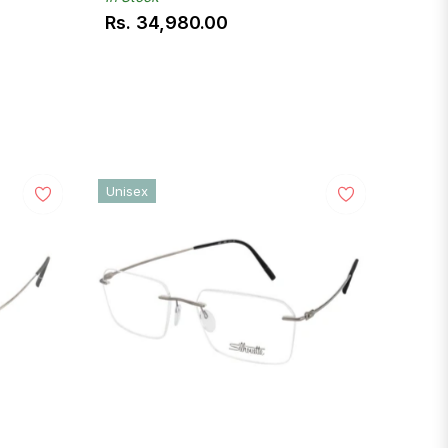
Rs. 34,980.00
Regular
price
Unisex