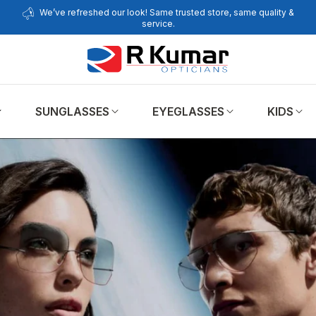
We’ve refreshed our look! Same trusted store, same quality &
service.
SUNGLASSES
EYEGLASSES
KIDS