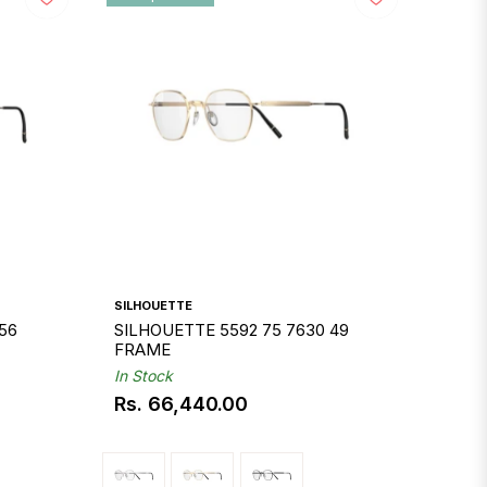
SILHOUETTE
56
SILHOUETTE 5592 75 7630 49
FRAME
In Stock
Rs. 66,440.00
Regular
price