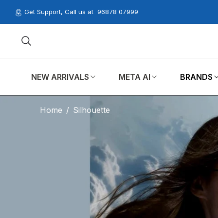
Get Support, Call us at
96878 07999
NEW ARRIVALS
META AI
BRANDS
Home
/
Silhouette