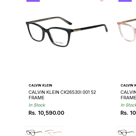
CALVIN KLEIN
CALVIN 
CALVIN KLEIN CK26530I 001 52
CALVIN
FRAME
FRAM
In Stock
In Stoc
Rs. 10,590.00
Rs. 1
Regular
Regul
price
price