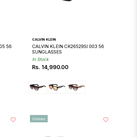
CALVIN KLEIN
05 56
CALVIN KLEIN CK26529SI 003 56
SUNGLASSES
In Stock
Rs. 14,990.00
Regular
price
Unisex