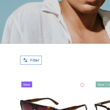
Filter
New
New | U