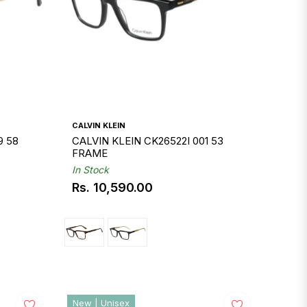
CALVIN KLEIN
9 58
CALVIN KLEIN CK26522I 001 53
FRAME
In Stock
Rs. 10,590.00
Regular
price
New | Unisex