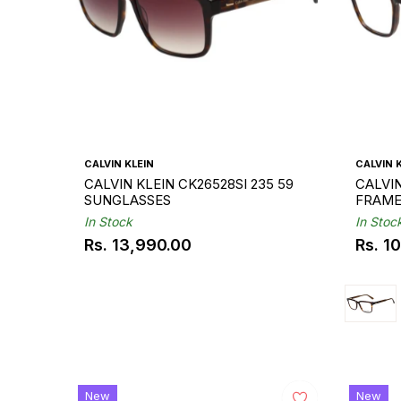
CALVIN KLEIN
CALVIN 
CALVIN KLEIN CK26528SI 235 59
CALVIN
SUNGLASSES
FRAM
In Stock
In Stoc
Rs. 13,990.00
Rs. 1
Regular
Regul
price
price
New
New