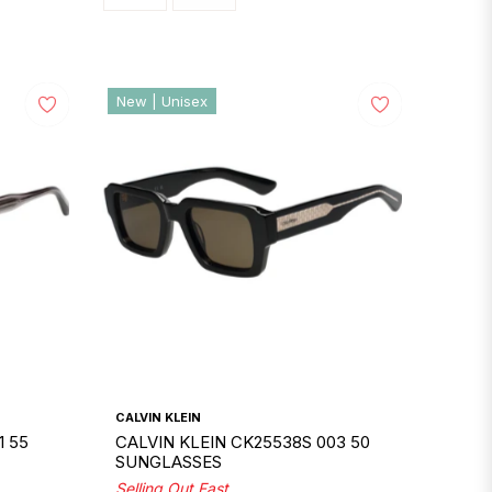
New | Unisex
CALVIN KLEIN
1 55
CALVIN KLEIN CK25538S 003 50
SUNGLASSES
Selling Out Fast