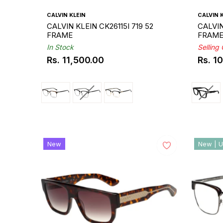
CALVIN KLEIN
CALVIN 
CALVIN KLEIN CK26115I 719 52
CALVIN
FRAME
FRAM
In Stock
Selling
Rs. 11,500.00
Rs. 1
Regular
Regul
price
price
New
New | U