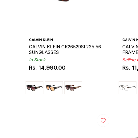
CALVIN KLEIN
CALVIN 
CALVIN KLEIN CK26529SI 235 56
CALVIN
SUNGLASSES
FRAM
In Stock
Selling
Rs. 14,990.00
Rs. 1
Regular
Regul
price
price