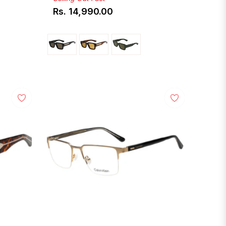
Rs. 14,990.00
Regular
price