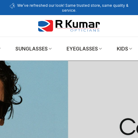
We’ve refreshed our look! Same trusted store, same quality &
service.
SUNGLASSES
EYEGLASSES
KIDS