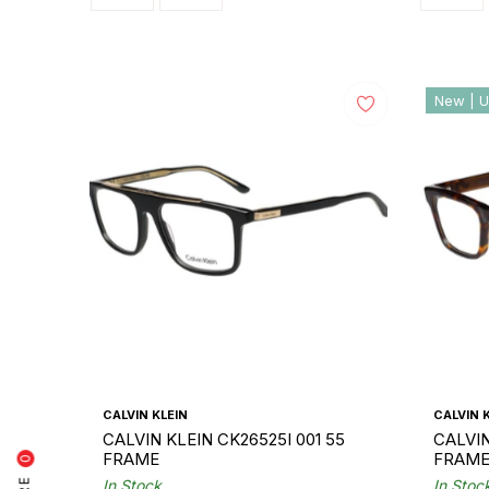
New | U
CALVIN KLEIN
CALVIN 
CALVIN KLEIN CK26525I 001 55
CALVIN
FRAME
FRAM
0
In Stock
In Stoc