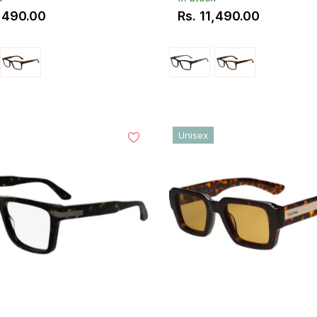
1,490.00
Rs. 11,490.00
ar
Regular
price
Unisex