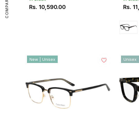
COMPARE
Rs. 10,590.00
Rs. 1
Regular
Regul
price
price
New | Unisex
Unisex