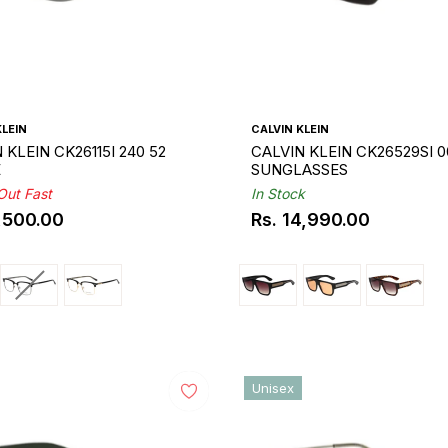
KLEIN
CALVIN KLEIN
 KLEIN CK26115I 240 52
CALVIN KLEIN CK26529SI 0
E
SUNGLASSES
 Out Fast
In Stock
1,500.00
Rs. 14,990.00
ar
Regular
price
Unisex