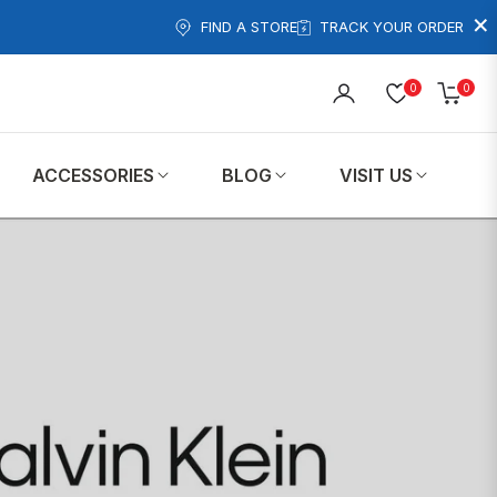
×
FIND A STORE
TRACK YOUR ORDER
0
0
Cart
ACCESSORIES
BLOG
VISIT US