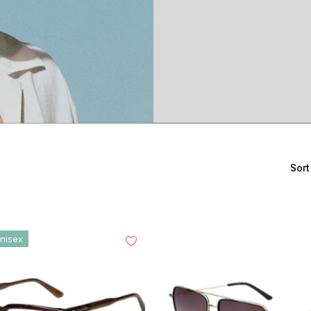
Sort
nisex