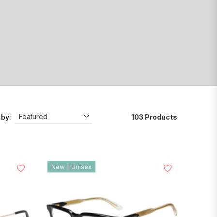
103 Products
 by:
New | Unisex