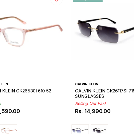
KLEIN
CALVIN KLEIN
 KLEIN CK26530I 610 52
CALVIN KLEIN CK26117SI 71
E
SUNGLASSES
k
Selling Out Fast
0,590.00
Rs. 14,990.00
ar
Regular
price