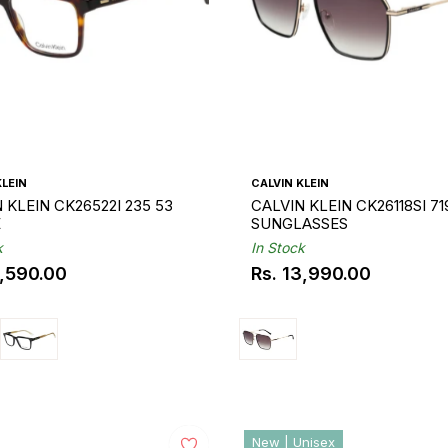
KLEIN
CALVIN KLEIN
 KLEIN CK26522I 235 53
CALVIN KLEIN CK26118SI 71
E
SUNGLASSES
k
In Stock
0,590.00
Rs. 13,990.00
ar
Regular
price
New | Unisex