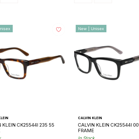
nisex
New | Unisex
KLEIN
CALVIN KLEIN
 KLEIN CK25544I 235 55
CALVIN KLEIN CK25544I 00
E
FRAME
k
In Stock