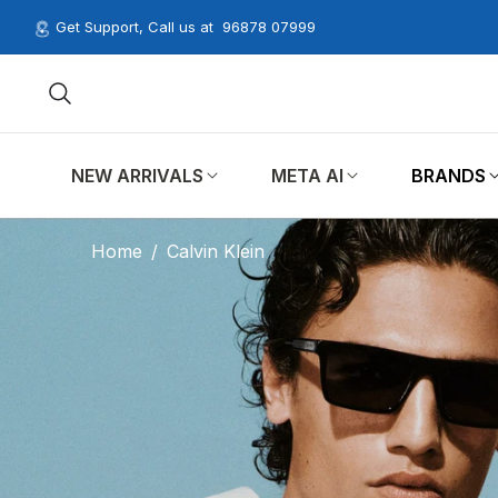
Get Support, Call us at
96878 07999
NEW ARRIVALS
META AI
BRANDS
Home
/
Calvin Klein