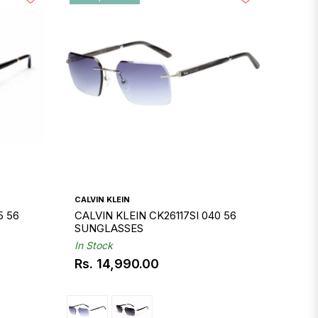
CALVIN KLEIN
5 56
CALVIN KLEIN CK26117SI 040 56
SUNGLASSES
In Stock
Rs. 14,990.00
Regular
price