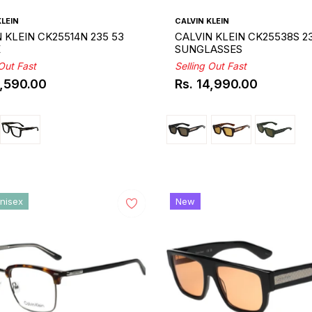
KLEIN
CALVIN KLEIN
 KLEIN CK25514N 235 53
CALVIN KLEIN CK25538S 2
E
SUNGLASSES
 Out Fast
Selling Out Fast
0,590.00
Rs. 14,990.00
ar
Regular
price
nisex
New