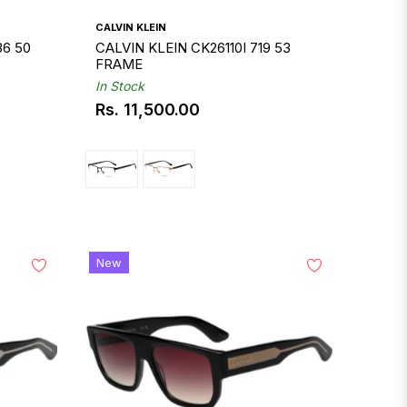
CALVIN KLEIN
36 50
CALVIN KLEIN CK26110I 719 53
FRAME
In Stock
Rs. 11,500.00
Regular
price
New