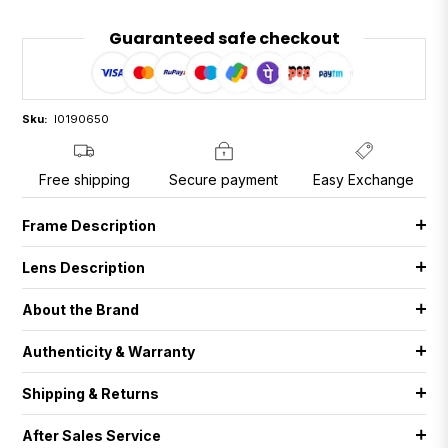
Guaranteed safe checkout
Sku:
I0190650
Free shipping
Secure payment
Easy Exchange
Frame Description
Lens Description
About the Brand
Authenticity & Warranty
Shipping & Returns
After Sales Service