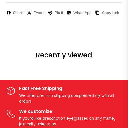
Share
Tweet
Pin it
WhatsApp
Copy Link
Recently viewed
Fast Free Shipping
We offer premium shipping complementary with all
orders
We customize
If you'd like prescription eyeglasses on any frame,
just call / write to us