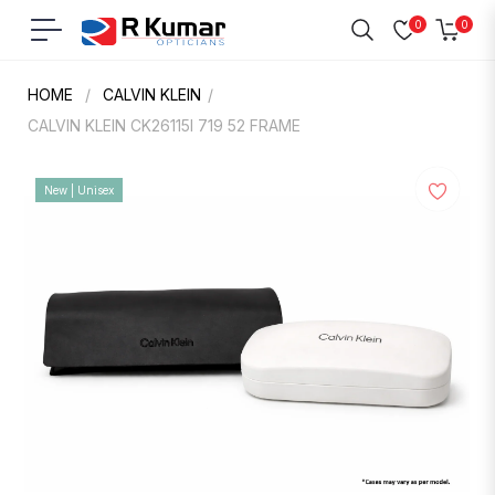
0
0
Navigation
Cart
HOME
/
CALVIN KLEIN
/
CALVIN KLEIN CK26115I 719 52 FRAME
New | Unisex