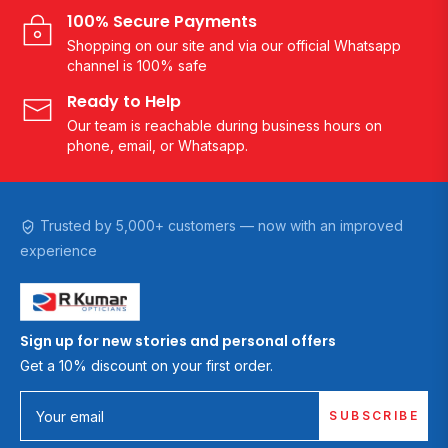
100% Secure Payments
Shopping on our site and via our official Whatsapp
channel is 100% safe
Ready to Help
Our team is reachable during business hours on
phone, email, or Whatsapp.
Trusted by 5,000+ customers — now with an improved
experience
Sign up for new stories and personal offers
Get a 10% discount on your first order.
SUBSCRIBE
Your email