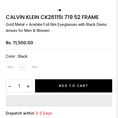
CALVIN KLEIN CK26115I 719 52 FRAME
Gold Metal + Acetate Full Rim Eyeglasses with Black Demo
lenses for Men & Women
Rs. 11,500.00
Regular
price
Color
:
Black
−
+
ADD TO CART
Dispatch within
3-5 Days