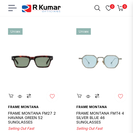
0
0
Navigation
Cart
Home
/
Frame Montana
Unisex
Unisex
Quickshop
Quickshop
FRAME MONTANA
FRAME MONTANA
FRAME MONTANA FM27 2
FRAME MONTANA FMT4 4
HAVANA GREEN 52
SILVER BLUE 46
SUNGLASSES
SUNGLASSES
Selling Out Fast
Selling Out Fast