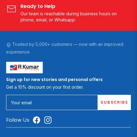
Ready to Help
Our team is reachable during business hours on
phone, email, or Whatsapp.
Trusted by 5,000+ customers — now with an improved
experience
Sign up for new stories and personal offers
Get a 10% discount on your first order.
SUBSCRIBE
Your email
Follow Us