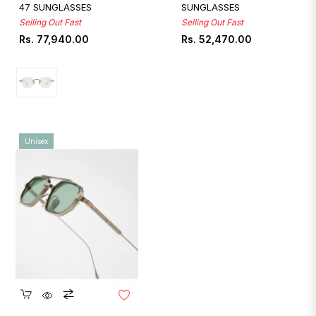
47 SUNGLASSES
SUNGLASSES
Selling Out Fast
Selling Out Fast
Regular
Regular
Rs. 77,940.00
Rs. 52,470.00
price
price
Unisex
Quickshop