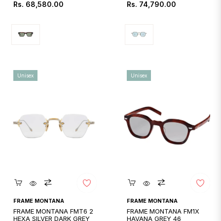
Regular
Regular
Rs. 68,580.00
Rs. 74,790.00
price
price
Unisex
Unisex
Quickshop
Quickshop
FRAME MONTANA
FRAME MONTANA
FRAME MONTANA FMT6 2
FRAME MONTANA FM1X
HEXA SILVER DARK GREY
HAVANA GREY 46