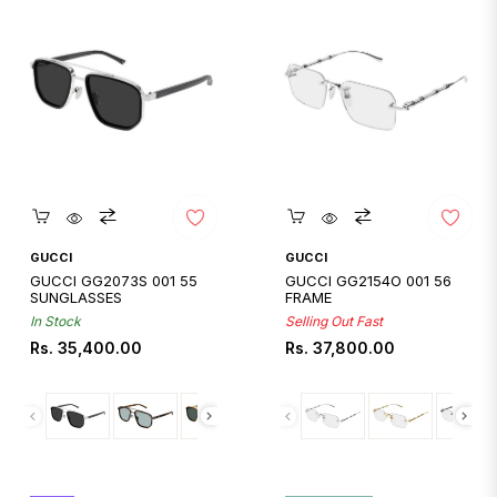
Quickshop
Quickshop
GUCCI
GUCCI
GUCCI GG2073S 001 55
GUCCI GG2154O 001 56
SUNGLASSES
FRAME
In Stock
Selling Out Fast
Regular
Regular
Rs. 35,400.00
Rs. 37,800.00
price
price