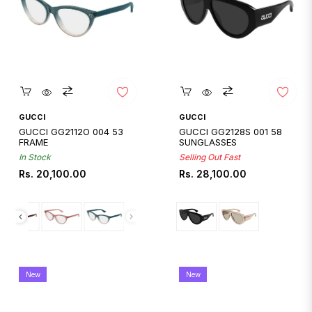
Quickshop
Quickshop
GUCCI
GUCCI
GUCCI GG2112O 004 53
GUCCI GG2128S 001 58
FRAME
SUNGLASSES
In Stock
Selling Out Fast
Regular
Regular
Rs. 20,100.00
Rs. 28,100.00
price
price
New
New