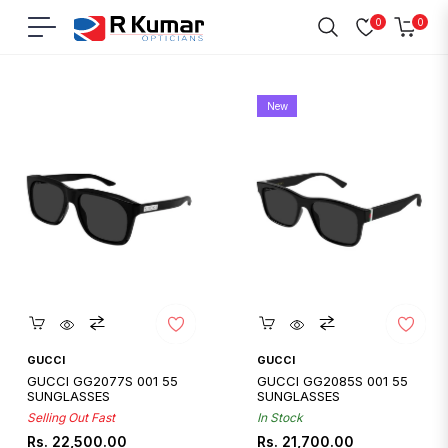
0
0
Navigation
Cart
Home
/
Gucci
New
Quickshop
Quickshop
GUCCI
GUCCI
GUCCI GG2077S 001 55
GUCCI GG2085S 001 55
SUNGLASSES
SUNGLASSES
Selling Out Fast
In Stock
Regular
Regular
Rs. 22,500.00
Rs. 21,700.00