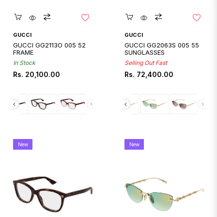
Quickshop
Quickshop
GUCCI
GUCCI
GUCCI GG2113O 005 52
GUCCI GG2063S 005 55
FRAME
SUNGLASSES
In Stock
Selling Out Fast
Regular
Regular
Rs. 20,100.00
Rs. 72,400.00
price
price
New
New