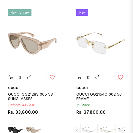
New | Unisex
New
Quickshop
Quickshop
GUCCI
GUCCI
GUCCI GG2128S 005 58
GUCCI GG2154O 002 56
SUNGLASSES
FRAME
Selling Out Fast
In Stock
Regular
Regular
Rs. 33,800.00
Rs. 37,800.00
price
price