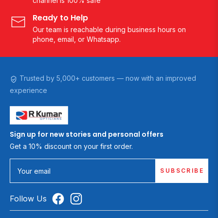
channel is 100% safe
Ready to Help
Our team is reachable during business hours on
phone, email, or Whatsapp.
Trusted by 5,000+ customers — now with an improved
experience
Sign up for new stories and personal offers
Get a 10% discount on your first order.
SUBSCRIBE
Your email
Follow Us