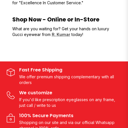
for "Excellence In Customer Service."
Shop Now - Online or In-Store
What are you waiting for? Get your hands on luxury
Gucci eyewear from
R. Kumar
today!
Fast Free Shipping
We offer premium shipping complementary with all
orders
We customize
If you'd like prescription eyeglasses on any frame,
just call / write to us
100% Secure Payments
Shopping on our site and via our official Whatsapp