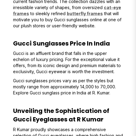
current fashion trends. The collection dazzles with an
irresistible variety of shapes, from oversized
cat-eye
frames
to sleekly refined
butterfly frames
that will
motivate you to buy Gucci sunglasses online at one of
our plush stores or user-friendly website.
Gucci Sunglasses Price In India
Gucci is an affluent brand that falls in the upper
echelon of luxury pricing. For the exceptional value it
offers, from its iconic design and premium materials to
exclusivity, Gucci eyewear is worth the investment.
Gucci sunglasses prices vary as per the styles but
mostly range from approximately ₹14,000 to ₹70,000.
Explore Gucci sunglass price in India at R. Kumar.
Unveiling the Sophistication of
Gucci Eyeglasses at R Kumar
R Kumar proudly showcases a comprehensive
selection of Gucci eyeglasses, where high fashion and