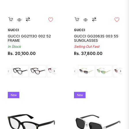
Quickshop
Quickshop
GUCCI
GUCCI
GUCCI GG2113O 002 52
GUCCI GG2063S 003 55
FRAME
SUNGLASSES
In Stock
Selling Out Fast
Regular
Regular
Rs. 20,100.00
Rs. 37,800.00
price
price
New
New