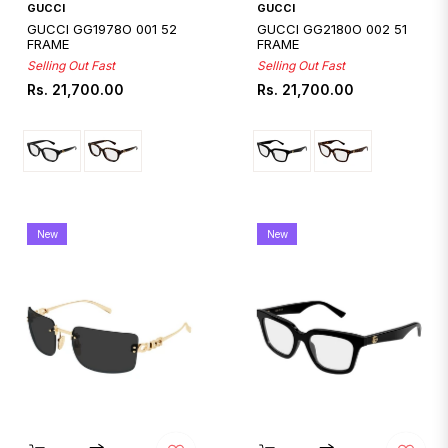
Quickshop
Quickshop
GUCCI
GUCCI
GUCCI GG1978O 001 52
GUCCI GG2180O 002 51
FRAME
FRAME
Selling Out Fast
Selling Out Fast
Regular
Regular
Rs. 21,700.00
Rs. 21,700.00
price
price
New
New