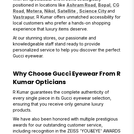
positioned in locations like
Ashram Road
,
Bopal
,
CG
Road
,
Motera
,
Nikol
,
Satellite
,
Science City
and
Vastrapur.
R Kumar offers unmatched accessibility for
local customers who prefer a hands-on shopping
experience that luxury items deserve.
At our stunning stores, our passionate and
knowledgeable staff stand ready to provide
personalized service to help you discover the perfect
Gucci eyewear.
Why Choose Gucci Eyewear From R
Kumar Opticians
R Kumar guarantees the complete authenticity of
every single piece in its Gucci eyewear selection,
ensuring that you receive only genuine luxury
products.
We have also been honored with multiple prestigious
awards for our outstanding customer service,
including recognition in the ZEISS 'YOU&EYE' AWARDS