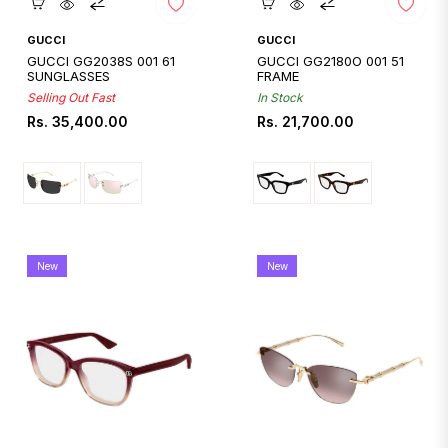
Quickshop
Quickshop
GUCCI
GUCCI
GUCCI GG2038S 001 61
GUCCI GG2180O 001 51
SUNGLASSES
FRAME
Selling Out Fast
In Stock
Regular
Regular
Rs. 35,400.00
Rs. 21,700.00
price
price
New
New