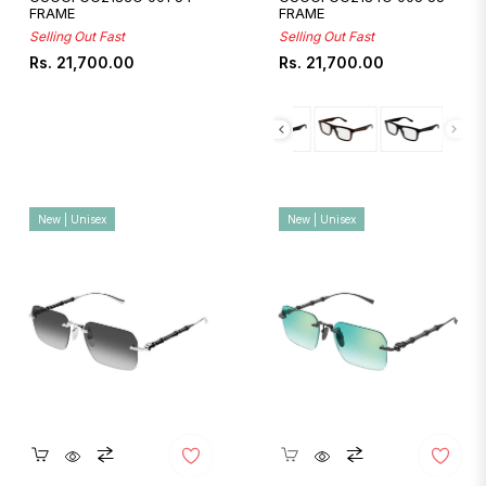
FRAME
FRAME
Selling Out Fast
Selling Out Fast
Regular
Regular
Rs. 21,700.00
Rs. 21,700.00
price
price
New | Unisex
New | Unisex