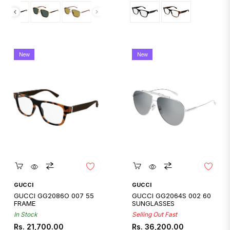
New
New
Quickshop
Quickshop
GUCCI
GUCCI
GUCCI GG2086O 007 55
GUCCI GG2064S 002 60
FRAME
SUNGLASSES
In Stock
Selling Out Fast
Regular
Regular
Rs. 21,700.00
Rs. 36,200.00