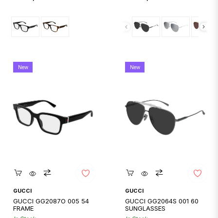
price
price
New
New
Quickshop
Quickshop
GUCCI
GUCCI
GUCCI GG2087O 005 54
GUCCI GG2064S 001 60
FRAME
SUNGLASSES