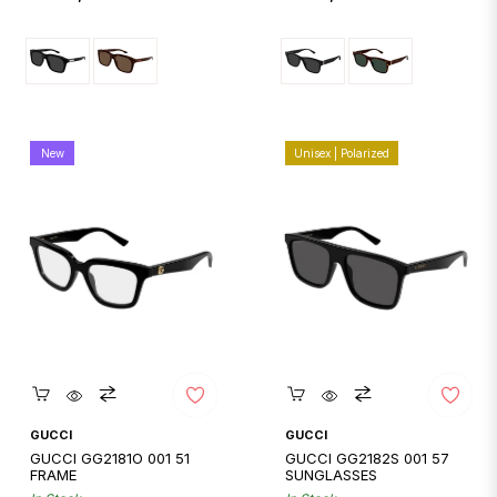
price
price
New
Unisex | Polarized
Quickshop
Quickshop
GUCCI
GUCCI
GUCCI GG2181O 001 51
GUCCI GG2182S 001 57
FRAME
SUNGLASSES