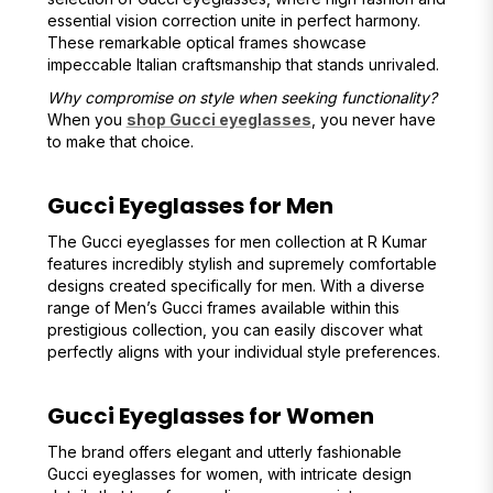
essential vision correction unite in perfect harmony.
These remarkable optical frames showcase
impeccable Italian craftsmanship that stands unrivaled.
Why compromise on style when seeking functionality?
When you
shop Gucci eyeglasses
, you never have
to make that choice.
Gucci Eyeglasses for Men
The Gucci eyeglasses for men collection at R Kumar
features incredibly stylish and supremely comfortable
designs created specifically for men. With a diverse
range of Men’s Gucci frames available within this
prestigious collection, you can easily discover what
perfectly aligns with your individual style preferences.
Gucci Eyeglasses for Women
The brand offers elegant and utterly fashionable
Gucci eyeglasses for women, with intricate design