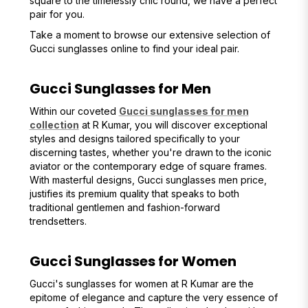
square to the timelessly chic round, we have a perfect
pair for you.
Take a moment to browse our extensive selection of
Gucci sunglasses online to find your ideal pair.
Gucci Sunglasses for Men
Within our coveted
Gucci sunglasses for men
collection
at R Kumar, you will discover exceptional
styles and designs tailored specifically to your
discerning tastes, whether you're drawn to the iconic
aviator or the contemporary edge of square frames.
With masterful designs, Gucci sunglasses men price,
justifies its premium quality that speaks to both
traditional gentlemen and fashion-forward
trendsetters.
Gucci Sunglasses for Women
Gucci's sunglasses for women at R Kumar are the
epitome of elegance and capture the very essence of