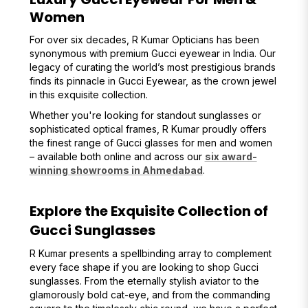
Women
For over six decades, R Kumar Opticians has been
synonymous with premium Gucci eyewear in India. Our
legacy of curating the world’s most prestigious brands
finds its pinnacle in Gucci Eyewear, as the crown jewel
in this exquisite collection.
Whether you're looking for standout sunglasses or
sophisticated optical frames, R Kumar proudly offers
the finest range of Gucci glasses for men and women
– available both online and across our
six award-
winning showrooms in Ahmedabad
.
Explore the Exquisite Collection of
Gucci Sunglasses
R Kumar presents a spellbinding array to complement
every face shape if you are looking to shop Gucci
sunglasses. From the eternally stylish aviator to the
glamorously bold cat-eye, and from the commanding