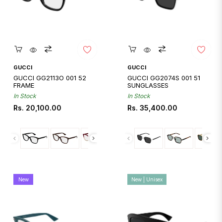
Quickshop
Quickshop
GUCCI
GUCCI
GUCCI GG2113O 001 52
GUCCI GG2074S 001 51
FRAME
SUNGLASSES
In Stock
In Stock
Regular
Regular
Rs. 20,100.00
Rs. 35,400.00
price
price
New
New | Unisex