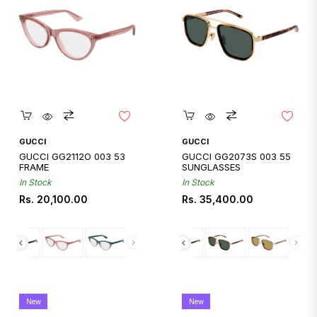
Quickshop
Quickshop
GUCCI
GUCCI
GUCCI GG2112O 003 53
GUCCI GG2073S 003 55
FRAME
SUNGLASSES
In Stock
In Stock
Regular
Regular
Rs. 20,100.00
Rs. 35,400.00
price
price
New
New