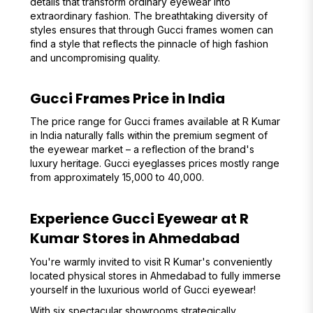
details that transform ordinary eyewear into
extraordinary fashion. The breathtaking diversity of
styles ensures that through Gucci frames women can
find a style that reflects the pinnacle of high fashion
and uncompromising quality.
Gucci Frames Price in India
The price range for Gucci frames available at R Kumar
in India naturally falls within the premium segment of
the eyewear market – a reflection of the brand's
luxury heritage. Gucci eyeglasses prices mostly range
from approximately ₹15,000 to ₹40,000.
Experience Gucci Eyewear at R
Kumar Stores in Ahmedabad
You're warmly invited to visit R Kumar's conveniently
located physical stores in Ahmedabad to fully immerse
yourself in the luxurious world of Gucci eyewear!
With six spectacular showrooms strategically