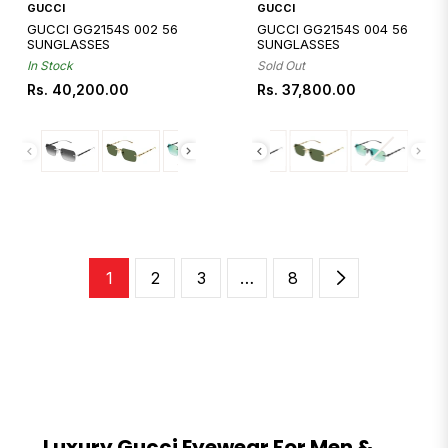
Quickshop
Quickshop
GUCCI
GUCCI
GUCCI GG2154S 002 56
GUCCI GG2154S 004 56
SUNGLASSES
SUNGLASSES
In Stock
Sold Out
Regular
Regular
Rs. 40,200.00
Rs. 37,800.00
price
price
1
2
3
…
8
Luxury Gucci Eyewear For Men &