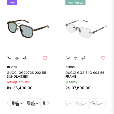
New
New | Unisex
Quickshop
Quickshop
GUCCI
GUCCI
GUCCI GG2073S 002 55
GUCCI GG2154O 003 56
SUNGLASSES
FRAME
Selling Out Fast
In Stock
Regular
Regular
Rs. 35,400.00
Rs. 37,800.00
price
price