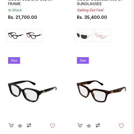
FRAME
SUNGLASSES
In Stock
Selling Out Fast
Regular
Regular
Rs. 21,700.00
Rs. 35,400.00
price
price
New
New