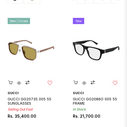
New | Unisex
New
Quickshop
Quickshop
GUCCI
GUCCI
GUCCI GG2073S 005 55
GUCCI GG2086O 005 55
SUNGLASSES
FRAME
Selling Out Fast
In Stock
Regular
Regular
Rs. 35,400.00
Rs. 21,700.00
price
price