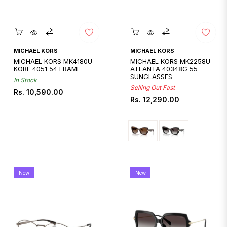
Quickshop
Quickshop
MICHAEL KORS
MICHAEL KORS
MICHAEL KORS MK4180U
MICHAEL KORS MK2258U
KOBE 4051 54 FRAME
ATLANTA 40348G 55
SUNGLASSES
In Stock
Selling Out Fast
Regular
Rs. 10,590.00
Regular
Rs. 12,290.00
price
price
New
New