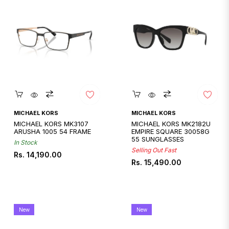
Quickshop
Quickshop
MICHAEL KORS
MICHAEL KORS
MICHAEL KORS MK3107
MICHAEL KORS MK2182U
ARUSHA 1005 54 FRAME
EMPIRE SQUARE 30058G
55 SUNGLASSES
In Stock
Selling Out Fast
Regular
Rs. 14,190.00
Regular
Rs. 15,490.00
price
price
New
New