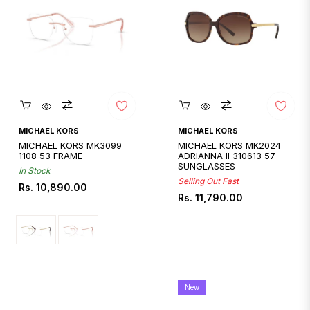
Quickshop
Quickshop
MICHAEL KORS
MICHAEL KORS
MICHAEL KORS MK3099
MICHAEL KORS MK2024
1108 53 FRAME
ADRIANNA II 310613 57
SUNGLASSES
In Stock
Selling Out Fast
Regular
Rs. 10,890.00
Regular
Rs. 11,790.00
price
price
New