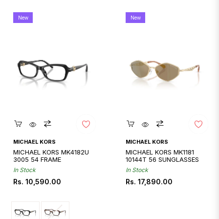
New
New
Quickshop
Quickshop
MICHAEL KORS
MICHAEL KORS
MICHAEL KORS MK4182U
MICHAEL KORS MK1181
3005 54 FRAME
10144T 56 SUNGLASSES
In Stock
In Stock
Regular
Regular
Rs. 10,590.00
Rs. 17,890.00
price
price