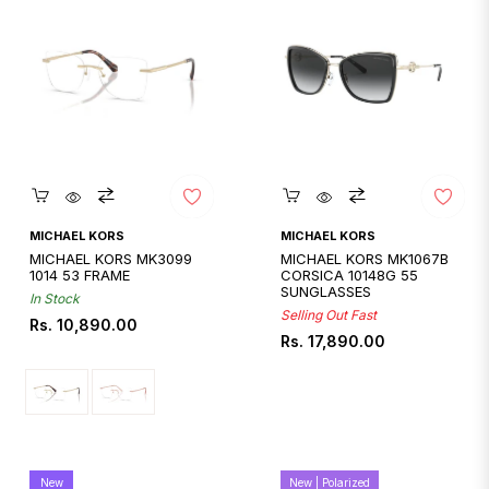
Quickshop
Quickshop
MICHAEL KORS
MICHAEL KORS
MICHAEL KORS MK3099
MICHAEL KORS MK1067B
1014 53 FRAME
CORSICA 10148G 55
SUNGLASSES
In Stock
Selling Out Fast
Regular
Rs. 10,890.00
Regular
Rs. 17,890.00
price
price
New
New | Polarized