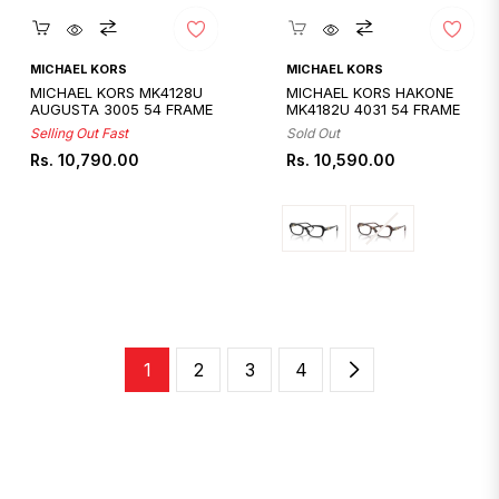
Quickshop
Quickshop
MICHAEL KORS
MICHAEL KORS
MICHAEL KORS MK4128U
MICHAEL KORS HAKONE
AUGUSTA 3005 54 FRAME
MK4182U 4031 54 FRAME
Selling Out Fast
Sold Out
Regular
Regular
Rs. 10,790.00
Rs. 10,590.00
price
price
1
2
3
4