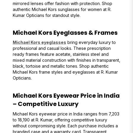
mirrored lenses offer fashion with protection. Shop
authentic Michael Kors sunglasses for women at R.
Kumar Opticians for standout style.
Michael Kors Eyeglasses & Frames
Michael Kors eyeglasses
bring everyday luxury to
professional and casual looks. These prescription
ready frames feature acetate, stainless steel and
mixed material construction with finishes in transparent,
black, tortoise and metallic tones. Shop authentic
Michael Kors frame styles and eyeglasses at R. Kumar
Opticians.
Michael Kors Eyewear Price in India
– Competitive Luxury
Michael Kors eyewear price in India ranges from ₹7,203
to ₹18,190 at R. Kumar, offering competitive luxury
without compromising style. Each purchase includes a
branded case and a warranty card. Transparent