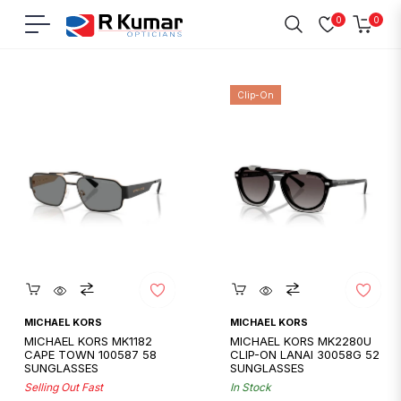
0
0
Navigation
Cart
Home
/
Michael Kors
Clip-On
Quickshop
Quickshop
MICHAEL KORS
MICHAEL KORS
MICHAEL KORS MK1182
MICHAEL KORS MK2280U
CAPE TOWN 100587 58
CLIP-ON LANAI 30058G 52
SUNGLASSES
SUNGLASSES
Selling Out Fast
In Stock