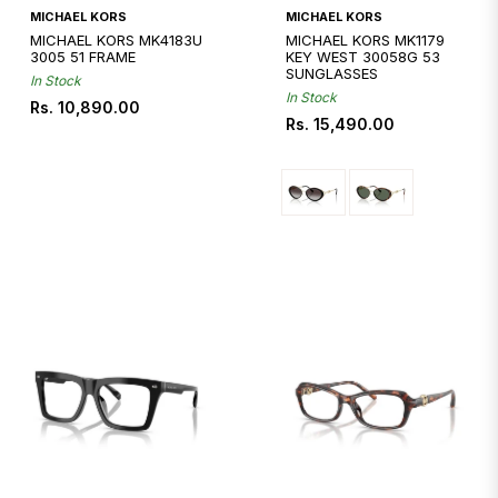
Quickshop
MICHAEL KORS
MICHAEL KORS
MICHAEL KORS MK4183U
MICHAEL KORS MK1179
3005 51 FRAME
KEY WEST 30058G 53
SUNGLASSES
In Stock
In Stock
Regular
Rs. 10,890.00
Regular
Rs. 15,490.00
price
price