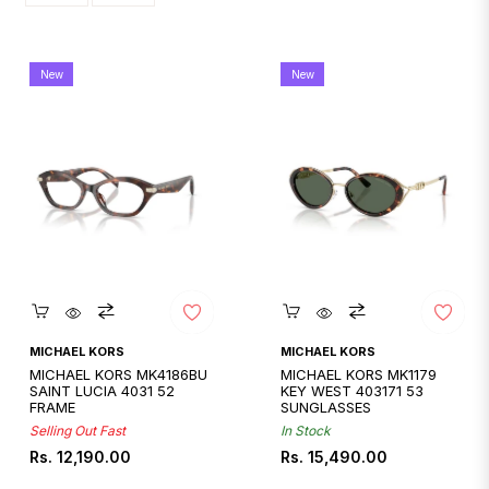
New
New
Quickshop
Quickshop
MICHAEL KORS
MICHAEL KORS
MICHAEL KORS MK4186BU
MICHAEL KORS MK1179
SAINT LUCIA 4031 52
KEY WEST 403171 53
FRAME
SUNGLASSES
Selling Out Fast
In Stock
Regular
Regular
Rs. 12,190.00
Rs. 15,490.00
price
price