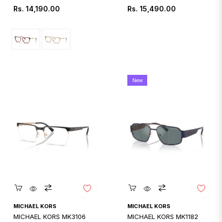
Regular
Regular
Rs. 14,190.00
Rs. 15,490.00
price
price
New
Quickshop
Quickshop
MICHAEL KORS
MICHAEL KORS
MICHAEL KORS MK3106
MICHAEL KORS MK1182