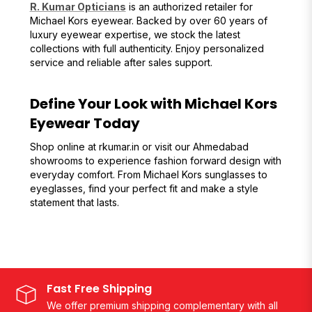
R. Kumar Opticians
is an authorized retailer for
Michael Kors eyewear. Backed by over 60 years of
luxury eyewear expertise, we stock the latest
collections with full authenticity. Enjoy personalized
service and reliable after sales support.
Define Your Look with Michael Kors
Eyewear Today
Shop online at rkumar.in or visit our Ahmedabad
showrooms to experience fashion forward design with
everyday comfort. From Michael Kors sunglasses to
eyeglasses, find your perfect fit and make a style
statement that lasts.
Fast Free Shipping
We offer premium shipping complementary with all