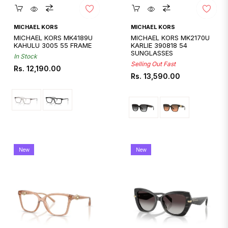
Quickshop
Quickshop
MICHAEL KORS
MICHAEL KORS
MICHAEL KORS MK4189U
MICHAEL KORS MK2170U
KAHULU 3005 55 FRAME
KARLIE 390818 54
SUNGLASSES
In Stock
Selling Out Fast
Regular
Rs. 12,190.00
Regular
Rs. 13,590.00
price
price
New
New