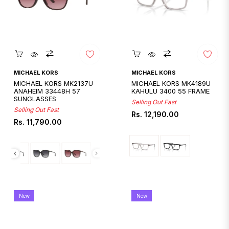
Quickshop
Quickshop
MICHAEL KORS
MICHAEL KORS
MICHAEL KORS MK2137U
MICHAEL KORS MK4189U
ANAHEIM 33448H 57
KAHULU 3400 55 FRAME
SUNGLASSES
Selling Out Fast
Selling Out Fast
Regular
Rs. 12,190.00
Regular
Rs. 11,790.00
price
price
New
New