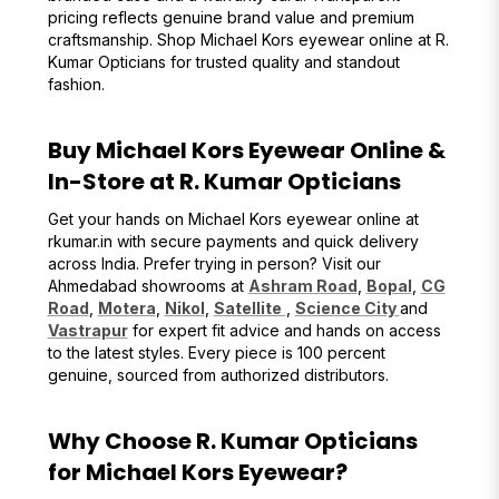
pricing reflects genuine brand value and premium
craftsmanship. Shop Michael Kors eyewear online at R.
Kumar Opticians for trusted quality and standout
fashion.
Buy Michael Kors Eyewear Online &
In-Store at R. Kumar Opticians
Get your hands on Michael Kors eyewear online at
rkumar.in with secure payments and quick delivery
across India. Prefer trying in person? Visit our
Ahmedabad showrooms at
Ashram Road
,
Bopal
,
CG
Road
,
Motera
,
Nikol
,
Satellite
,
Science City
and
Vastrapur
for expert fit advice and hands on access
to the latest styles. Every piece is 100 percent
genuine, sourced from authorized distributors.
Why Choose R. Kumar Opticians
for Michael Kors Eyewear?