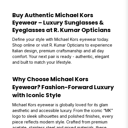
Buy Authentic Michael Kors
Eyewear – Luxury Sunglasses &
Eyeglasses at R. Kumar Opticians
Define your style with Michael Kors eyewear today.
Shop online or visit R. Kumar Opticians to experience
Italian design, premium craftsmanship and all day
comfort. Your next pair is ready - authentic, elegant
and built to match your lifestyle.
Why Choose Michael Kors
Eyewear? Fashion-Forward Luxury
with Iconic Style
Michael Kors eyewear is globally loved for its glam
aesthetic and accessible luxury. From the iconic “MK”
logo to sleek silhouettes and polished finishes, every
piece reflects modern style. Crafted from premium
acetate, stainless steel and mixed materials, these