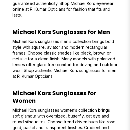
guaranteed authenticity. Shop Michael Kors eyewear
online at R. Kumar Opticians for fashion that fits and
lasts.
Michael Kors Sunglasses for Men
Michael Kors sunglasses men’s collection brings bold
style with square, aviator and modern rectangular
frames. Choose classic shades like black, brown or
metallic for a clean finish. Many models with polarized
lenses offer glare free comfort for driving and outdoor
wear. Shop authentic Michael Kors sunglasses for men
at R. Kumar Opticians.
Michael Kors Sunglasses for
Women
Michael Kors sunglasses women’s collection brings
soft glamour with oversized, butterfly, cat eye and
round silhouettes. Choose trend driven hues like rose
gold, pastel and transparent finishes. Gradient and