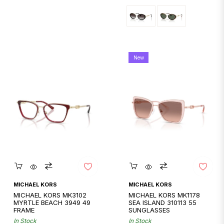
New
Quickshop
Quickshop
MICHAEL KORS
MICHAEL KORS
MICHAEL KORS MK3102
MICHAEL KORS MK1178
MYRTLE BEACH 3949 49
SEA ISLAND 310113 55
FRAME
SUNGLASSES
In Stock
In Stock