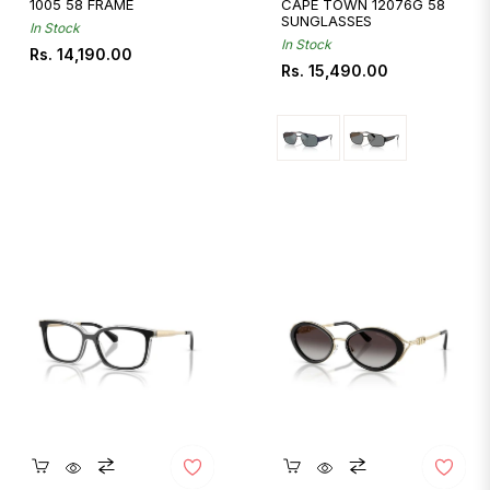
1005 58 FRAME
CAPE TOWN 12076G 58
SUNGLASSES
In Stock
In Stock
Regular
Rs. 14,190.00
Regular
Rs. 15,490.00
price
price
Quickshop