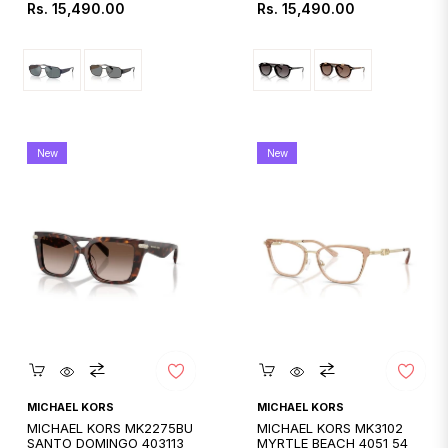
Regular
Regular
Rs. 15,490.00
Rs. 15,490.00
price
price
New
New
Quickshop
Quickshop
MICHAEL KORS
MICHAEL KORS
MICHAEL KORS MK2275BU
MICHAEL KORS MK3102
SANTO DOMINGO 403113
MYRTLE BEACH 4051 54