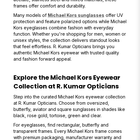
frames offer comfort and durability.
Many models of
Michael Kors sunglasses
offer UV
protection and feature polarized options while Michael
Kors eyeglasses combine fashion with everyday
function. Whether you're shopping for men, women or
unisex styles, the collection delivers standout looks
that feel effortless. R. Kumar Opticians brings you
authentic Michael Kors eyewear with trusted quality
and fashion forward appeal.
Explore the Michael Kors Eyewear
Collection at R. Kumar Opticians
Step into the curated Michael Kors eyewear collection
at R. Kumar Opticians. Choose from oversized,
butterfly, aviator and square sunglasses in shades like
black, rose gold, tortoise, green and clear.
For eyeglasses, find rectangular, butterfly and
transparent frames. Every Michael Kors frame comes
with premium packaging, manufacturer warranty and