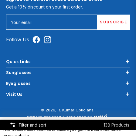
Get a 10% discount on your first order.
SUBSCRIBE
Your email
Follow Us
Quick Links
Sunglasses
Eyeglasses
Visit Us
© 2026, R. Kumar Opticians.
Website designed & developed by
COOKIE POLICY
Filter and sort
138 Products
This website uses cookies to ensure you get the best experience
on our website.