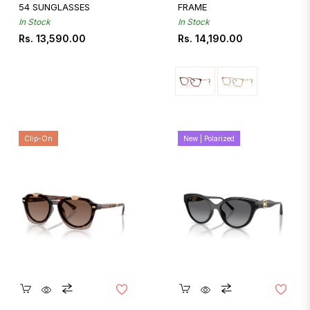
54 SUNGLASSES
FRAME
In Stock
In Stock
Regular
Regular
Rs. 13,590.00
Rs. 14,190.00
price
price
Clip-On
New | Polarized