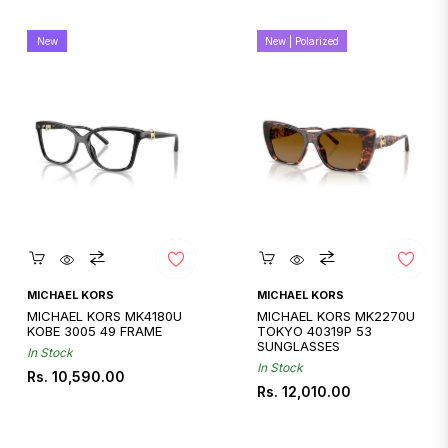
New
New | Polarized
Quickshop
Quickshop
MICHAEL KORS
MICHAEL KORS
MICHAEL KORS MK4180U
MICHAEL KORS MK2270U
KOBE 3005 49 FRAME
TOKYO 40319P 53
SUNGLASSES
In Stock
In Stock
Regular
Rs. 10,590.00
Regular
Rs. 12,010.00
price
price