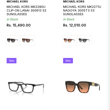
Quickshop
Quickshop
MICHAEL KORS
MICHAEL KORS
MICHAEL KORS MK2280U
MICHAEL KORS MK2271U
CLIP-ON LANAI 300613 52
NAGOYA 3005T3 53
SUNGLASSES
SUNGLASSES
In Stock
In Stock
Regular
Regular
Rs. 15,490.00
Rs. 12,010.00
price
price
New
New