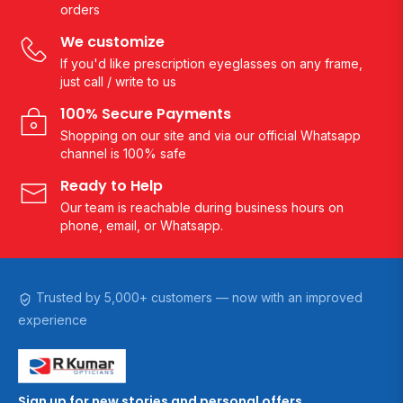
orders
We customize
If you'd like prescription eyeglasses on any frame,
just call / write to us
100% Secure Payments
Shopping on our site and via our official Whatsapp
channel is 100% safe
Ready to Help
Our team is reachable during business hours on
phone, email, or Whatsapp.
Trusted by 5,000+ customers — now with an improved
experience
Sign up for new stories and personal offers