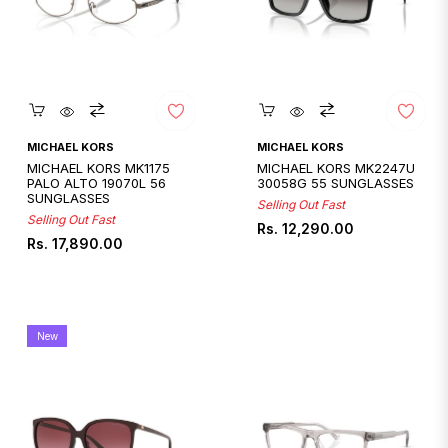
Quickshop
Quickshop
MICHAEL KORS
MICHAEL KORS
MICHAEL KORS MK1175
MICHAEL KORS MK2247U
PALO ALTO 19070L 56
30058G 55 SUNGLASSES
SUNGLASSES
Selling Out Fast
Selling Out Fast
Regular
Rs. 12,290.00
Regular
Rs. 17,890.00
price
price
New