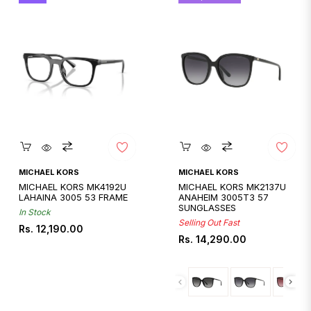
Quickshop
Quickshop
MICHAEL KORS
MICHAEL KORS
MICHAEL KORS MK4192U
MICHAEL KORS MK2137U
LAHAINA 3005 53 FRAME
ANAHEIM 3005T3 57
SUNGLASSES
In Stock
Selling Out Fast
Regular
Rs. 12,190.00
Regular
Rs. 14,290.00
price
price