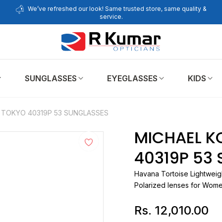
We’ve refreshed our look! Same trusted store, same quality &
service.
SUNGLASSES
EYEGLASSES
KIDS
 TOKYO 40319P 53 SUNGLASSES
MICHAEL K
40319P 53
Havana Tortoise Lightweig
Polarized lenses for Wom
Rs. 12,010.00
Regular