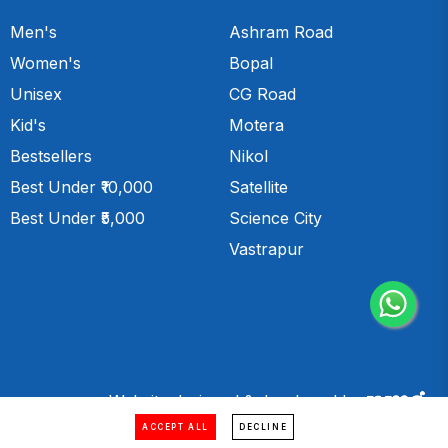
Men's
Ashram Road
Women's
Bopal
Unisex
CG Road
Kid's
Motera
Bestsellers
Nikol
Best Under ₹10,000
Satellite
Best Under ₹5,000
Science City
Vastrapur
Website designed & developed by
ACCEPT ALL
DECLINE