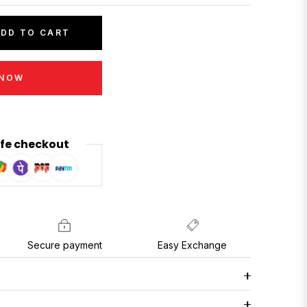
DD TO CART
 NOW
fe checkout
Secure payment
Easy Exchange