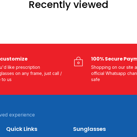
Recently viewed
customize
100% Secure Pay
ou'd like prescription
Shopping on our site a
lasses on any frame, just call /
official Whatsapp chan
e to us
safe
ved experience
Quick Links
Sunglasses