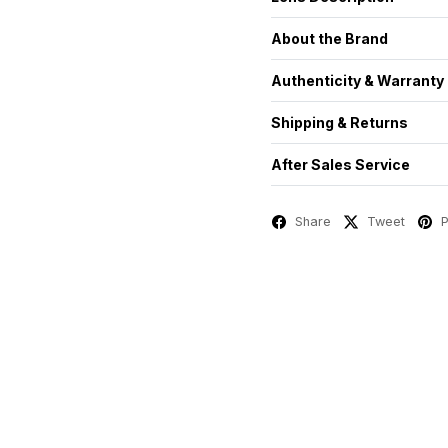
About the Brand
Authenticity & Warranty
Shipping & Returns
After Sales Service
Share
Tweet
P