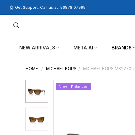
Get Support, Call us at
96878 07999
NEW ARRIVALS
META AI
BRANDS
HOME
/
MICHAEL KORS
/
MICHAEL KORS MK2270U
New | Polarized