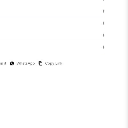
in it
WhatsApp
Copy Link