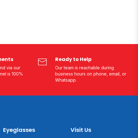
ments
Ready to Help
nd via our
Our team is reachable during
nel is 100%
business hours on phone, email, or
Whatsapp.
Eyeglasses
Visit Us