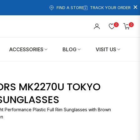
×
FIND A STORE
TRACK YOUR ORDER
0
0
Cart
ACCESSORIES
BLOG
VISIT US
ORS MK2270U TOKYO
 SUNGLASSES
ht Performance Plastic Full Rim Sunglasses with Brown
en