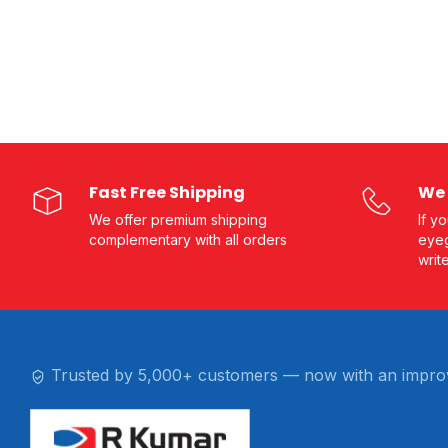
Fast Free Shipping
We 
We offer premium shipping
If y
complementary with all orders
eyeg
writ
Trusted by 5,000+ customers — now with an impro