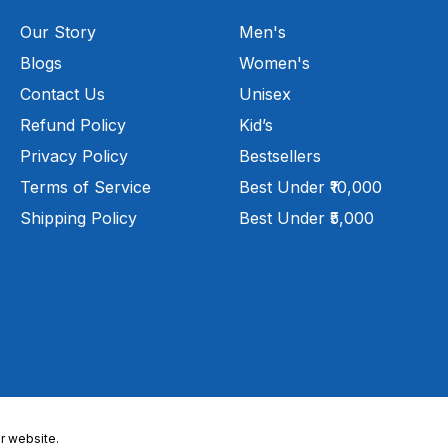
Our Story
Men's
Blogs
Women's
Contact Us
Unisex
Refund Policy
Kid’s
Privacy Policy
Bestsellers
Terms of Service
Best Under ₹10,000
Shipping Policy
Best Under ₹5,000
r website.