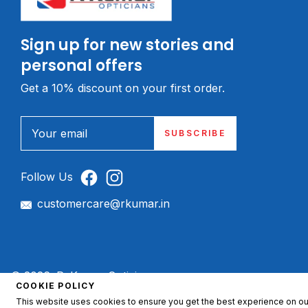
Sign up for new stories and
personal offers
Get a 10% discount on your first order.
Your email
SUBSCRIBE
Follow Us
customercare@rkumar.in
© 2026, R. Kumar Opticians.
COOKIE POLICY
This website uses cookies to ensure you get the best experience on ou