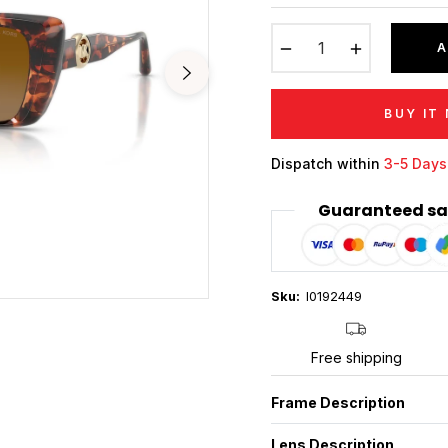
price
−
+
A
BUY IT
Dispatch within
3-5 Days
Guaranteed sa
Sku:
I0192449
Free shipping
Frame Description
Lens Description