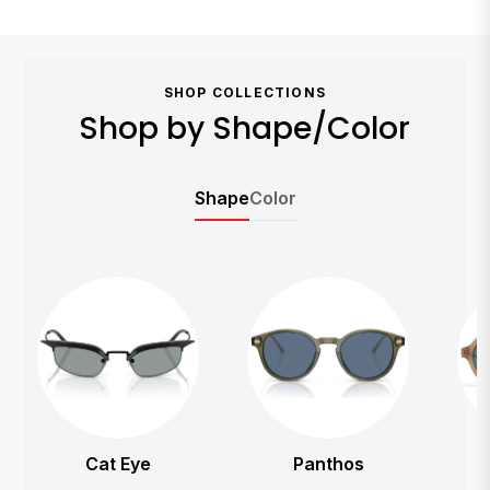
SHOP COLLECTIONS
Shop by Shape/Color
Shape
Color
Panthos
Round