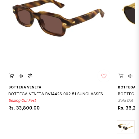
Quickshop
Qui
BOTTEGA VENETA
BOTTEGA 
BOTTEGA VENETA BV1442S 002 51 SUNGLASSES
BOTTEGA 
Selling Out Fast
Sold Out
Regular
Regular
Rs. 33,800.00
Rs. 36,2
price
price