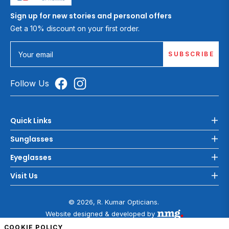
Sign up for new stories and personal offers
Get a 10% discount on your first order.
SUBSCRIBE
Your email
Follow Us
Quick Links
Sunglasses
Eyeglasses
Visit Us
© 2026, R. Kumar Opticians.
Website designed & developed by
COOKIE POLICY