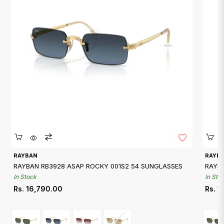
Quickshop
RAYBAN
RAYB
RAYBAN RB3928 ASAP ROCKY 001S2 54 SUNGLASSES
RAYB
In Stock
In Sto
Regular
Regu
Rs. 16,790.00
Rs. 1
price
price