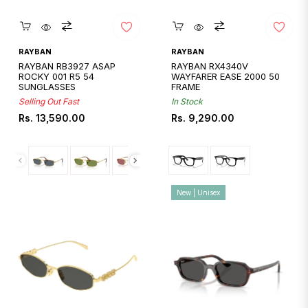
Quickshop
Quickshop
RAYBAN
RAYBAN
RAYBAN RB3927 ASAP
RAYBAN RX4340V
ROCKY 001 R5 54
WAYFARER EASE 2000 50
SUNGLASSES
FRAME
Selling Out Fast
In Stock
Regular
Regular
Rs. 13,590.00
Rs. 9,290.00
price
price
New | Unisex