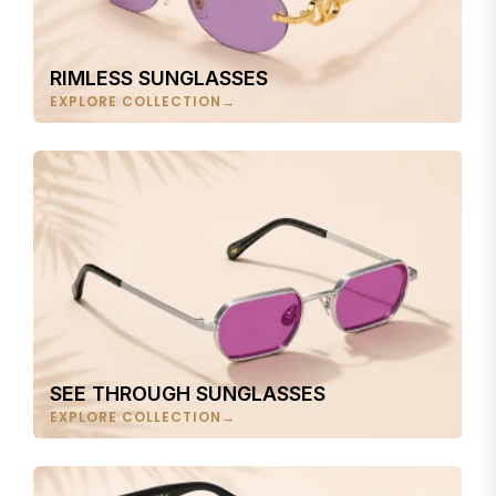
RIMLESS SUNGLASSES
EXPLORE COLLECTION
SEE THROUGH SUNGLASSES
EXPLORE COLLECTION