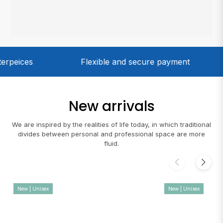
Flexible and secure payment
Only 100%
New arrivals
We are inspired by the realities of life today, in which traditional
divides between personal and professional space are more
fluid.
New | Unisex
New | Unisex