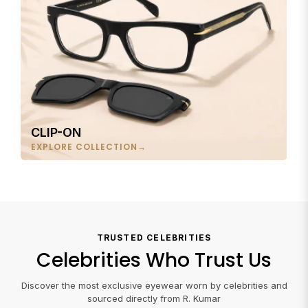
CLIP-ON
EXPLORE COLLECTION
TRUSTED CELEBRITIES
Celebrities Who Trust Us
Discover the most exclusive eyewear worn by celebrities and
sourced directly from R. Kumar