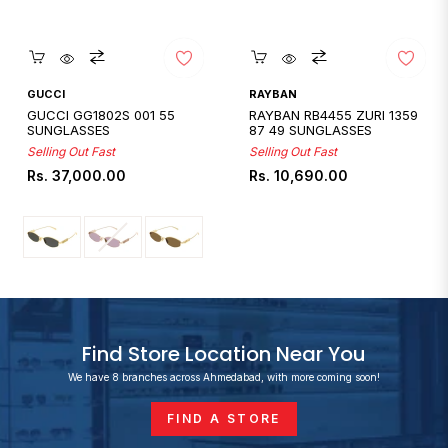
Quickshop
Quickshop
GUCCI
RAYBAN
GUCCI GG1802S 001 55
RAYBAN RB4455 ZURI 1359
SUNGLASSES
87 49 SUNGLASSES
Selling Out Fast
Selling Out Fast
Regular
Regular
Rs. 37,000.00
Rs. 10,690.00
price
price
Find Store Location Near You
We have 8 branches across Ahmedabad, with more coming soon!
FIND A STORE