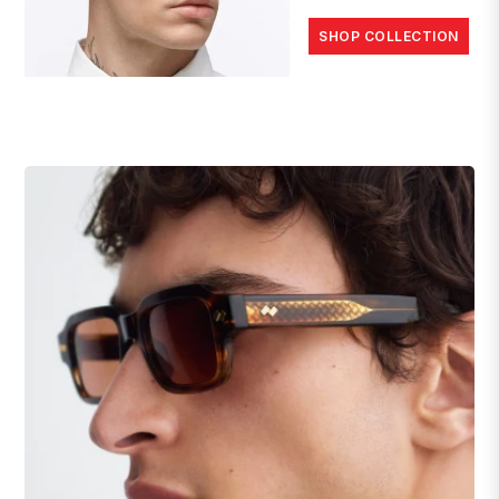
SHOP COLLECTION