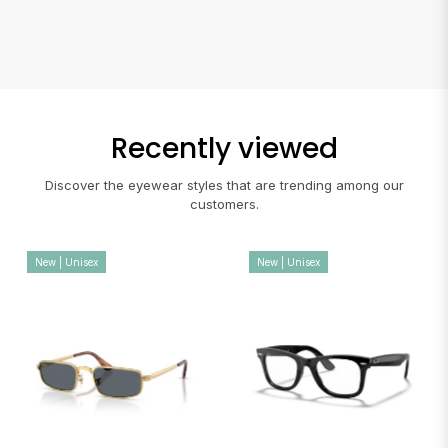
Recently viewed
Discover the eyewear styles that are trending among our
customers.
New | Unisex
New | Unisex