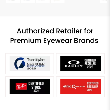
Authorized Retailer for
Premium Eyewear Brands