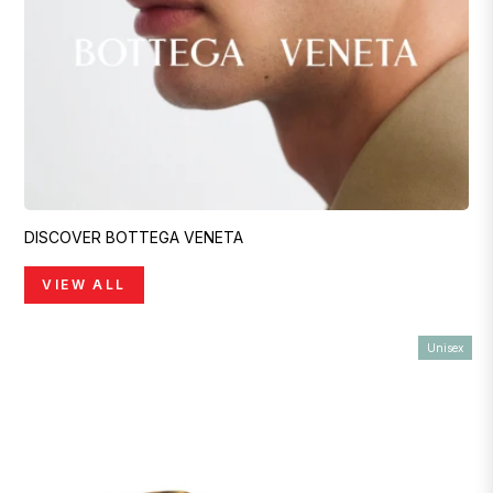
DISCOVER BOTTEGA VENETA
VIEW ALL
Unisex