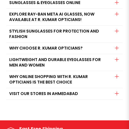
SUNGLASSES & EYEGLASSES ONLINE
EXPLORE RAY-BAN META AI GLASSES, NOW
AVAILABLE AT R. KUMAR OPTICIANS!
STYLISH SUNGLASSES FOR PROTECTION AND
FASHION
WHY CHOOSE R. KUMAR OPTICIANS?
LIGHTWEIGHT AND DURABLE EYEGLASSES FOR
MEN AND WOMEN
WHY ONLINE SHOPPING WITH R. KUMAR
OPTICIANS IS THE BEST CHOICE
VISIT OUR STORES IN AHMEDABAD
Fast Free Shipping