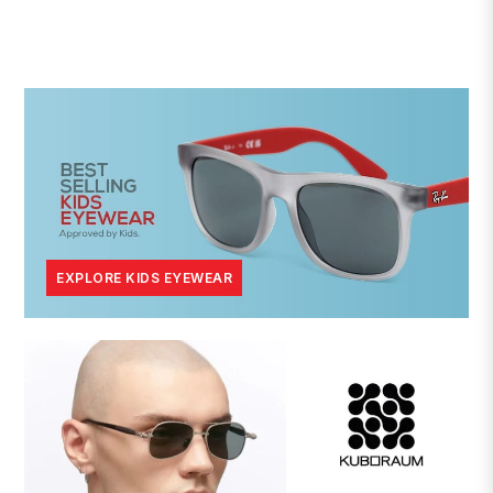
EXPLORE KIDS EYEWEAR