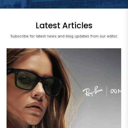
Latest Articles
Subscribe for latest news and blog updates from our editor.