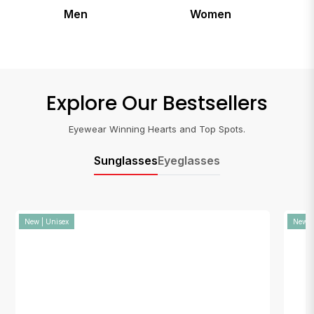
Women
Kids
Explore Our Bestsellers
Eyewear Winning Hearts and Top Spots.
Sunglasses
Eyeglasses
New | Unisex
New |