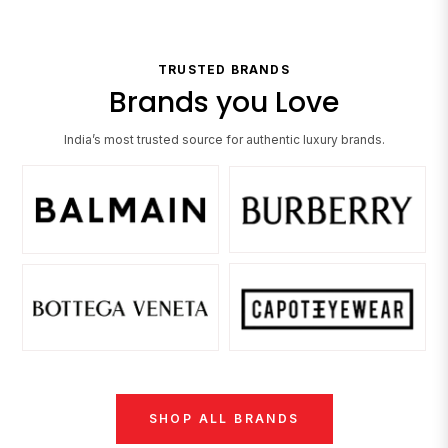
TRUSTED BRANDS
Brands you Love
India’s most trusted source for authentic luxury brands.
SHOP ALL BRANDS