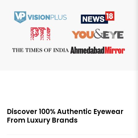
Discover 100% Authentic Eyewear
From Luxury Brands