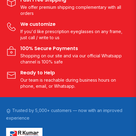
We offer premium shipping complementary with all
orders
We customize
If you'd like prescription eyeglasses on any frame,
just call / write to us
100% Secure Payments
Shopping on our site and via our official Whatsapp
channel is 100% safe
Ready to Help
Our team is reachable during business hours on
phone, email, or Whatsapp.
Trusted by 5,000+ customers — now with an improved
experience