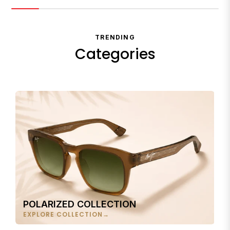
TRENDING
Categories
POLARIZED COLLECTION
EXPLORE COLLECTION