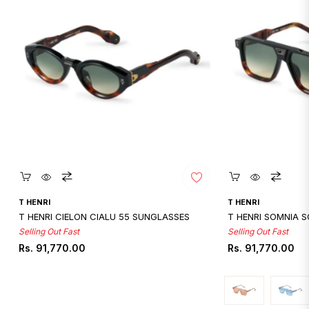
Quickshop
Quicksho
T HENRI
T HENRI
T HENRI CIELON CIALU 55 SUNGLASSES
T HENRI SOMNIA 
Selling Out Fast
Selling Out Fast
Regular
Regular
Rs. 91,770.00
Rs. 91,770.00
price
price