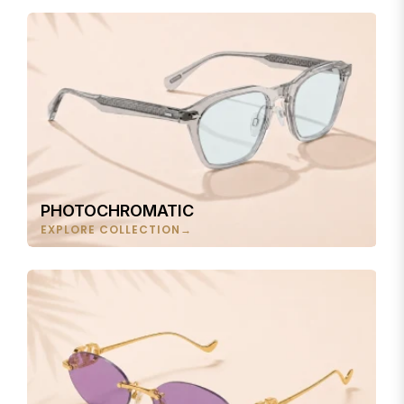
PHOTOCHROMATIC
EXPLORE COLLECTION