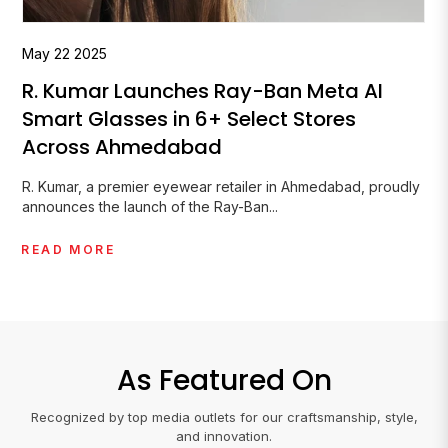
May
07
2026
The Sunglasses Karan Johar Wore at
the Met Gala 2026
Karan Johar made his Met Gala debut on 4 May 2026,
becoming the first Indian...
READ MORE
As Featured On
Recognized by top media outlets for our craftsmanship, style,
and innovation.