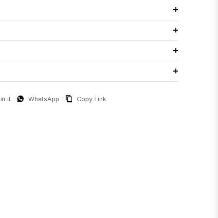
in it
WhatsApp
Copy Link