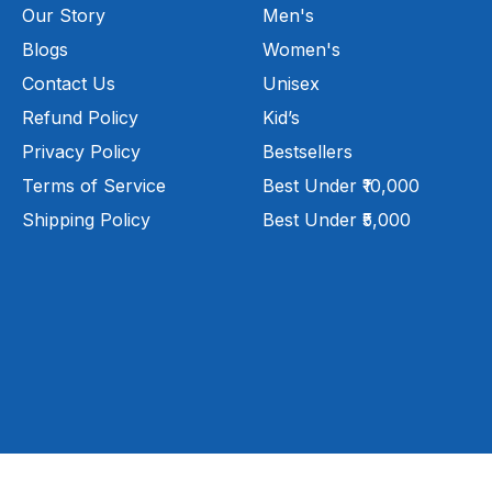
Our Story
Men's
Blogs
Women's
Contact Us
Unisex
Refund Policy
Kid’s
Privacy Policy
Bestsellers
Terms of Service
Best Under ₹10,000
Shipping Policy
Best Under ₹5,000