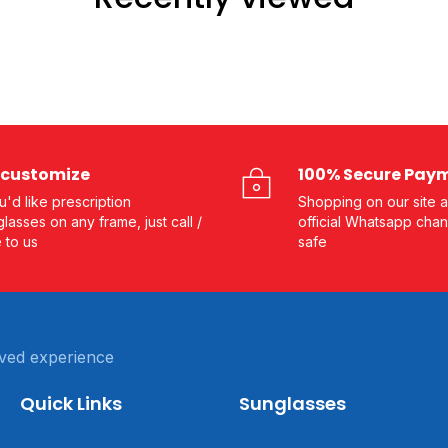
customize
100% Secure Pay
ou'd like prescription
Shopping on our site a
lasses on any frame, just call /
official Whatsapp chan
e to us
safe
ved experience
Quick Links
Sunglasses