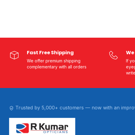
Fast Free Shipping
We 
We offer premium shipping
If y
complementary with all orders
eyeg
writ
Trusted by 5,000+ customers — now with an impro