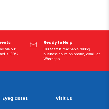
ments
Ready to Help
nd via our
Our team is reachable during
nel is 100%
business hours on phone, email, or
Whatsapp.
Eyeglasses
Visit Us