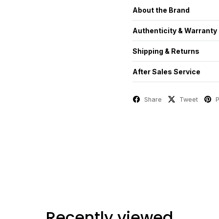
About the Brand
Authenticity & Warranty
Shipping & Returns
After Sales Service
Share
Tweet
P
Recently viewed