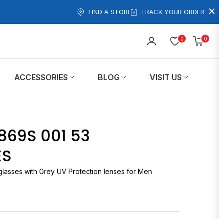
×
FIND A STORE
TRACK YOUR ORDER
0
0
Cart
ACCESSORIES
BLOG
VISIT US
869S 001 53
ES
glasses with Grey UV Protection lenses for Men