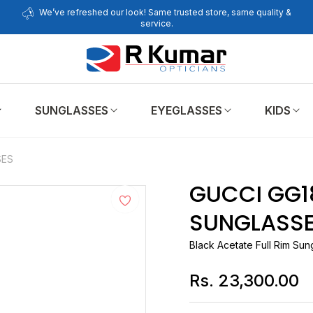
We’ve refreshed our look! Same trusted store, same quality &
service.
SUNGLASSES
EYEGLASSES
KIDS
SES
GUCCI GG1
SUNGLASS
Black Acetate Full Rim Sun
Rs. 23,300.00
Regular
price