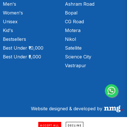
Men's
Ashram Road
Women's
Bopal
Unisex
CG Road
Kid's
Motera
Bestsellers
Nikol
Best Under ₹10,000
Satellite
Best Under ₹5,000
Science City
Vastrapur
Website designed & developed by
ACCEPT ALL
DECLINE