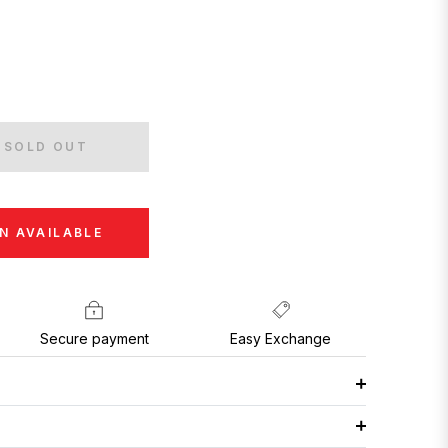
SOLD OUT
N AVAILABLE
Secure payment
Easy Exchange