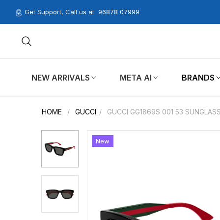
Get Support, Call us at
96878 07999
NEW ARRIVALS
META AI
BRANDS
HOME
/
GUCCI
/
GUCCI GG1869S 001 53 SUNGLAS
New