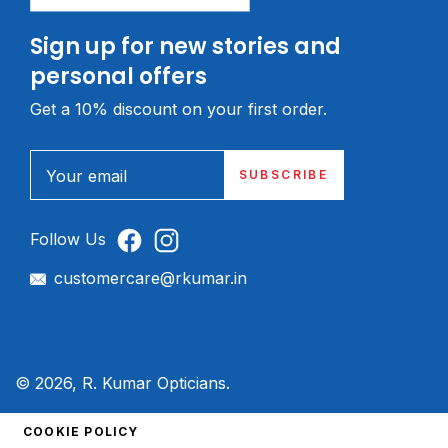
Sign up for new stories and
personal offers
Get a 10% discount on your first order.
Your email
SUBSCRIBE
Follow Us
customercare@rkumar.in
© 2026, R. Kumar Opticians.
COOKIE POLICY