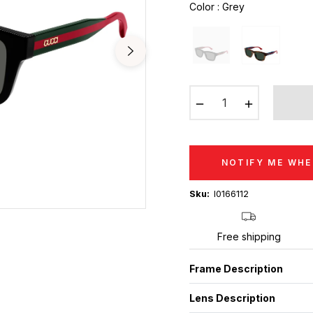
Color
:
Grey
−
+
NOTIFY ME WHE
Sku:
I0166112
Free shipping
Frame Description
Lens Description