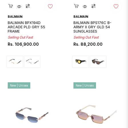
Quickshop
Quickshop
BALMAIN
BALMAIN
BALMAIN BPX194D
BALMAIN BPS176C B-
ARCADE PLD GRY 55
ARMY II GRY GLD 54
FRAME
SUNGLASSES
Selling Out Fast
Selling Out Fast
Regular
Regular
Rs. 106,900.00
Rs. 88,200.00
price
price
New | Unisex
New | Unisex