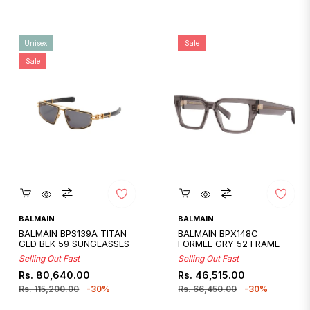
Unisex
Sale
Sale
Quickshop
Quickshop
BALMAIN
BALMAIN
BALMAIN BPS139A TITAN
BALMAIN BPX148C
GLD BLK 59 SUNGLASSES
FORMEE GRY 52 FRAME
Selling Out Fast
Selling Out Fast
Regular
Sale
Regular
Sale
Rs. 80,640.00
Rs. 46,515.00
price
price
price
price
Rs. 115,200.00
-30%
Rs. 66,450.00
-30%