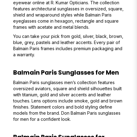
eyewear online at R. Kumar Opticians. The collection
features architectural sunglasses in oversized, square,
shield and wraparound styles while Balmain Paris
eyeglasses come in hexagon, rectangle and square
frames with acetate and metal blends.
You can take your pick from gold, silver, black, brown,
blue, grey, pastels and leather accents. Every pair of
Balmain Paris frames includes premium packaging and
a warranty.
Balmain Paris Sunglasses for Men
Balmain Paris sunglasses men’s collection features
oversized aviators, square and shield silhouettes built
with titanium, gold and silver accents and leather
touches. Lens options include smoke, gold and brown
finishes. Statement colors and bold styling define
models from the brand. Don Balmain Paris sunglasses
for men for a confident look.