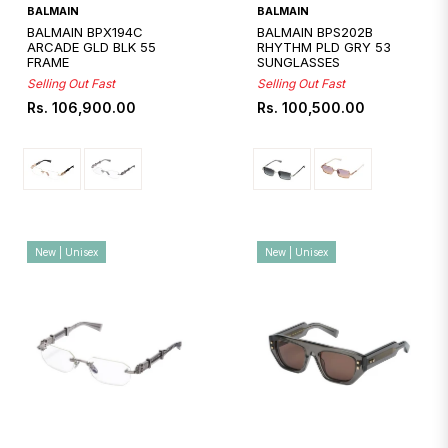
Quickshop
Quickshop
BALMAIN
BALMAIN
BALMAIN BPX194C
BALMAIN BPS202B
ARCADE GLD BLK 55
RHYTHM PLD GRY 53
FRAME
SUNGLASSES
Selling Out Fast
Selling Out Fast
Regular
Regular
Rs. 106,900.00
Rs. 100,500.00
price
price
New | Unisex
New | Unisex