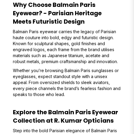
Why Choose Balmain Paris
Eyewear? - Parisian Heritage
Meets Futuristic Design
Balmain Paris eyewear carries the legacy of Parisian
haute couture into bold, edgy and futuristic design.
Known for sculptural shapes, gold finishes and
engraved logos, each frame from the brand utilises
materials such as Japanese titanium, acetate and
robust metals, premium craftsmanship and innovation.
Whether you’re browsing Balmain Paris sunglasses or
eyeglasses, expect standout style with a unisex
appeal. From oversized shields to sleek aviators,
every piece channels the brand’s fearless fashion and
speaks to those who lead.
Explore the Balmain Paris Eyewear
Collection at R. Kumar Opticians
Step into the bold Parisian elegance of Balmain Paris