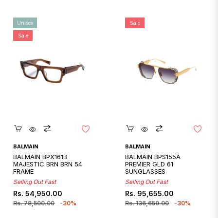
Unisex
Sale
Sale
Quickshop
Quickshop
BALMAIN
BALMAIN
BALMAIN BPX161B
BALMAIN BPS155A
MAJESTIC BRN BRN 54
PREMIER GLD 61
FRAME
SUNGLASSES
Selling Out Fast
Selling Out Fast
Regular
Sale
Regular
Sale
Rs. 54,950.00
Rs. 95,655.00
price
price
price
price
Rs. 78,500.00
-30%
Rs. 136,650.00
-30%