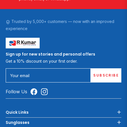
Trusted by 5,000+ customers — now with an improved
experience
Sign up for new stories and personal offers
Get a 10% discount on your first order.
SUBSCRIBE
Your email
Follow Us
Quick Links
Sunglasses