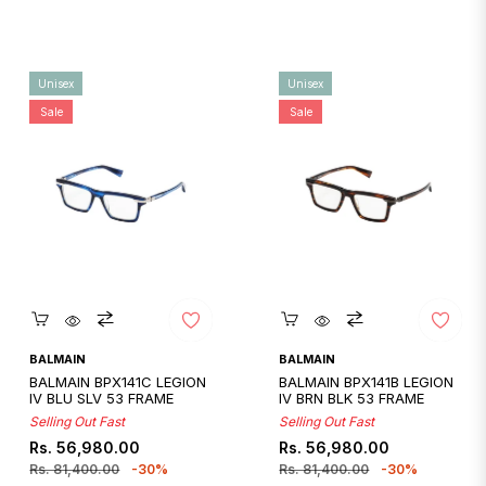
Unisex
Unisex
Sale
Sale
Quickshop
Quickshop
BALMAIN
BALMAIN
BALMAIN BPX141C LEGION
BALMAIN BPX141B LEGION
IV BLU SLV 53 FRAME
IV BRN BLK 53 FRAME
Selling Out Fast
Selling Out Fast
Regular
Sale
Regular
Sale
Rs. 56,980.00
Rs. 56,980.00
price
price
price
price
Rs. 81,400.00
-30%
Rs. 81,400.00
-30%