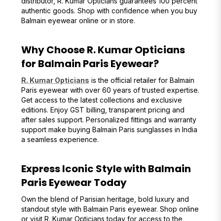
distributor, R. Kumar Opticians guarantees 100 percent
authentic goods. Shop with confidence when you buy
Balmain eyewear online or in store.
Why Choose R. Kumar Opticians
for Balmain Paris Eyewear?
R. Kumar Opticians
is the official retailer for Balmain
Paris eyewear with over 60 years of trusted expertise.
Get access to the latest collections and exclusive
editions. Enjoy GST billing, transparent pricing and
after sales support. Personalized fittings and warranty
support make buying Balmain Paris sunglasses in India
a seamless experience.
Express Iconic Style with Balmain
Paris Eyewear Today
Own the blend of Parisian heritage, bold luxury and
standout style with Balmain Paris eyewear. Shop online
or visit R. Kumar Opticians today for access to the