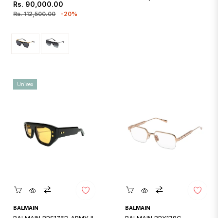
Regular
Sale
Rs. 90,000.00
price
price
price
Rs. 112,500.00
-20%
Unisex
Quickshop
Quickshop
BALMAIN
BALMAIN