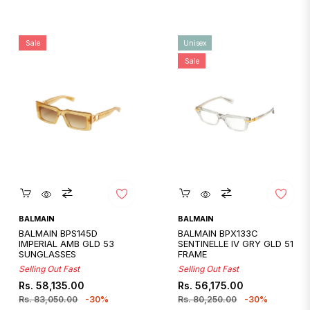
Sale
Unisex
Sale
Quickshop
Quickshop
BALMAIN
BALMAIN
BALMAIN BPS145D
BALMAIN BPX133C
IMPERIAL AMB GLD 53
SENTINELLE IV GRY GLD 51
SUNGLASSES
FRAME
Selling Out Fast
Selling Out Fast
Regular
Sale
Regular
Sale
Rs. 58,135.00
Rs. 56,175.00
price
price
price
price
Rs. 83,050.00
-30%
Rs. 80,250.00
-30%