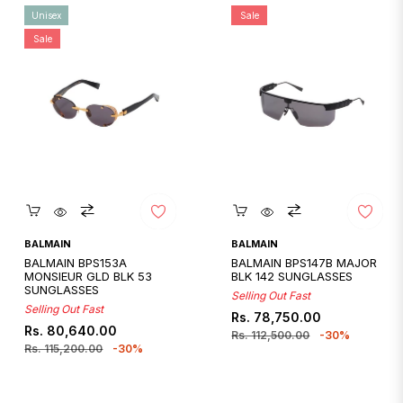
Unisex
Sale
Sale
Quickshop
Quickshop
BALMAIN
BALMAIN
BALMAIN BPS153A
BALMAIN BPS147B MAJOR
MONSIEUR GLD BLK 53
BLK 142 SUNGLASSES
SUNGLASSES
Selling Out Fast
Selling Out Fast
Regular
Sale
Rs. 78,750.00
Regular
Sale
Rs. 80,640.00
price
price
Rs. 112,500.00
-30%
price
price
Rs. 115,200.00
-30%