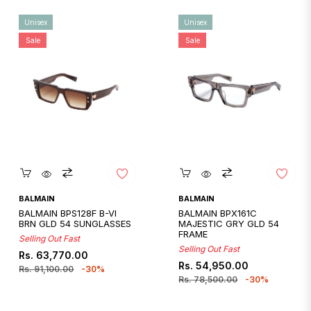
Unisex
Unisex
Sale
Sale
Quickshop
Quickshop
BALMAIN
BALMAIN
BALMAIN BPS128F B-VI
BALMAIN BPX161C
BRN GLD 54 SUNGLASSES
MAJESTIC GRY GLD 54
FRAME
Selling Out Fast
Selling Out Fast
Regular
Sale
Rs. 63,770.00
Regular
Sale
Rs. 54,950.00
price
price
Rs. 91,100.00
-30%
price
price
Rs. 78,500.00
-30%