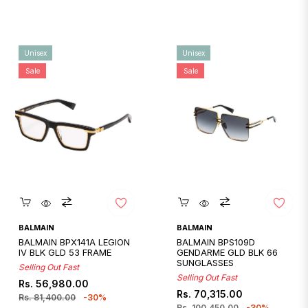
Unisex
Unisex
Sale
Sale
Quickshop
Quickshop
BALMAIN
BALMAIN
BALMAIN BPX141A LEGION
BALMAIN BPS109D
IV BLK GLD 53 FRAME
GENDARME GLD BLK 66
SUNGLASSES
Selling Out Fast
Selling Out Fast
Regular
Sale
Rs. 56,980.00
Regular
Sale
Rs. 70,315.00
price
price
Rs. 81,400.00
-30%
price
price
Rs. 100,450.00
-30%