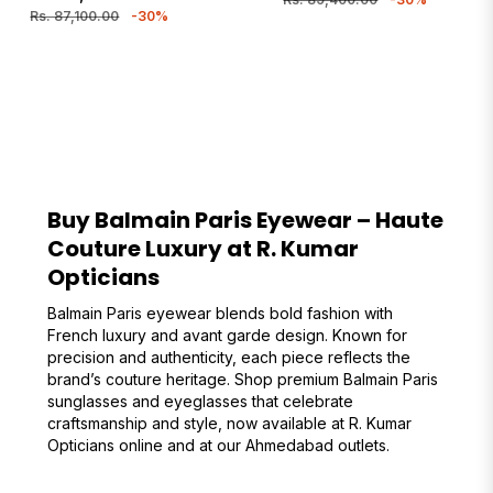
price
price
Rs. 87,100.00
-30%
Buy Balmain Paris Eyewear – Haute
Couture Luxury at R. Kumar
Opticians
Balmain Paris eyewear blends bold fashion with
French luxury and avant garde design. Known for
precision and authenticity, each piece reflects the
brand’s couture heritage. Shop premium Balmain Paris
sunglasses and eyeglasses that celebrate
craftsmanship and style, now available at R. Kumar
Opticians online and at our Ahmedabad outlets.