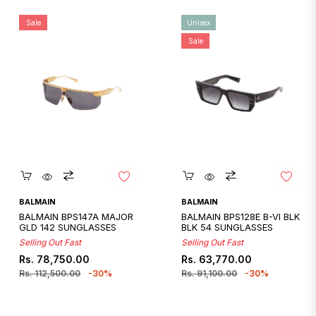
Sale
Unisex
Sale
Quickshop
Quickshop
BALMAIN
BALMAIN
BALMAIN BPS147A MAJOR
BALMAIN BPS128E B-VI BLK
GLD 142 SUNGLASSES
BLK 54 SUNGLASSES
Selling Out Fast
Selling Out Fast
Regular
Sale
Regular
Sale
Rs. 78,750.00
Rs. 63,770.00
price
price
price
price
Rs. 112,500.00
-30%
Rs. 91,100.00
-30%