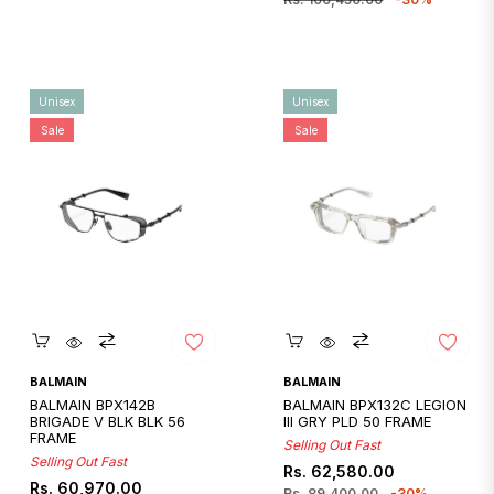
Unisex
Unisex
Sale
Sale
Quickshop
Quickshop
BALMAIN
BALMAIN
BALMAIN BPX142B
BALMAIN BPX132C LEGION
BRIGADE V BLK BLK 56
III GRY PLD 50 FRAME
FRAME
Selling Out Fast
Selling Out Fast
Regular
Sale
Rs. 62,580.00
Regular
Sale
Rs. 60,970.00
price
price
Rs. 89,400.00
-30%