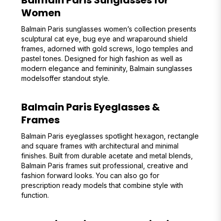
Balmain Paris Sunglasses for
Women
Balmain Paris sunglasses women’s collection presents
sculptural cat eye, bug eye and wraparound shield
frames, adorned with gold screws, logo temples and
pastel tones. Designed for high fashion as well as
modern elegance and femininity, Balmain sunglasses
modelsoffer standout style.
Balmain Paris Eyeglasses &
Frames
Balmain Paris eyeglasses spotlight hexagon, rectangle
and square frames with architectural and minimal
finishes. Built from durable acetate and metal blends,
Balmain Paris frames suit professional, creative and
fashion forward looks. You can also go for
prescription ready models that combine style with
function.