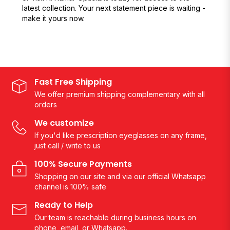
latest collection. Your next statement piece is waiting -
make it yours now.
Fast Free Shipping
We offer premium shipping complementary with all
orders
We customize
If you'd like prescription eyeglasses on any frame,
just call / write to us
100% Secure Payments
Shopping on our site and via our official Whatsapp
channel is 100% safe
Ready to Help
Our team is reachable during business hours on
phone, email, or Whatsapp.