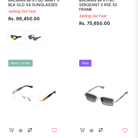
BALMAIN BPS176D ARMY II
BALMAIN BPX178C
BLK GLD 54 SUNGLASSES
SERGEANT II RSE 55
FRAME
Selling Out Fast
Selling Out Fast
Regular
Rs. 96,450.00
Regular
Rs. 75,650.00
price
price
New | Unisex
New