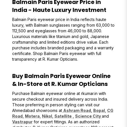
Balmain Paris Eyewear Price in
India - Haute Luxury Investment
Balmain Paris eyewear price in India reflects haute
luxury, with Balmain sunglasses ranging from ₹63,000 to
₹112,500 and eyeglasses from ₹46,000 to ₹88,000.
Luxurious materials like titanium and gold, Japanese
craftsmanship and limited editions drive value. Each
purchase includes branded packaging and a warranty
certificate. Shop Balmain Paris eyewear with full
transparency at R. Kumar Opticians.
Buy Balmain Paris Eyewear Online
& In-Store at R. Kumar Opticians
Purchase Balmain eyewear online at rkumar.in with
secure checkout and insured delivery across India.
Those preferring in person styling can visit our
Ahmedabad showrooms at
Ashram Road
,
Bopal
,
CG
Road
,
Motera
,
Nikol
,
Satellite
,
Science City
and
Vastrapur
for expert fittings. As an authorized