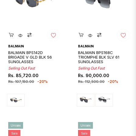
Quickshop
Quickshop
BALMAIN
BALMAIN
BALMAIN BPS142D
BALMAIN BPS168C
BRIGADE V GLD BLK 56
TRIOMPHE BLK SLV 61
SUNGLASSES
SUNGLASSES
Selling Out Fast
Selling Out Fast
Regular
Sale
Regular
Sale
Rs. 85,720.00
Rs. 90,000.00
price
price
price
price
Rs. 107,150.00
-20%
Rs. 112,500.00
-20%
Unisex
Unisex
Sale
Sale