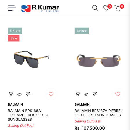
0
0
Navigation
Cart
Home
/
Balmain
Unisex
Unisex
Sale
Quickshop
Quickshop
BALMAIN
BALMAIN
BALMAIN BPS168A
BALMAIN BPS187A PIERRE II
TRIOMPHE BLK GLD 61
GLD BLK 58 SUNGLASSES
SUNGLASSES
Selling Out Fast
Selling Out Fast
Regular
Rs. 107,500.00