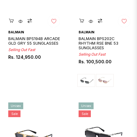
Quickshop
Quickshop
BALMAIN
BALMAIN
BALMAIN BPS194B ARCADE
BALMAIN BPS202C
GLD GRY 55 SUNGLASSES
RHYTHM RSE BNE 53
SUNGLASSES
Selling Out Fast
Selling Out Fast
Regular
Rs. 124,950.00
Regular
Rs. 100,500.00
price
price
Unisex
Unisex
Sale
Sale