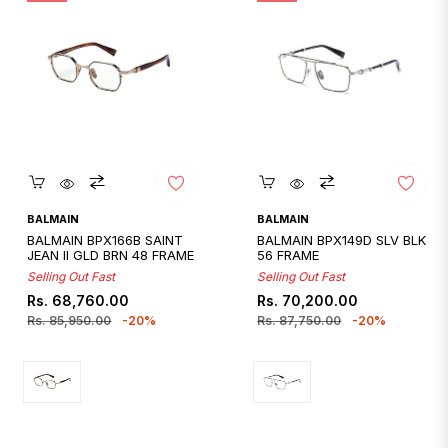
Quickshop
Quickshop
BALMAIN
BALMAIN
BALMAIN BPX166B SAINT
BALMAIN BPX149D SLV BLK
JEAN II GLD BRN 48 FRAME
56 FRAME
Selling Out Fast
Selling Out Fast
Regular
Sale
Regular
Sale
Rs. 68,760.00
Rs. 70,200.00
price
price
price
price
Rs. 85,950.00
-20%
Rs. 87,750.00
-20%