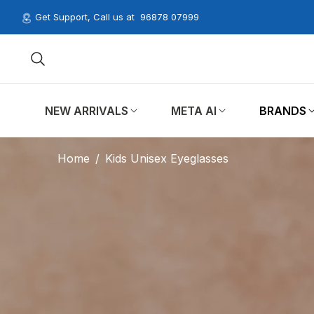
Get Support, Call us at
96878 07999
NEW ARRIVALS
META AI
BRANDS
Home
/
Kids Unisex Eyeglasses