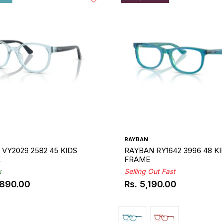
RAYBAN
VY2029 2582 45 KIDS
RAYBAN RY1642 3996 48 K
E
FRAME
k
Selling Out Fast
,890.00
Rs. 5,190.00
ar
Regular
price