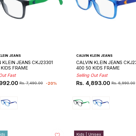
KLEIN JEANS
CALVIN KLEIN JEANS
 KLEIN JEANS CKJ23301
CALVIN KLEIN JEANS CKJ2
 KIDS FRAME
400 50 KIDS FRAME
 Out Fast
Selling Out Fast
,992.00
Rs. 4,893.00
-20%
Rs. 7,490.00
Rs. 6,990.00
ar
Regular
Sale
price
price
ids
Kids | Unisex