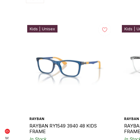
Kids | Unisex
Kids | U
RAYBAN
RAYBAN
RAYBAN RY1549 3940 48 KIDS
RAYBAN
FRAME
FRAM
0
In Stock
In Stoc