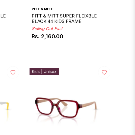
PITT & MITT
BLE
PITT & MITT SUPER FLEIXBLE
BLACK 44 KIDS FRAME
Selling Out Fast
Rs. 2,160.00
Regular
price
Kids | Unisex