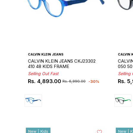
CALVIN KLEIN JEANS
CALVIN 
CALVIN KLEIN JEANS CKJ23302
CALVIN
410 48 KIDS FRAME
050 50
Selling Out Fast
Selling
Rs. 4,893.00
Rs. 5
-30%
Rs. 6,990.00
Regular
Sale
Regul
Sale
price
price
price
price
New | Kids
New | K