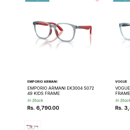
EMPORIO ARMANI
VOGUE
EMPORIO ARMANI EK3004 5072
VOGUE 
49 KIDS FRAME
FRAM
In Stock
In Stoc
Rs. 6,790.00
Rs. 3
Regular
Regul
price
price