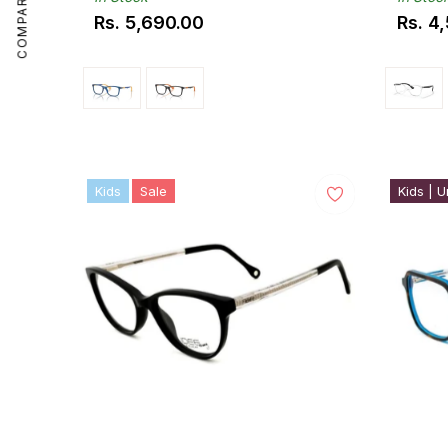
COMPARE
Rs. 5,690.00
Rs. 4
Regular
Regul
price
price
Kids
Sale
Kids | U