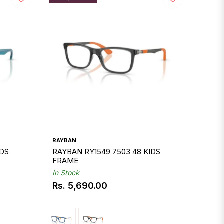
RAYBAN
IDS
RAYBAN RY1549 7503 48 KIDS
FRAME
In Stock
Rs. 5,690.00
Regular
price