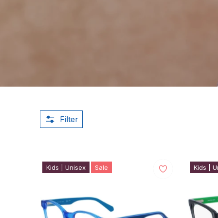
Filter
Kids | Unisex
Sale
Kids | U