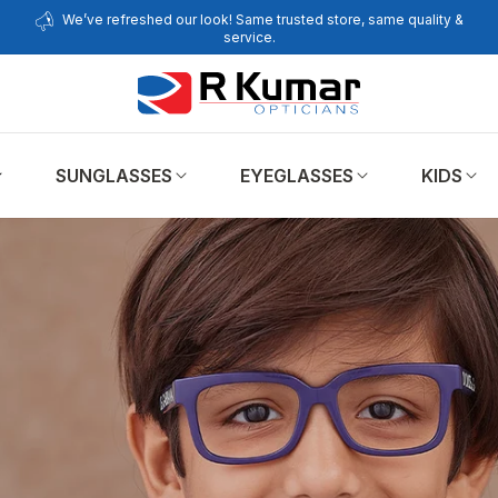
We’ve refreshed our look! Same trusted store, same quality &
service.
SUNGLASSES
EYEGLASSES
KIDS