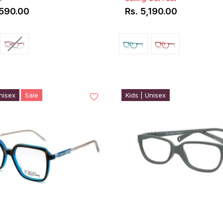
,590.00
Rs. 5,190.00
ar
Regular
price
nisex
Sale
Kids | Unisex