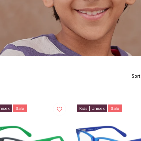
Sort
nisex
Sale
Kids | Unisex
Sale