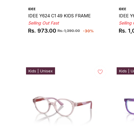
IDEE
IDEE
IDEE Y624 C1 49 KIDS FRAME
IDEE Y
Selling Out Fast
Selling
Rs. 973.00
Rs. 1
-30%
Rs. 1,390.00
Regular
Sale
Regul
Sale
price
price
price
price
Kids | Unisex
Kids | U