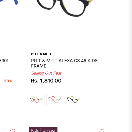
PITT & MITT
3301
PITT & MITT ALEXA C8 46 KIDS
FRAME
Selling Out Fast
Rs. 1,810.00
-30%
Regular
price
Kids | Unisex