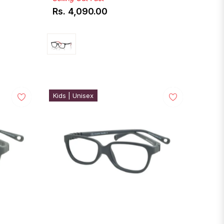
Rs. 4,090.00
Regular
price
Kids | Unisex