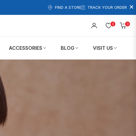
×
FIND A STORE
TRACK YOUR ORDER
0
0
Cart
ACCESSORIES
BLOG
VISIT US