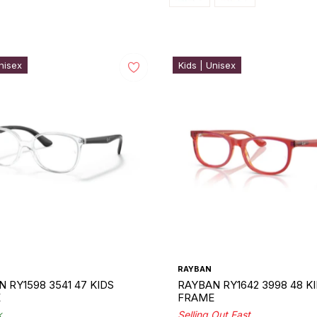
nisex
Kids | Unisex
RAYBAN
 RY1598 3541 47 KIDS
RAYBAN RY1642 3998 48 K
E
FRAME
k
Selling Out Fast