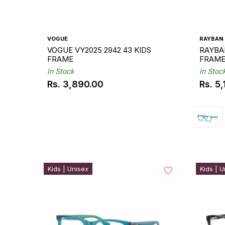
VOGUE
RAYBAN
VOGUE VY2025 2942 43 KIDS
RAYBAN
FRAME
FRAM
In Stock
In Stoc
Rs. 3,890.00
Rs. 5
Regular
Regul
price
price
Kids | Unisex
Kids | U