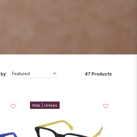
47 Products
 by:
Kids | Unisex