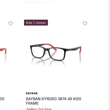
Kids | Unisex
RAYBAN
IDS
RAYBAN RY1626D 3876 49 KIDS
FRAME
Selling Out Fast