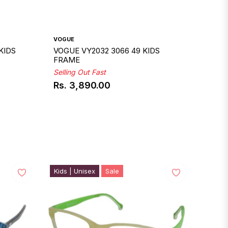
VOGUE
KIDS
VOGUE VY2032 3066 49 KIDS
FRAME
Selling Out Fast
Rs. 3,890.00
Regular
price
Kids | Unisex
Sale