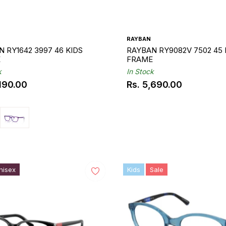
RAYBAN
 RY1642 3997 46 KIDS
RAYBAN RY9082V 7502 45 
E
FRAME
k
In Stock
,190.00
Rs. 5,690.00
ar
Regular
price
nisex
Kids
Sale