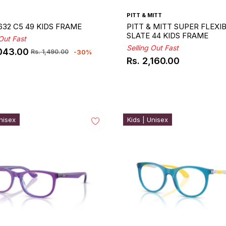
PITT & MITT
632 C5 49 KIDS FRAME
PITT & MITT SUPER FLEXI
SLATE 44 KIDS FRAME
 Out Fast
Selling Out Fast
,043.00
-30%
Rs. 1,490.00
ar
Rs. 2,160.00
Regular
price
nisex
Kids | Unisex