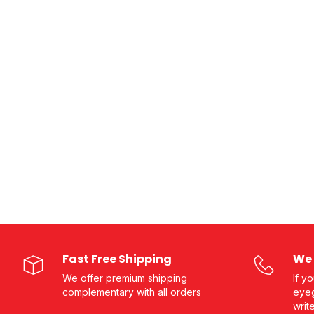
Fast Free Shipping
We 
We offer premium shipping
If y
complementary with all orders
eyeg
writ