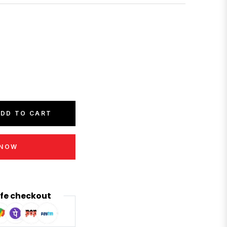
DD TO CART
 NOW
fe checkout