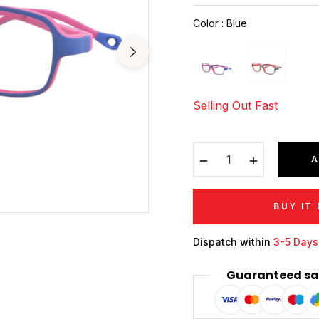
price
Color
:
Blue
Selling Out Fast
−
+
A
BUY IT
Dispatch within
3-5 Days
Guaranteed sa