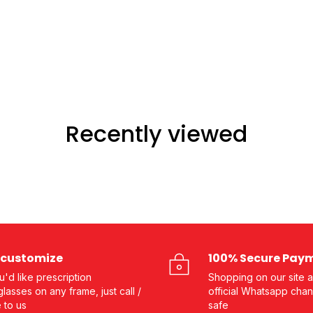
Recently viewed
customize
100% Secure Pay
ou'd like prescription
Shopping on our site a
lasses on any frame, just call /
official Whatsapp chan
e to us
safe