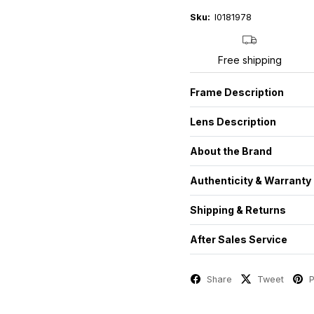
Sku:
I0181978
Free shipping
Frame Description
Lens Description
About the Brand
Authenticity & Warranty
Shipping & Returns
After Sales Service
Share
Tweet
P