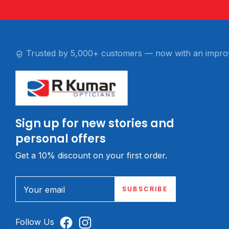
Trusted by 5,000+ customers — now with an impro
Sign up for new stories and
personal offers
Get a 10% discount on your first order.
Your email
SUBSCRIBE
Follow Us