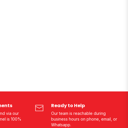
ments
Ready to Help
nd via our
Our team is reachable during
nel is 100%
business hours on phone, email, or
Whatsapp.