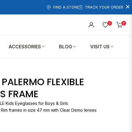
×
FIND A STORE
TRACK YOUR ORDER
0
0
Cart
ACCESSORIES
BLOG
VISIT US
T PALERMO FLEXIBLE
DS FRAME
PALERMO FLEXIBLE Kids Eyeglasses for Boys & Girls
l Rim frames in size 47 mm with Clear Demo lenses