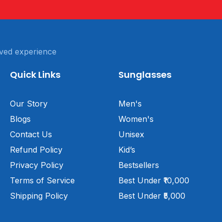
ved experience
Quick Links
Sunglasses
Our Story
Men's
Blogs
Women's
Contact Us
Unisex
Refund Policy
Kid’s
Privacy Policy
Bestsellers
Terms of Service
Best Under ₹10,000
Shipping Policy
Best Under ₹5,000