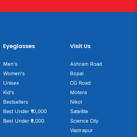
Eyeglasses
Visit Us
Men's
Ashram Road
Women's
Bopal
Unisex
CG Road
Kid's
Motera
Bestsellers
Nikol
Best Under ₹10,000
Satellite
Best Under ₹5,000
Science City
Vastrapur