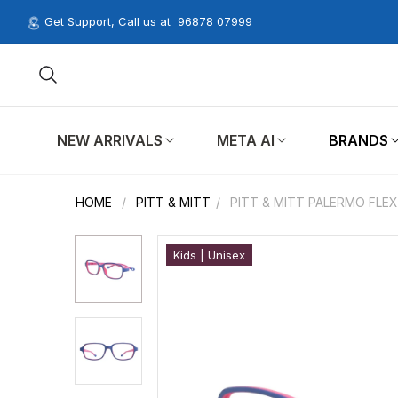
Get Support, Call us at
96878 07999
NEW ARRIVALS
META AI
BRANDS
HOME
/
PITT & MITT
/
PITT & MITT PALERMO FLEX
Kids | Unisex