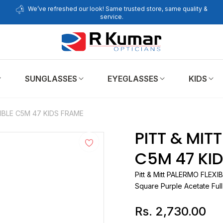
We’ve refreshed our look! Same trusted store, same quality &
service.
SUNGLASSES
EYEGLASSES
KIDS
IBLE C5M 47 KIDS FRAME
PITT & MIT
C5M 47 KI
Pitt & Mitt
Square Purple Acetate Ful
Rs. 2,730.00
Regular