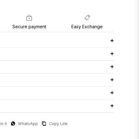
Secure payment
Easy Exchange
in it
WhatsApp
Copy Link