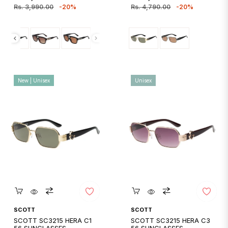
price
price
price
price
Rs. 3,990.00
-20%
Rs. 4,790.00
-20%
New | Unisex
Unisex
Quickshop
Quickshop
SCOTT
SCOTT
SCOTT SC3215 HERA C1
SCOTT SC3215 HERA C3