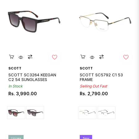
Quickshop
Quickshop
SCOTT
SCOTT
SCOTT SC3264 KEEGAN
SCOTT SC5792 C1 53
C2 54 SUNGLASSES
FRAME
In Stock
Selling Out Fast
Regular
Regular
Rs. 3,990.00
Rs. 2,790.00
price
price
Unisex
New