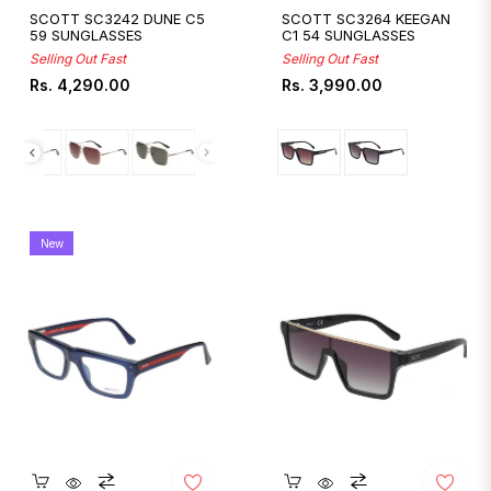
SCOTT SC3242 DUNE C5
SCOTT SC3264 KEEGAN
59 SUNGLASSES
C1 54 SUNGLASSES
Selling Out Fast
Selling Out Fast
Regular
Regular
Rs. 4,290.00
Rs. 3,990.00
price
price
New