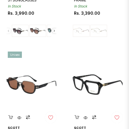
51 SUNGLASSES
FRAME
In Stock
In Stock
Regular
Regular
Rs. 3,990.00
Rs. 3,390.00
price
price
Unisex
Quickshop
Quickshop
SCOTT
SCOTT