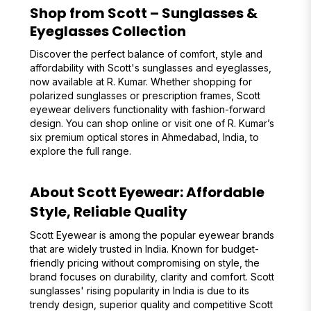
Shop from Scott – Sunglasses &
Eyeglasses Collection
Discover the perfect balance of comfort, style and
affordability with Scott's sunglasses and eyeglasses,
now available at R. Kumar. Whether shopping for
polarized sunglasses or prescription frames, Scott
eyewear delivers functionality with fashion-forward
design. You can shop online or visit one of R. Kumar’s
six premium optical stores in Ahmedabad, India, to
explore the full range.
About Scott Eyewear: Affordable
Style, Reliable Quality
Scott Eyewear is among the popular eyewear brands
that are widely trusted in India. Known for budget-
friendly pricing without compromising on style, the
brand focuses on durability, clarity and comfort. Scott
sunglasses' rising popularity in India is due to its
trendy design, superior quality and competitive Scott