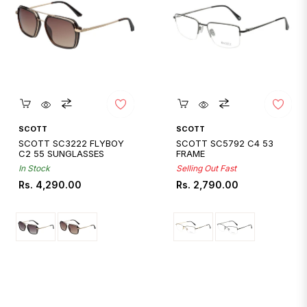
Quickshop
Quickshop
SCOTT
SCOTT
SCOTT SC3222 FLYBOY
SCOTT SC5792 C4 53
C2 55 SUNGLASSES
FRAME
In Stock
Selling Out Fast
Regular
Regular
Rs. 4,290.00
Rs. 2,790.00
price
price