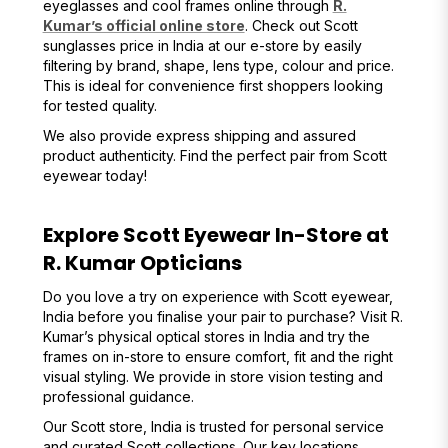
eyeglasses and cool frames online through
R.
Kumar’s official online store
. Check out Scott
sunglasses price in India at our e-store by easily
filtering by brand, shape, lens type, colour and price.
This is ideal for convenience first shoppers looking
for tested quality.
We also provide express shipping and assured
product authenticity. Find the perfect pair from Scott
eyewear today!
Explore Scott Eyewear In-Store at
R. Kumar Opticians
Do you love a try on experience with Scott eyewear,
India before you finalise your pair to purchase? Visit R.
Kumar’s physical optical stores in India and try the
frames on in-store to ensure comfort, fit and the right
visual styling. We provide in store vision testing and
professional guidance.
Our Scott store, India is trusted for personal service
and curated Scott collections. Our key locations