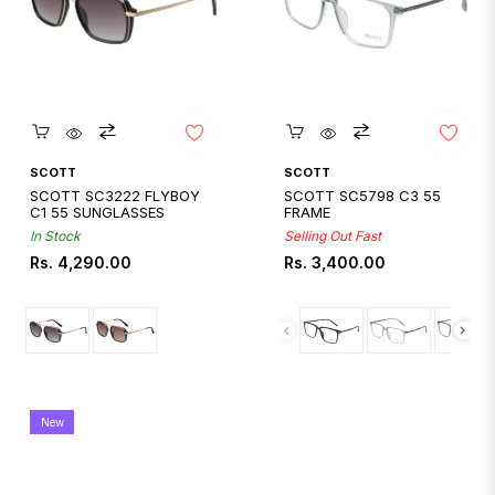
Quickshop
Quickshop
SCOTT
SCOTT
SCOTT SC3222 FLYBOY
SCOTT SC5798 C3 55
C1 55 SUNGLASSES
FRAME
In Stock
Selling Out Fast
Regular
Regular
Rs. 4,290.00
Rs. 3,400.00
price
price
New