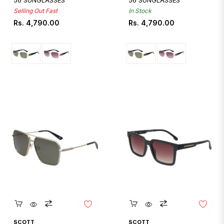
56 SUNGLASSES
56 SUNGLASSES
Selling Out Fast
In Stock
Regular
Regular
Rs. 4,790.00
Rs. 4,790.00
price
price
Quickshop
Quickshop
SCOTT
SCOTT