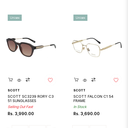
Unisex
Unisex
Quickshop
Quickshop
SCOTT
SCOTT
SCOTT SC3239 RORY C3
SCOTT FALCON C1 54
51 SUNGLASSES
FRAME
Selling Out Fast
In Stock
Regular
Regular
Rs. 3,990.00
Rs. 3,690.00
price
price