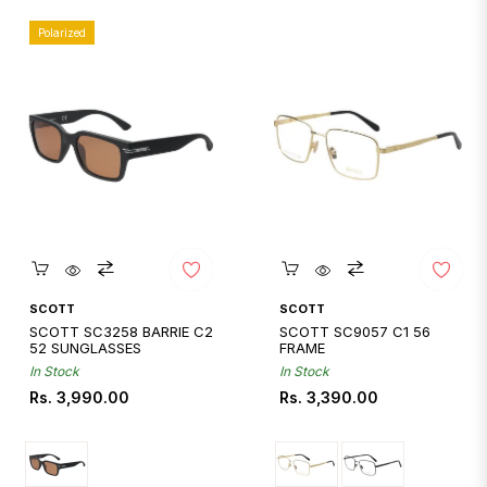
Polarized
Quickshop
Quickshop
SCOTT
SCOTT
SCOTT SC3258 BARRIE C2
SCOTT SC9057 C1 56
52 SUNGLASSES
FRAME
In Stock
In Stock
Regular
Regular
Rs. 3,990.00
Rs. 3,390.00
price
price