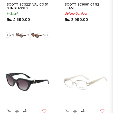
SCOTT SC3221 VAL C3 51
SCOTT SC9061 C1 52
SUNGLASSES
FRAME
In Stock
Selling Out Fast
Regular
Regular
Rs. 4,590.00
Rs. 2,990.00
price
price