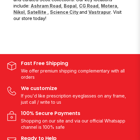
include:
Ashram Road
,
Bopal
,
CG Road
,
Motera
,
Nikol
,
Satellite
,
Science City
and
Vastrapur
. Visit
our store today!
Fast Free Shipping
We offer premium shipping complementary with all
orders
We customize
If you'd like prescription eyeglasses on any frame,
just call / write to us
100% Secure Payments
Shopping on our site and via our official Whatsapp
channel is 100% safe
Ready to Help