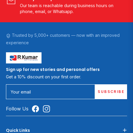
Our team is reachable during business hours on
phone, email, or Whatsapp.
Trusted by 5,000+ customers — now with an improved
experience
Sign up for new stories and personal offers
Get a 10% discount on your first order.
SUBSCRIBE
Your email
Follow Us
Quick Links