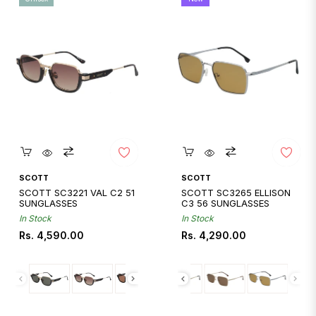
Quickshop
Quickshop
SCOTT
SCOTT
SCOTT SC3221 VAL C2 51
SCOTT SC3265 ELLISON
SUNGLASSES
C3 56 SUNGLASSES
In Stock
In Stock
Regular
Regular
Rs. 4,590.00
Rs. 4,290.00
price
price