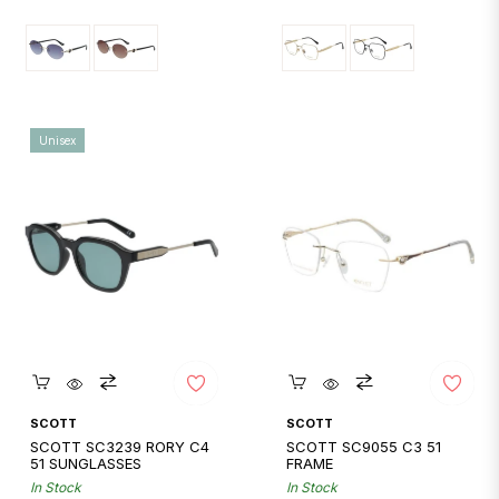
price
price
Unisex
Quickshop
Quickshop
SCOTT
SCOTT
SCOTT SC3239 RORY C4
SCOTT SC9055 C3 51
51 SUNGLASSES
FRAME
In Stock
In Stock