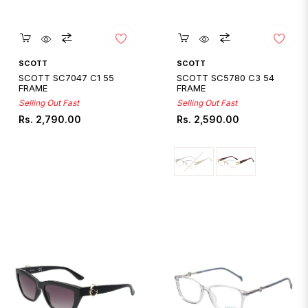
Quickshop
Quickshop
SCOTT
SCOTT
SCOTT SC7047 C1 55
SCOTT SC5780 C3 54
FRAME
FRAME
Selling Out Fast
Selling Out Fast
Regular
Regular
Rs. 2,790.00
Rs. 2,590.00
price
price