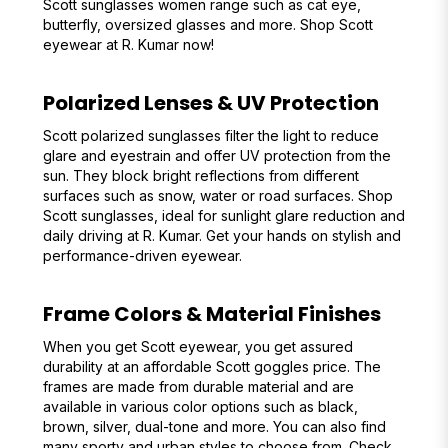
Scott sunglasses women range such as cat eye,
butterfly, oversized glasses and more. Shop Scott
eyewear at R. Kumar now!
Polarized Lenses & UV Protection
Scott polarized sunglasses filter the light to reduce
glare and eyestrain and offer UV protection from the
sun. They block bright reflections from different
surfaces such as snow, water or road surfaces. Shop
Scott sunglasses, ideal for sunlight glare reduction and
daily driving at R. Kumar. Get your hands on stylish and
performance-driven eyewear.
Frame Colors & Material Finishes
When you get Scott eyewear, you get assured
durability at an affordable Scott goggles price. The
frames are made from durable material and are
available in various color options such as black,
brown, silver, dual-tone and more. You can also find
many sporty and urban styles to choose from. Check