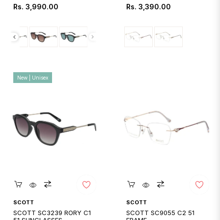
Regular
Regular
Rs. 3,990.00
Rs. 3,390.00
price
price
New | Unisex
Quickshop
Quickshop
SCOTT
SCOTT
SCOTT SC3239 RORY C1
SCOTT SC9055 C2 51