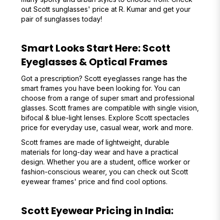
out Scott sunglasses' price at R. Kumar and get your
pair of sunglasses today!
Smart Looks Start Here: Scott
Eyeglasses & Optical Frames
Got a prescription? Scott eyeglasses range has the
smart frames you have been looking for. You can
choose from a range of super smart and professional
glasses. Scott frames are compatible with single vision,
bifocal & blue-light lenses. Explore Scott spectacles
price for everyday use, casual wear, work and more.
Scott frames are made of lightweight, durable
materials for long-day wear and have a practical
design. Whether you are a student, office worker or
fashion-conscious wearer, you can check out Scott
eyewear frames' price and find cool options.
Scott Eyewear Pricing in India: