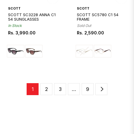
Quickshop
Quickshop
SCOTT
SCOTT
SCOTT SC3228 ANNA C1
SCOTT SC5780 C1 54
54 SUNGLASSES
FRAME
In Stock
Sold Out
Regular
Regular
Rs. 3,990.00
Rs. 2,590.00
price
price
1
2
3
…
9