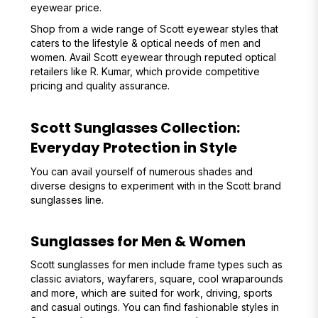
eyewear price.
Shop from a wide range of Scott eyewear styles that
caters to the lifestyle & optical needs of men and
women. Avail Scott eyewear through reputed optical
retailers like R. Kumar, which provide competitive
pricing and quality assurance.
Scott Sunglasses Collection:
Everyday Protection in Style
You can avail yourself of numerous shades and
diverse designs to experiment with in the Scott brand
sunglasses line.
Sunglasses for Men & Women
Scott sunglasses for men include frame types such as
classic aviators, wayfarers, square, cool wraparounds
and more, which are suited for work, driving, sports
and casual outings. You can find fashionable styles in