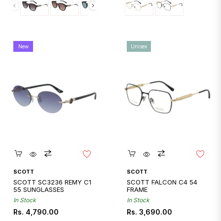
New
Unisex
Quickshop
Quickshop
SCOTT
SCOTT
SCOTT SC3236 REMY C1
SCOTT FALCON C4 54
55 SUNGLASSES
FRAME
In Stock
In Stock
Regular
Regular
Rs. 4,790.00
Rs. 3,690.00