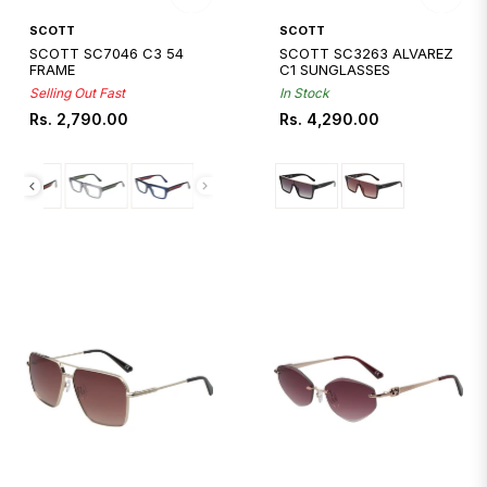
Quickshop
Quickshop
SCOTT
SCOTT
SCOTT SC7046 C3 54
SCOTT SC3263 ALVAREZ
FRAME
C1 SUNGLASSES
Selling Out Fast
In Stock
Regular
Regular
Rs. 2,790.00
Rs. 4,290.00
price
price