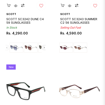
Quickshop
Quickshop
SCOTT
SCOTT
SCOTT SC3242 DUNE C4
SCOTT SC3243 SUMMER
59 SUNGLASSES
C2 56 SUNGLASSES
In Stock
Selling Out Fast
Regular
Regular
Rs. 4,290.00
Rs. 4,590.00
price
price
New