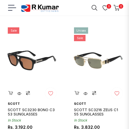
0
0
Navigation
Cart
Home
/
Scott
Sale
Unisex
Sale
Quickshop
Quickshop
SCOTT
SCOTT
SCOTT SC3230 BONO C3
SCOTT SC3216 ZEUS C1
53 SUNGLASSES
55 SUNGLASSES
In Stock
In Stock
Regular
Sale
Regular
Sale
Rs. 3,192.00
Rs. 3,832.00