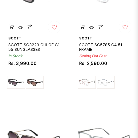
Quickshop
Quickshop
SCOTT
SCOTT
SCOTT SC3229 CHLOE C1
SCOTT SC5785 C4 51
55 SUNGLASSES
FRAME
In Stock
Selling Out Fast
Regular
Regular
Rs. 3,990.00
Rs. 2,590.00
price
price