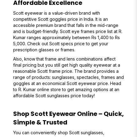
Affordable Excellence
Scott eyewear is a value-driven brand with
competitive Scott goggles price in India. It is an
accessible premium brand that falls in the mid-range
and is budget-friendly. Scott eye frames price list at R.
Kumar ranges approximately between Rs 1,400 to Rs
5,000. Check out Scott specs price to get your
prescription glasses or frames.
Also, know that frame and lens combinations affect
final pricing but you still get high quality eyewear at a
reasonable Scott frame price. The brand provides a
range of products: sunglasses, spectacles, frames and
goggles at an economical Scott eyewear price. Head
to R. Kumar online store to get amazing options at an
affordable Scott sunglasses price today!
Shop Scott Eyewear Online – Quick,
Simple & Trusted
You can conveniently shop Scott sunglasses,