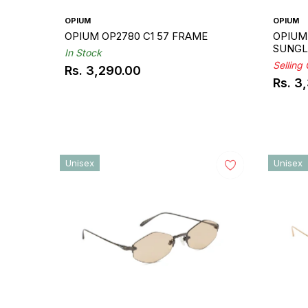
OPIUM
OPIUM
OPIUM OP2780 C1 57 FRAME
OPIUM 
SUNGL
In Stock
Selling
Rs. 3,290.00
Regular
Rs. 3
Regul
price
price
Unisex
Unisex