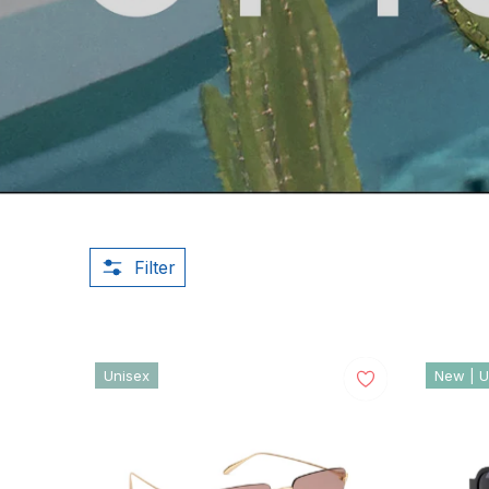
Filter
Unisex
New | U