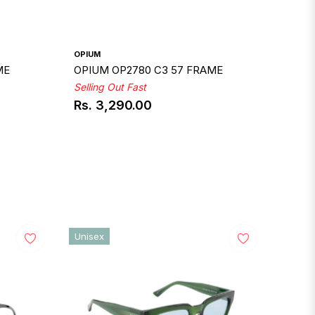
OPIUM
ME
OPIUM OP2780 C3 57 FRAME
Selling Out Fast
Rs. 3,290.00
Regular
price
Unisex