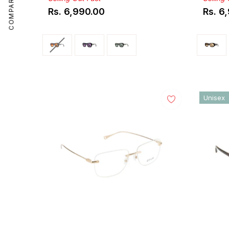
COMPARE
Rs. 6,990.00
Rs. 6
Regular
Regul
price
price
Unisex