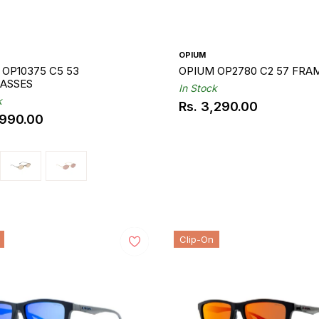
OPIUM
OP10375 C5 53
OPIUM OP2780 C2 57 FRA
ASSES
In Stock
k
Rs. 3,290.00
Regular
,990.00
ar
price
Clip-On