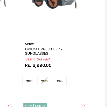
OPIUM
OPIUM OPP033 C3 42
SUNGLASSES
Selling Out Fast
Rs. 6,990.00
Regular
price
New | Unisex