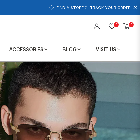
×
FIND A STORE
TRACK YOUR ORDER
0
0
Cart
ACCESSORIES
BLOG
VISIT US