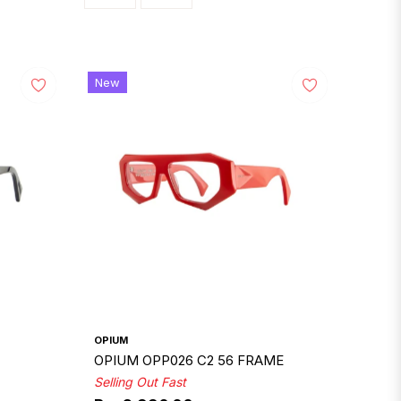
New
OPIUM
OPIUM OPP026 C2 56 FRAME
Selling Out Fast