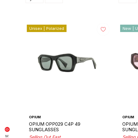
Unisex | Polarized
New | U
OPIUM
OPIUM
OPIUM OPP029 C4P 49
OPIUM 
SUNGLASSES
SUNGL
0
Selling Out Fast
Selling