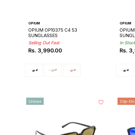
OPIUM
OPIUM
OPIUM OP10375 C4 53
OPIUM 
SUNGLASSES
SUNGL
Selling Out Fast
In Stoc
Rs. 3,990.00
Rs. 3
Regular
Regul
price
price
Unisex
Clip-On