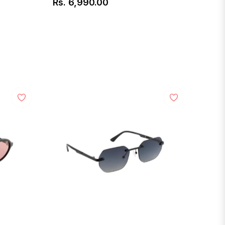
Rs. 6,990.00
Regular
price