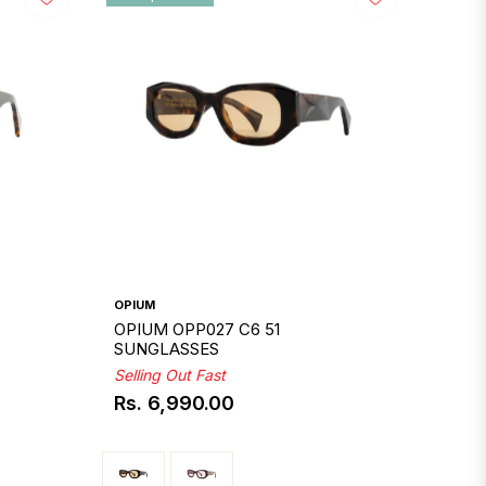
OPIUM
OPIUM OPP027 C6 51
SUNGLASSES
Selling Out Fast
Rs. 6,990.00
Regular
price