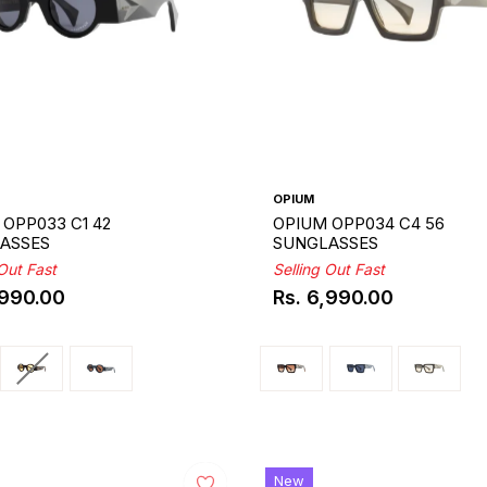
OPIUM
OPP033 C1 42
OPIUM OPP034 C4 56
ASSES
SUNGLASSES
 Out Fast
Selling Out Fast
,990.00
Rs. 6,990.00
ar
Regular
price
New