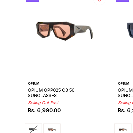
OPIUM
OPIUM
OPIUM OPP025 C3 56
OPIUM
SUNGLASSES
SUNGL
Selling Out Fast
Selling
Rs. 6,990.00
Rs. 6
Regular
Regul
price
price