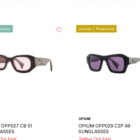
nisex
Unisex | Polarized
OPIUM
OPP027 C8 51
OPIUM OPP029 C2P 49
ASSES
SUNGLASSES
 Out Fast
Selling Out Fast