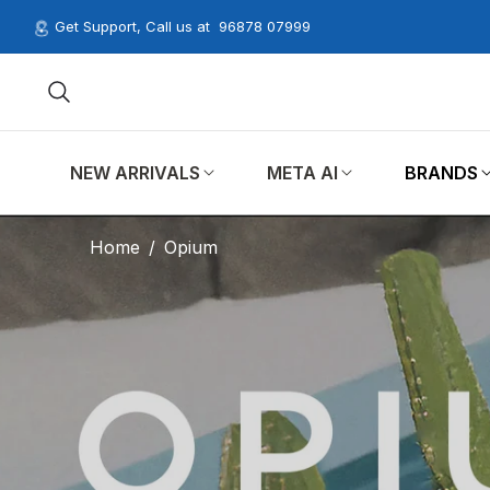
Get Support, Call us at
96878 07999
NEW ARRIVALS
META AI
BRANDS
Home
/
Opium