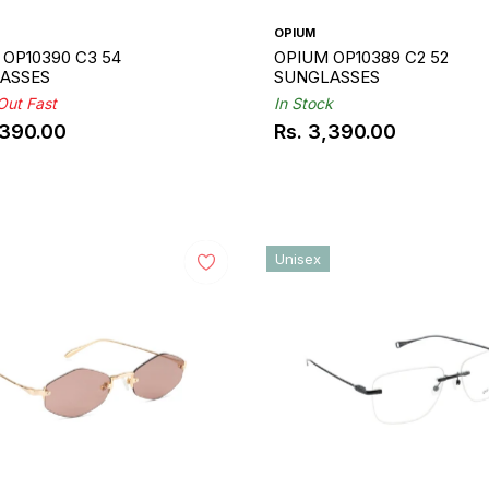
OPIUM
OP10390 C3 54
OPIUM OP10389 C2 52
ASSES
SUNGLASSES
 Out Fast
In Stock
,390.00
Rs. 3,390.00
ar
Regular
price
Unisex