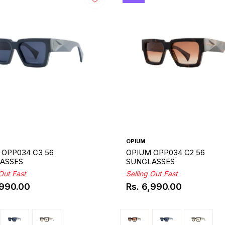
OPIUM
 OPP034 C3 56
OPIUM OPP034 C2 56
ASSES
SUNGLASSES
 Out Fast
Selling Out Fast
,990.00
Rs. 6,990.00
ar
Regular
price