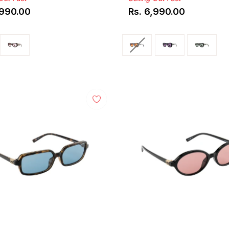
,990.00
Rs. 6,990.00
ar
Regular
price