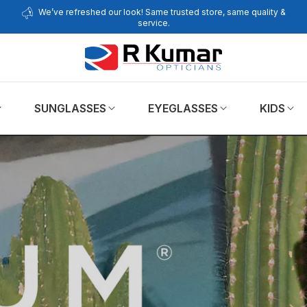
We’ve refreshed our look! Same trusted store, same quality &
service.
SUNGLASSES
EYEGLASSES
KIDS