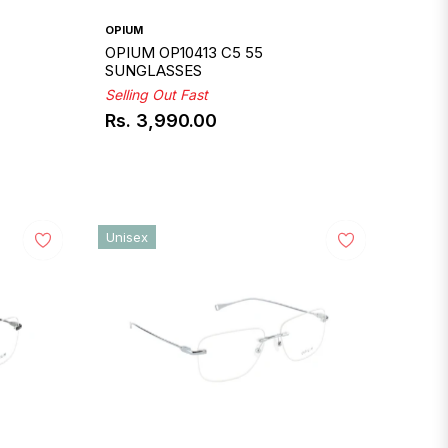
OPIUM
OPIUM OP10413 C5 55
SUNGLASSES
Selling Out Fast
Rs. 3,990.00
Regular
price
Unisex