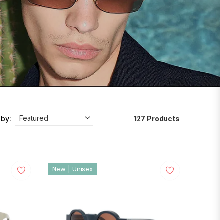
127 Products
 by:
New | Unisex