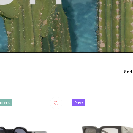
Sort
nisex
New