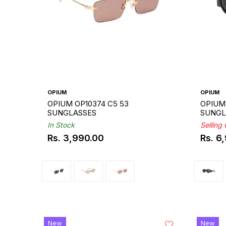
OPIUM
OPIUM
OPIUM OP10374 C5 53
OPIUM 
SUNGLASSES
SUNGL
In Stock
Selling
Rs. 3,990.00
Rs. 6
Regular
Regul
price
price
New
New