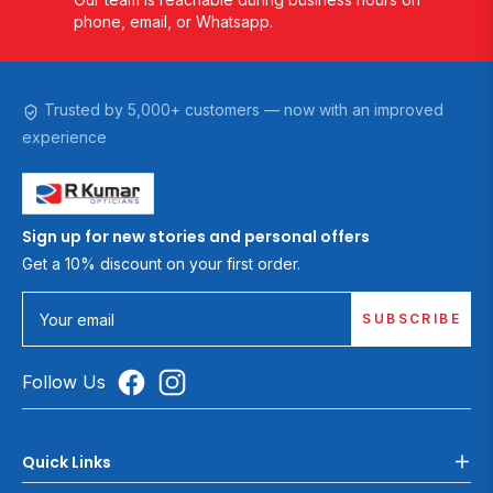
phone, email, or Whatsapp.
Trusted by 5,000+ customers — now with an improved
experience
Sign up for new stories and personal offers
Get a 10% discount on your first order.
SUBSCRIBE
Your email
Follow Us
Quick Links