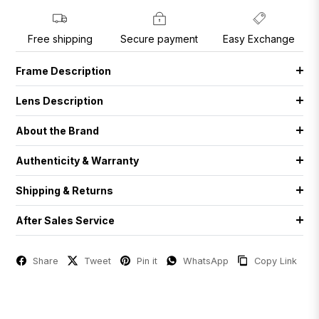
Free shipping
Secure payment
Easy Exchange
Frame Description
Lens Description
About the Brand
Authenticity & Warranty
Shipping & Returns
After Sales Service
Share
Tweet
Pin it
WhatsApp
Copy Link