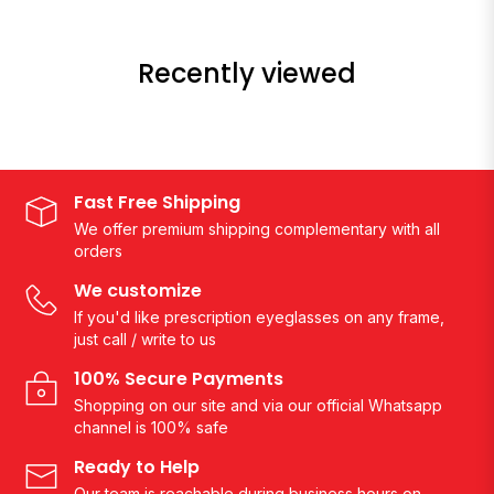
Recently viewed
Fast Free Shipping
We offer premium shipping complementary with all
orders
We customize
If you'd like prescription eyeglasses on any frame,
just call / write to us
100% Secure Payments
Shopping on our site and via our official Whatsapp
channel is 100% safe
Ready to Help
Our team is reachable during business hours on