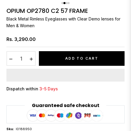
OPIUM OP2780 C2 57 FRAME
Black Metal Rimless Eyeglasses with Clear Demo lenses for
Men & Women
Rs. 3,290.00
Regular
price
−
+
ADD TO CART
Dispatch within
3-5 Days
Guaranteed safe checkout
Sku:
I0188950