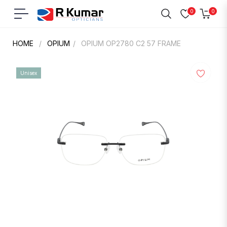
0
0
Navigation
Cart
HOME
/
OPIUM
/
OPIUM OP2780 C2 57 FRAME
Unisex