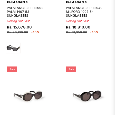
Quickshop
PALM ANGELS
PALM ANGELS
PALM ANGELS PERI002
PALM ANGELS PERI040
PALM 1407 53
MILFORD 1007 54
SUNGLASSES
SUNGLASSES
Selling Out Fast
Selling Out Fast
Regular
Sale
Regular
Sale
Rs. 15,678.00
Rs. 18,810.00
price
price
price
price
Rs. 26,130.00
-40%
Rs. 31,350.00
-40%
Sale
Sale