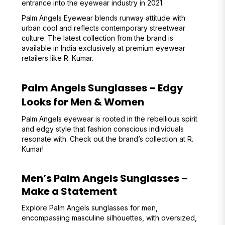
entrance into the eyewear industry in 2021.
Palm Angels Eyewear blends runway attitude with
urban cool and reflects contemporary streetwear
culture. The latest collection from the brand is
available in India exclusively at premium eyewear
retailers like R. Kumar.
Palm Angels Sunglasses – Edgy
Looks for Men & Women
Palm Angels eyewear is rooted in the rebellious spirit
and edgy style that fashion conscious individuals
resonate with. Check out the brand’s collection at R.
Kumar!
Men’s Palm Angels Sunglasses –
Make a Statement
Explore Palm Angels sunglasses for men,
encompassing masculine silhouettes, with oversized,