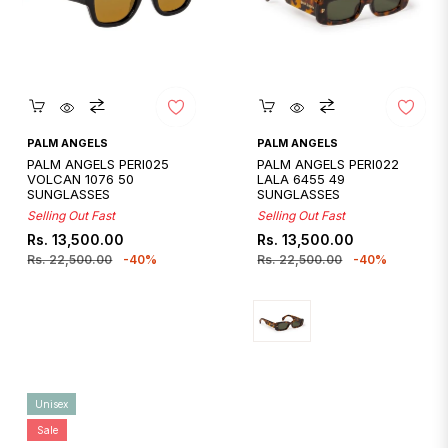
Quickshop
Quickshop
PALM ANGELS
PALM ANGELS
PALM ANGELS PERI025
PALM ANGELS PERI022
VOLCAN 1076 50
LALA 6455 49
SUNGLASSES
SUNGLASSES
Selling Out Fast
Selling Out Fast
Regular
Sale
Regular
Sale
Rs. 13,500.00
Rs. 13,500.00
price
price
price
price
Rs. 22,500.00
-40%
Rs. 22,500.00
-40%
Unisex
Sale