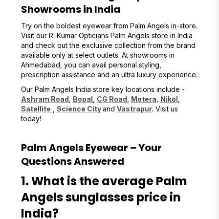
Showrooms in India
Try on the boldest eyewear from Palm Angels in-store.
Visit our R. Kumar Opticians Palm Angels store in India
and check out the exclusive collection from the brand
available only at select outlets. At showrooms in
Ahmedabad, you can avail personal styling,
prescription assistance and an ultra luxury experience.
Our Palm Angels India store key locations include -
Ashram Road
,
Bopal
,
CG Road
,
Motera
,
Nikol
,
Satellite
,
Science City
and
Vastrapur
. Visit us
today!
Palm Angels Eyewear – Your
Questions Answered
1. What is the average Palm
Angels sunglasses price in
India?