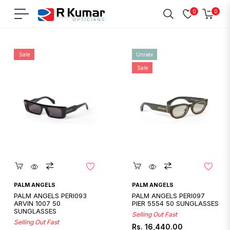
0
0
Navigation
Cart
Home
/
Palm Angels
Sale
Unisex
Sale
Quickshop
Quickshop
PALM ANGELS
PALM ANGELS
PALM ANGELS PERI093
PALM ANGELS PERI097
ARVIN 1007 50
PIER 5554 50 SUNGLASSES
SUNGLASSES
Selling Out Fast
Selling Out Fast
Regular
Sale
Rs. 16,440.00