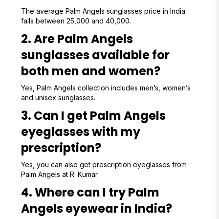
The average Palm Angels sunglasses price in India
falls between ₹25,000 and ₹40,000.
2. Are Palm Angels
sunglasses available for
both men and women?
Yes, Palm Angels collection includes men’s, women’s
and unisex sunglasses.
3. Can I get Palm Angels
eyeglasses with my
prescription?
Yes, you can also get prescription eyeglasses from
Palm Angels at R. Kumar.
4. Where can I try Palm
Angels eyewear in India?