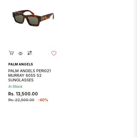
Quickshop
PALM ANGELS
PALM ANGELS PERI021
MURRAY 6055 52
SUNGLASSES
In Stock
Regular
Sale
Rs. 13,500.00
price
price
Rs. 22,500.00
-40%