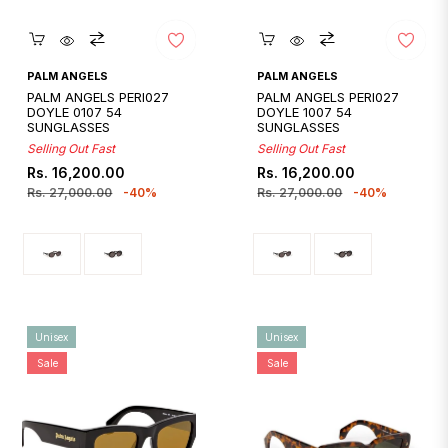
Quickshop
Quickshop
PALM ANGELS
PALM ANGELS
PALM ANGELS PERI027
PALM ANGELS PERI027
DOYLE 0107 54
DOYLE 1007 54
SUNGLASSES
SUNGLASSES
Selling Out Fast
Selling Out Fast
Regular
Sale
Regular
Sale
Rs. 16,200.00
Rs. 16,200.00
price
price
price
price
Rs. 27,000.00
-40%
Rs. 27,000.00
-40%
Unisex
Unisex
Sale
Sale