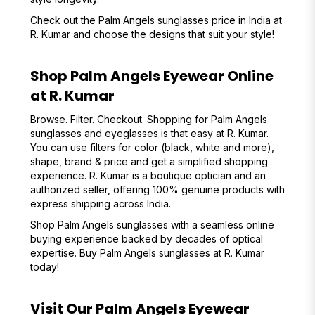
Check out the Palm Angels sunglasses price in India at
R. Kumar and choose the designs that suit your style!
Shop Palm Angels Eyewear Online
at R. Kumar
Browse. Filter. Checkout. Shopping for Palm Angels
sunglasses and eyeglasses is that easy at R. Kumar.
You can use filters for color (black, white and more),
shape, brand & price and get a simplified shopping
experience. R. Kumar is a boutique optician and an
authorized seller, offering 100% genuine products with
express shipping across India.
Shop Palm Angels sunglasses with a seamless online
buying experience backed by decades of optical
expertise. Buy Palm Angels sunglasses at R. Kumar
today!
Visit Our Palm Angels Eyewear