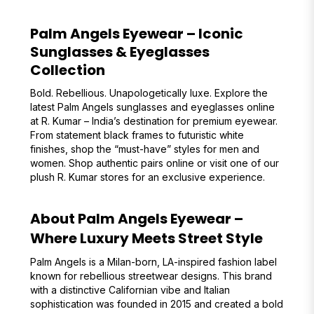
Palm Angels Eyewear – Iconic
Sunglasses & Eyeglasses
Collection
Bold. Rebellious. Unapologetically luxe. Explore the
latest Palm Angels sunglasses and eyeglasses online
at R. Kumar – India’s destination for premium eyewear.
From statement black frames to futuristic white
finishes, shop the “must-have” styles for men and
women. Shop authentic pairs online or visit one of our
plush R. Kumar stores for an exclusive experience.
About Palm Angels Eyewear –
Where Luxury Meets Street Style
Palm Angels is a Milan-born, LA-inspired fashion label
known for rebellious streetwear designs. This brand
with a distinctive Californian vibe and Italian
sophistication was founded in 2015 and created a bold