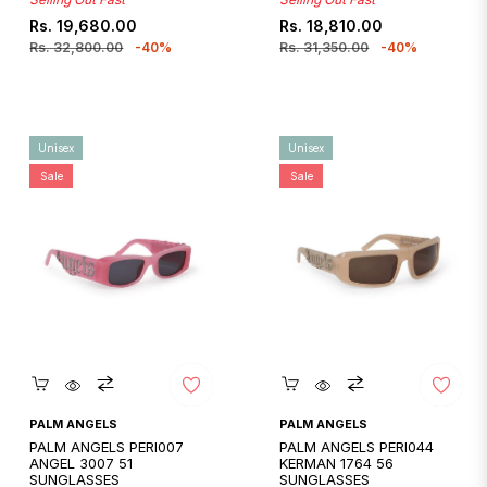
Regular
Sale
Regular
Sale
Rs. 19,680.00
Rs. 18,810.00
price
price
price
price
Rs. 32,800.00
-40%
Rs. 31,350.00
-40%
Unisex
Unisex
Sale
Sale
Quickshop
Quickshop
PALM ANGELS
PALM ANGELS
PALM ANGELS PERI007
PALM ANGELS PERI044
ANGEL 3007 51
KERMAN 1764 56
SUNGLASSES
SUNGLASSES