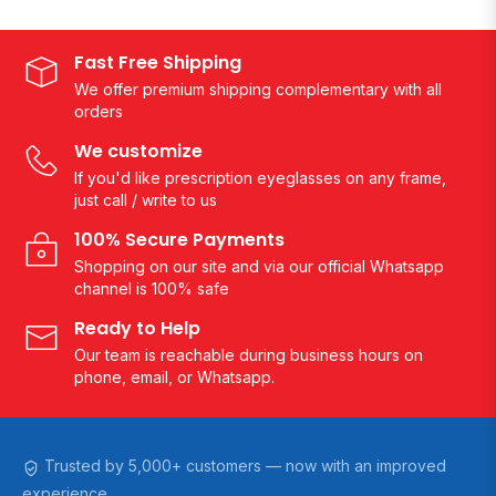
Fast Free Shipping
We offer premium shipping complementary with all
orders
We customize
If you'd like prescription eyeglasses on any frame,
just call / write to us
100% Secure Payments
Shopping on our site and via our official Whatsapp
channel is 100% safe
Ready to Help
Our team is reachable during business hours on
phone, email, or Whatsapp.
Trusted by 5,000+ customers — now with an improved
experience