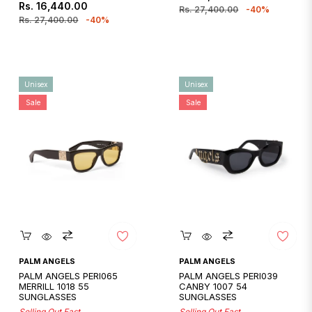
Regular
Sale
Rs. 16,440.00
price
price
Rs. 27,400.00
-40%
price
price
Rs. 27,400.00
-40%
Unisex
Unisex
Sale
Sale
Quickshop
Quickshop
PALM ANGELS
PALM ANGELS
PALM ANGELS PERI065
PALM ANGELS PERI039
MERRILL 1018 55
CANBY 1007 54
SUNGLASSES
SUNGLASSES
Selling Out Fast
Selling Out Fast