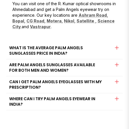
You can visit one of the R. Kumar optical showrooms in
Ahmedabad and get a Palm Angels eyewear try on
experience. Our key locations are
Ashram Road
,
Bopal
,
CG Road
,
Motera
,
Nikol
,
Satellite
,
Science
City
and
Vastrapur
.
WHAT IS THE AVERAGE PALM ANGELS
SUNGLASSES PRICE IN INDIA?
ARE PALM ANGELS SUNGLASSES AVAILABLE
FOR BOTH MEN AND WOMEN?
CAN I GET PALM ANGELS EYEGLASSES WITH MY
PRESCRIPTION?
WHERE CAN I TRY PALM ANGELS EYEWEAR IN
INDIA?