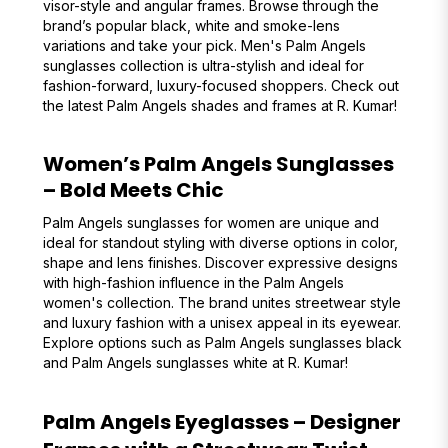
visor-style and angular frames. Browse through the
brand’s popular black, white and smoke-lens
variations and take your pick. Men's Palm Angels
sunglasses collection is ultra-stylish and ideal for
fashion-forward, luxury-focused shoppers. Check out
the latest Palm Angels shades and frames at R. Kumar!
Women’s Palm Angels Sunglasses
– Bold Meets Chic
Palm Angels sunglasses for women are unique and
ideal for standout styling with diverse options in color,
shape and lens finishes. Discover expressive designs
with high-fashion influence in the Palm Angels
women's collection. The brand unites streetwear style
and luxury fashion with a unisex appeal in its eyewear.
Explore options such as Palm Angels sunglasses black
and Palm Angels sunglasses white at R. Kumar!
Palm Angels Eyeglasses – Designer