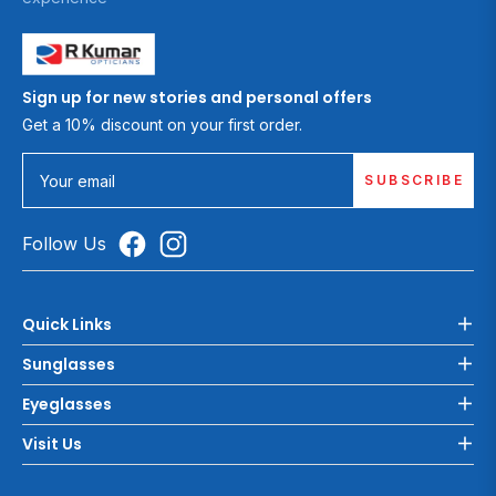
Sign up for new stories and personal offers
Get a 10% discount on your first order.
SUBSCRIBE
Your email
Follow Us
Quick Links
Sunglasses
Eyeglasses
Visit Us