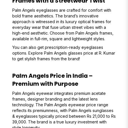
Frames with a Streetwear Twist
Palm Angels eyeglasses are crafted for comfort with
bold frame aesthetics. The brand’s innovative
approach is witnessed in its luxury optical frames for
everyday wear that fuse urban street vibes with a
high-end aesthetic. Choose from Palm Angels frames,
available in full-rim, square and lightweight styles.
You can also get prescription-ready eyeglasses
options. Explore Palm Angels glasses price at R. Kumar
to get stylish frames from the brand!
Palm Angels Price in India –
Premium with Purpose
Palm Angels eyewear integrates premium acetate
frames, designer branding and the latest lens
technology. The Palm Angels eyewear price range
reflects its premiumness, with Palm Angels sunglasses
& eyeglasses typically priced between Rs 21,000 to Rs
39,000. The brand is a true luxury investment with
style longevity.