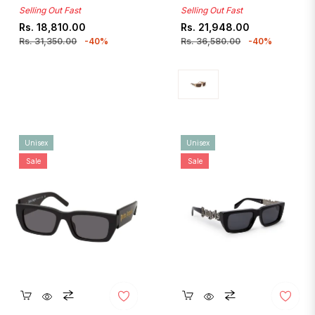
Selling Out Fast
Selling Out Fast
Regular
Sale
Regular
Sale
Rs. 18,810.00
Rs. 21,948.00
price
price
price
price
Rs. 31,350.00
-40%
Rs. 36,580.00
-40%
Unisex
Unisex
Sale
Sale
Quickshop