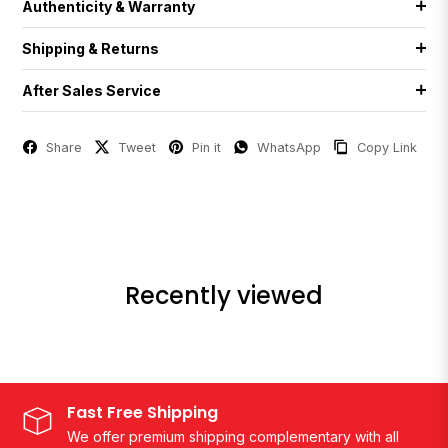
Authenticity & Warranty
Shipping & Returns
After Sales Service
Share
Tweet
Pin it
WhatsApp
Copy Link
Recently viewed
Fast Free Shipping
We offer premium shipping complementary with all