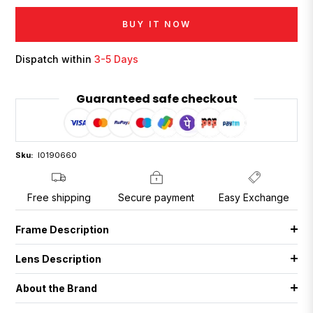
BUY IT NOW
Dispatch within
3-5 Days
Guaranteed safe checkout
Sku:
I0190660
Free shipping
Secure payment
Easy Exchange
Frame Description
Lens Description
About the Brand