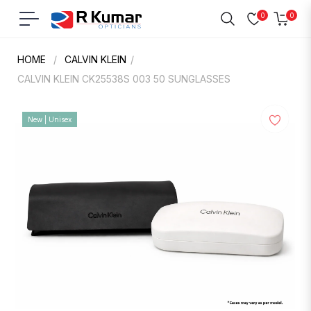
0
0
Navigation
Cart
HOME
/
CALVIN KLEIN
/
CALVIN KLEIN CK25538S 003 50 SUNGLASSES
New | Unisex