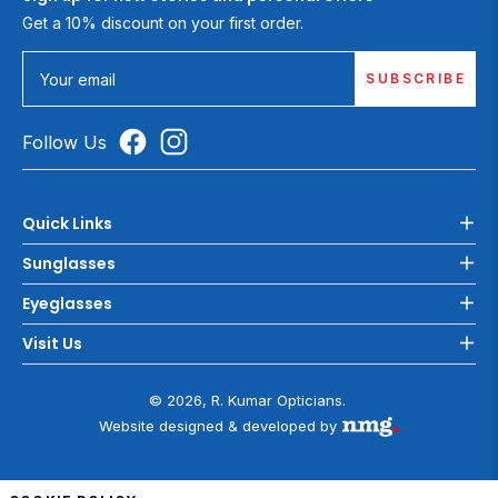
Get a 10% discount on your first order.
SUBSCRIBE
Your email
Follow Us
Quick Links
Sunglasses
Eyeglasses
Visit Us
© 2026, R. Kumar Opticians.
Website designed & developed by