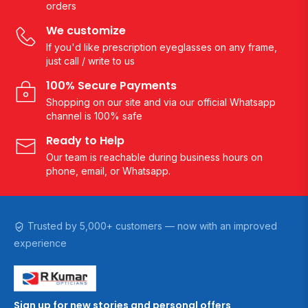
orders
We customize
If you'd like prescription eyeglasses on any frame,
just call / write to us
100% Secure Payments
Shopping on our site and via our official Whatsapp
channel is 100% safe
Ready to Help
Our team is reachable during business hours on
phone, email, or Whatsapp.
Trusted by 5,000+ customers — now with an improved
experience
Sign up for new stories and personal offers