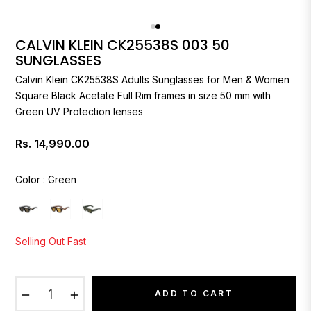
CALVIN KLEIN CK25538S 003 50
SUNGLASSES
Calvin Klein
CK25538S Adults Sunglasses for Men & Women
Square Black Acetate Full Rim frames in size 50 mm with
Green UV Protection lenses
Rs. 14,990.00
Regular
price
Color
:
Green
Selling Out Fast
−
+
ADD TO CART