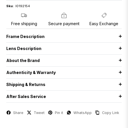
Sku:
I0192154
Free shipping
Secure payment
Easy Exchange
Frame Description
Lens Description
About the Brand
Authenticity & Warranty
Shipping & Returns
After Sales Service
Share
Tweet
Pin it
WhatsApp
Copy Link