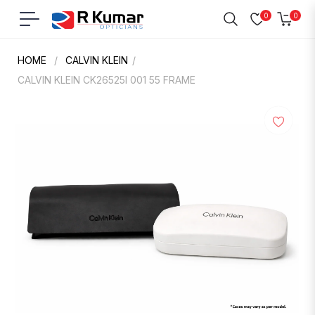
0
0
Navigation
Cart
HOME
/
CALVIN KLEIN
/
CALVIN KLEIN CK26525I 001 55 FRAME