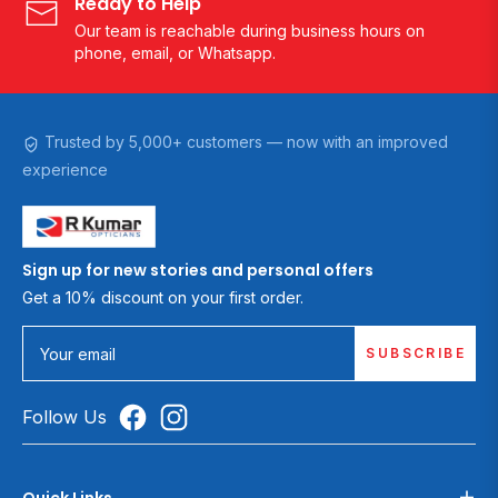
Ready to Help
Our team is reachable during business hours on
phone, email, or Whatsapp.
Trusted by 5,000+ customers — now with an improved
experience
Sign up for new stories and personal offers
Get a 10% discount on your first order.
SUBSCRIBE
Your email
Follow Us
Quick Links