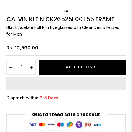
CALVIN KLEIN CK26525I 001 55 FRAME
Black Acetate Full Rim Eyeglasses with Clear Demo lenses
for Men
Rs. 10,590.00
Regular
price
−
+
ADD TO CART
Dispatch within
3-5 Days
Guaranteed safe checkout