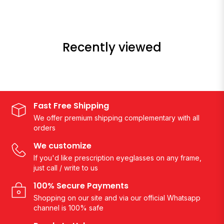
Recently viewed
Fast Free Shipping
We offer premium shipping complementary with all
orders
We customize
If you'd like prescription eyeglasses on any frame,
just call / write to us
100% Secure Payments
Shopping on our site and via our official Whatsapp
channel is 100% safe