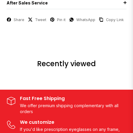
After Sales Service
Share
Tweet
Pin it
WhatsApp
Copy Link
Recently viewed
Fast Free Shipping
We offer premium shipping complementary with all
orders
We customize
If you'd like prescription eyeglasses on any frame,