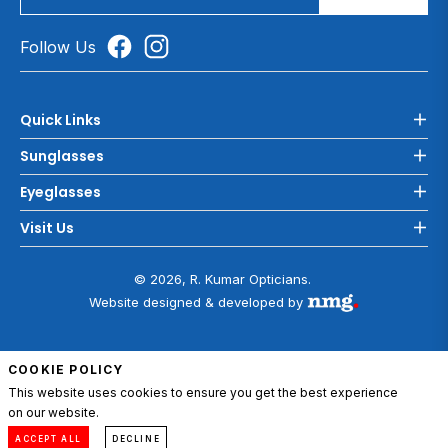
Follow Us
Quick Links
Sunglasses
Eyeglasses
Visit Us
© 2026, R. Kumar Opticians.
Website designed & developed by
COOKIE POLICY
This website uses cookies to ensure you get the best experience
on our website.
ADD TO CART
0
Compare
Menu
Account
Cart
ACCEPT ALL
DECLINE