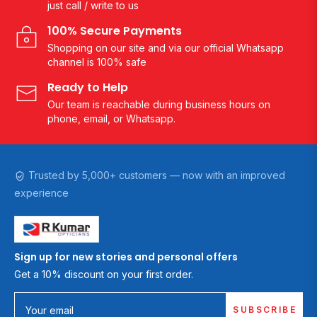
just call / write to us
100% Secure Payments
Shopping on our site and via our official Whatsapp
channel is 100% safe
Ready to Help
Our team is reachable during business hours on
phone, email, or Whatsapp.
Trusted by 5,000+ customers — now with an improved
experience
Sign up for new stories and personal offers
Get a 10% discount on your first order.
SUBSCRIBE
Your email