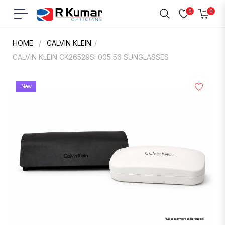
0
0
Navigation
Cart
HOME
/
CALVIN KLEIN
/
CALVIN KLEIN CK26529SI 005 56 SUNGLASSES
New