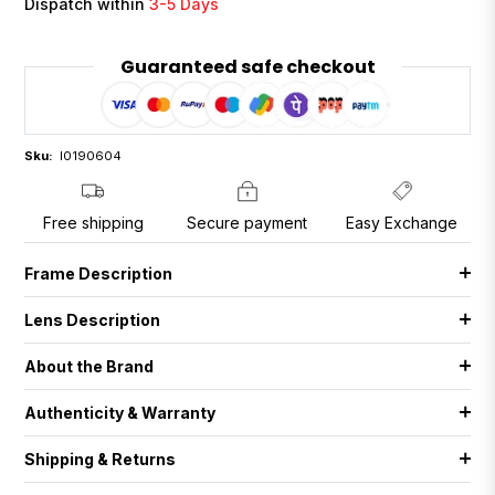
Dispatch within
3-5 Days
Guaranteed safe checkout
Sku:
I0190604
Free shipping
Secure payment
Easy Exchange
Frame Description
Lens Description
About the Brand
Authenticity & Warranty
Shipping & Returns