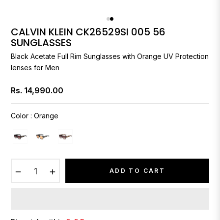
CALVIN KLEIN CK26529SI 005 56
SUNGLASSES
Black Acetate Full Rim Sunglasses with Orange UV Protection
lenses for Men
Rs. 14,990.00
Regular
price
Color
:
Orange
−
+
ADD TO CART