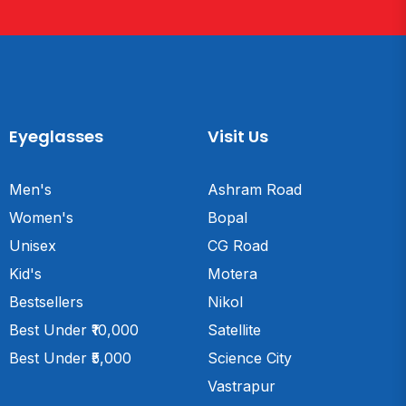
Eyeglasses
Visit Us
Men's
Ashram Road
Women's
Bopal
Unisex
CG Road
Kid's
Motera
Bestsellers
Nikol
Best Under ₹10,000
Satellite
Best Under ₹5,000
Science City
Vastrapur