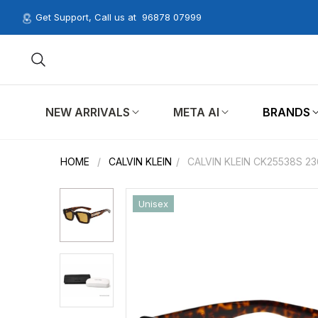
Get Support, Call us at
96878 07999
NEW ARRIVALS
META AI
BRANDS
HOME
/
CALVIN KLEIN
/
CALVIN KLEIN CK25538S 2
Unisex