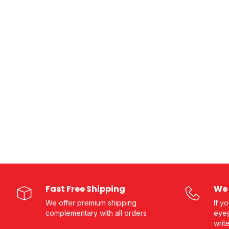
Fast Free Shipping
We 
We offer premium shipping
If y
complementary with all orders
eyeg
writ