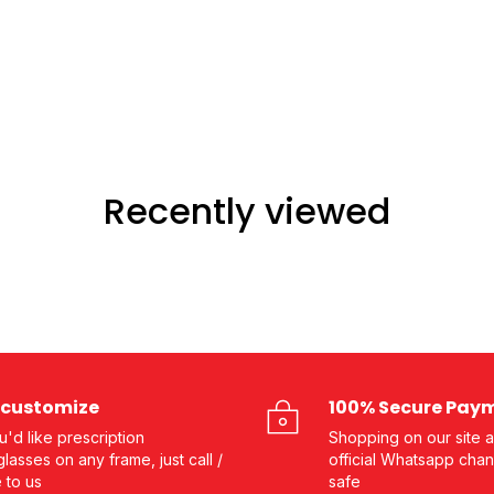
Recently viewed
customize
100% Secure Pay
ou'd like prescription
Shopping on our site a
lasses on any frame, just call /
official Whatsapp chan
e to us
safe