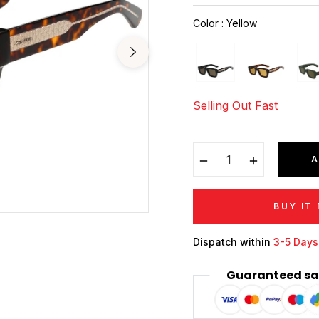
price
Color
:
Yellow
Selling Out Fast
−
+
A
BUY IT
Dispatch within
3-5 Days
Guaranteed sa