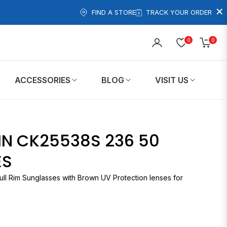
×
FIND A STORE
TRACK YOUR ORDER
0
0
Cart
ACCESSORIES
BLOG
VISIT US
IN CK25538S 236 50
ES
ull Rim Sunglasses with Brown UV Protection lenses for