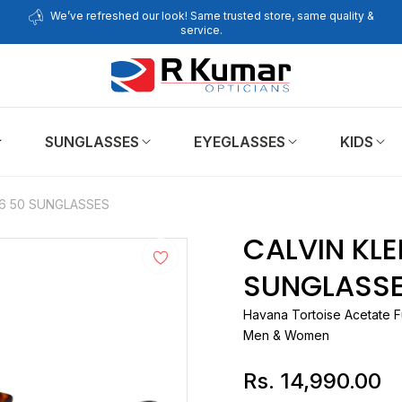
We’ve refreshed our look! Same trusted store, same quality &
service.
SUNGLASSES
EYEGLASSES
KIDS
36 50 SUNGLASSES
CALVIN KLE
SUNGLASS
Havana Tortoise Acetate F
Men & Women
Rs. 14,990.00
Regular