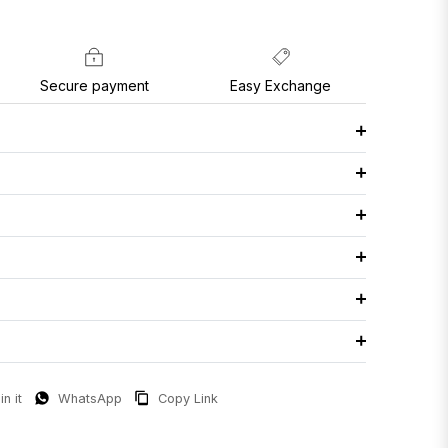
Secure payment
Easy Exchange
in it
WhatsApp
Copy Link