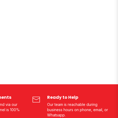
ments
Ready to Help
nd via our
Our team is reachable during
nel is 100%
business hours on phone, email, or
Whatsapp.