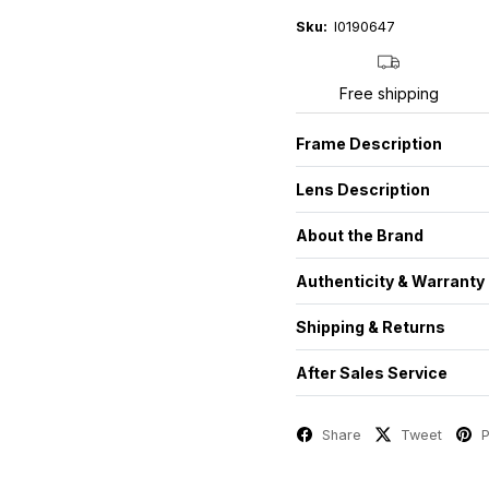
Sku:
I0190647
Free shipping
Frame Description
Lens Description
About the Brand
Authenticity & Warranty
Shipping & Returns
After Sales Service
Share
Tweet
P