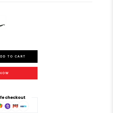
DD TO CART
 NOW
fe checkout