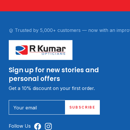
Trusted by 5,000+ customers — now with an impro
Sign up for new stories and
personal offers
Get a 10% discount on your first order.
Your email
SUBSCRIBE
Follow Us