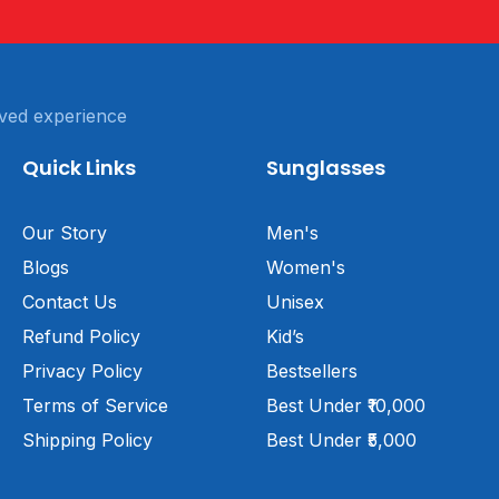
ved experience
Quick Links
Sunglasses
Our Story
Men's
Blogs
Women's
Contact Us
Unisex
Refund Policy
Kid’s
Privacy Policy
Bestsellers
Terms of Service
Best Under ₹10,000
Shipping Policy
Best Under ₹5,000