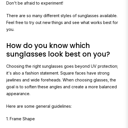
Don't be afraid to experiment!
There are so many different styles of sunglasses available.
Feel free to try out new things and see what works best for
you.
How do you know which
sunglasses look best on you?
Choosing the right sunglasses goes beyond UV protection;
it's also a fashion statement. Square faces have strong
jawlines and wide foreheads. When choosing glasses, the
goal is to soften these angles and create a more balanced
appearance.
Here are some general guidelines:
1. Frame Shape