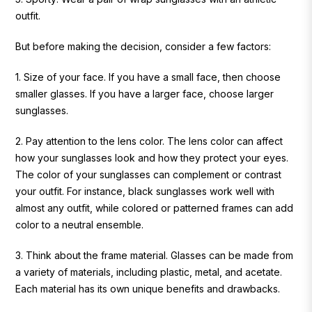
outfit.
But before making the decision, consider a few factors:
1. Size of your face.
If you have a small face, then choose
smaller glasses. If you have a larger face, choose larger
sunglasses.
2. Pay attention to the lens color.
The lens color can affect
how your sunglasses look and how they protect your eyes.
The color of your sunglasses can complement or contrast
your outfit. For instance, black sunglasses work well with
almost any outfit, while colored or patterned frames can add
color to a neutral ensemble.
3. Think about the frame material.
Glasses can be made from
a variety of materials, including plastic, metal, and acetate.
Each material has its own unique benefits and drawbacks.