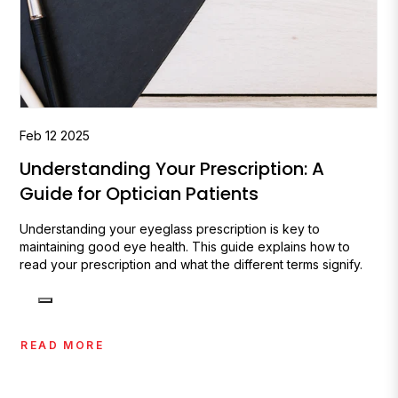
Feb
12
2025
Understanding Your Prescription: A
Guide for Optician Patients
Understanding your eyeglass prescription is key to
maintaining good eye health. This guide explains how to
read your prescription and what the different terms signify.
READ MORE