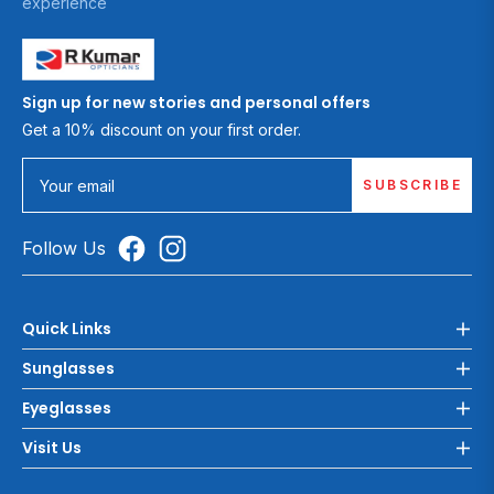
experience
Sign up for new stories and personal offers
Get a 10% discount on your first order.
SUBSCRIBE
Your email
Follow Us
Quick Links
Sunglasses
Eyeglasses
Visit Us