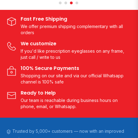
Fast Free Shipping
We offer premium shipping complementary with all
orders
We customize
If you'd like prescription eyeglasses on any frame,
just call / write to us
100% Secure Payments
Shopping on our site and via our official Whatsapp
channel is 100% safe
Ready to Help
Our team is reachable during business hours on
phone, email, or Whatsapp.
Trusted by 5,000+ customers — now with an improved