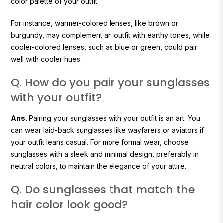
color palette of your outfit.
For instance, warmer-colored lenses, like brown or
burgundy, may complement an outfit with earthy tones, while
cooler-colored lenses, such as blue or green, could pair
well with cooler hues.
Q. How do you pair your sunglasses
with your outfit?
Ans.
Pairing your sunglasses with your outfit is an art. You
can wear laid-back sunglasses like wayfarers or aviators if
your outfit leans casual. For more formal wear, choose
sunglasses with a sleek and minimal design, preferably in
neutral colors, to maintain the elegance of your attire.
Q. Do sunglasses that match the
hair color look good?