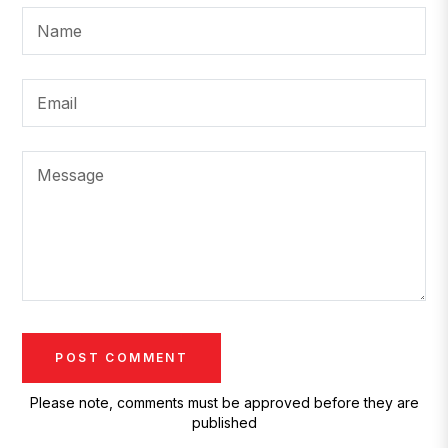
Name
Email
Message
Please note, comments must be approved before they are
published