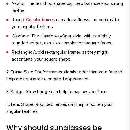
Aviator:
The teardrop shape can help balance your strong
jawline.
Round:
Circular frames
can add softness and contrast to
your angular features.
Wayfarer
: The classic wayfarer style, with its slightly
rounded edges, can also complement square faces.
Rectangle
: Avoid rectangular frames as they might
accentuate your square shape.
2. Frame Size:
Opt for frames slightly wider than your face to
help create a more elongated appearance.
3. Bridge:
A low bridge can help to narrow your face.
4. Lens Shape:
Rounded lenses can help to soften your
angular features.
Why should sunglasses be