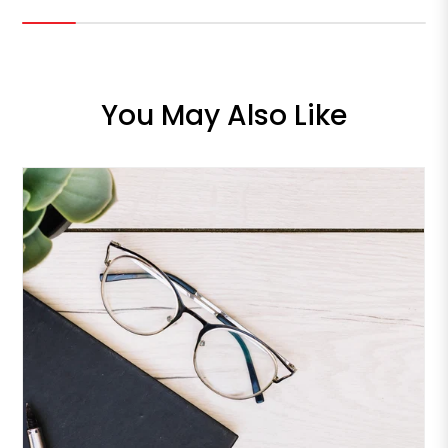
You May Also Like