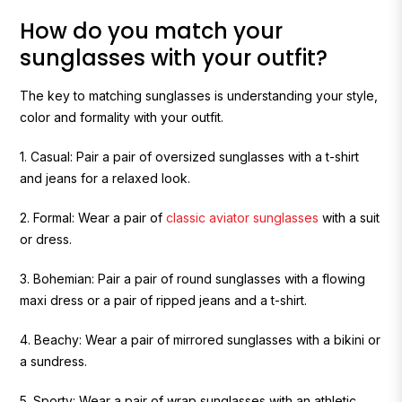
How do you match your
sunglasses with your outfit?
The key to matching sunglasses is understanding your style,
color and formality with your outfit.
1. Casual:
Pair a pair of oversized sunglasses with a t-shirt
and jeans for a relaxed look.
2. Formal: Wear a pair of
classic aviator sunglasses
with a suit
or dress.
3. Bohemian:
Pair a pair of round sunglasses with a flowing
maxi dress or a pair of ripped jeans and a t-shirt.
4. Beachy:
Wear a pair of mirrored sunglasses with a bikini or
a sundress.
5. Sporty:
Wear a pair of wrap sunglasses with an athletic