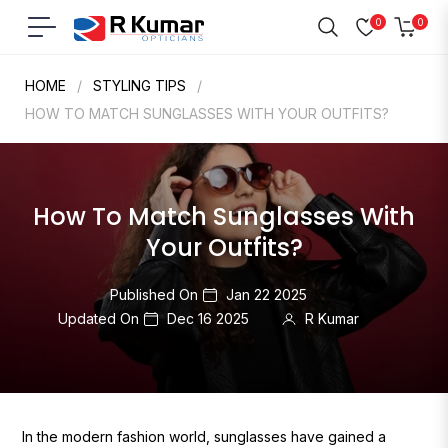
0
0
Navigation
Cart
HOME
/
STYLING TIPS
/
HOW TO MATCH SUNGLASSES WITH YOUR OUTFITS?
How To Match Sunglasses With
Your Outfits?
Published On
Jan 22 2025
Updated On
Dec 16 2025
R Kumar
In the modern fashion world, sunglasses have gained a