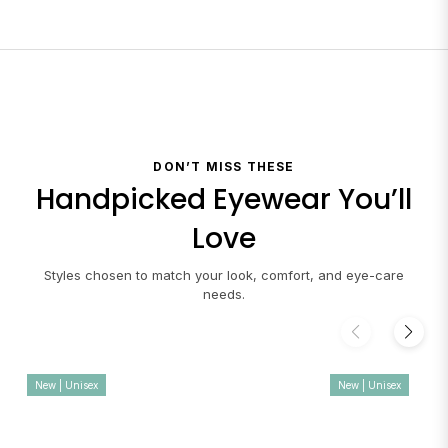
DON’T MISS THESE
Handpicked Eyewear You’ll
Love
Styles chosen to match your look, comfort, and eye-care
needs.
New | Unisex
New | Unisex