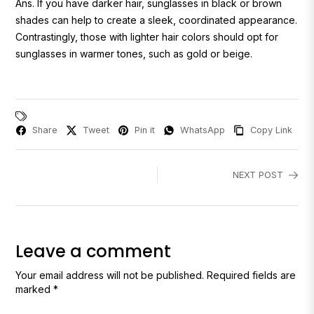
Ans.
If you have darker hair, sunglasses in black or brown
shades can help to create a sleek, coordinated appearance.
Contrastingly, those with lighter hair colors should opt for
sunglasses in warmer tones, such as gold or beige.
Share
Tweet
Pin it
WhatsApp
Copy Link
NEXT POST
Leave a comment
Your email address will not be published. Required fields are
marked *