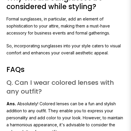
considered while styling?
Formal sunglasses, in particular, add an element of
sophistication to your attire, making them a must-have
accessory for business events and formal gatherings.
So, incorporating sunglasses into your style caters to visual
comfort and enhances your overall aesthetic appeal.
FAQs
Q. Can I wear colored lenses with
any outfit?
Ans.
Absolutely! Colored lenses can be a fun and stylish
addition to any outfit. They enable you to express your
personality and add color to your look. However, to maintain
a harmonious appearance, it's advisable to consider the