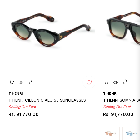
Quickshop
Quicksho
T HENRI
T HENRI
T HENRI CIELON CIALU 55 SUNGLASSES
T HENRI SOMNIA 
Selling Out Fast
Selling Out Fast
Regular
Regular
Rs. 91,770.00
Rs. 91,770.00
price
price