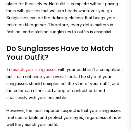
place for themselves. No outfit is complete without pairing
them with glasses that will turn heads wherever you go.
Sunglasses can be the defining element that brings your
entire outfit together. Therefore, every detail matters in
fashion, and matching sunglasses to outfits is essential.
Do Sunglasses Have to Match
Your Outfit?
To
match your sunglasses
with your outfit isn’t a compulsion,
but it can enhance your overall look. The style of your
sunglasses should complement the vibe of your outfit, and
the color can either add a pop of contrast or blend
seamlessly with your ensemble.
However, the most important aspect is that your sunglasses
feel comfortable and protect your eyes, regardless of how
well they match your outfit.