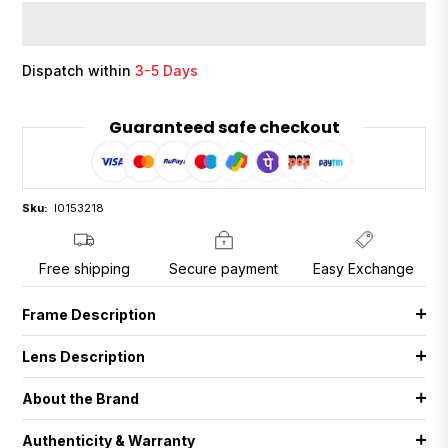
Dispatch within
3-5 Days
Guaranteed safe checkout
Sku:
I0153218
Free shipping
Secure payment
Easy Exchange
Frame Description
Lens Description
About the Brand
Authenticity & Warranty