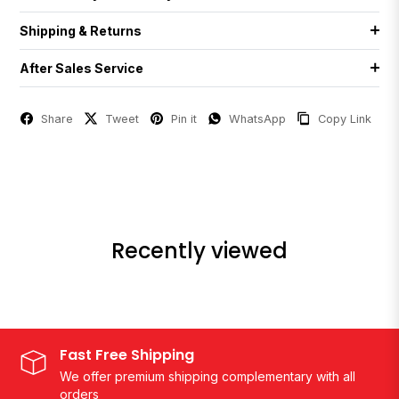
Shipping & Returns
After Sales Service
Share
Tweet
Pin it
WhatsApp
Copy Link
Recently viewed
Fast Free Shipping
We offer premium shipping complementary with all
orders