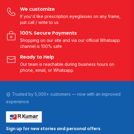
We customize
If you'd like prescription eyeglasses on any frame,
just call / write to us
100% Secure Payments
Shopping on our site and via our official Whatsapp
channel is 100% safe
Ready to Help
Our team is reachable during business hours on
phone, email, or Whatsapp.
Trusted by 5,000+ customers — now with an improved
experience
Sign up for new stories and personal offers