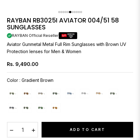
RAYBAN RB3025I AVIATOR 004/51 58
SUNGLASSES
RAYBAN Official Reseller
Aviator Gunmetal Metal Full Rim Sunglasses with Brown UV
Protection lenses for Men & Women
Rs. 9,490.00
Regular
price
Color
:
Gradient Brown
−
+
ADD TO CART