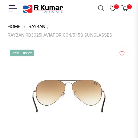
0
0
Navigation
Cart
HOME
/
RAYBAN
/
RAYBAN RB3025I AVIATOR 004/51 58 SUNGLASSES
New | Unisex