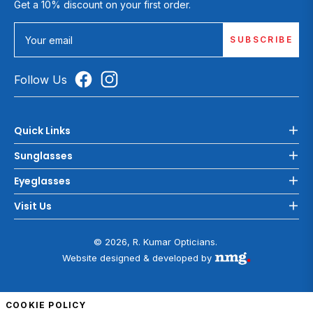
Get a 10% discount on your first order.
SUBSCRIBE
Your email
Follow Us
Quick Links
Sunglasses
Eyeglasses
Visit Us
© 2026, R. Kumar Opticians.
Website designed & developed by
COOKIE POLICY