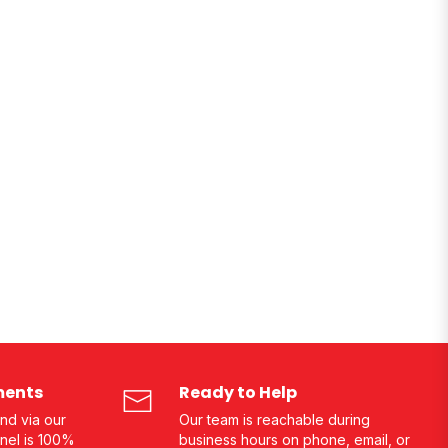
ments
Ready to Help
nd via our
Our team is reachable during
nel is 100%
business hours on phone, email, or