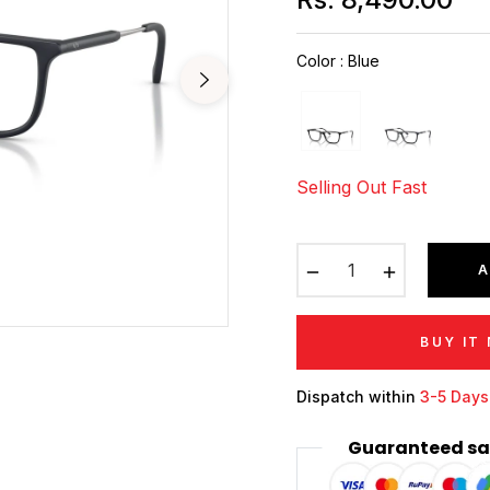
Regular
price
Color
:
Blue
Selling Out Fast
−
+
A
BUY IT
Dispatch within
3-5 Days
Guaranteed sa