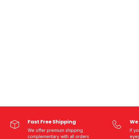
Fast Free Shipping
We 
We offer premium shipping
If y
complementary with all orders
eyeg