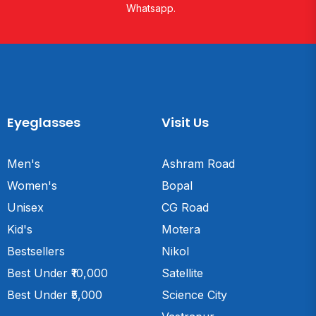
Whatsapp.
Eyeglasses
Visit Us
Men's
Ashram Road
Women's
Bopal
Unisex
CG Road
Kid's
Motera
Bestsellers
Nikol
Best Under ₹10,000
Satellite
Best Under ₹5,000
Science City