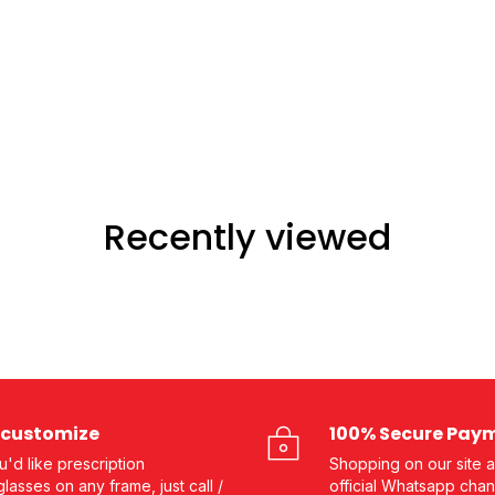
Recently viewed
customize
100% Secure Pay
ou'd like prescription
Shopping on our site a
lasses on any frame, just call /
official Whatsapp chan