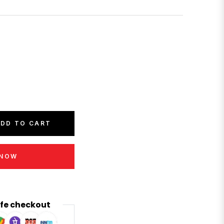
DD TO CART
 NOW
fe checkout