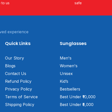
e to us
safe
ved experience
Quick Links
Sunglasses
Our Story
Men's
Blogs
Women's
Contact Us
Unisex
Refund Policy
Kid’s
Privacy Policy
Bestsellers
Terms of Service
Best Under ₹10,000
Shipping Policy
Best Under ₹5,000