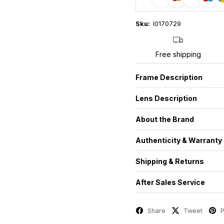
Sku:
I0170729
Free shipping
Frame Description
Lens Description
About the Brand
Authenticity & Warranty
Shipping & Returns
After Sales Service
Share
Tweet
P