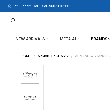
Get Support, Call us at
96878 07999
NEW ARRIVALS
META AI
BRANDS
HOME
/
ARMANI EXCHANGE
/
ARMANI EXCHANGE A