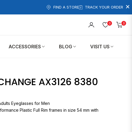
×
FIND A STORE
TRACK YOUR ORDER
0
0
Cart
ACCESSORIES
BLOG
VISIT US
CHANGE AX3126 8380
X3126 Adults Eyeglasses for Men
formance Plastic Full Rim frames in size 54 mm with