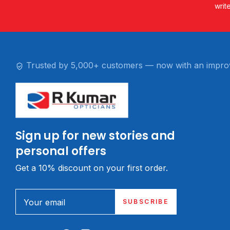
writ
Trusted by 5,000+ customers — now with an impro
Sign up for new stories and
personal offers
Get a 10% discount on your first order.
Your email
SUBSCRIBE