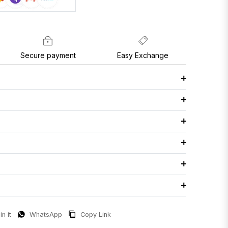
Secure payment
Easy Exchange
in it
WhatsApp
Copy Link