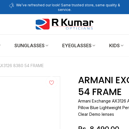
We’ve refreshed our look! Same trusted store, same quality &
service.
SUNGLASSES
EYEGLASSES
KIDS
X3126 8380 54 FRAME
ARMANI EX
54 FRAME
Armani Exchange
A
Pillow Blue Lightweight Per
Clear Demo lenses
Rs. 8,490.00