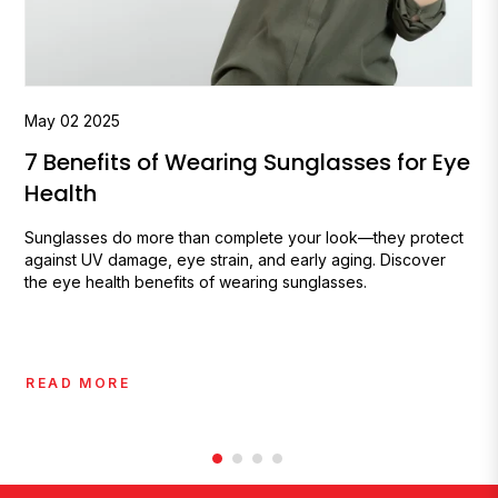
May
02
2025
7 Benefits of Wearing Sunglasses for Eye
Health
Sunglasses do more than complete your look—they protect
against UV damage, eye strain, and early aging. Discover
the eye health benefits of wearing sunglasses.
READ MORE