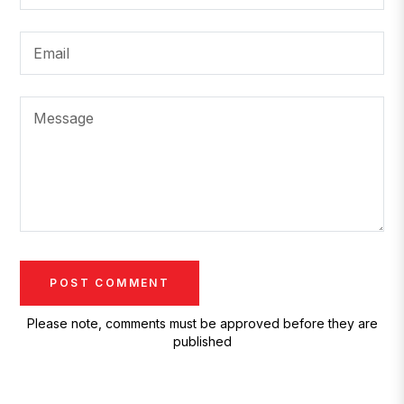
Email
Message
Please note, comments must be approved before they are
published