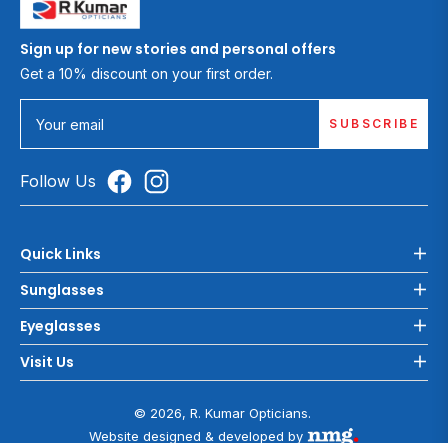
Sign up for new stories and personal offers
Get a 10% discount on your first order.
SUBSCRIBE
Your email
Follow Us
Quick Links
Sunglasses
Eyeglasses
Visit Us
© 2026, R. Kumar Opticians.
Website designed & developed by