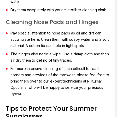
water.
Dry them completely with your microfiber cleaning cloth.
Cleaning Nose Pads and Hinges
Pay special attention to nose pads as oil and dirt can
accumulate here. Clean them with soapy water and a soft
material. A cotton tip can help in tight spots.
The hinges also need a wipe. Use a damp cloth and then
air dry them to get rid of tiny traces.
For more intensive cleaning of such difficult to reach
corners and crevices of the eyewear, please feel free to
bring them over to our expert technicians at R. Kumar
Opticians, who will be happy to service your precious
eyewear.
Tips to Protect Your Summer
Sunglasses