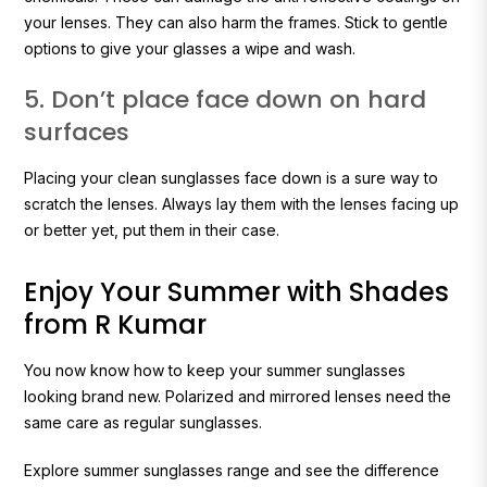
your lenses. They can also harm the frames. Stick to gentle
options to give your glasses a wipe and wash.
5. Don’t place face down on hard
surfaces
Placing your clean sunglasses face down is a sure way to
scratch the lenses. Always lay them with the lenses facing up
or better yet, put them in their case.
Enjoy Your Summer with Shades
from R Kumar
You now know how to keep your summer sunglasses
looking brand new. Polarized and mirrored lenses need the
same care as regular sunglasses.
Explore summer sunglasses range and see the difference