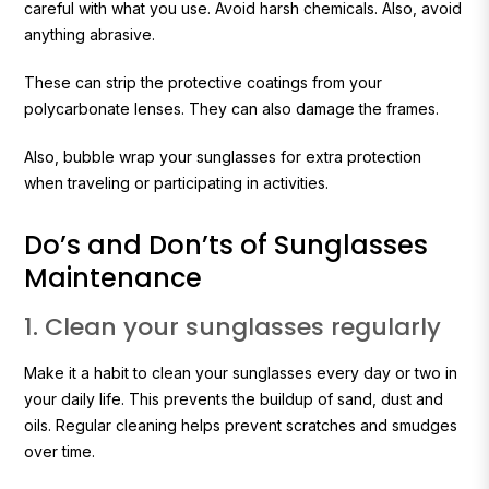
careful with what you use. Avoid harsh chemicals. Also, avoid
anything abrasive.
These can strip the protective coatings from your
polycarbonate lenses. They can also damage the frames.
Also, bubble wrap your sunglasses for extra protection
when traveling or participating in activities.
Do’s and Don’ts of Sunglasses
Maintenance
1. Clean your sunglasses regularly
Make it a habit to clean your sunglasses every day or two in
your daily life. This prevents the buildup of sand, dust and
oils. Regular cleaning helps prevent scratches and smudges
over time.