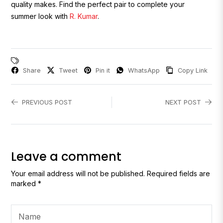
quality makes. Find the perfect pair to complete your
summer look with
R. Kumar
.
Share
Tweet
Pin it
WhatsApp
Copy Link
PREVIOUS POST
NEXT POST
Leave a comment
Your email address will not be published. Required fields are
marked *
Name