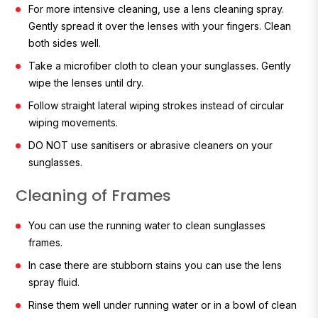
For more intensive cleaning, use a lens cleaning spray.
Gently spread it over the lenses with your fingers. Clean
both sides well.
Take a microfiber cloth to clean your sunglasses. Gently
wipe the lenses until dry.
Follow straight lateral wiping strokes instead of circular
wiping movements.
DO NOT use sanitisers or abrasive cleaners on your
sunglasses.
Cleaning of Frames
You can use the running water to clean sunglasses
frames.
In case there are stubborn stains you can use the lens
spray fluid.
Rinse them well under running water or in a bowl of clean