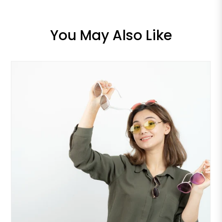
You May Also Like