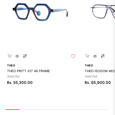
Quickshop
Quicksh
THEO
THEO
THEO PRITT 017 46 FRAME
THEO ISOGON 462
Sold Out
Sold Out
Regular
Regular
Rs. 55,300.00
Rs. 65,900.00
price
price