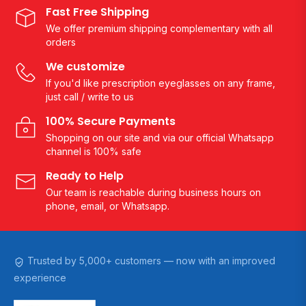
Fast Free Shipping
We offer premium shipping complementary with all
orders
We customize
If you'd like prescription eyeglasses on any frame,
just call / write to us
100% Secure Payments
Shopping on our site and via our official Whatsapp
channel is 100% safe
Ready to Help
Our team is reachable during business hours on
phone, email, or Whatsapp.
Trusted by 5,000+ customers — now with an improved
experience