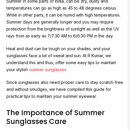
Summer in some parts of India, can be dry, dusty and
temperatures can go as high as 45 to 48 degrees celsius.
While in other parts, it can be humid with high temperatures.
Summer days are generally longer and you may require
protection from the brightness of sunlight as well as the UV
rays from as early as 7/7:30 AM to 6/6:30 PM in the day.
H
eat and dust can be tough on your shades, and your
sunglasses face a lot of sweat and sun. At R Kumar, we
understand this and thus, offer some easy tips to maintain
your stylish
summer sunglasses
.
Since sunglasses also need proper care to stay scratch-free
and without smudges, we have compiled this guide for
practical tips to maintain your summer eyewear.
The Importance of Summer
Sunglasses Care