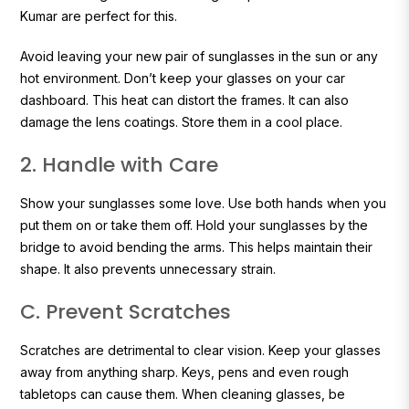
Kumar are perfect for this.
Avoid leaving your new pair of sunglasses in the sun or any
hot environment. Don’t keep your glasses on your car
dashboard. This heat can distort the frames. It can also
damage the lens coatings. Store them in a cool place.
2. Handle with Care
Show your sunglasses some love. Use both hands when you
put them on or take them off. Hold your sunglasses by the
bridge to avoid bending the arms. This helps maintain their
shape. It also prevents unnecessary strain.
C. Prevent Scratches
Scratches are detrimental to clear vision. Keep your glasses
away from anything sharp. Keys, pens and even rough
tabletops can cause them. When cleaning glasses, be