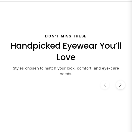
DON’T MISS THESE
Handpicked Eyewear You’ll
Love
Styles chosen to match your look, comfort, and eye-care
needs.