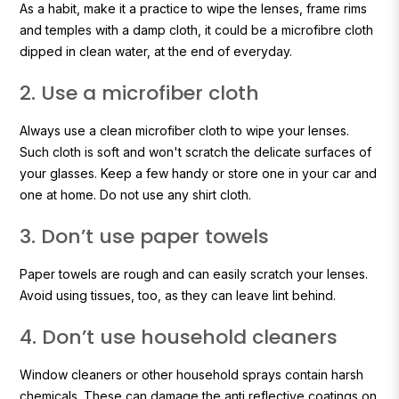
As a habit, make it a practice to wipe the lenses, frame rims
and temples with a damp cloth, it could be a microfibre cloth
dipped in clean water, at the end of everyday.
2. Use a microfiber cloth
Always use a clean microfiber cloth to wipe your lenses.
Such cloth is soft and won't scratch the delicate surfaces of
your glasses. Keep a few handy or store one in your car and
one at home. Do not use any shirt cloth.
3. Don’t use paper towels
Paper towels are rough and can easily scratch your lenses.
Avoid using tissues, too, as they can leave lint behind.
4. Don’t use household cleaners
Window cleaners or other household sprays contain harsh
chemicals. These can damage the anti reflective coatings on