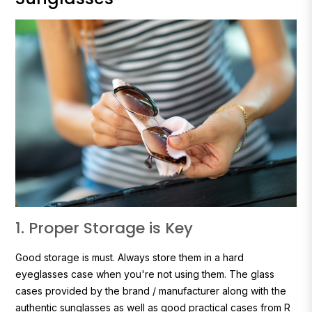
1. Proper Storage is Key
Good storage is must. Always store them in a hard
eyeglasses case when you're not using them. The glass
cases provided by the brand / manufacturer along with the
authentic sunglasses as well as good practical cases from R