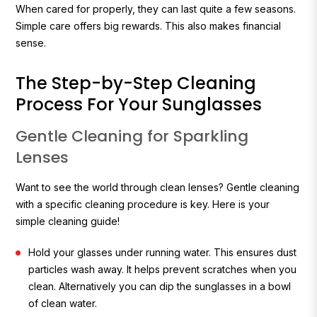
When cared for properly, they can last quite a few seasons.
Simple care offers big rewards. This also makes financial
sense.
The Step-by-Step Cleaning
Process For Your Sunglasses
Gentle Cleaning for Sparkling
Lenses
Want to see the world through clean lenses? Gentle cleaning
with a specific cleaning procedure is key. Here is your
simple cleaning guide!
Hold your glasses under running water. This ensures dust
particles wash away. It helps prevent scratches when you
clean. Alternatively you can dip the sunglasses in a bowl
of clean water.