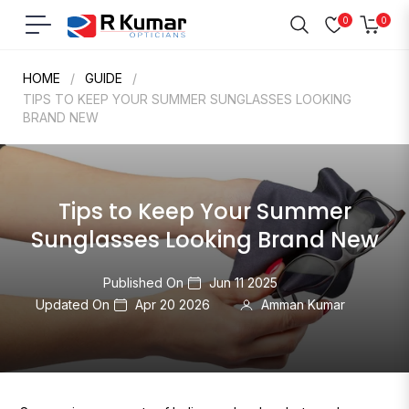
0
0
Navigation
Cart
HOME
/
GUIDE
/
TIPS TO KEEP YOUR SUMMER SUNGLASSES LOOKING
BRAND NEW
Tips to Keep Your Summer
Sunglasses Looking Brand New
Published On
Jun 11 2025
Updated On
Apr 20 2026
Amman Kumar