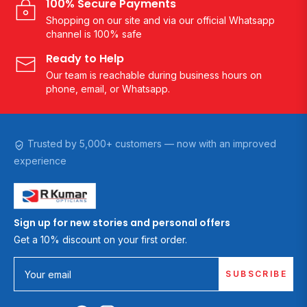
100% Secure Payments
Shopping on our site and via our official Whatsapp
channel is 100% safe
Ready to Help
Our team is reachable during business hours on
phone, email, or Whatsapp.
Trusted by 5,000+ customers — now with an improved
experience
Sign up for new stories and personal offers
Get a 10% discount on your first order.
SUBSCRIBE
Your email