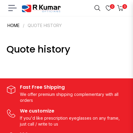
0
0
Navigation
Cart
HOME
/
QUOTE HISTORY
Quote history
Fast Free Shipping
We offer premium shipping complementary with all
orders
We customize
If you'd like prescription eyeglasses on any frame,
just call / write to us