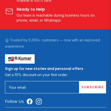
channel is 100% safe
Ready to Help
Our team is reachable during business hours on
phone, email, or Whatsapp.
Trusted by 5,000+ customers — now with an improved
experience
Sign up for new stories and personal offers
Get a 10% discount on your first order.
SUBSCRIBE
Your email
Follow Us