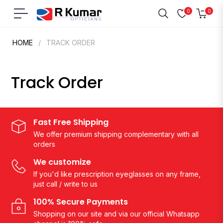
0
0
Navigation
Cart
HOME
/
TRACK ORDER
Track Order
Fast Free Shipping
We offer premium shipping complementary with all
orders
We customize
If you'd like prescription eyeglasses on any frame,
just call / write to us
100% Secure Payments
Shopping on our site and via our official Whatsapp