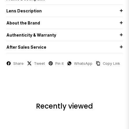
Lens Description
About the Brand
Authenticity & Warranty
After Sales Service
Share
Tweet
Pin it
WhatsApp
Copy Link
Recently viewed