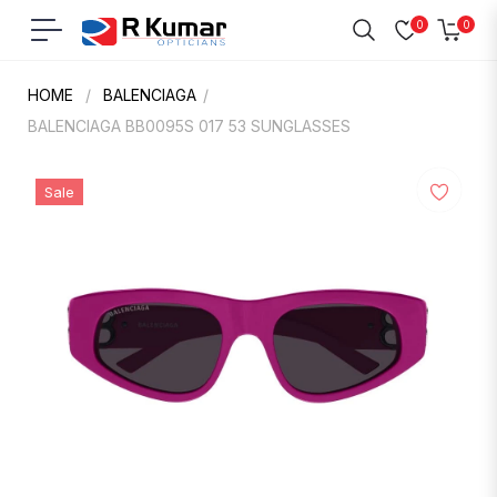
0
0
Navigation
Cart
HOME
/
BALENCIAGA
/
BALENCIAGA BB0095S 017 53 SUNGLASSES
Sale