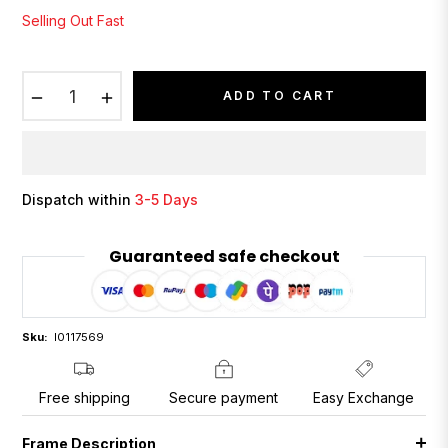
Selling Out Fast
−
+
ADD TO CART
Dispatch within
3-5 Days
Guaranteed safe checkout
Sku:
I0117569
Free shipping
Secure payment
Easy Exchange
Frame Description