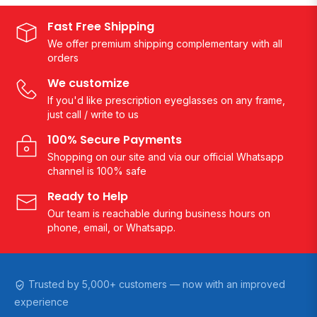
Fast Free Shipping
We offer premium shipping complementary with all
orders
We customize
If you'd like prescription eyeglasses on any frame,
just call / write to us
100% Secure Payments
Shopping on our site and via our official Whatsapp
channel is 100% safe
Ready to Help
Our team is reachable during business hours on
phone, email, or Whatsapp.
Trusted by 5,000+ customers — now with an improved
experience