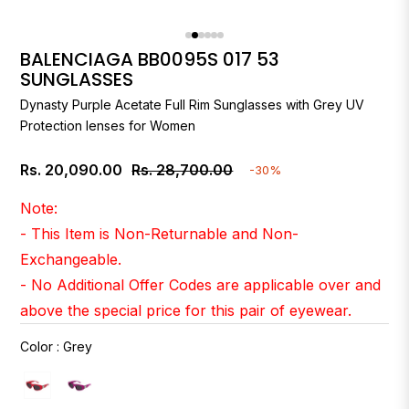
BALENCIAGA BB0095S 017 53
SUNGLASSES
Dynasty Purple Acetate Full Rim Sunglasses with Grey UV
Protection lenses for Women
Rs. 20,090.00
Rs. 28,700.00
-30%
Regular
price
Note:
- This Item is Non-Returnable and Non-
Exchangeable.
- No Additional Offer Codes are applicable over and
above the special price for this pair of eyewear.
Color
:
Grey