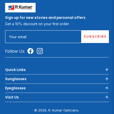
Sign up for new stories and personal offers
Get a 10% discount on your first order.
SUBSCRIBE
Your email
Follow Us
Quick Links
Sunglasses
Eyeglasses
Visit Us
© 2026, R. Kumar Opticians.