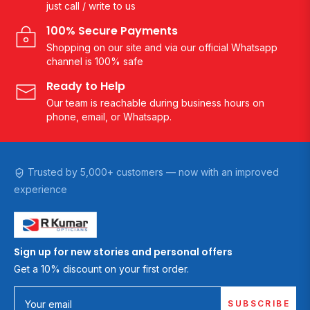
just call / write to us
100% Secure Payments
Shopping on our site and via our official Whatsapp
channel is 100% safe
Ready to Help
Our team is reachable during business hours on
phone, email, or Whatsapp.
Trusted by 5,000+ customers — now with an improved
experience
Sign up for new stories and personal offers
Get a 10% discount on your first order.
SUBSCRIBE
Your email