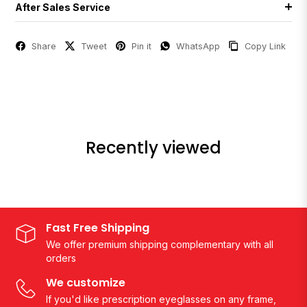
After Sales Service
Share
Tweet
Pin it
WhatsApp
Copy Link
Recently viewed
Fast Free Shipping
We offer premium shipping complementary with all
orders
We customize
If you'd like prescription eyeglasses on any frame,