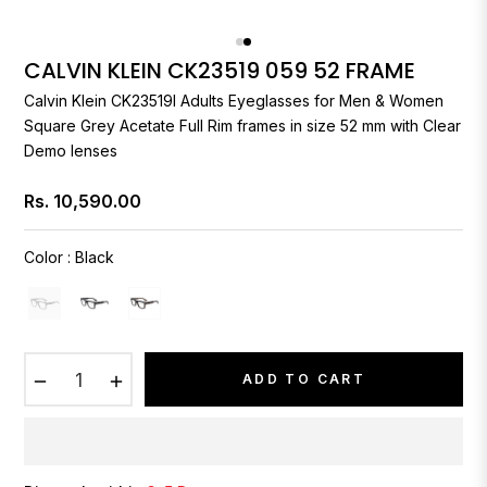
CALVIN KLEIN CK23519 059 52 FRAME
Calvin Klein
CK23519I Adults Eyeglasses for Men & Women
Square Grey Acetate Full Rim frames in size 52 mm with Clear
Demo lenses
Rs. 10,590.00
Regular
price
Color
:
Black
−
+
ADD TO CART