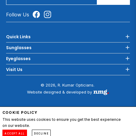
Follow Us
Quick Links
Sunglasses
Eyeglasses
Visit Us
© 2026, R. Kumar Opticians.
Website designed & developed by
COOKIE POLICY
ADD TO CART
This website uses cookies to ensure you get the best experience
on our website.
0
Compare
Menu
Account
Cart
ACCEPT ALL
DECLINE