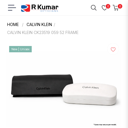
0
0
Navigation
Cart
HOME
/
CALVIN KLEIN
/
CALVIN KLEIN CK23519 059 52 FRAME
New | Unisex