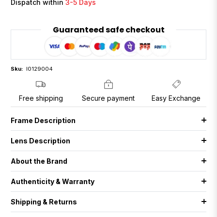
Dispatch within
3-5 Days
Guaranteed safe checkout
Sku:
I0129004
Free shipping
Secure payment
Easy Exchange
Frame Description
Lens Description
About the Brand
Authenticity & Warranty
Shipping & Returns