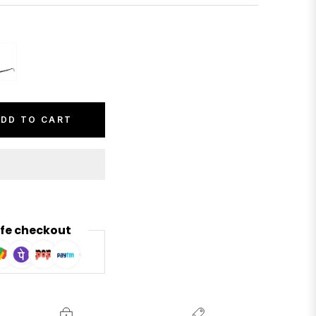
DD TO CART
fe checkout