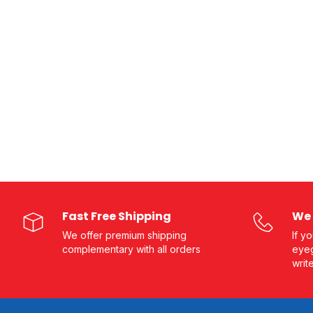
Fast Free Shipping
We 
We offer premium shipping
If y
complementary with all orders
eyeg
writ