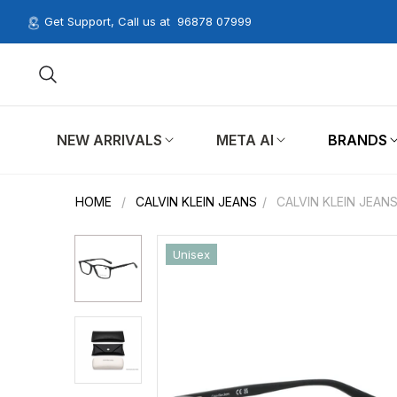
Get Support, Call us at
96878 07999
NEW ARRIVALS
META AI
BRANDS
HOME
/
CALVIN KLEIN JEANS
/
CALVIN KLEIN JEAN
Unisex