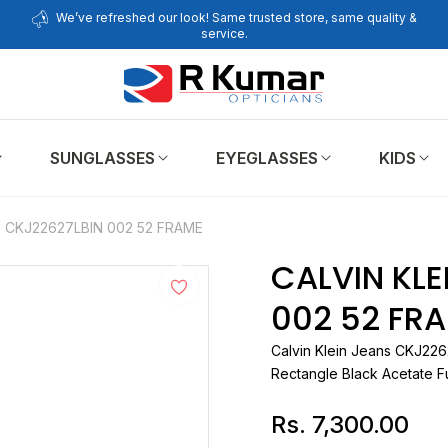
We’ve refreshed our look! Same trusted store, same quality &
service.
SUNGLASSES
EYEGLASSES
KIDS
S CKJ22627LBIN 002 52 FRAME
CALVIN KLE
002 52 FR
Calvin Klein Jeans
Rectangle Black Acetate Fu
Rs. 7,300.00
Regular