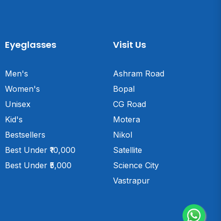
Eyeglasses
Visit Us
Men's
Ashram Road
Women's
Bopal
Unisex
CG Road
Kid's
Motera
Bestsellers
Nikol
Best Under ₹10,000
Satellite
Best Under ₹5,000
Science City
Vastrapur