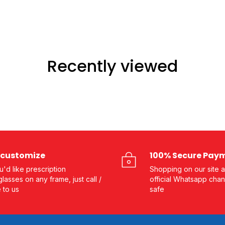
Recently viewed
customize
100% Secure Pay
ou'd like prescription
Shopping on our site a
lasses on any frame, just call /
official Whatsapp chan
e to us
safe