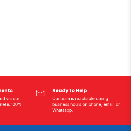
ments
Ready to Help
nd via our
Our team is reachable during
nel is 100%
business hours on phone, email, or
Whatsapp.