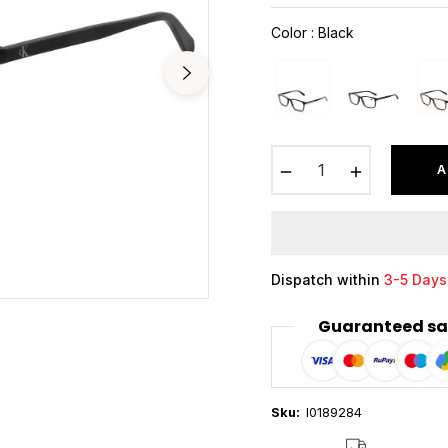
price
Color
:
Black
−
+
A
Dispatch within
3-5 Days
Guaranteed sa
Sku:
I0189284