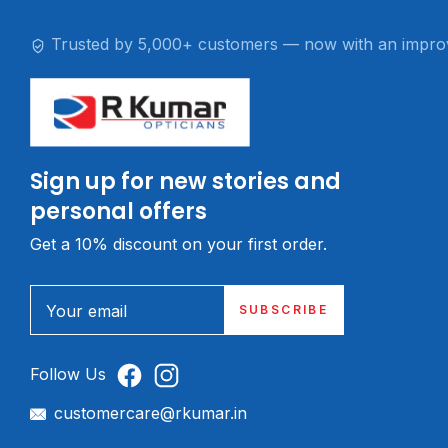
Trusted by 5,000+ customers — now with an impro
Sign up for new stories and
personal offers
Get a 10% discount on your first order.
Your email
SUBSCRIBE
Follow Us
customercare@rkumar.in