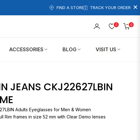
×
FIND A STORE
TRACK YOUR ORDER
0
0
Cart
ACCESSORIES
BLOG
VISIT US
IN JEANS CKJ22627LBIN
AME
CKJ22627LBIN Adults Eyeglasses for Men & Women
ll Rim frames in size 52 mm with Clear Demo lenses