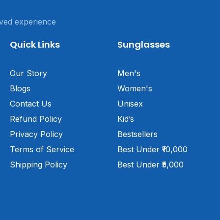
ved experience
Quick Links
Sunglasses
Our Story
Men's
Blogs
Women's
Contact Us
Unisex
Refund Policy
Kid’s
Privacy Policy
Bestsellers
Terms of Service
Best Under ₹10,000
Shipping Policy
Best Under ₹5,000