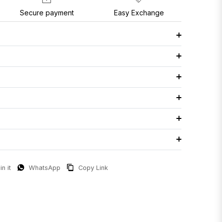
Secure payment
Easy Exchange
in it
WhatsApp
Copy Link