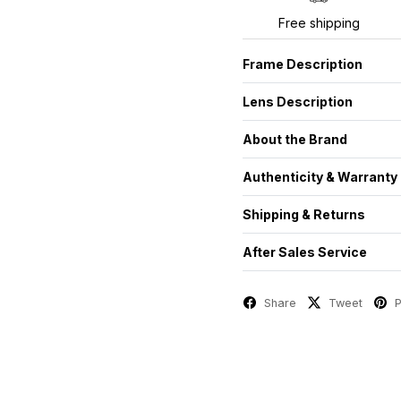
Free shipping
Frame Description
Lens Description
About the Brand
Authenticity & Warranty
Shipping & Returns
After Sales Service
Share
Tweet
P