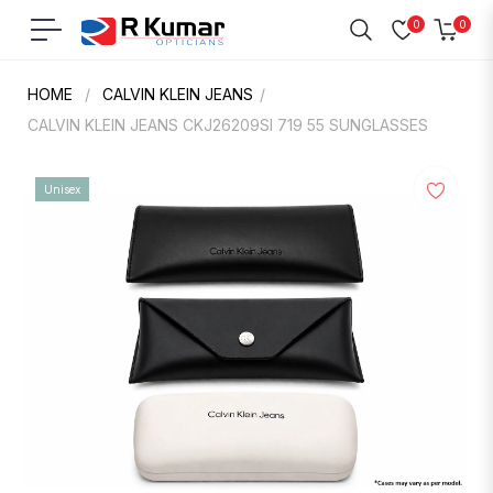
0
0
Navigation
Cart
HOME
/
CALVIN KLEIN JEANS
/
CALVIN KLEIN JEANS CKJ26209SI 719 55 SUNGLASSES
Unisex