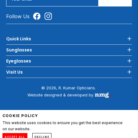
Follow Us
Quick Links
Sunglasses
Eyeglasses
Visit Us
© 2026, R. Kumar Opticians.
Website designed & developed by
COOKIE POLICY
This website uses cookies to ensure you get the best experience
on our website.
ADD TO CART
0
Compare
Menu
Account
Cart
ACCEPT ALL
DECLINE