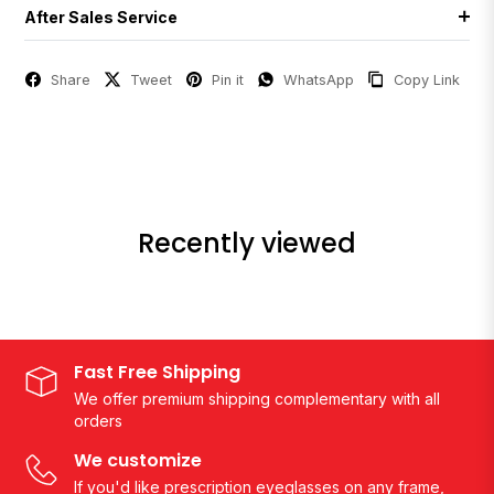
After Sales Service
Share
Tweet
Pin it
WhatsApp
Copy Link
Recently viewed
Fast Free Shipping
We offer premium shipping complementary with all
orders
We customize
If you'd like prescription eyeglasses on any frame,