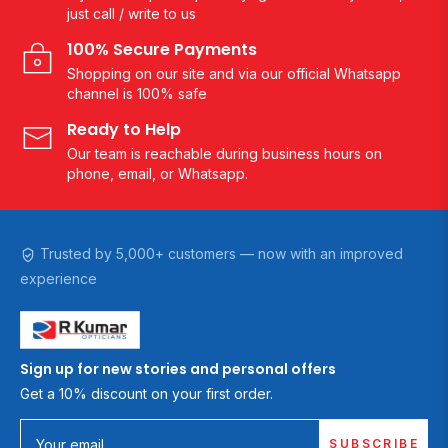
just call / write to us
100% Secure Payments
Shopping on our site and via our official Whatsapp
channel is 100% safe
Ready to Help
Our team is reachable during business hours on
phone, email, or Whatsapp.
Trusted by 5,000+ customers — now with an improved
experience
Sign up for new stories and personal offers
Get a 10% discount on your first order.
SUBSCRIBE
Your email