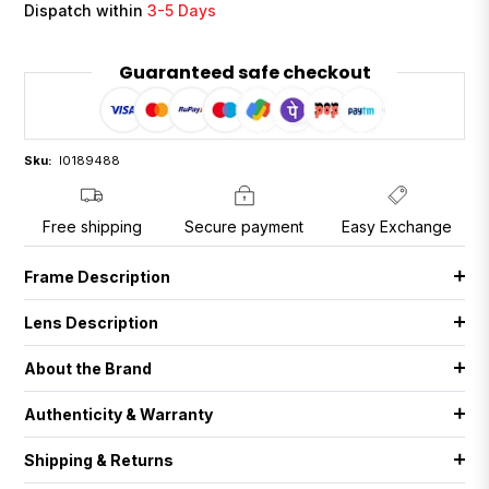
Dispatch within
3-5 Days
Guaranteed safe checkout
Sku:
I0189488
Free shipping
Secure payment
Easy Exchange
Frame Description
Lens Description
About the Brand
Authenticity & Warranty
Shipping & Returns