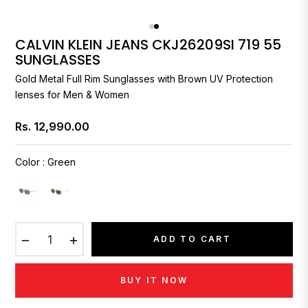
CALVIN KLEIN JEANS CKJ26209SI 719 55
SUNGLASSES
Gold Metal Full Rim Sunglasses with Brown UV Protection
lenses for Men & Women
Rs. 12,990.00
Regular
price
Color
:
Green
−
+
ADD TO CART
BUY IT NOW