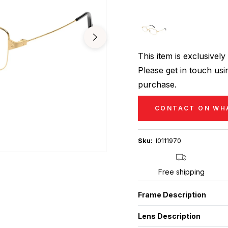
This item is exclusive
Please get in touch usin
purchase.
CONTACT ON WH
Sku:
I0111970
Free shipping
Frame Description
Lens Description