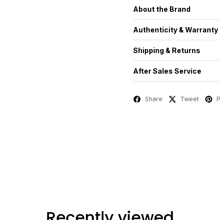
About the Brand
Authenticity & Warranty
Shipping & Returns
After Sales Service
Share
Tweet
P
Recently viewed