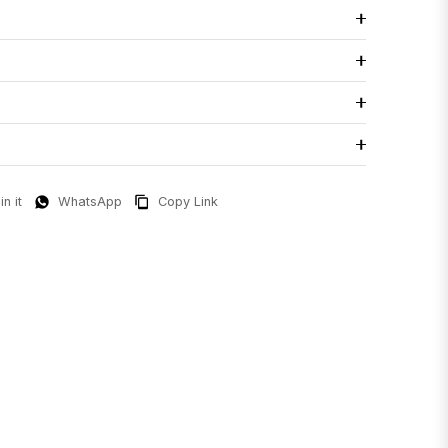
in it
WhatsApp
Copy Link