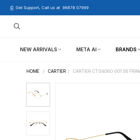
Get Support, Call us at
96878 07999
NEW ARRIVALS
META AI
BRANDS
HOME
/
CARTIER
/
CARTIER CT0406O 001 56 FRA