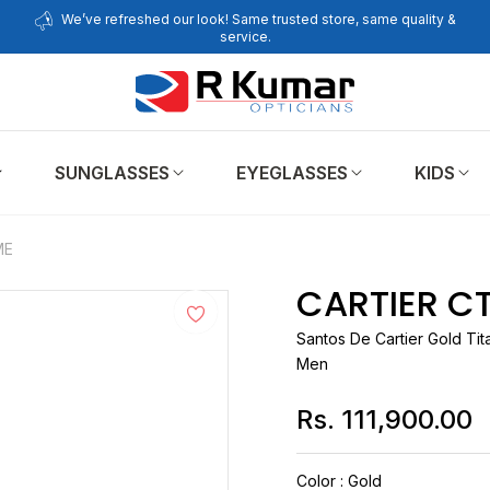
We’ve refreshed our look! Same trusted store, same quality &
service.
SUNGLASSES
EYEGLASSES
KIDS
ME
CARTIER C
Santos De
Cartier
Gold Tit
Men
Rs. 111,900.00
Regular
price
Color
:
Gold