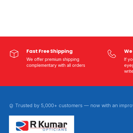
Fast Free Shipping
We 
We offer premium shipping
If y
complementary with all orders
eyeg
writ
Trusted by 5,000+ customers — now with an impro