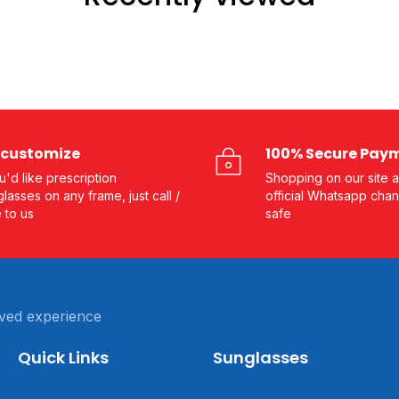
customize
100% Secure Pay
ou'd like prescription
Shopping on our site a
lasses on any frame, just call /
official Whatsapp chan
e to us
safe
ved experience
Quick Links
Sunglasses