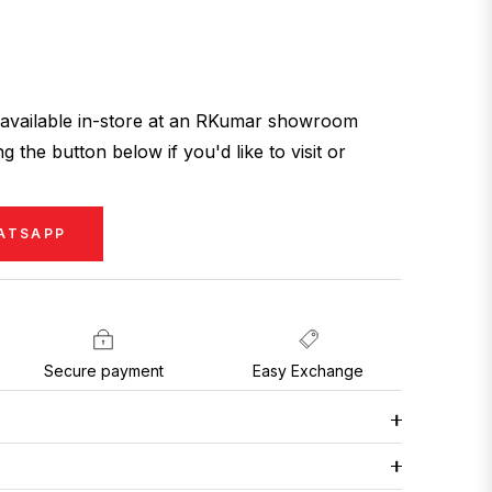
ly available in-store at an RKumar showroom
g the button below if you'd like to visit or
ATSAPP
Secure payment
Easy Exchange