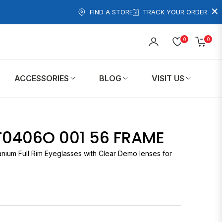
×
FIND A STORE
TRACK YOUR ORDER
0
0
Cart
ACCESSORIES
BLOG
VISIT US
T0406O 001 56 FRAME
anium Full Rim Eyeglasses with Clear Demo lenses for