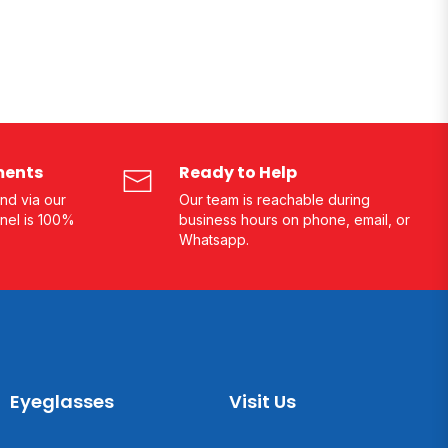
ments
Ready to Help
nd via our
Our team is reachable during
nel is 100%
business hours on phone, email, or
Whatsapp.
Eyeglasses
Visit Us