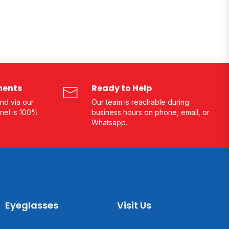
ments
Ready to Help
nd via our
Our team is reachable during
nel is 100%
business hours on phone, email, or
Whatsapp.
Eyeglasses
Visit Us