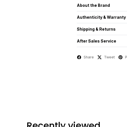
About the Brand
Authenticity & Warranty
Shipping & Returns
After Sales Service
Share
Tweet
P
Recently viewed