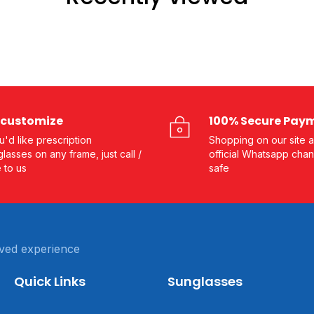
customize
100% Secure Pay
ou'd like prescription
Shopping on our site a
lasses on any frame, just call /
official Whatsapp chan
e to us
safe
ved experience
Quick Links
Sunglasses