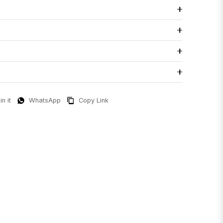
in it
WhatsApp
Copy Link