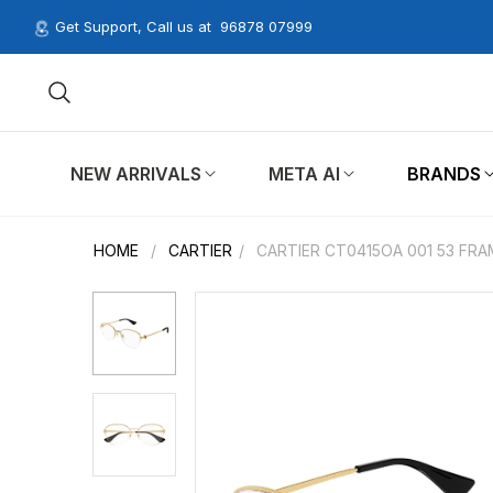
Get Support, Call us at
96878 07999
NEW ARRIVALS
META AI
BRANDS
HOME
/
CARTIER
/
CARTIER CT0415OA 001 53 FRA