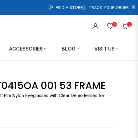
×
FIND A STORE
TRACK YOUR ORDER
0
0
Cart
ACCESSORIES
BLOG
VISIT US
T0415OA 001 53 FRAME
lf Rim Nylon Eyeglasses with Clear Demo lenses for