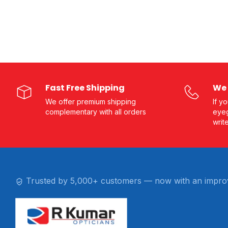
Fast Free Shipping
We 
We offer premium shipping
If y
complementary with all orders
eyeg
writ
Trusted by 5,000+ customers — now with an impro