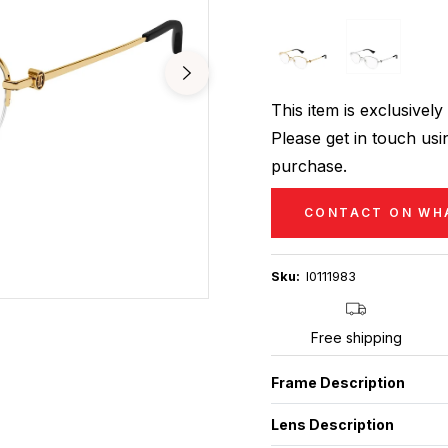
This item is exclusive
Please get in touch usin
purchase.
CONTACT ON WH
Sku:
I0111983
Free shipping
Frame Description
Lens Description