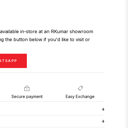
ly available in-store at an RKumar showroom
g the button below if you'd like to visit or
ATSAPP
Secure payment
Easy Exchange