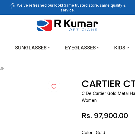
We’ve refreshed our look! Same trusted store, same quality &
service.
SUNGLASSES
EYEGLASSES
KIDS
ME
CARTIER C
C De
Cartier
Gold Metal Ha
Women
Rs. 97,900.00
Regular
price
Color
:
Gold