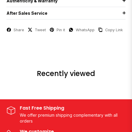
Authenticity & Warranty
After Sales Service
Share
Tweet
Pin it
WhatsApp
Copy Link
Recently viewed
Fast Free Shipping
We offer premium shipping complementary with all
orders
We customize