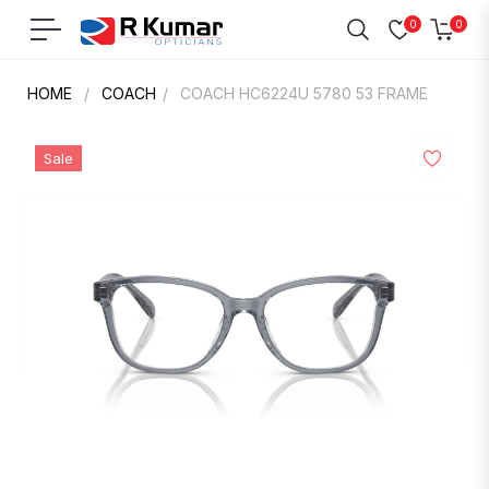
0
0
Navigation
Cart
HOME
/
COACH
/
COACH HC6224U 5780 53 FRAME
Sale