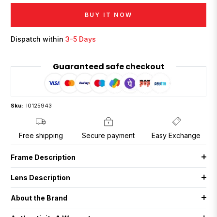
BUY IT NOW
Dispatch within
3-5 Days
Guaranteed safe checkout
Sku:
I0125943
Free shipping
Secure payment
Easy Exchange
Frame Description
Lens Description
About the Brand