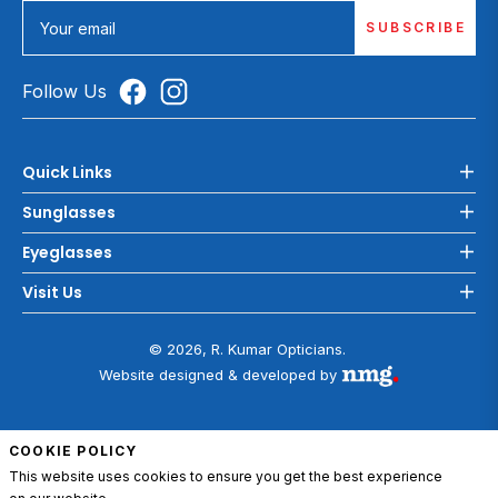
SUBSCRIBE
Your email
Follow Us
Quick Links
Sunglasses
Eyeglasses
Visit Us
© 2026, R. Kumar Opticians.
Website designed & developed by
COOKIE POLICY
This website uses cookies to ensure you get the best experience