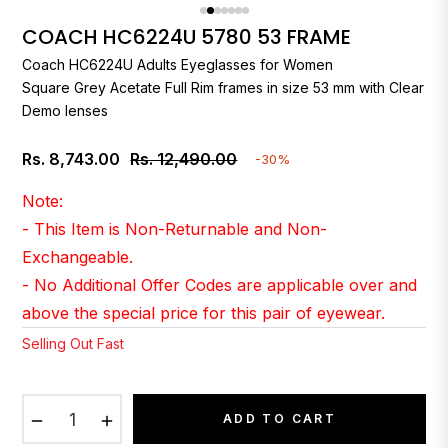
COACH HC6224U 5780 53 FRAME
Coach
HC6224U Adults Eyeglasses for Women
Square Grey Acetate Full Rim frames in size 53 mm with Clear
Demo lenses
Rs. 8,743.00
Rs. 12,490.00
-30%
Regular
price
Note:
- This Item is Non-Returnable and Non-
Exchangeable.
- No Additional Offer Codes are applicable over and
above the special price for this pair of eyewear.
Selling Out Fast
−
+
ADD TO CART