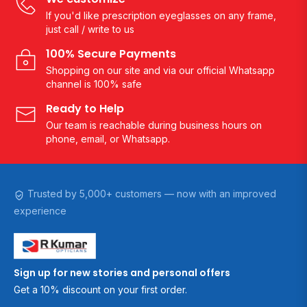
If you'd like prescription eyeglasses on any frame,
just call / write to us
100% Secure Payments
Shopping on our site and via our official Whatsapp
channel is 100% safe
Ready to Help
Our team is reachable during business hours on
phone, email, or Whatsapp.
Trusted by 5,000+ customers — now with an improved
experience
Sign up for new stories and personal offers
Get a 10% discount on your first order.